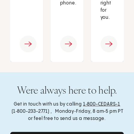
phone.
right
for
you.
Were always here to help.
Get in touch with us by calling
1‑800-CEDARS-1
(1‑800-233-2771) , Monday‑Friday, 8 am‑5 pm PT
or feel free to send us a message.