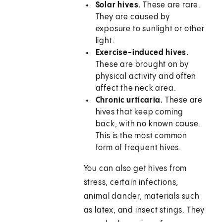
Solar hives.
These are rare.
They are caused by
exposure to sunlight or other
light.
Exercise-induced hives.
These are brought on by
physical activity and often
affect the neck area.
Chronic urticaria.
These are
hives that keep coming
back, with no known cause.
This is the most common
form of frequent hives.
You can also get hives from
stress, certain infections,
animal dander, materials such
as latex, and insect stings. They