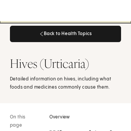
Back to Health Topics
Back to Health Topics
Hives (Urticaria)
Detailed information on hives, including what
foods and medicines commonly cause them.
On this
Overview
page