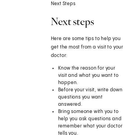
Next Steps
Next steps
Here are some tips to help you
get the most from a visit to your
doctor:
Know the reason for your
visit and what you want to
happen.
Before your visit, write down
questions you want
answered.
Bring someone with you to
help you ask questions and
remember what your doctor
tells you.