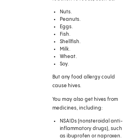
Nuts.
Peanuts.
Eggs.
Fish.
Shellfish.
Milk.
Wheat.
Soy.
But any food allergy could
cause hives.
You may also get hives from
medicines, including:
NSAIDs (nonsteroidal anti-
inflammatory drugs), such
as ibuprofen or naproxen.