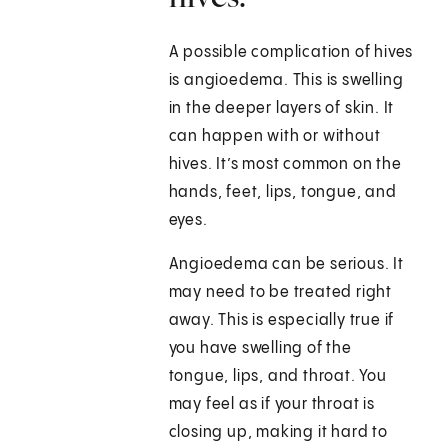
A possible complication of hives
is angioedema. This is swelling
in the deeper layers of skin. It
can happen with or without
hives. It’s most common on the
hands, feet, lips, tongue, and
eyes.
Angioedema can be serious. It
may need to be treated right
away. This is especially true if
you have swelling of the
tongue, lips, and throat. You
may feel as if your throat is
closing up, making it hard to