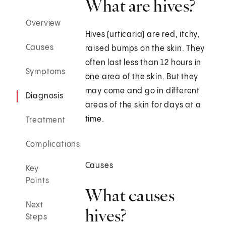
What are hives?
Overview
Hives (urticaria) are red, itchy,
Causes
raised bumps on the skin. They
often last less than 12 hours in
Symptoms
one area of the skin. But they
may come and go in different
Diagnosis
areas of the skin for days at a
time.
Treatment
Complications
Causes
Key
Points
What causes
Next
hives?
Steps