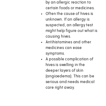
by an allergic reaction to
certain foods or medicines.
Often the cause of hives is
unknown. If an allergy is
suspected, an allergy test
might help figure out what is
causing hives.
Antihistamines and other
medicines can ease
symptoms.
A possible complication of
hives is swelling in the
deeper layers of skin
(angioedema). This can be
serious and needs medical
care right away.