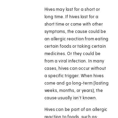
Hives may last for a short or
long time. If hives last for a
short time or come with other
symptoms, the cause could be
an allergic reaction from eating
certain foods or taking certain
medicines. Or they could be
from a viral infection. In many
cases, hives can occur without
a specific trigger. When hives
come and go long-term (lasting
weeks, months, or years), the
cause usually isn’t known.
Hives can be part of an allergic
reaction to foods, such as: