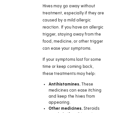
Hives may go away without
treatment, especially if they are
caused by a mild allergic
reaction. If you have an allergic
trigger, staying away from the
food, medicine, or other trigger
can ease your symptoms.
If your symptoms last for some
time or keep coming back,
these treatments may help:
Antihistamines.
These
medicines can ease itching
and keep the hives from
appearing.
Other medicines.
Steroids