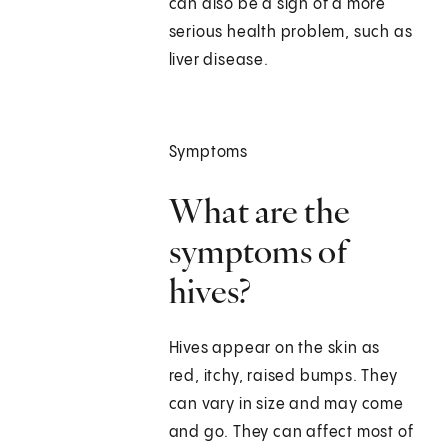
can also be a sign of a more
serious health problem, such as
liver disease.
Symptoms
What are the
symptoms of
hives?
Hives appear on the skin as
red, itchy, raised bumps. They
can vary in size and may come
and go. They can affect most of