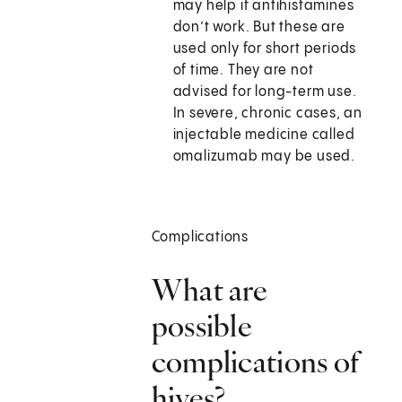
may help if antihistamines
don’t work. But these are
used only for short periods
of time. They are not
advised for long-term use.
In severe, chronic cases, an
injectable medicine called
omalizumab may be used.
Complications
What are
possible
complications of
hives?