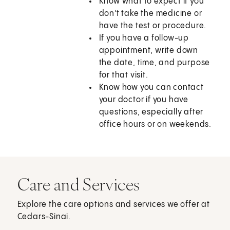
Know what to expect if you
don't take the medicine or
have the test or procedure.
If you have a follow-up
appointment, write down
the date, time, and purpose
for that visit.
Know how you can contact
your doctor if you have
questions, especially after
office hours or on weekends.
Care and Services
Explore the care options and services we offer at
Cedars-Sinai.