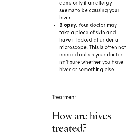
done only if an allergy
seems to be causing your
hives.
Biopsy.
Your doctor may
take a piece of skin and
have it looked at under a
microscope. This is often not
needed unless your doctor
isn't sure whether you have
hives or something else.
Treatment
How are hives
treated?