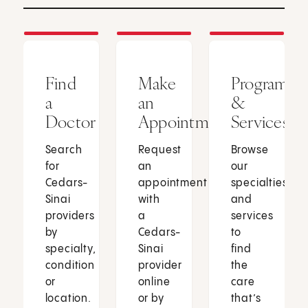
Find
Make
Programs
a
an
&
Doctor
Appointment
Services
Search
Request
Browse
for
an
our
Cedars-
appointment
specialties
Sinai
with
and
providers
a
services
by
Cedars-
to
specialty,
Sinai
find
condition
provider
the
or
online
care
location.
or by
that’s