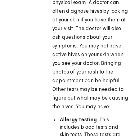
physical exam. A doctor can
often diagnose hives by looking
at your skin if you have them at
your visit. The doctor will also
ask questions about your
symptoms. You may not have
active hives on your skin when
you see your doctor. Bringing
photos of your rash to the
appointment can be helpful.
Other tests may be needed to
figure out what may be causing
the hives. You may have:
Allergy testing.
This
includes blood tests and
skin tests. These tests are