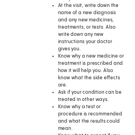
At the visit, write down the
name of a new diagnosis
and any new medicines,
treatments, or tests. Also
write down any new
instructions your doctor
gives you.
Know why a new medicine or
treatment is prescribed and
how it will help you. Also
know what the side effects
are.
Ask if your condition can be
treated in other ways.
Know why a test or
procedure is recommended
and what the results could
mean.