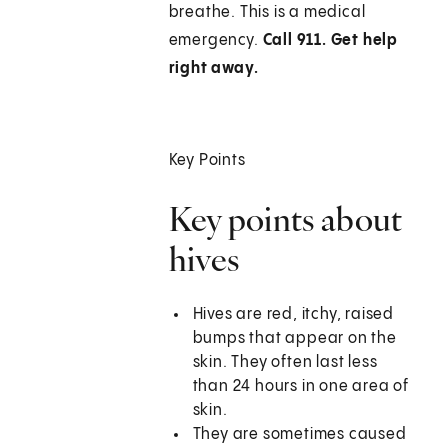
breathe. This is a medical
emergency.
Call 911. Get help
right away.
Key Points
Key points about
hives
Hives are red, itchy, raised
bumps that appear on the
skin. They often last less
than 24 hours in one area of
skin.
They are sometimes caused