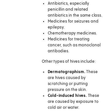
Antibiotics, especially
penicillin and related
antibiotics in the same class.
Medicines for seizures and
epilepsy.
Chemotherapy medicines.
Medicines for treating
cancer, such as monoclonal
antibodies.
Other types of hives include:
Dermatographism.
These
are hives caused by
scratching or putting
pressure on the skin.
Cold-induced hives.
These
are caused by exposure to
cold air or water.