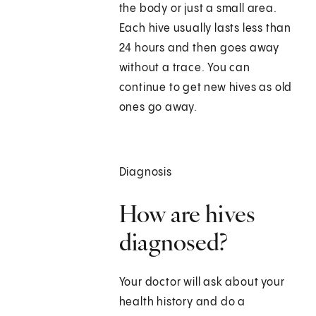
the body or just a small area.
Each hive usually lasts less than
24 hours and then goes away
without a trace. You can
continue to get new hives as old
ones go away.
Diagnosis
How are hives
diagnosed?
Your doctor will ask about your
health history and do a