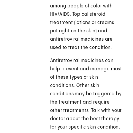
among people of color with
HIV/AIDS. Topical steroid
treatment (lotions or creams
put right on the skin) and
antiretroviral medicines are
used to treat the condition.
Antiretroviral medicines can
help prevent and manage most
of these types of skin
conditions. Other skin
conditions may be triggered by
the treatment and require
other treatments. Talk with your
doctor about the best therapy
for your specific skin condition.