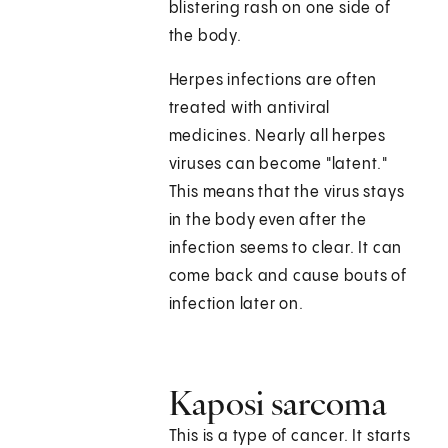
blistering rash on one side of
the body.
Herpes infections are often
treated with antiviral
medicines. Nearly all herpes
viruses can become "latent."
This means that the virus stays
in the body even after the
infection seems to clear. It can
come back and cause bouts of
infection later on.
Kaposi sarcoma
This is a type of cancer. It starts