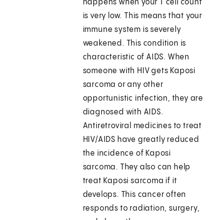
happens when your T cell count
is very low. This means that your
immune system is severely
weakened. This condition is
characteristic of AIDS. When
someone with HIV gets Kaposi
sarcoma or any other
opportunistic infection, they are
diagnosed with AIDS.
Antiretroviral medicines to treat
HIV/AIDS have greatly reduced
the incidence of Kaposi
sarcoma. They also can help
treat Kaposi sarcoma if it
develops. This cancer often
responds to radiation, surgery,