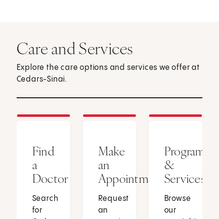
Care and Services
Explore the care options and services we offer at
Cedars-Sinai.
Find
Make
Programs
a
an
&
Doctor
Appointment
Services
Search
Request
Browse
for
an
our