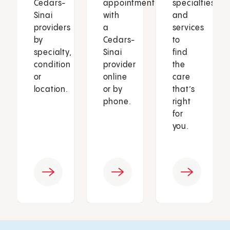
Cedars-
appointment
specialties
Sinai
with
and
providers
a
services
by
Cedars-
to
specialty,
Sinai
find
condition
provider
the
or
online
care
location.
or by
that’s
phone.
right
for
you.