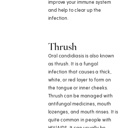
improve your immune system
and help to clear up the
infection.
Thrush
Oral candidiasis is also known
as thrush. It is a fungal
infection that causes a thick,
white, or red layer to form on
the tongue or inner cheeks.
Thrush can be managed with
antifungal medicines, mouth
lozenges, and mouth rinses. It is
quite common in people with