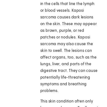
in the cells that line the lymph
or blood vessels. Kaposi
sarcoma causes dark lesions
on the skin. These may appear
as brown, purple, or red
patches or nodules. Kaposi
sarcoma may also cause the
skin to swell. The lesions can
affect organs, too, such as the
lungs, liver, and parts of the
digestive tract. They can cause
potentially life-threatening
symptoms and breathing
problems.
This skin condition often only