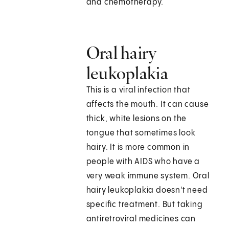
and chemotherapy.
Oral hairy
leukoplakia
This is a viral infection that
affects the mouth. It can cause
thick, white lesions on the
tongue that sometimes look
hairy. It is more common in
people with AIDS who have a
very weak immune system. Oral
hairy leukoplakia doesn't need
specific treatment. But taking
antiretroviral medicines can