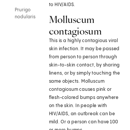
to HIV/AIDS.
Prurigo
Molluscum
nodularis
contagiosum
This is a highly contagious viral
skin infection. It may be passed
from person to person through
skin-to-skin contact, by sharing
linens, or by simply touching the
same objects. Molluscum
contagiosum causes pink or
flesh-colored bumps anywhere
on the skin. In people with
HIV/AIDS, an outbreak can be
mild. Or a person can have 100