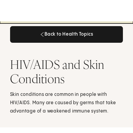
Back to Health Topics
Back to Health Topics
HIV/AIDS and Skin
Conditions
Skin conditions are common in people with
HIV/AIDS. Many are caused by germs that take
advantage of a weakened immune system.