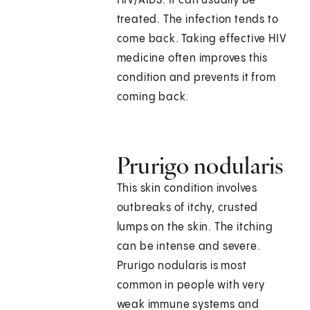
HIV/AIDS. It can usually be
treated. The infection tends to
come back. Taking effective HIV
medicine often improves this
condition and prevents it from
coming back.
Prurigo nodularis
This skin condition involves
outbreaks of itchy, crusted
lumps on the skin. The itching
can be intense and severe.
Prurigo nodularis is most
common in people with very
weak immune systems and