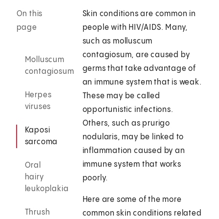
On this
Skin conditions are common in
page
people with HIV/AIDS. Many,
such as molluscum
contagiosum, are caused by
Molluscum
germs that take advantage of
contagiosum
an immune system that is weak.
Herpes
These may be called
viruses
opportunistic infections.
Others, such as prurigo
Kaposi
nodularis, may be linked to
sarcoma
inflammation caused by an
immune system that works
Oral
hairy
poorly.
leukoplakia
Here are some of the more
Thrush
common skin conditions related