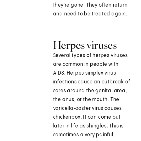
they're gone. They often return
and need to be treated again.
Herpes viruses
Several types of herpes viruses
are common in people with
AIDS. Herpes simplex virus
infections cause an outbreak of
sores around the genital area,
the anus, or the mouth. The
varicella-zoster virus causes
chickenpox. It can come out
later in life as shingles. This is
sometimes a very painful,