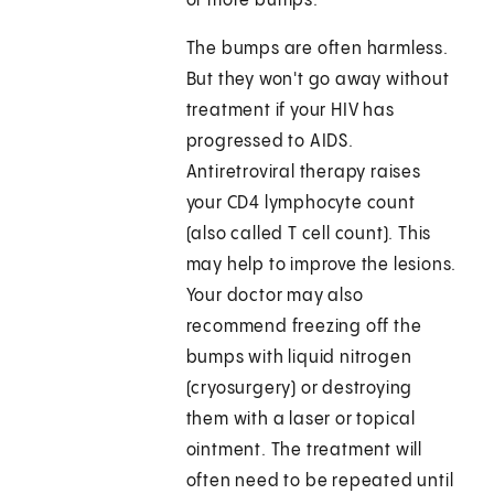
or more bumps.
The bumps are often harmless.
But they won't go away without
treatment if your HIV has
progressed to AIDS.
Antiretroviral therapy raises
your CD4 lymphocyte count
(also called T cell count). This
may help to improve the lesions.
Your doctor may also
recommend freezing off the
bumps with liquid nitrogen
(cryosurgery) or destroying
them with a laser or topical
ointment. The treatment will
often need to be repeated until