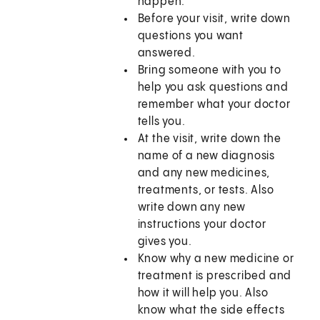
happen.
Before your visit, write down
questions you want
answered.
Bring someone with you to
help you ask questions and
remember what your doctor
tells you.
At the visit, write down the
name of a new diagnosis
and any new medicines,
treatments, or tests. Also
write down any new
instructions your doctor
gives you.
Know why a new medicine or
treatment is prescribed and
how it will help you. Also
know what the side effects