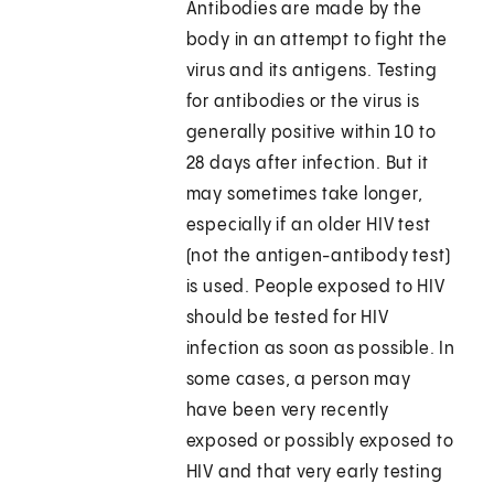
Antibodies are made by the
body in an attempt to fight the
virus and its antigens. Testing
for antibodies or the virus is
generally positive within 10 to
28 days after infection. But it
may sometimes take longer,
especially if an older HIV test
(not the antigen-antibody test)
is used. People exposed to HIV
should be tested for HIV
infection as soon as possible. In
some cases, a person may
have been very recently
exposed or possibly exposed to
HIV and that very early testing