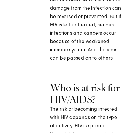
be controlled. And much of the
damage from the infection can
be reversed or prevented. But if
HIV is left untreated, serious
infections and cancers occur
because of the weakened
immune system. And the virus
can be passed on to others.
Who is at risk for
HIV/AIDS?
The risk of becoming infected
with HIV depends on the type
of activity. HIV is spread