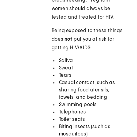
breastfeeding. Pregnant
women should always be
tested and treated for HIV.
Being exposed to these things
does
not
put you at risk for
getting HIV/AIDS:
Saliva
Sweat
Tears
Casual contact, such as
sharing food utensils,
towels, and bedding
Swimming pools
Telephones
Toilet seats
Biting insects (such as
mosquitoes)