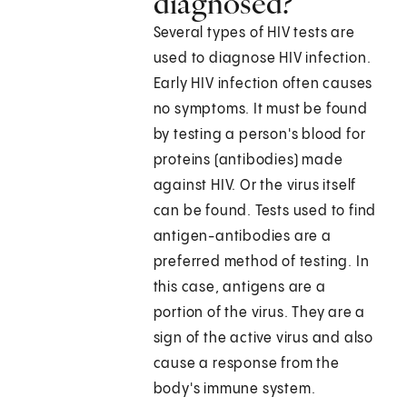
diagnosed?
Several types of HIV tests are
used to diagnose HIV infection.
Early HIV infection often causes
no symptoms. It must be found
by testing a person's blood for
proteins (antibodies) made
against HIV. Or the virus itself
can be found. Tests used to find
antigen-antibodies are a
preferred method of testing. In
this case, antigens are a
portion of the virus. They are a
sign of the active virus and also
cause a response from the
body's immune system.