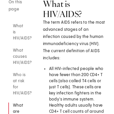
What is
On this
page
HIV/AIDS?
The term AIDS refers to the most
What
advanced stages of an
is
infection caused by the human
HIV/AIDS?
immunodeficiency virus (HIV).
What
The current definition of AIDS
causes
includes:
HIV/AIDS?
All HIV-infected people who
Who is
have fewer than 200 CD4+ T
at risk
cells (also called T4 cells or
for
just T cells). These cells are
HIV/AIDS?
key infection fighters in the
body's immune system.
What
Healthy adults usually have
are
CD4+ T cell counts of around