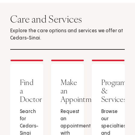
Care and Services
Explore the care options and services we offer at
Cedars-Sinai.
Find
Make
Programs
a
an
&
Doctor
Appointment
Services
Search
Request
Browse
for
an
our
Cedars-
appointment
specialties
Sinai
with
and