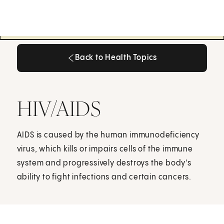
Back to Health Topics
Back to Health Topics
HIV/AIDS
AIDS is caused by the human immunodeficiency
virus, which kills or impairs cells of the immune
system and progressively destroys the body's
ability to fight infections and certain cancers.