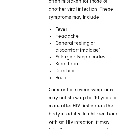
often mistaken for those of
another viral infection. These
symptoms may include:
Fever
Headache
General feeling of
discomfort (malaise)
Enlarged lymph nodes
Sore throat
Diarrhea
Rash
Constant or severe symptoms
may not show up for 10 years or
more after HIV first enters the
body in adults. In children born
with an HIV infection, it may