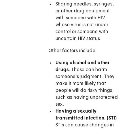
Sharing needles, syringes,
or other drug equipment
with someone with HIV
whose virus is not under
control or someone with
uncertain HIV status.
Other factors include:
Using alcohol and other
drugs.
These can harm
someone's judgment. They
make it more likely that
people will do risky things,
such as having unprotected
sex.
Having a sexually
transmitted infection. (STI)
STIs can cause changes in