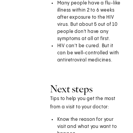
Many people have a flu-like
illness within 2 to 6 weeks
after exposure to the HIV
virus. But about 5 out of 10
people don't have any
symptoms at all at first.
HIV can't be cured. But it
can be well-controlled with
antiretroviral medicines.
Next steps
Tips to help you get the most
from a visit to your doctor:
Know the reason for your
visit and what you want to