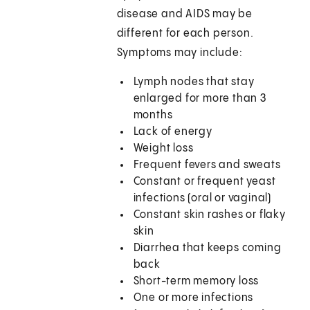
disease and AIDS may be
different for each person.
Symptoms may include:
Lymph nodes that stay
enlarged for more than 3
months
Lack of energy
Weight loss
Frequent fevers and sweats
Constant or frequent yeast
infections (oral or vaginal)
Constant skin rashes or flaky
skin
Diarrhea that keeps coming
back
Short-term memory loss
One or more infections