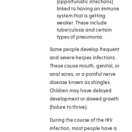
(opportunistic infections)
linked to having an immune
system that is getting
weaker. These include
tuberculosis and certain
types of pneumonia.
Some people develop frequent
and severe herpes infections.
These cause mouth, genital, or
anal sores, or a painful nerve
disease known as shingles.
Children may have delayed
development or slowed growth
(failure to thrive).
During the course of the HIV
infection, most people have a