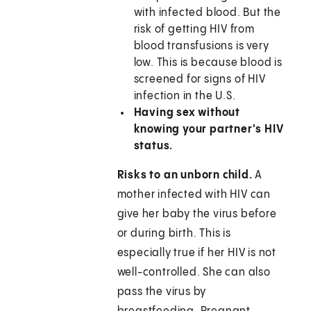
with infected blood. But the
risk of getting HIV from
blood transfusions is very
low. This is because blood is
screened for signs of HIV
infection in the U.S.
Having sex without
knowing your partner's HIV
status.
Risks to an unborn child.
A
mother infected with HIV can
give her baby the virus before
or during birth. This is
especially true if her HIV is not
well-controlled. She can also
pass the virus by