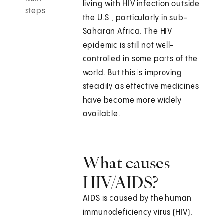
living with HIV infection outside
steps
the U.S., particularly in sub-
Saharan Africa. The HIV
epidemic is still not well-
controlled in some parts of the
world. But this is improving
steadily as effective medicines
have become more widely
available.
What causes
HIV/AIDS?
AIDS is caused by the human
immunodeficiency virus (HIV).