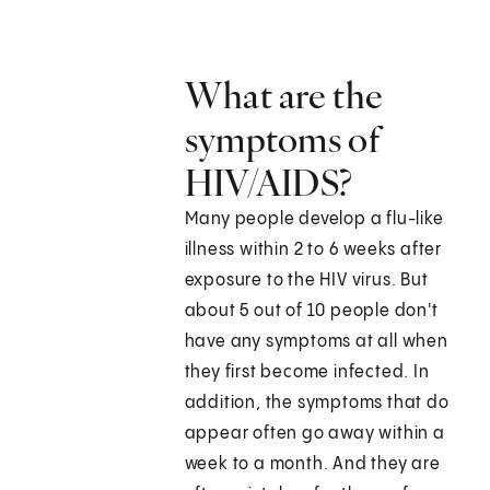
What are the
symptoms of
HIV/AIDS?
Many people develop a flu-like
illness within 2 to 6 weeks after
exposure to the HIV virus. But
about 5 out of 10 people don't
have any symptoms at all when
they first become infected. In
addition, the symptoms that do
appear often go away within a
week to a month. And they are