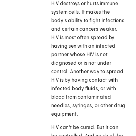
HIV destroys or hurts immune
system cells. It makes the
body's ability to fight infections
and certain cancers weaker.
HIV is most often spread by
having sex with an infected
partner whose HIV is not
diagnosed or is not under
control. Another way to spread
HIV is by having contact with
infected body fluids, or with
blood from contaminated
needles, syringes, or other drug
equipment.
HIV can't be cured. But it can