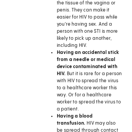
the tissue of the vagina or
penis. They can make it
easier for HIV to pass while
you're having sex. And a
person with one STI is more
likely to pick up another,
including HIV.
Having an accidental stick
from a needle or medical
device contaminated with
HIV.
But it is rare for a person
with HIV to spread the virus
to a healthcare worker this
way. Or for a healthcare
worker to spread the virus to
a patient.
Having a blood
transfusion.
HIV may also
be spread through contact