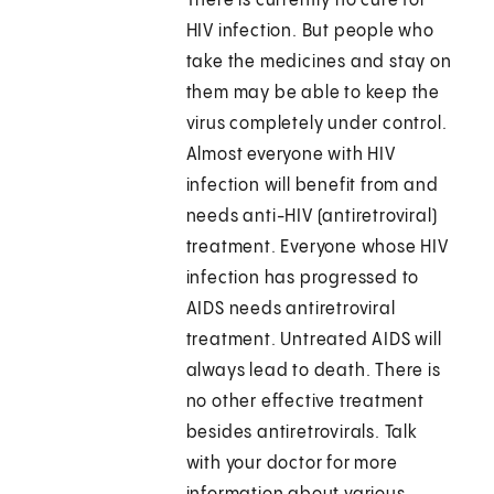
There is currently no cure for
HIV infection. But people who
take the medicines and stay on
them may be able to keep the
virus completely under control.
Almost everyone with HIV
infection will benefit from and
needs anti-HIV (antiretroviral)
treatment. Everyone whose HIV
infection has progressed to
AIDS needs antiretroviral
treatment. Untreated AIDS will
always lead to death. There is
no other effective treatment
besides antiretrovirals. Talk
with your doctor for more