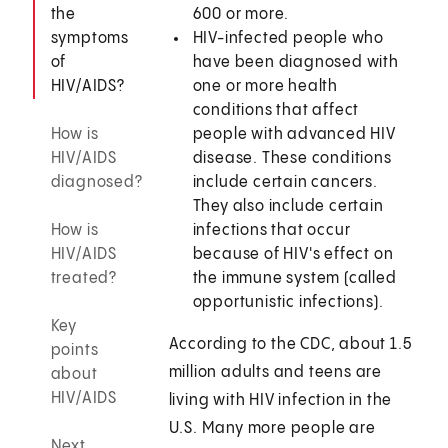
the
600 or more.
symptoms
HIV-infected people who
of
have been diagnosed with
HIV/AIDS?
one or more health
conditions that affect
How is
people with advanced HIV
HIV/AIDS
disease. These conditions
diagnosed?
include certain cancers.
They also include certain
How is
infections that occur
HIV/AIDS
because of HIV's effect on
treated?
the immune system (called
opportunistic infections).
Key
According to the CDC, about 1.5
points
million adults and teens are
about
HIV/AIDS
living with HIV infection in the
U.S. Many more people are
Next