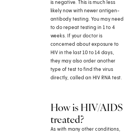
is negative. This is much less
likely now with newer antigen-
antibody testing. You may need
to do repeat testing in 1 to 4
weeks. If your doctor is
concerned about exposure to
HIV in the last 10 to 14 days,
they may also order another
type of test to find the virus
directly, called an HIV RNA test.
How is HIV/AIDS
treated?
As with many other conditions,