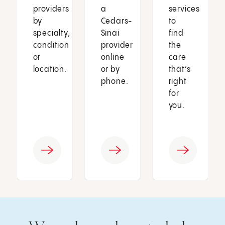
providers
a
services
by
Cedars-
to
specialty,
Sinai
find
condition
provider
the
or
online
care
location.
or by
that’s
phone.
right
for
you.