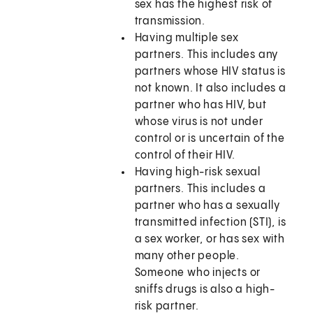
sex has the highest risk of
transmission.
Having multiple sex
partners. This includes any
partners whose HIV status is
not known. It also includes a
partner who has HIV, but
whose virus is not under
control or is uncertain of the
control of their HIV.
Having high-risk sexual
partners. This includes a
partner who has a sexually
transmitted infection (STI), is
a sex worker, or has sex with
many other people.
Someone who injects or
sniffs drugs is also a high-
risk partner.