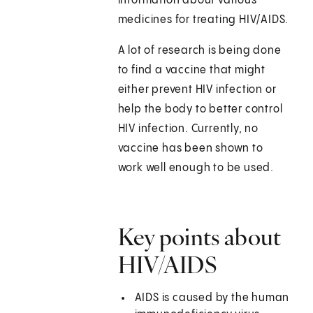
information about various
medicines for treating HIV/AIDS.
A lot of research is being done
to find a vaccine that might
either prevent HIV infection or
help the body to better control
HIV infection. Currently, no
vaccine has been shown to
work well enough to be used.
Key points about
HIV/AIDS
AIDS is caused by the human