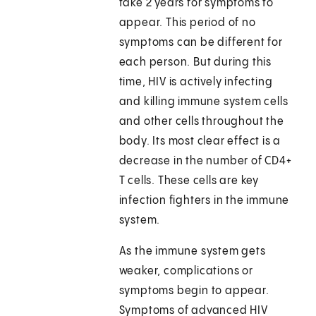
take 2 years for symptoms to
appear. This period of no
symptoms can be different for
each person. But during this
time, HIV is actively infecting
and killing immune system cells
and other cells throughout the
body. Its most clear effect is a
decrease in the number of CD4+
T cells. These cells are key
infection fighters in the immune
system.
As the immune system gets
weaker, complications or
symptoms begin to appear.
Symptoms of advanced HIV