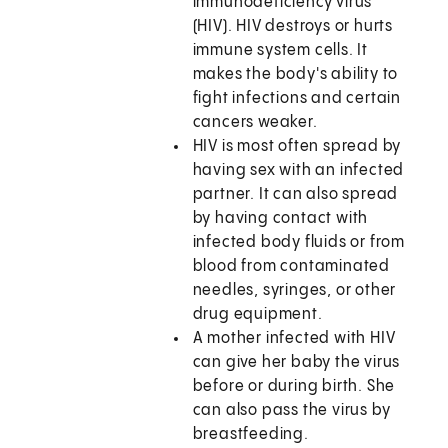
immunodeficiency virus
(HIV). HIV destroys or hurts
immune system cells. It
makes the body's ability to
fight infections and certain
cancers weaker.
HIV is most often spread by
having sex with an infected
partner. It can also spread
by having contact with
infected body fluids or from
blood from contaminated
needles, syringes, or other
drug equipment.
A mother infected with HIV
can give her baby the virus
before or during birth. She
can also pass the virus by
breastfeeding.