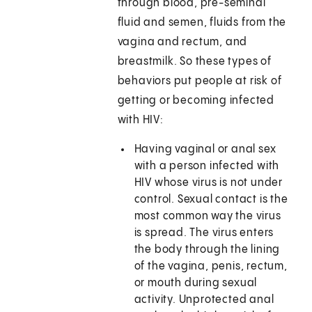
through blood, pre-seminal
fluid and semen, fluids from the
vagina and rectum, and
breastmilk. So these types of
behaviors put people at risk of
getting or becoming infected
with HIV:
Having vaginal or anal sex
with a person infected with
HIV whose virus is not under
control. Sexual contact is the
most common way the virus
is spread. The virus enters
the body through the lining
of the vagina, penis, rectum,
or mouth during sexual
activity. Unprotected anal