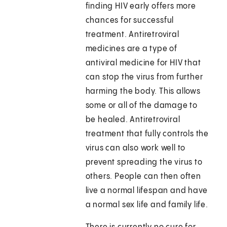
finding HIV early offers more
chances for successful
treatment. Antiretroviral
medicines are a type of
antiviral medicine for HIV that
can stop the virus from further
harming the body. This allows
some or all of the damage to
be healed. Antiretroviral
treatment that fully controls the
virus can also work well to
prevent spreading the virus to
others. People can then often
live a normal lifespan and have
a normal sex life and family life.