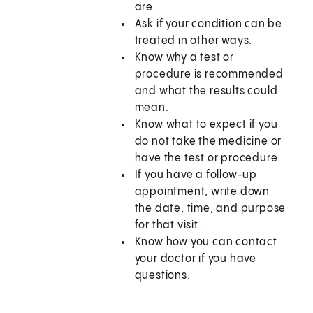
are.
Ask if your condition can be
treated in other ways.
Know why a test or
procedure is recommended
and what the results could
mean.
Know what to expect if you
do not take the medicine or
have the test or procedure.
If you have a follow-up
appointment, write down
the date, time, and purpose
for that visit.
Know how you can contact
your doctor if you have
questions.