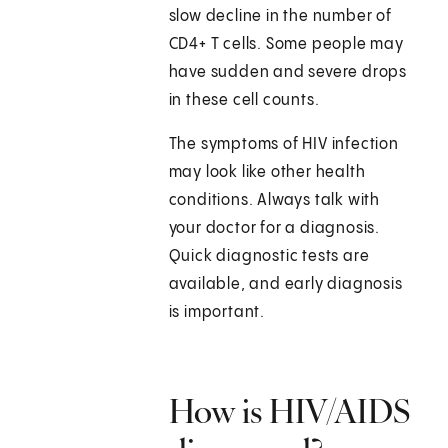
slow decline in the number of
CD4+ T cells. Some people may
have sudden and severe drops
in these cell counts.
The symptoms of HIV infection
may look like other health
conditions. Always talk with
your doctor for a diagnosis.
Quick diagnostic tests are
available, and early diagnosis
is important.
How is HIV/AIDS