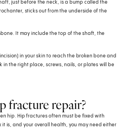
shaft, just before the neck, is a bump called the
rochanter, sticks out from the underside of the
hbone. It may include the top of the shaft, the
incision) in your skin to reach the broken bone and
n the right place, screws, nails, or plates will be
 fracture repair?
en hip. Hip fractures often must be fixed with
t is, and your overall health, you may need either