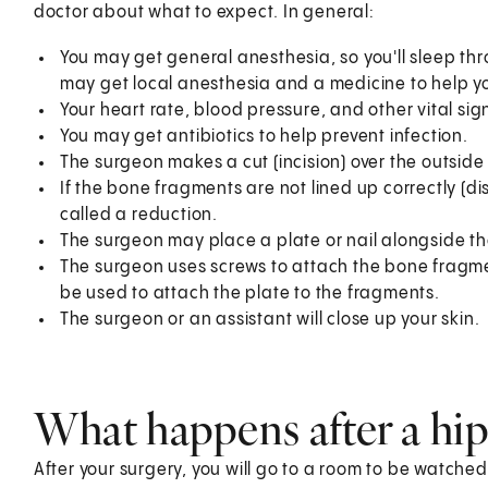
doctor about what to expect. In general:
You may get general anesthesia, so you'll sleep th
may get local anesthesia and a medicine to help yo
Your heart rate, blood pressure, and other vital sig
You may get antibiotics to help prevent infection.
The surgeon makes a cut (incision) over the outside 
If the bone fragments are not lined up correctly (dis
called a reduction.
The surgeon may place a plate or nail alongside t
The surgeon uses screws to attach the bone fragments
be used to attach the plate to the fragments.
The surgeon or an assistant will close up your skin.
What happens after a hip 
After your surgery, you will go to a room to be watched