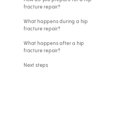
fracture repair?
What happens during a hip
fracture repair?
What happens after a hip
fracture repair?
Next steps