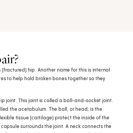
air?
n (fractured) hip. Another name for this is internal
lates to help hold broken bones together so they
 joint. This joint is called a ball-and-socket joint.
lled the acetabulum. The ball, or head, is the
xible tissue (cartilage) protect the inside of the
 capsule surrounds the joint. A neck connects the