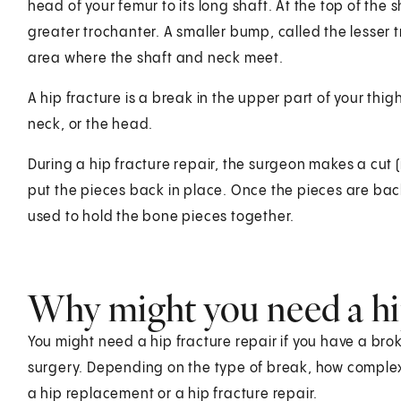
head of your femur to its long shaft. At the top of the 
greater trochanter. A smaller bump, called the lesser t
area where the shaft and neck meet.
A hip fracture is a break in the upper part of your thig
neck, or the head.
During a hip fracture repair, the surgeon makes a cut (
put the pieces back in place. Once the pieces are back i
used to hold the bone pieces together.
Why might you need a hip
You might need a hip fracture repair if you have a brok
surgery. Depending on the type of break, how complex i
a hip replacement or a hip fracture repair.