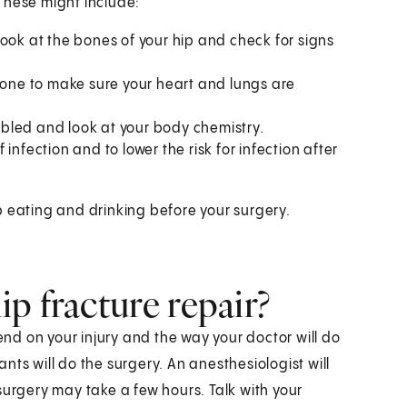
These might include:
ook at the bones of your hip and check for signs
one to make sure your heart and lungs are
bled and look at your body chemistry.
f infection and to lower the risk for infection after
p eating and drinking before your surgery.
p fracture repair?
pend on your injury and the way your doctor will do
ts will do the surgery. An anesthesiologist will
surgery may take a few hours. Talk with your