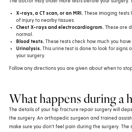
The doctor may order more tests before your surgery. 
X-rays, a CT scan, or an MRI.
These imaging tests l
of injury to nearby tissues.
Chest X-rays and electrocardiogram.
These are d
normal.
Blood tests.
These tests check how much you have 
Urinalysis.
This urine test is done to look for signs o
your surgery.
Follow any directions you are given about when to sto
What happens during a hi
The details of your hip fracture repair surgery will de
the surgery. An orthopedic surgeon and trained assistan
make sure you don't feel pain during the surgery. The 