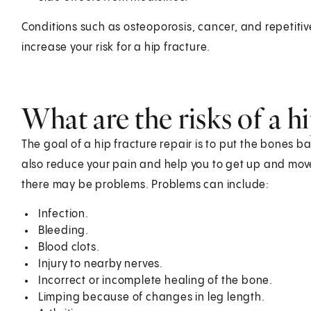
Conditions such as osteoporosis, cancer, and repetitiv
increase your risk for a hip fracture.
What are the risks of a hi
The goal of a hip fracture repair is to put the bones bac
also reduce your pain and help you to get up and mov
there may be problems. Problems can include:
Infection.
Bleeding.
Blood clots.
Injury to nearby nerves.
Incorrect or incomplete healing of the bone.
Limping because of changes in leg length.