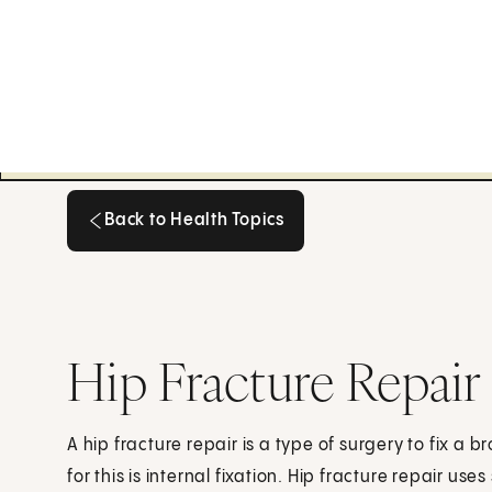
Back to Health Topics
Back to Health Topics
Hip Fracture Repair
A hip fracture repair is a type of surgery to fix a 
for this is internal fixation. Hip fracture repair use