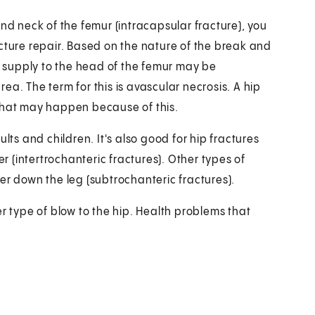
and neck of the femur (intracapsular fracture), you
cture repair. Based on the nature of the break and
 supply to the head of the femur may be
a. The term for this is avascular necrosis. A hip
 that may happen because of this.
lts and children. It's also good for hip fractures
 (intertrochanteric fractures). Other types of
er down the leg (subtrochanteric fractures).
r type of blow to the hip. Health problems that