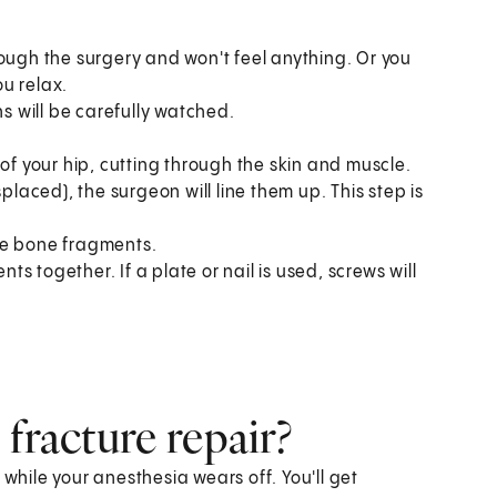
rough the surgery and won't feel anything. Or you
u relax.
ns will be carefully watched.
of your hip, cutting through the skin and muscle.
placed), the surgeon will line them up. This step is
he bone fragments.
 together. If a plate or nail is used, screws will
fracture repair?
 while your anesthesia wears off. You'll get