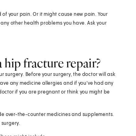
d of your pain. Or it might cause new pain. Your
any other health problems you have. Ask your
hip fracture repair?
r surgery. Before your surgery, the doctor will ask
 have any medicine allergies and if you've had any
doctor if you are pregnant or think you might be
ude over-the-counter medicines and supplements.
 surgery.