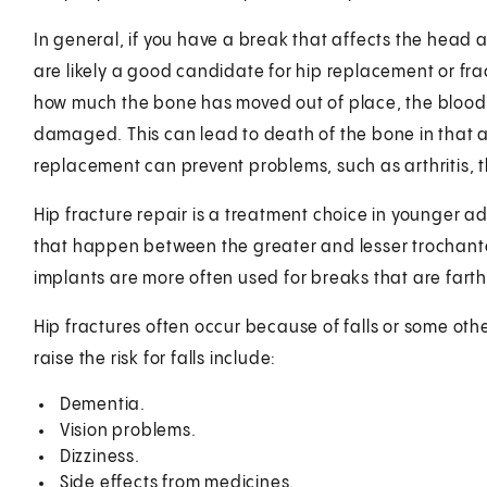
In general, if you have a break that affects the head 
are likely a good candidate for hip replacement or fra
how much the bone has moved out of place, the blood
damaged. This can lead to death of the bone in that are
replacement can prevent problems, such as arthritis,
Hip fracture repair is a treatment choice in younger adu
that happen between the greater and lesser trochanter
implants are more often used for breaks that are farth
Hip fractures often occur because of falls or some othe
raise the risk for falls include:
Dementia.
Vision problems.
Dizziness.
Side effects from medicines.