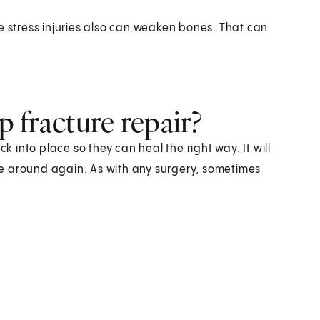
e stress injuries also can weaken bones. That can
p fracture repair?
k into place so they can heal the right way. It will
e around again. As with any surgery, sometimes