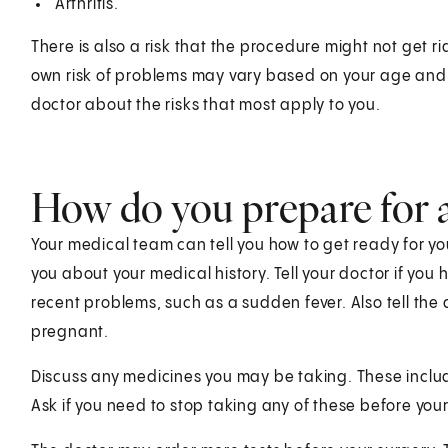
Arthritis.
There is also a risk that the procedure might not get ri
own risk of problems may vary based on your age and 
doctor about the risks that most apply to you.
How do you prepare for a 
Your medical team can tell you how to get ready for you
you about your medical history. Tell your doctor if you
recent problems, such as a sudden fever. Also tell the 
pregnant.
Discuss any medicines you may be taking. These incl
Ask if you need to stop taking any of these before your