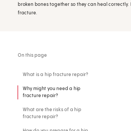
broken bones together so they can heal correctly.
fracture.
On this page
What is a hip fracture repair?
Why might you need a hip
fracture repair?
What are the risks of a hip
fracture repair?
How do you prepare for a hip