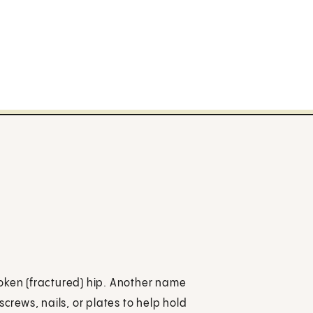
broken (fractured) hip. Another name
s screws, nails, or plates to help hold