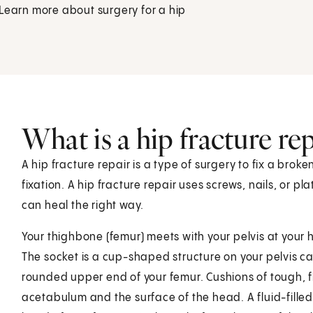
 Learn more about surgery for a hip
What is a hip fracture rep
A hip fracture repair is a type of surgery to fix a broke
fixation. A hip fracture repair uses screws, nails, or p
can heal the right way.
Your thighbone (femur) meets with your pelvis at your hip
The socket is a cup-shaped structure on your pelvis ca
rounded upper end of your femur. Cushions of tough, fle
acetabulum and the surface of the head. A fluid-filled