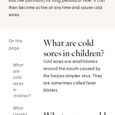
inactive (dormant) for long periods of time. It can
then become active at any time and cause cold
sores.
What are cold
On this
page
sores in children?
Cold sores are small blisters
What
around the mouth caused by
are
the herpes simplex virus. They
cold
are sometimes called fever
sores
in
blisters.
children?
What
causes