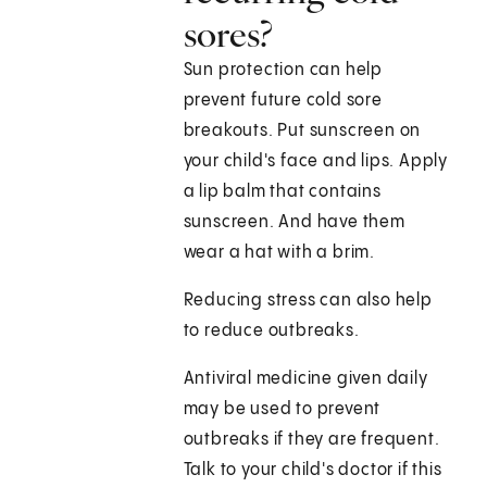
sores?
Sun protection can help
prevent future cold sore
breakouts. Put sunscreen on
your child's face and lips. Apply
a lip balm that contains
sunscreen. And have them
wear a hat with a brim.
Reducing stress can also help
to reduce outbreaks.
Antiviral medicine given daily
may be used to prevent
outbreaks if they are frequent.
Talk to your child's doctor if this