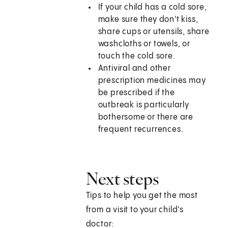
If your child has a cold sore,
make sure they don't kiss,
share cups or utensils, share
washcloths or towels, or
touch the cold sore.
Antiviral and other
prescription medicines may
be prescribed if the
outbreak is particularly
bothersome or there are
frequent recurrences.
Next steps
Tips to help you get the most
from a visit to your child's
doctor: