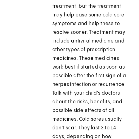
treatment, but the treatment
may help ease some cold sore
symptoms and help these to
resolve sooner. Treatment may
include antiviral medicine and
other types of prescription
medicines. These medicines
work best if started as soon as
possible after the first sign of a
herpes infection or recurrence.
Talk with your child's doctors
about the risks, benefits, and
possible side effects of all
medicines. Cold sores usually
don't scar. They last 3 to 14
days, depending on how