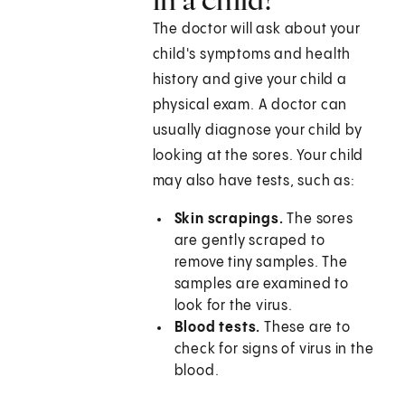
The doctor will ask about your
child's symptoms and health
history and give your child a
physical exam. A doctor can
usually diagnose your child by
looking at the sores. Your child
may also have tests, such as:
Skin scrapings.
The sores
are gently scraped to
remove tiny samples. The
samples are examined to
look for the virus.
Blood tests.
These are to
check for signs of virus in the
blood.