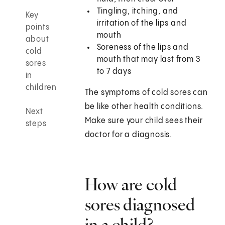
Tingling, itching, and
Key
irritation of the lips and
points
mouth
about
Soreness of the lips and
cold
mouth that may last from 3
sores
to 7 days
in
children
The symptoms of cold sores can
be like other health conditions.
Next
Make sure your child sees their
steps
doctor for a diagnosis.
How are cold
sores diagnosed
in a child?