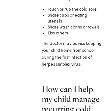
Touch or rub the cold sore
Share cups or eating
utensils
Share wash cloths or towels
Kiss others
The doctor may advise keeping
your child home from school
during the first infection of
herpes simplex virus.
How can I help
my child manage
recurring cold