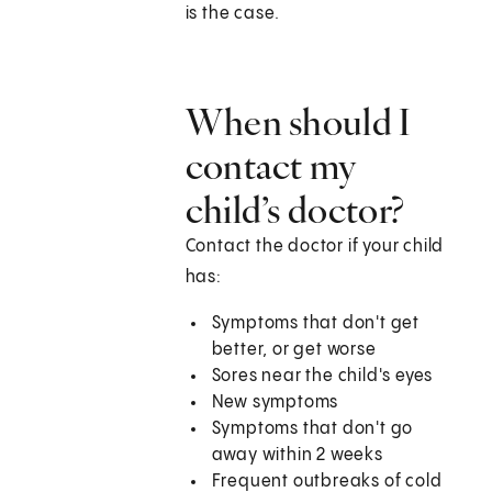
is the case.
When should I
contact my
child’s doctor?
Contact the doctor if your child
has:
Symptoms that don't get
better, or get worse
Sores near the child's eyes
New symptoms
Symptoms that don't go
away within 2 weeks
Frequent outbreaks of cold