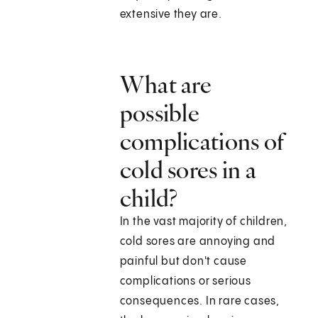
extensive they are.
What are
possible
complications of
cold sores in a
child?
In the vast majority of children,
cold sores are annoying and
painful but don't cause
complications or serious
consequences. In rare cases,