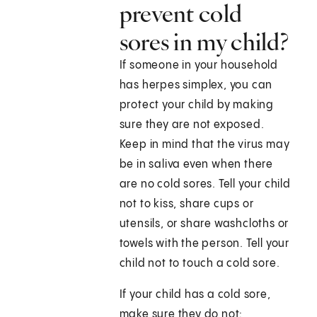
prevent cold
sores in my child?
If someone in your household
has herpes simplex, you can
protect your child by making
sure they are not exposed.
Keep in mind that the virus may
be in saliva even when there
are no cold sores. Tell your child
not to kiss, share cups or
utensils, or share washcloths or
towels with the person. Tell your
child not to touch a cold sore.
If your child has a cold sore,
make sure they do not: