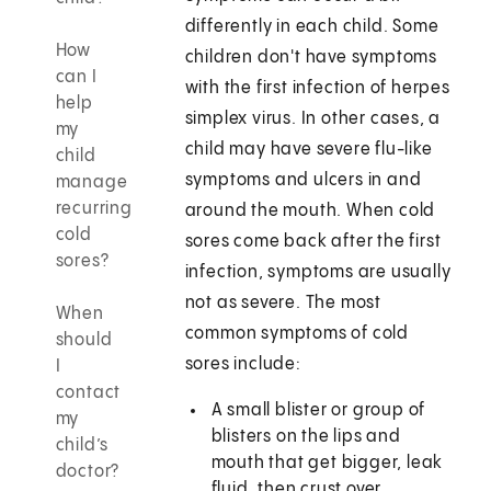
differently in each child. Some
How
children don't have symptoms
can I
with the first infection of herpes
help
simplex virus. In other cases, a
my
child may have severe flu-like
child
symptoms and ulcers in and
manage
recurring
around the mouth. When cold
cold
sores come back after the first
sores?
infection, symptoms are usually
not as severe. The most
When
common symptoms of cold
should
sores include:
I
contact
A small blister or group of
my
blisters on the lips and
child’s
mouth that get bigger, leak
doctor?
fluid, then crust over