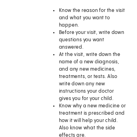
Know the reason for the visit
and what you want to
happen.
Before your visit, write down
questions you want
answered.
At the visit, write down the
name of a new diagnosis,
and any new medicines,
treatments, or tests. Also
write down any new
instructions your doctor
gives you for your child.
Know why a new medicine or
treatment is prescribed and
how it will help your child.
Also know what the side
effects are.