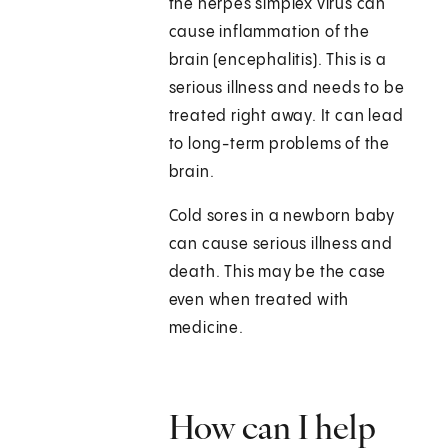
the herpes simplex virus can
cause inflammation of the
brain (encephalitis). This is a
serious illness and needs to be
treated right away. It can lead
to long-term problems of the
brain.
Cold sores in a newborn baby
can cause serious illness and
death. This may be the case
even when treated with
medicine.
How can I help