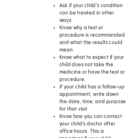
Ask if your child's condition
can be treated in other
ways.
Know why a test or
procedure is recommended
and what the results could
mean.
Know what to expect if your
child does not take the
medicine or have the test or
procedure.
If your child has a follow-up
appointment, write down
the date, time, and purpose
for that visit.
Know how you can contact
your child's doctor after
office hours. This is