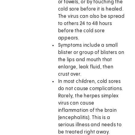
or towels, or by touching the
cold sore before it is healed.
The virus can also be spread
to others 24 to 48 hours
before the cold sore
appears.
Symptoms include a small
blister or group of blisters on
the lips and mouth that
enlarge, leak fluid, then
crust over.
In most children, cold sores
do not cause complications.
Rarely, the herpes simplex
virus can cause
inflammation of the brain
(encephalitis). This is a
serious illness and needs to
be treated right away.