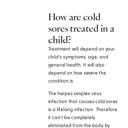
How are cold
sores treated in a
child?
Treatment will depend on your
child's symptoms, age, and
general health. It will also
depend on how severe the
condition is.
The herpes simplex virus
infection that causes cold sores
is a lifelong infection. Therefore
it can't be completely
eliminated from the body by