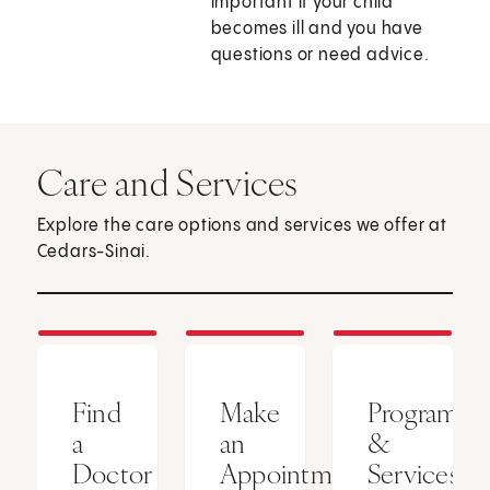
important if your child
becomes ill and you have
questions or need advice.
Care and Services
Explore the care options and services we offer at
Cedars-Sinai.
Find
Make
Programs
a
an
&
Doctor
Appointment
Services