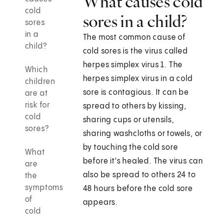
What causes cold
cold
sores in a child?
sores
in a
The most common cause of
child?
cold sores is the virus called
herpes simplex virus 1. The
Which
herpes simplex virus in a cold
children
sore is contagious. It can be
are at
risk for
spread to others by kissing,
cold
sharing cups or utensils,
sores?
sharing washcloths or towels, or
by touching the cold sore
What
before it's healed. The virus can
are
also be spread to others 24 to
the
symptoms
48 hours before the cold sore
of
appears.
cold