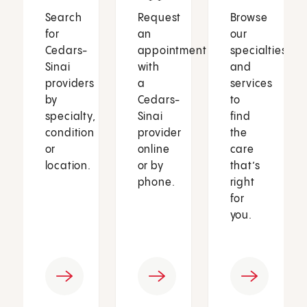
Search
Request
Browse
for
an
our
Cedars-
appointment
specialties
Sinai
with
and
providers
a
services
by
Cedars-
to
specialty,
Sinai
find
condition
provider
the
or
online
care
location.
or by
that’s
phone.
right
for
you.