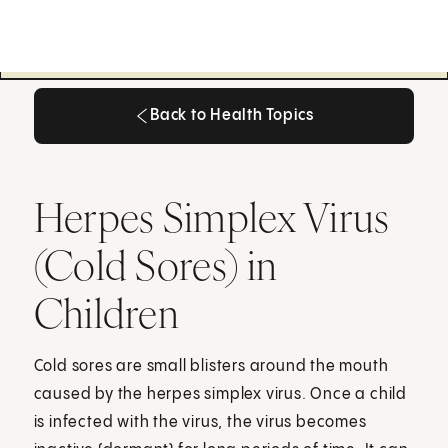
Back to Health Topics
Back to Health Topics
Herpes Simplex Virus
(Cold Sores) in
Children
Cold sores are small blisters around the mouth
caused by the herpes simplex virus. Once a child
is infected with the virus, the virus becomes