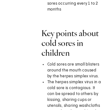
sores occurring every 1 to 2
months
Key points about
cold sores in
children
Cold sores are small blisters
around the mouth caused
by the herpes simplex virus.
The herpes simplex virus in a
cold sore is contagious. It
can be spread to others by
kissing, sharing cups or
utensils, sharing washcloths