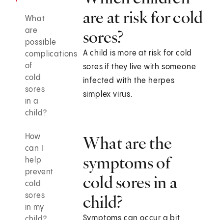
are at risk for cold
What
are
sores?
possible
A child is more at risk for cold
complications
of
sores if they live with someone
cold
infected with the herpes
sores
simplex virus.
in a
child?
How
What are the
can I
symptoms of
help
prevent
cold sores in a
cold
sores
child?
in my
Symptoms can occur a bit
child?