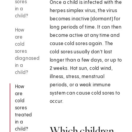
sores
Once a child is infected with the
in a
herpes simplex virus, the virus
child?
becomes inactive (dormant) for
long periods of time. It can then
How
become active at any time and
are
cause cold sores again. The
cold
sores
cold sores usually don't last
diagnosed
longer than a few days, or up to
in a
2 weeks. Hot sun, cold wind,
child?
illness, stress, menstrual
periods, or a weak immune
How
system can cause cold sores to
are
cold
occur.
sores
treated
in a
Which children
child?