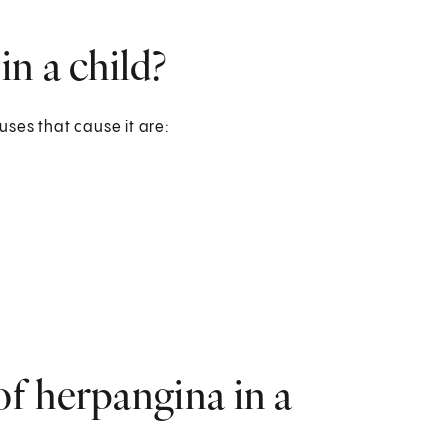
n a child?
ses that cause it are:
f herpangina in a