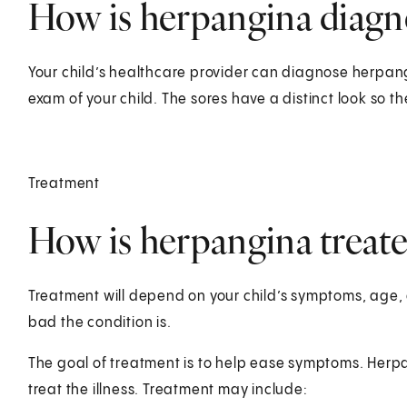
How is herpangina diagno
Your child’s healthcare provider can diagnose herpang
exam of your child. The sores have a distinct look so th
Treatment
How is herpangina treated
Treatment will depend on your child’s symptoms, age, 
bad the condition is.
The goal of treatment is to help ease symptoms. Herpang
treat the illness. Treatment may include: