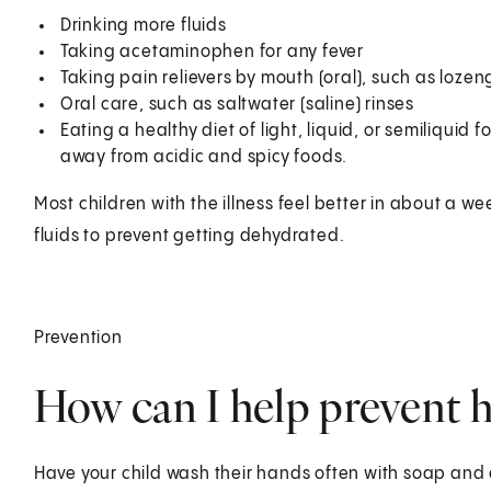
Drinking more fluids
Taking acetaminophen for any fever
Taking pain relievers by mouth (oral), such as loze
Oral care, such as saltwater (saline) rinses
Eating a healthy diet of light, liquid, or semiliquid
away from acidic and spicy foods.
Most children with the illness feel better in about a we
fluids to prevent getting dehydrated.
Prevention
How can I help prevent h
Have your child wash their hands often with soap and c