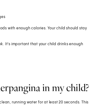
nges
 foods with enough calories. Your child should stay
ek. It's important that your child drinks enough
erpangina in my child?
lean, running water for at least 20 seconds. This