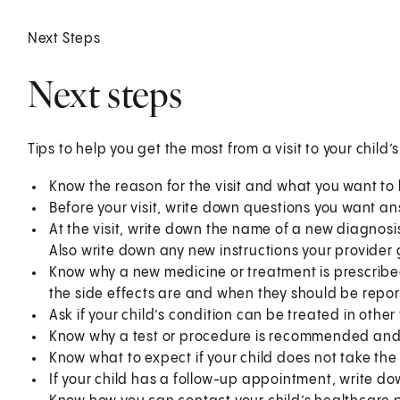
Next Steps
Next steps
Tips to help you get the most from a visit to your child’
Know the reason for the visit and what you want t
Before your visit, write down questions you want a
At the visit, write down the name of a new diagnosi
Also write down any new instructions your provider g
Know why a new medicine or treatment is prescribed
the side effects are and when they should be repor
Ask if your child’s condition can be treated in other
Know why a test or procedure is recommended and 
Know what to expect if your child does not take the
If your child has a follow-up appointment, write dow