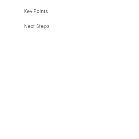
Key Points
Next Steps