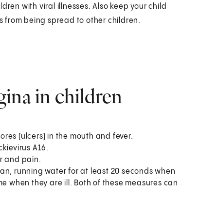
ren with viral illnesses. Also keep your child
ss from being spread to other children.
ina in children
res (ulcers) in the mouth and fever.
kievirus A16.
r and pain.
an, running water for at least 20 seconds when
me when they are ill. Both of these measures can