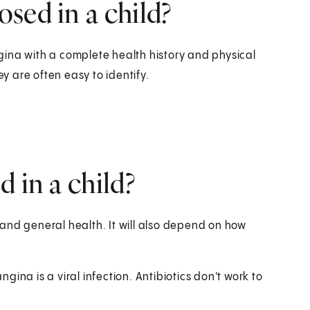
sed in a child?
ina with a complete health history and physical
ey are often easy to identify.
 in a child?
and general health. It will also depend on how
ina is a viral infection. Antibiotics don't work to