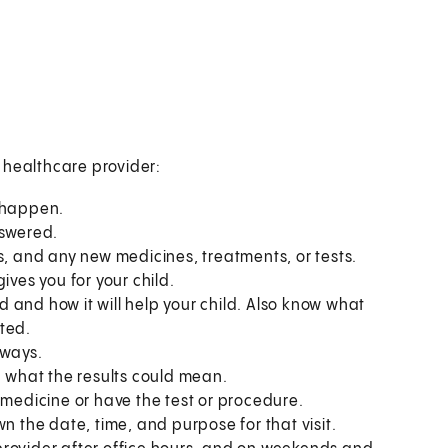
s healthcare provider:
o happen.
nswered.
s, and any new medicines, treatments, or tests.
ives you for your child.
 and how it will help your child. Also know what
ted.
 ways.
what the results could mean.
 medicine or have the test or procedure.
n the date, time, and purpose for that visit.