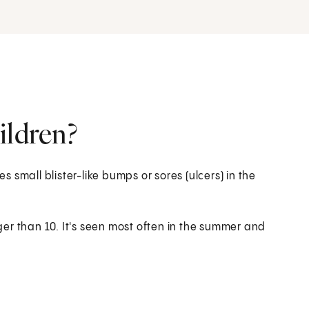
ildren?
es small blister-like bumps or sores (ulcers) in the
er than 10. It's seen most often in the summer and