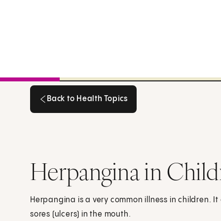
Back to Health Topics
Back to Health Topics
Herpangina in Child
Herpangina is a very common illness in children. It
sores (ulcers) in the mouth.