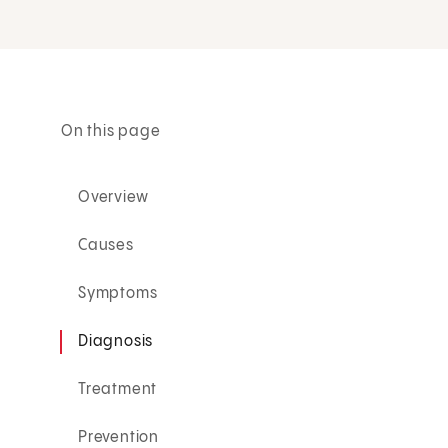
On this page
Overview
Causes
Symptoms
Diagnosis
Treatment
Prevention