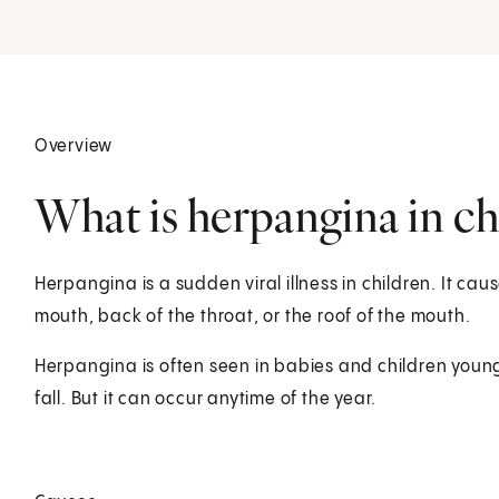
Overview
What is herpangina in ch
Herpangina is a sudden viral illness in children. It caus
mouth, back of the throat, or the roof of the mouth.
Herpangina is often seen in babies and children young
fall. But it can occur anytime of the year.