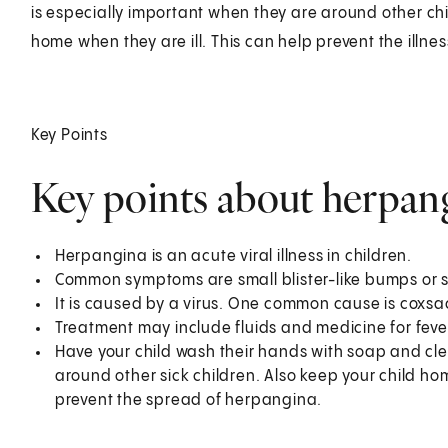
is especially important when they are around other child
home when they are ill. This can help prevent the illne
Key Points
Key points about herpang
Herpangina is an acute viral illness in children.
Common symptoms are small blister-like bumps or so
It is caused by a virus. One common cause is coxsac
Treatment may include fluids and medicine for feve
Have your child wash their hands with soap and cle
around other sick children. Also keep your child ho
prevent the spread of herpangina.