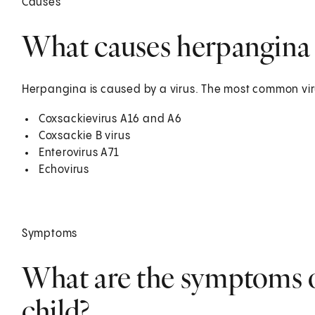
Causes
What causes herpangina i
Herpangina is caused by a virus. The most common viru
Coxsackievirus A16 and A6
Coxsackie B virus
Enterovirus A71
Echovirus
Symptoms
What are the symptoms o
child?