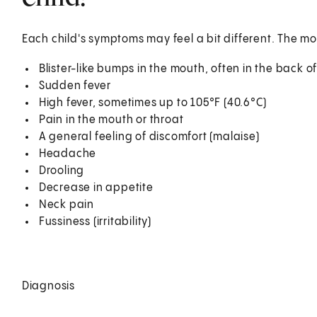
Each child's symptoms may feel a bit different. The
Blister-like bumps in the mouth, often in the back o
Sudden fever
High fever, sometimes up to 105°F (40.6°C)
Pain in the mouth or throat
A general feeling of discomfort (malaise)
Headache
Drooling
Decrease in appetite
Neck pain
Fussiness (irritability)
Diagnosis