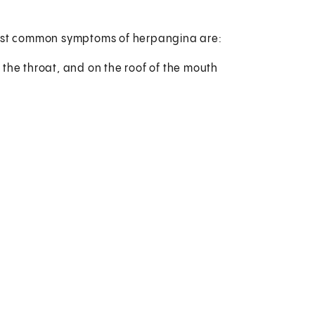
 most common symptoms of herpangina are:
f the throat, and on the roof of the mouth