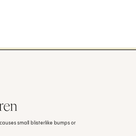
ren
 causes small blisterlike bumps or