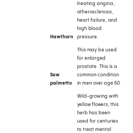
treating angina,
atherosclerosis,
heart failure, and
high blood
Hawthorn
pressure.
This may be used
for enlarged
prostate. This is a
Saw
common condition
palmetto
in men over age 50.
Wild-growing with
yellow flowers, this
herb has been
used for centuries
to treat mental