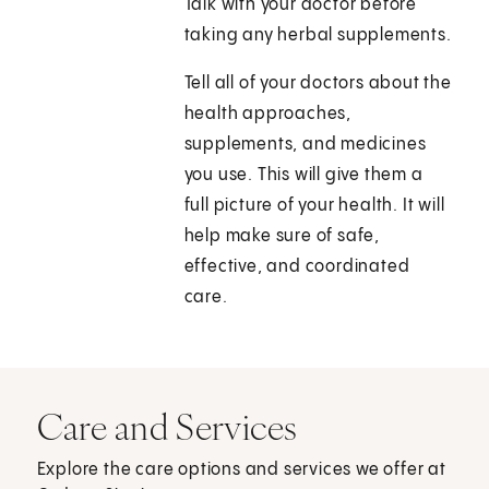
Talk with your doctor before
taking any herbal supplements.
Tell all of your doctors about the
health approaches,
supplements, and medicines
you use. This will give them a
full picture of your health. It will
help make sure of safe,
effective, and coordinated
care.
Care and Services
Explore the care options and services we offer at