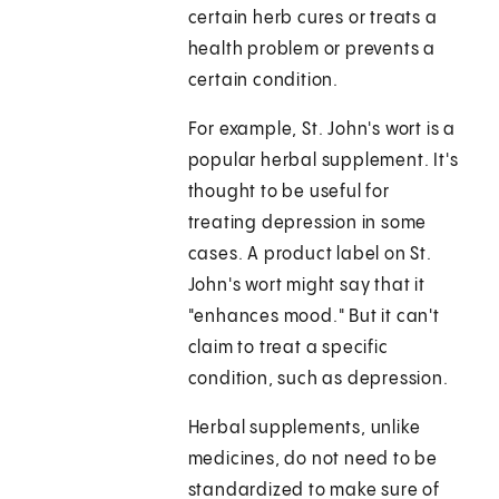
certain herb cures or treats a
health problem or prevents a
certain condition.
For example, St. John's wort is a
popular herbal supplement. It's
thought to be useful for
treating depression in some
cases. A product label on St.
John's wort might say that it
"enhances mood." But it can't
claim to treat a specific
condition, such as depression.
Herbal supplements, unlike
medicines, do not need to be
standardized to make sure of