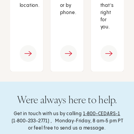
location.
or by
that’s
phone.
right
for
you.
Were always here to help.
Get in touch with us by calling
1‑800-CEDARS-1
(1‑800-233-2771) , Monday‑Friday, 8 am‑5 pm PT
or feel free to send us a message.