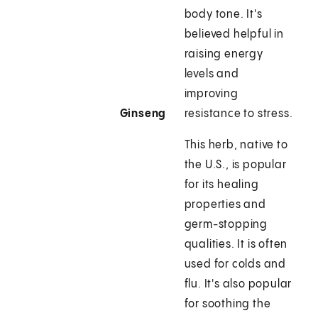
body tone. It's
believed helpful in
raising energy
levels and
improving
Ginseng
resistance to stress.
This herb, native to
the U.S., is popular
for its healing
properties and
germ-stopping
qualities. It is often
used for colds and
flu. It's also popular
for soothing the