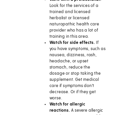
Look for the services of a
trained and licensed
herbalist or licensed
naturopathic health care
provider who has a lot of
training in this area.
Watch for side effects.
If
you have symptoms, such as
nausea, dizziness, rash,
headache, or upset
stomach, reduce the
dosage or stop taking the
supplement. Get medical
care if symptoms don't
decrease. Or if they get
worse.
Watch for allergic
reactions.
A severe allergic