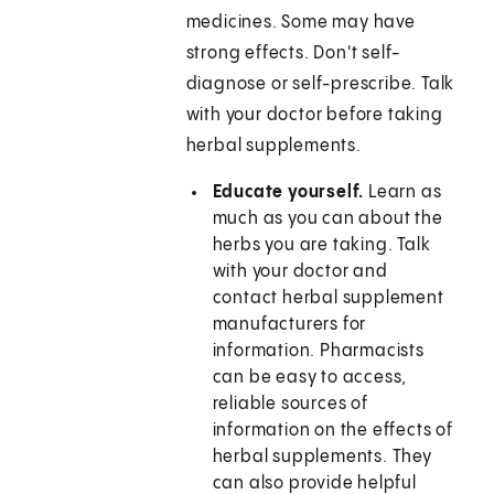
medicines. Some may have
strong effects. Don't self-
diagnose or self-prescribe. Talk
with your doctor before taking
herbal supplements.
Educate yourself.
Learn as
much as you can about the
herbs you are taking. Talk
with your doctor and
contact herbal supplement
manufacturers for
information. Pharmacists
can be easy to access,
reliable sources of
information on the effects of
herbal supplements. They
can also provide helpful