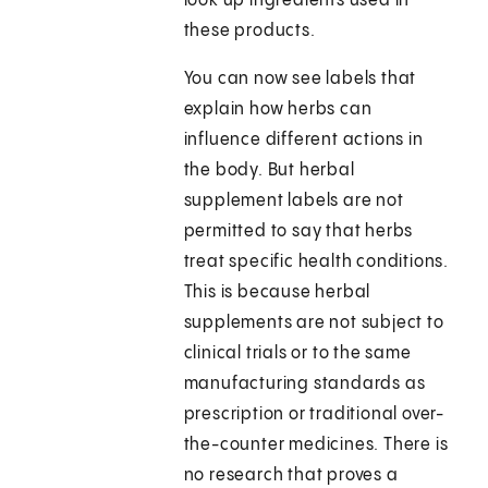
look up ingredients used in
these products.
You can now see labels that
explain how herbs can
influence different actions in
the body. But herbal
supplement labels are not
permitted to say that herbs
treat specific health conditions.
This is because herbal
supplements are not subject to
clinical trials or to the same
manufacturing standards as
prescription or traditional over-
the-counter medicines. There is
no research that proves a