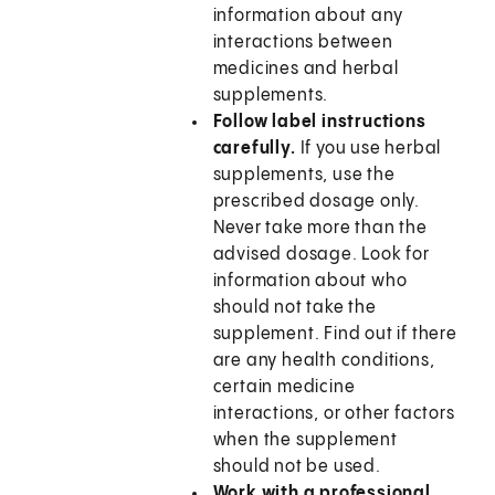
information about any
interactions between
medicines and herbal
supplements.
Follow label instructions
carefully.
If you use herbal
supplements, use the
prescribed dosage only.
Never take more than the
advised dosage. Look for
information about who
should not take the
supplement. Find out if there
are any health conditions,
certain medicine
interactions, or other factors
when the supplement
should not be used.
Work with a professional.