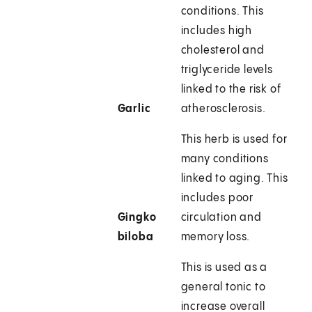
conditions. This
includes high
cholesterol and
triglyceride levels
linked to the risk of
Garlic
atherosclerosis.
This herb is used for
many conditions
linked to aging. This
includes poor
Gingko
circulation and
biloba
memory loss.
This is used as a
general tonic to
increase overall