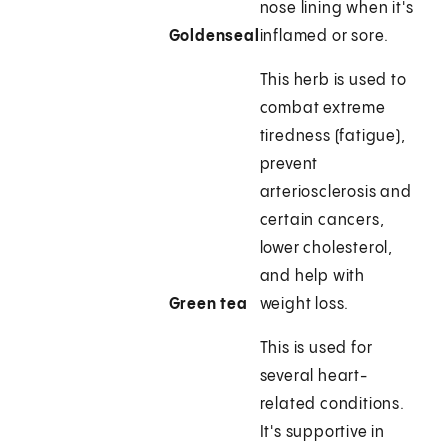
nose lining when it's
Goldenseal
inflamed or sore.
This herb is used to
combat extreme
tiredness (fatigue),
prevent
arteriosclerosis and
certain cancers,
lower cholesterol,
and help with
Green tea
weight loss.
This is used for
several heart-
related conditions.
It's supportive in