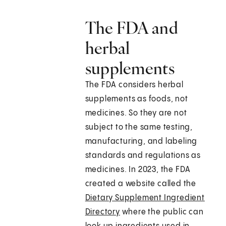
The FDA and
herbal
supplements
The FDA considers herbal
supplements as foods, not
medicines. So they are not
subject to the same testing,
manufacturing, and labeling
standards and regulations as
medicines. In 2023, the FDA
created a website called the
Dietary Supplement Ingredient
Directory
where the public can