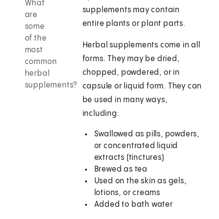
What
supplements may contain
are
entire plants or plant parts.
some
of the
Herbal supplements come in all
most
forms. They may be dried,
common
chopped, powdered, or in
herbal
supplements?
capsule or liquid form. They can
be used in many ways,
including:
Swallowed as pills, powders,
or concentrated liquid
extracts (tinctures)
Brewed as tea
Used on the skin as gels,
lotions, or creams
Added to bath water