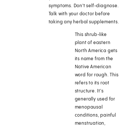
symptoms. Don't self-diagnose.
Talk with your doctor before
taking any herbal supplements.
This shrub-like
plant of eastern
North America gets
its name from the
Native American
word for rough. This
refers to its root
structure. It's
generally used for
menopausal
conditions, painful
menstruation,