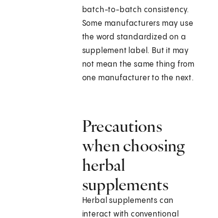
batch-to-batch consistency.
Some manufacturers may use
the word standardized on a
supplement label. But it may
not mean the same thing from
one manufacturer to the next.
Precautions
when choosing
herbal
supplements
Herbal supplements can
interact with conventional