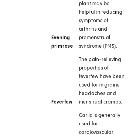
plant may be
helpful in reducing
symptoms of
arthritis and
Evening
premenstrual
primrose
syndrome (PMS).
The pain-relieving
properties of
feverfew have been
used for migraine
headaches and
Feverfew
menstrual cramps.
Garlic is generally
used for
cardiovascular