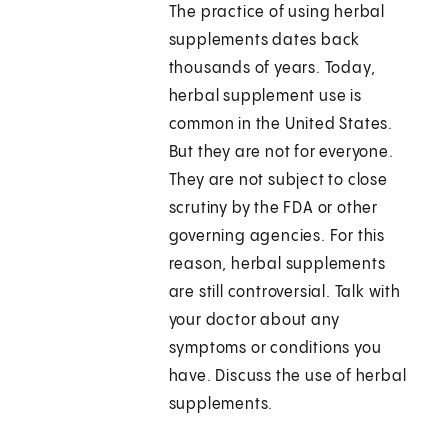
The practice of using herbal
supplements dates back
thousands of years. Today,
herbal supplement use is
common in the United States.
But they are not for everyone.
They are not subject to close
scrutiny by the FDA or other
governing agencies. For this
reason, herbal supplements
are still controversial. Talk with
your doctor about any
symptoms or conditions you
have. Discuss the use of herbal
supplements.