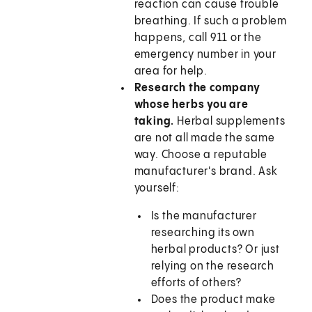
reaction can cause trouble
breathing. If such a problem
happens, call
911
or the
emergency number in your
area for help.
Research the company
whose herbs you are
taking.
Herbal supplements
are not all made the same
way. Choose a reputable
manufacturer's brand. Ask
yourself:
Is the manufacturer
researching its own
herbal products? Or just
relying on the research
efforts of others?
Does the product make