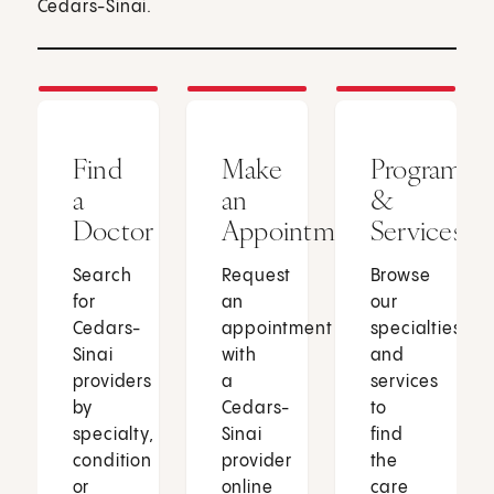
Cedars-Sinai.
Find
Make
Programs
a
an
&
Doctor
Appointment
Services
Search
Request
Browse
for
an
our
Cedars-
appointment
specialties
Sinai
with
and
providers
a
services
by
Cedars-
to
specialty,
Sinai
find
condition
provider
the
or
online
care