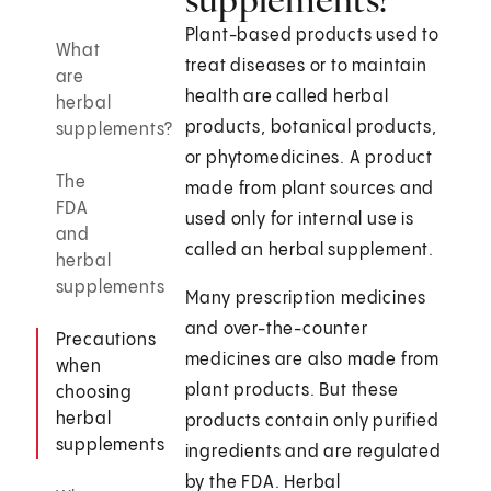
Plant-based products used to
What
treat diseases or to maintain
are
health are called herbal
herbal
products, botanical products,
supplements?
or phytomedicines. A product
The
made from plant sources and
FDA
used only for internal use is
and
called an herbal supplement.
herbal
supplements
Many prescription medicines
and over-the-counter
Precautions
medicines are also made from
when
plant products. But these
choosing
herbal
products contain only purified
supplements
ingredients and are regulated
by the FDA. Herbal