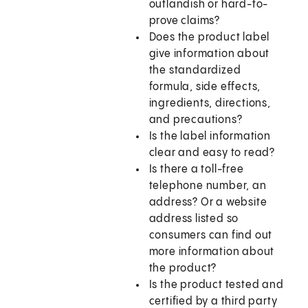
outlandish or hard-to-
prove claims?
Does the product label
give information about
the standardized
formula, side effects,
ingredients, directions,
and precautions?
Is the label information
clear and easy to read?
Is there a toll-free
telephone number, an
address? Or a website
address listed so
consumers can find out
more information about
the product?
Is the product tested and
certified by a third party