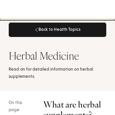
Back to Health Topics
Back to Health Topics
Herbal Medicine
Read on for detailed information on herbal
supplements.
What are herbal
On this
page
supplements?