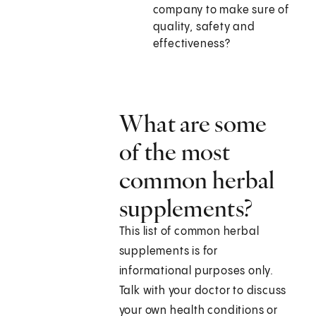
company to make sure of
quality, safety and
effectiveness?
What are some
of the most
common herbal
supplements?
This list of common herbal
supplements is for
informational purposes only.
Talk with your doctor to discuss
your own health conditions or