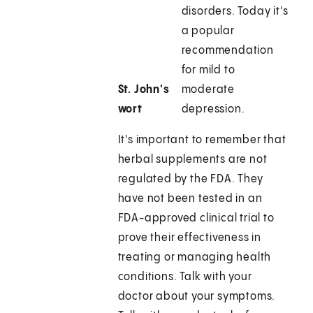
disorders. Today it's
a popular
recommendation
for mild to
St. John's
moderate
wort
depression.
It's important to remember that
herbal supplements are not
regulated by the FDA. They
have not been tested in an
FDA-approved clinical trial to
prove their effectiveness in
treating or managing health
conditions. Talk with your
doctor about your symptoms.