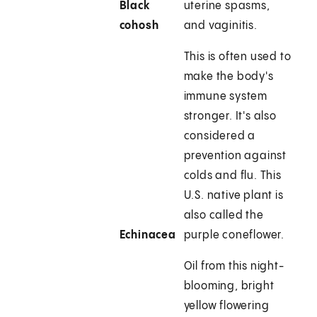
Black
uterine spasms,
cohosh
and vaginitis.
This is often used to
make the body's
immune system
stronger. It's also
considered a
prevention against
colds and flu. This
U.S. native plant is
also called the
Echinacea
purple coneflower.
Oil from this night-
blooming, bright
yellow flowering