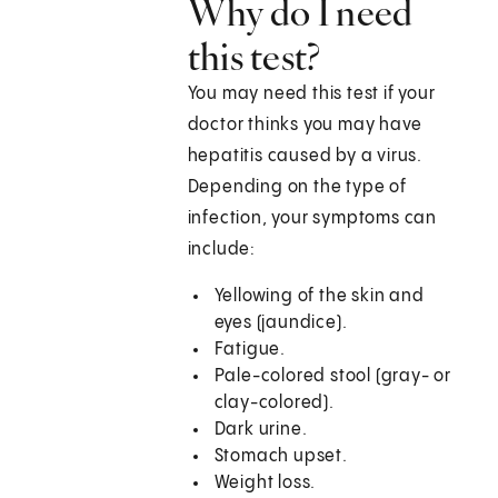
Why do I need
this test?
You may need this test if your
doctor thinks you may have
hepatitis caused by a virus.
Depending on the type of
infection, your symptoms can
include:
Yellowing of the skin and
eyes (jaundice).
Fatigue.
Pale-colored stool (gray- or
clay-colored).
Dark urine.
Stomach upset.
Weight loss.