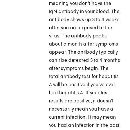
meaning you don't have the
IgM antibody in your blood. The
antibody shows up 3 to 4 weeks
after you are exposed to the
virus. The antibody peaks
about a month after symptoms
appear. The antibody typically
can't be detected 3 to 4 months
after symptoms begin. The
total antibody test for hepatitis
A will be positive if you've ever
had hepatitis A. If your test
results are positive, it doesn't
necessarily mean you have a
current infection. It may mean
you had an infection in the past