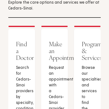
Explore the care options and services we offer at
Cedars-Sinai.
Find
Make
Programs
a
an
&
Doctor
Appointment
Services
Search
Request
Browse
for
an
our
Cedars-
appointment
specialties
Sinai
with
and
providers
a
services
by
Cedars-
to
specialty,
Sinai
find
condition
provider
the