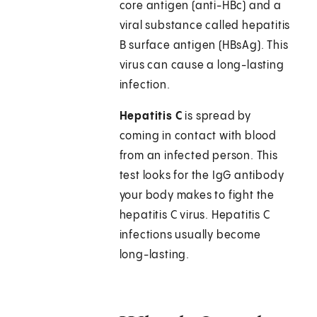
core antigen (anti-HBc) and a
viral substance called hepatitis
B surface antigen (HBsAg). This
virus can cause a long-lasting
infection.
Hepatitis C
is spread by
coming in contact with blood
from an infected person. This
test looks for the IgG antibody
your body makes to fight the
hepatitis C virus. Hepatitis C
infections usually become
long-lasting.