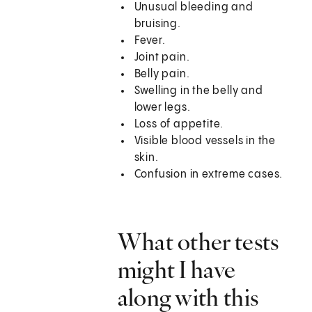
Unusual bleeding and
bruising.
Fever.
Joint pain.
Belly pain.
Swelling in the belly and
lower legs.
Loss of appetite.
Visible blood vessels in the
skin.
Confusion in extreme cases.
What other tests
might I have
along with this