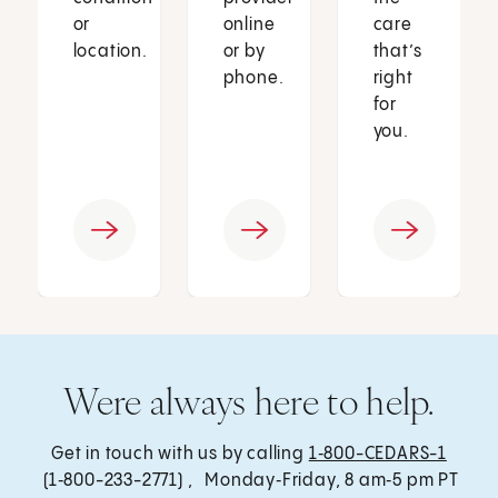
or
online
care
location.
or by
that’s
phone.
right
for
you.
Were always here to help.
Get in touch with us by calling
1‑800-CEDARS-1
(1‑800-233-2771) , Monday‑Friday, 8 am‑5 pm PT