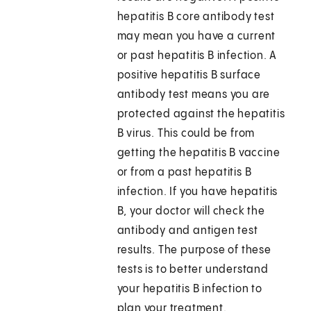
hepatitis B core antibody test
may mean you have a current
or past hepatitis B infection. A
positive hepatitis B surface
antibody test means you are
protected against the hepatitis
B virus. This could be from
getting the hepatitis B vaccine
or from a past hepatitis B
infection. If you have hepatitis
B, your doctor will check the
antibody and antigen test
results. The purpose of these
tests is to better understand
your hepatitis B infection to
plan your treatment.