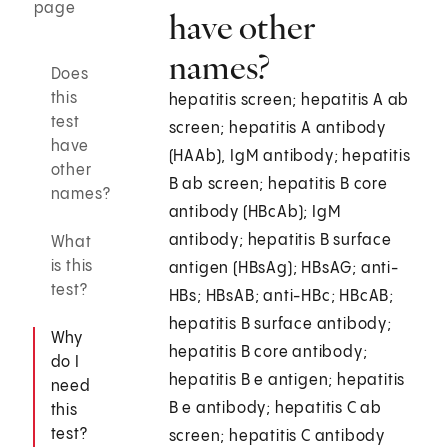
page
have other
names?
Does
this
hepatitis screen; hepatitis A ab
test
screen; hepatitis A antibody
have
(HAAb), IgM antibody; hepatitis
other
B ab screen; hepatitis B core
names?
antibody (HBcAb); IgM
antibody; hepatitis B surface
What
is this
antigen (HBsAg); HBsAG; anti-
test?
HBs; HBsAB; anti-HBc; HBcAB;
hepatitis B surface antibody;
Why
hepatitis B core antibody;
do I
hepatitis B e antigen; hepatitis
need
B e antibody; hepatitis C ab
this
test?
screen; hepatitis C antibody