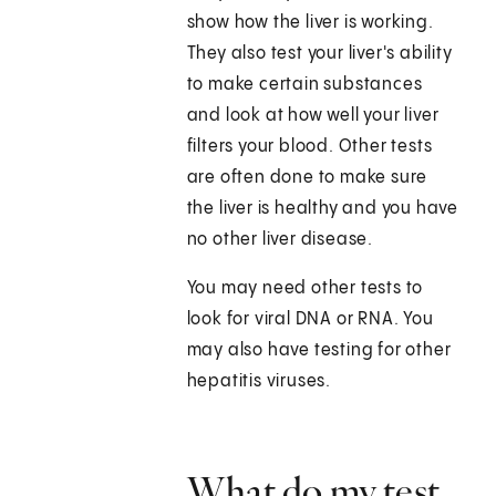
show how the liver is working.
They also test your liver's ability
to make certain substances
and look at how well your liver
filters your blood. Other tests
are often done to make sure
the liver is healthy and you have
no other liver disease.
You may need other tests to
look for viral DNA or RNA. You
may also have testing for other
hepatitis viruses.
What do my test