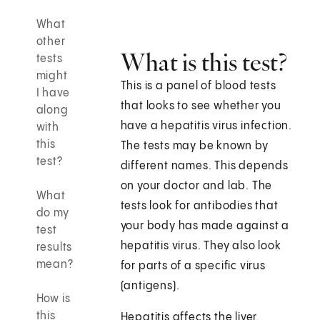
What
other
What is this test?
tests
might
This is a panel of blood tests
I have
that looks to see whether you
along
have a hepatitis virus infection.
with
this
The tests may be known by
test?
different names. This depends
on your doctor and lab. The
What
tests look for antibodies that
do my
your body has made against a
test
hepatitis virus. They also look
results
mean?
for parts of a specific virus
(antigens).
How is
this
Hepatitis affects the liver.