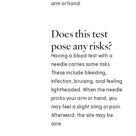
arm or hand.
Does this test
pose any risks?
Having a blood test with a
needle carries some risks.
These include bleeding,
infection, bruising, and feeling
lightheaded. When the needle
pricks your arm or hand, you
may feel a slight sting or pain.
Afterward, the site may be
sore.