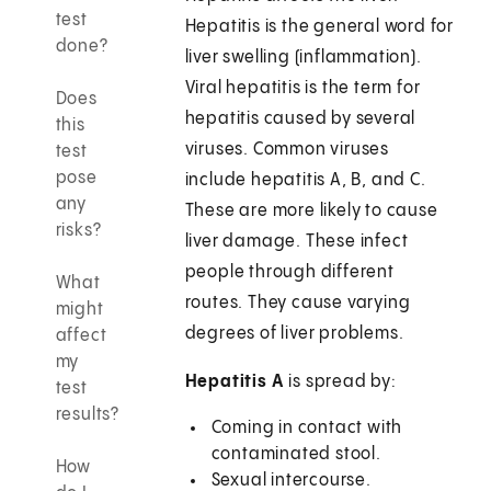
test
Hepatitis is the general word for
done?
liver swelling (inflammation).
Viral hepatitis is the term for
Does
hepatitis caused by several
this
viruses. Common viruses
test
pose
include hepatitis A, B, and C.
any
These are more likely to cause
risks?
liver damage. These infect
people through different
What
routes. They cause varying
might
degrees of liver problems.
affect
my
Hepatitis A
is spread by:
test
results?
Coming in contact with
contaminated stool.
How
Sexual intercourse.