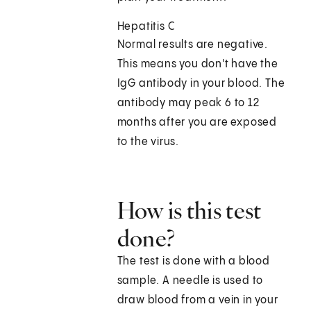
Hepatitis C
Normal results are negative.
This means you don't have the
IgG antibody in your blood. The
antibody may peak 6 to 12
months after you are exposed
to the virus.
How is this test
done?
The test is done with a blood
sample. A needle is used to
draw blood from a vein in your