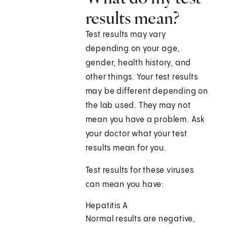
results mean?
Test results may vary
depending on your age,
gender, health history, and
other things. Your test results
may be different depending on
the lab used. They may not
mean you have a problem. Ask
your doctor what your test
results mean for you.
Test results for these viruses
can mean you have:
Hepatitis A
Normal results are negative,