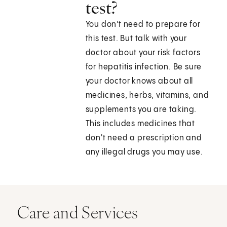
test?
You don't need to prepare for
this test. But talk with your
doctor about your risk factors
for hepatitis infection. Be sure
your doctor knows about all
medicines, herbs, vitamins, and
supplements you are taking.
This includes medicines that
don't need a prescription and
any illegal drugs you may use.
Care and Services