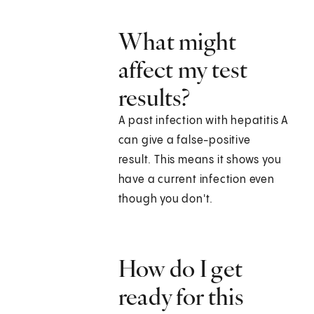
What might
affect my test
results?
A past infection with hepatitis A
can give a false-positive
result. This means it shows you
have a current infection even
though you don't.
How do I get
ready for this