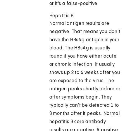
or it's a false-positive.
Hepatitis B
Normal antigen results are
negative. That means you don't
have the HBsAg antigen in your
blood. The HBsAg is usually
found if you have either acute
or chronic infection. It usually
shows up 2 to 6 weeks after you
are exposed to the virus. The
antigen peaks shortly before or
after symptoms begin. They
typically can't be detected 1 to
3 months after it peaks. Normal
hepatitis B core antibody
results are negative. A positive