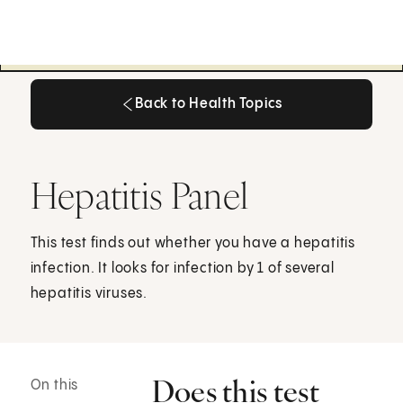
Back to Health Topics
Back to Health Topics
Hepatitis Panel
This test finds out whether you have a hepatitis
infection. It looks for infection by 1 of several
hepatitis viruses.
Does this test
On this