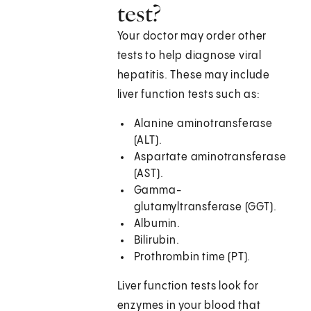
test?
Your doctor may order other
tests to help diagnose viral
hepatitis. These may include
liver function tests such as:
Alanine aminotransferase
(ALT).
Aspartate aminotransferase
(AST).
Gamma-
glutamyltransferase (GGT).
Albumin.
Bilirubin.
Prothrombin time (PT).
Liver function tests look for
enzymes in your blood that