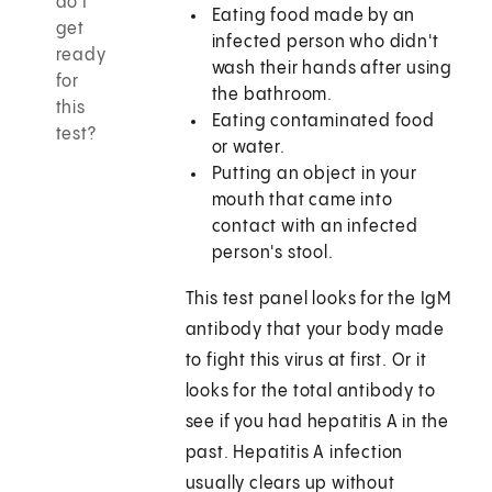
do I
Eating food made by an
get
infected person who didn't
ready
wash their hands after using
for
the bathroom.
this
Eating contaminated food
test?
or water.
Putting an object in your
mouth that came into
contact with an infected
person's stool.
This test panel looks for the IgM
antibody that your body made
to fight this virus at first. Or it
looks for the total antibody to
see if you had hepatitis A in the
past. Hepatitis A infection
usually clears up without