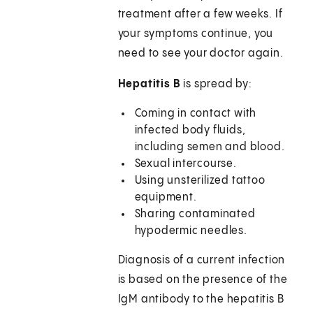
treatment after a few weeks. If
your symptoms continue, you
need to see your doctor again.
Hepatitis B
is spread by:
Coming in contact with
infected body fluids,
including semen and blood.
Sexual intercourse.
Using unsterilized tattoo
equipment.
Sharing contaminated
hypodermic needles.
Diagnosis of a current infection
is based on the presence of the
IgM antibody to the hepatitis B