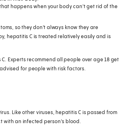
n that happens when your body can't get rid of the
ptoms, so they don't always know they are
, hepatitis C is treated relatively easily and is
is C. Experts recommend all people over age 18 get
 advised for people with risk factors.
irus. Like other viruses, hepatitis C is passed from
 with an infected person's blood.