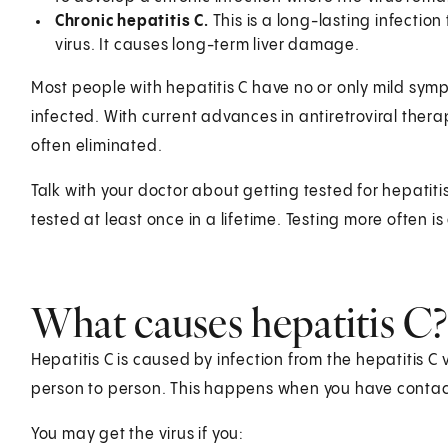
Chronic hepatitis C.
This is a long-lasting infectio
virus. It causes long-term liver damage.
Most people with hepatitis C have no or only mild sym
infected. With current advances in antiretroviral therapy
often eliminated.
Talk with your doctor about getting tested for hepatit
tested at least once in a lifetime. Testing more often is
What causes hepatitis C?
Hepatitis C is caused by infection from the hepatitis C v
person to person. This happens when you have contact
You may get the virus if you: