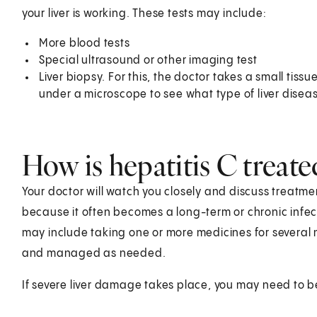
your liver is working. These tests may include:
More blood tests
Special ultrasound or other imaging test
Liver biopsy. For this, the doctor takes a small tiss
under a microscope to see what type of liver diseas
How is hepatitis C treate
Your doctor will watch you closely and discuss treatmen
because it often becomes a long-term or chronic infec
may include taking one or more medicines for several
and managed as needed.
If severe liver damage takes place, you may need to be