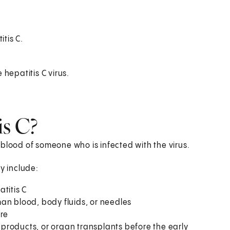
tis C.
 hepatitis C virus.
is C?
blood of someone who is infected with the virus.
y include:
titis C
an blood, body fluids, or needles
ure
products, or organ transplants before the early