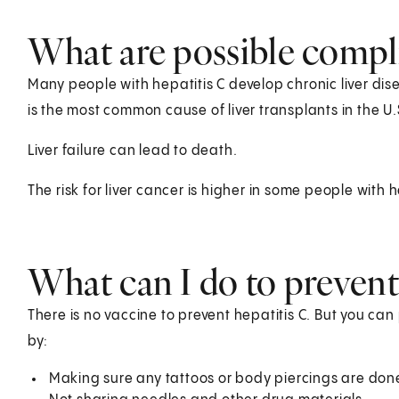
What are possible compli
Many people with hepatitis C develop chronic liver dise
is the most common cause of liver transplants in the U.
Liver failure can lead to death.
The risk for liver cancer is higher in some people with h
What can I do to prevent
There is no vaccine to prevent hepatitis C. But you can
by:
Making sure any tattoos or body piercings are done 