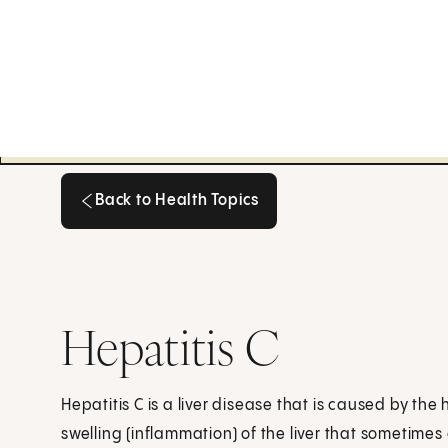
Back to Health Topics
Back to Health Topics
Hepatitis C
Hepatitis C is a liver disease that is caused by the h
swelling (inflammation) of the liver that sometime