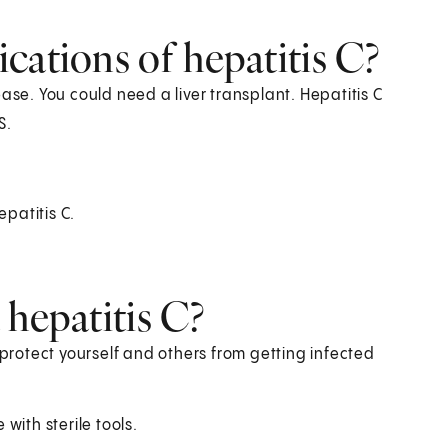
cations of hepatitis C?
ase. You could need a liver transplant. Hepatitis C
S.
epatitis C.
 hepatitis C?
 protect yourself and others from getting infected
with sterile tools.