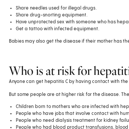
Share needles used for illegal drugs.
Share drug-snorting equipment.
Have unprotected sex with someone who has hepati
Get a tattoo with infected equipment.
Babies may also get the disease if their mother has the
Who is at risk for hepatit
Anyone can get hepatitis C by having contact with the 
But some people are at higher risk for the disease. The
Children born to mothers who are infected with hepa
People who have jobs that involve contact with hum
People who need dialysis treatment for kidney fail
People who had blood product transfusions, blood 