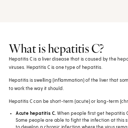
What is hepatitis C?
Hepatitis C is a liver disease that is caused by the hepa
viruses. Hepatitis C is one type of hepatitis.
Hepatitis is swelling (inflammation) of the liver that s
to work the way it should.
Hepatitis C can be short-term (acute) or long-term (chr
Acute hepatitis C.
When people first get hepatitis C, 
Some people are able to fight the infection at thi
to develop a chronic infection where the virus remai