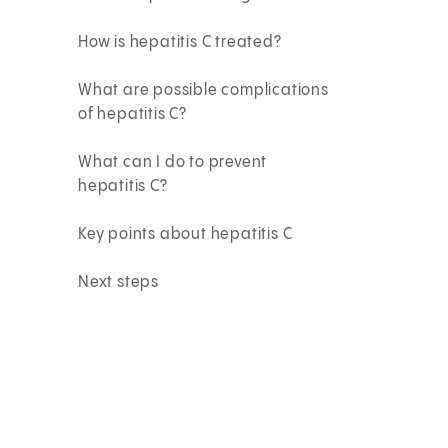
How is hepatitis C treated?
What are possible complications
of hepatitis C?
What can I do to prevent
hepatitis C?
Key points about hepatitis C
Next steps