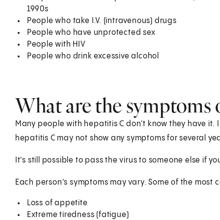
1990s
People who take I.V. (intravenous) drugs
People who have unprotected sex
People with HIV
People who drink excessive alcohol
What are the symptoms o
Many people with hepatitis C don't know they have it.
hepatitis C may not show any symptoms for several yea
It's still possible to pass the virus to someone else if
Each person's symptoms may vary. Some of the most
Loss of appetite
Extreme tiredness (fatigue)