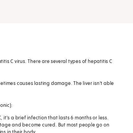
titis C virus. There are several types of hepatitis C
ometimes causes lasting damage. The liver isn't able
onic):
it's a brief infection that lasts 6 months or less.
s stage and become cured. But most people go on
ns in their body.