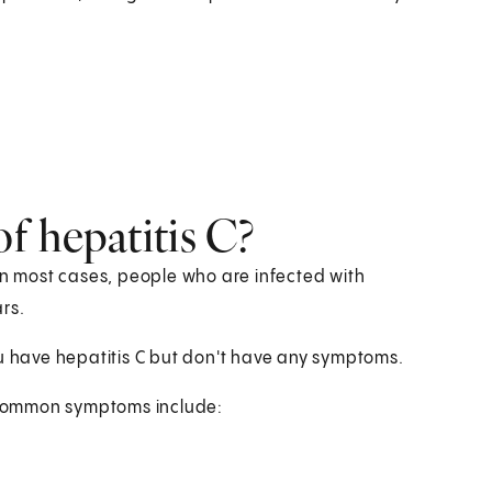
f hepatitis C?
 In most cases, people who are infected with
rs.
 you have hepatitis C but don't have any symptoms.
 common symptoms include: