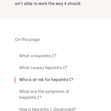
isn’t able to work the way it should.
On this page
What is hepatitis C?
What causes hepatitis C?
Who is at risk for hepatitis C?
What are the symptoms of
hepatitis C?
How is hepatitis C diagnosed?