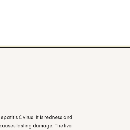
epatitis C virus. It is redness and
s causes lasting damage. The liver