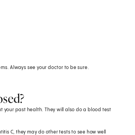
ems. Always see your doctor to be sure.
osed?
 your past health. They will also do a blood test
titis C, they may do other tests to see how well