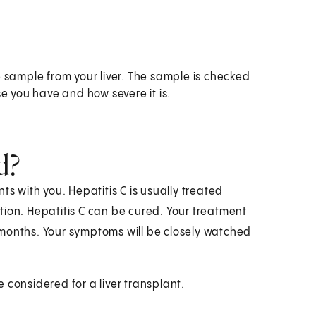
ue sample from your liver. The sample is checked
e you have and how severe it is.
d?
ts with you. Hepatitis C is usually treated
tion. Hepatitis C can be cured. Your treatment
 months. Your symptoms will be closely watched
 considered for a liver transplant.