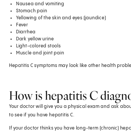
Nausea and vomiting
Stomach pain
Yellowing of the skin and eyes (jaundice)
Fever
Diarrhea
Dark yellow urine
Light-colored stools
Muscle and joint pain
Hepatitis C symptoms may look like other health probl
How is hepatitis C diagn
Your doctor will give you a physical exam and ask about
to see if you have hepatitis C.
If your doctor thinks you have long-term (chronic) hepa