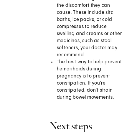
the discomfort they can
cause. These include sitz
baths, ice packs, or cold
compresses to reduce
swelling and creams or other
medicines, such as stool
softeners, your doctor may
recommend.
The best way to help prevent
hemorrhoids during
pregnancy is to prevent
constipation. If you're
constipated, don't strain
during bowel movements.
Next steps