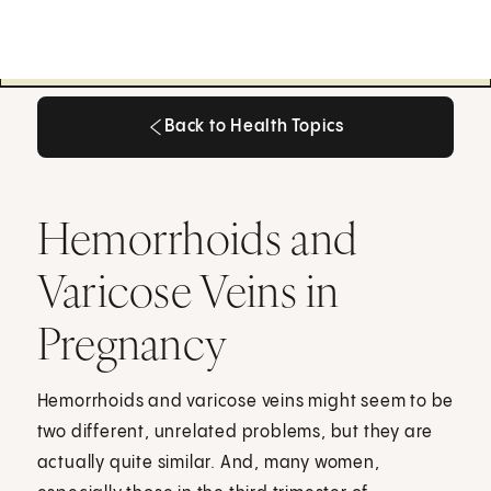
Back to Health Topics
Back to Health Topics
Hemorrhoids and
Varicose Veins in
Pregnancy
Hemorrhoids and varicose veins might seem to be
two different, unrelated problems, but they are
actually quite similar. And, many women,