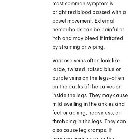
most common symptom is
bright red blood passed with a
bowel movement. External
hemorrhoids can be painful or
itch and may bleed if irritated
by straining or wiping.
Varicose veins often look like
large, twisted, raised blue or
purple veins on the legs–often
on the backs of the calves or
inside the legs. They may cause
mild swelling in the ankles and
feet or aching, heaviness, or
throbbing in the legs. They can
also cause leg cramps. If