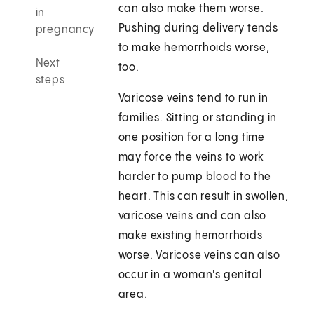
can also make them worse.
in
Pushing during delivery tends
pregnancy
to make hemorrhoids worse,
Next
too.
steps
Varicose veins tend to run in
families. Sitting or standing in
one position for a long time
may force the veins to work
harder to pump blood to the
heart. This can result in swollen,
varicose veins and can also
make existing hemorrhoids
worse. Varicose veins can also
occur in a woman's genital
area.