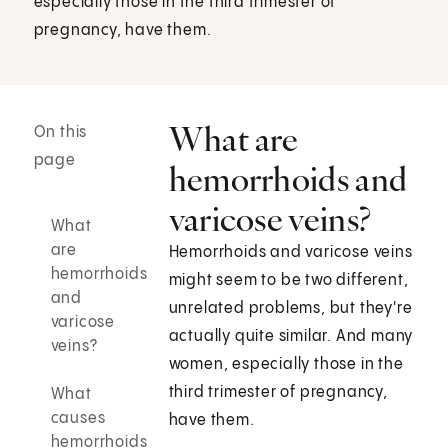
especially those in the third trimester of
pregnancy, have them.
What are
On this
page
hemorrhoids and
varicose veins?
What
are
Hemorrhoids and varicose veins
hemorrhoids
might seem to be two different,
and
unrelated problems, but they're
varicose
actually quite similar. And many
veins?
women, especially those in the
third trimester of pregnancy,
What
causes
have them.
hemorrhoids