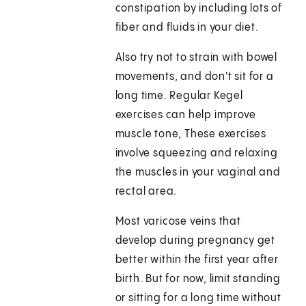
constipation by including lots of
fiber and fluids in your diet.
Also try not to strain with bowel
movements, and don't sit for a
long time. Regular Kegel
exercises can help improve
muscle tone, These exercises
involve squeezing and relaxing
the muscles in your vaginal and
rectal area.
Most varicose veins that
develop during pregnancy get
better within the first year after
birth. But for now, limit standing
or sitting for a long time without