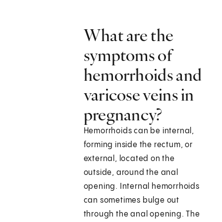
What are the
symptoms of
hemorrhoids and
varicose veins in
pregnancy?
Hemorrhoids can be internal,
forming inside the rectum, or
external, located on the
outside, around the anal
opening. Internal hemorrhoids
can sometimes bulge out
through the anal opening. The