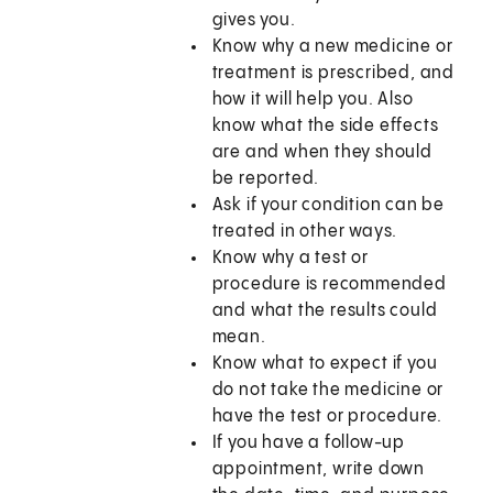
gives you.
Know why a new medicine or
treatment is prescribed, and
how it will help you. Also
know what the side effects
are and when they should
be reported.
Ask if your condition can be
treated in other ways.
Know why a test or
procedure is recommended
and what the results could
mean.
Know what to expect if you
do not take the medicine or
have the test or procedure.
If you have a follow-up
appointment, write down