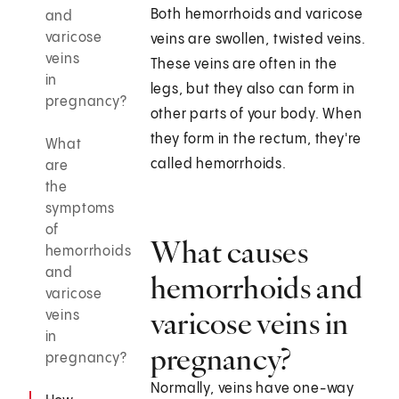
Both hemorrhoids and varicose
and
varicose
veins are swollen, twisted veins.
veins
These veins are often in the
in
legs, but they also can form in
pregnancy?
other parts of your body. When
they form in the rectum, they're
What
called hemorrhoids.
are
the
symptoms
of
What causes
hemorrhoids
and
hemorrhoids and
varicose
varicose veins in
veins
in
pregnancy?
pregnancy?
Normally, veins have one-way