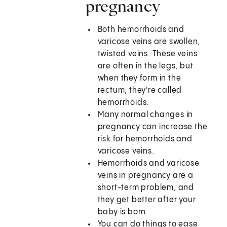
pregnancy
Both hemorrhoids and
varicose veins are swollen,
twisted veins. These veins
are often in the legs, but
when they form in the
rectum, they're called
hemorrhoids.
Many normal changes in
pregnancy can increase the
risk for hemorrhoids and
varicose veins.
Hemorrhoids and varicose
veins in pregnancy are a
short-term problem, and
they get better after your
baby is born.
You can do things to ease