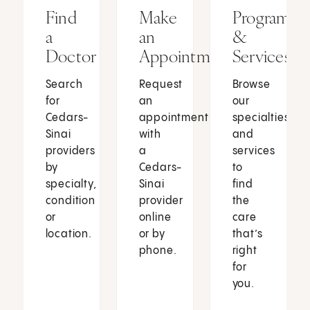
Find
Make
Programs
a
an
&
Doctor
Appointment
Services
Search
Request
Browse
for
an
our
Cedars-
appointment
specialties
Sinai
with
and
providers
a
services
by
Cedars-
to
specialty,
Sinai
find
condition
provider
the
or
online
care
location.
or by
that’s
phone.
right
for
you.