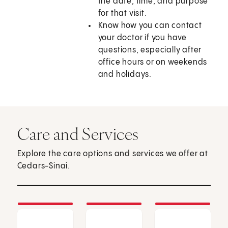
the date, time, and purpose
for that visit.
Know how you can contact
your doctor if you have
questions, especially after
office hours or on weekends
and holidays.
Care and Services
Explore the care options and services we offer at
Cedars-Sinai.