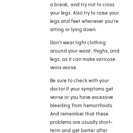
a break, and try not to cross
your legs. Also try to raise your
legs and feet whenever you're
sitting or lying down.
Don't wear tight clothing
around your waist, thighs, and
legs, as it can make varicose
veins worse.
Be sure to check with your
doctor if your symptoms get
worse or you have excessive
bleeding from hemorrhoids.
And remember that these
problems are usually short-
term and get better after