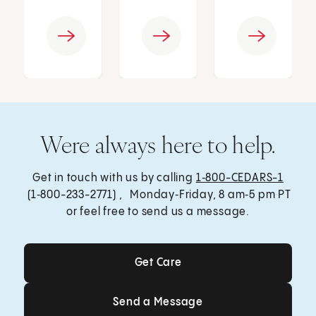
Were always here to help.
Get in touch with us by calling
1‑800-CEDARS-1
(1‑800-233-2771) , Monday‑Friday, 8 am‑5 pm PT
or feel free to send us a message.
Get Care
Get Care
Send a Message
Send a Message