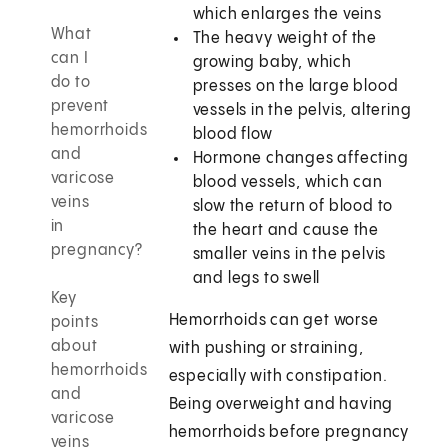
which enlarges the veins
What
The heavy weight of the
can I
growing baby, which
do to
presses on the large blood
prevent
vessels in the pelvis, altering
hemorrhoids
blood flow
and
Hormone changes affecting
varicose
blood vessels, which can
veins
slow the return of blood to
in
the heart and cause the
pregnancy?
smaller veins in the pelvis
and legs to swell
Key
Hemorrhoids can get worse
points
about
with pushing or straining,
hemorrhoids
especially with constipation.
and
Being overweight and having
varicose
hemorrhoids before pregnancy
veins