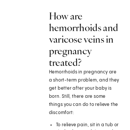
How are
hemorrhoids and
varicose veins in
pregnancy
treated?
Hemorrhoids in pregnancy are
a short-term problem, and they
get better after your baby is
born. Still, there are some
things you can do to relieve the
discomfort:
To relieve pain, sit in a tub or