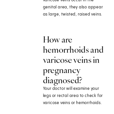
varicose veins occur in the
genital area, they also appear
as large, twisted, raised veins.
How are
hemorrhoids and
varicose veins in
pregnancy
diagnosed?
Your doctor will examine your
legs or rectal area to check for
varicose veins or hemorrhoids.