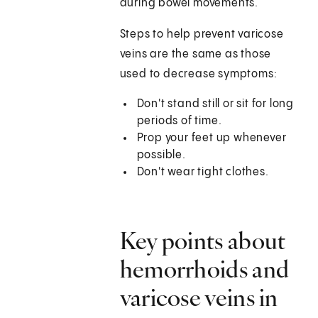
during bowel movements.
Steps to help prevent varicose
veins are the same as those
used to decrease symptoms:
Don't stand still or sit for long
periods of time.
Prop your feet up whenever
possible.
Don't wear tight clothes.
Key points about
hemorrhoids and
varicose veins in