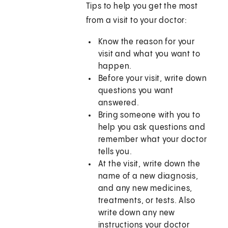
Tips to help you get the most
from a visit to your doctor:
Know the reason for your
visit and what you want to
happen.
Before your visit, write down
questions you want
answered.
Bring someone with you to
help you ask questions and
remember what your doctor
tells you.
At the visit, write down the
name of a new diagnosis,
and any new medicines,
treatments, or tests. Also
write down any new
instructions your doctor