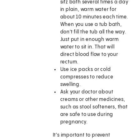
sitz bath several times a day
in plain, warm water for
about 10 minutes each time.
When you use a tub bath,
don't fill the tub all the way.
Just put in enough warm
water to sit in. That will
direct blood flow to your
rectum.
Use ice packs or cold
compresses to reduce
swelling.
Ask your doctor about
creams or other medicines,
such as stool softeners, that
are safe to use during
pregnancy.
It's important to prevent