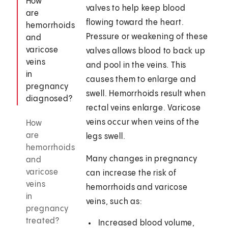
How
valves to help keep blood
are
flowing toward the heart.
hemorrhoids
Pressure or weakening of these
and
varicose
valves allows blood to back up
veins
and pool in the veins. This
in
causes them to enlarge and
pregnancy
swell. Hemorrhoids result when
diagnosed?
rectal veins enlarge. Varicose
veins occur when veins of the
How
are
legs swell.
hemorrhoids
Many changes in pregnancy
and
varicose
can increase the risk of
veins
hemorrhoids and varicose
in
veins, such as:
pregnancy
treated?
Increased blood volume,