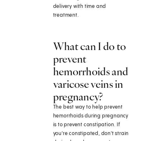
delivery with time and
treatment.
What can I do to
prevent
hemorrhoids and
varicose veins in
pregnancy?
The best way to help prevent
hemorrhoids during pregnancy
is to prevent constipation. If
you're constipated, don't strain