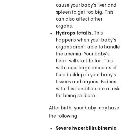
cause your baby's liver and
spleen to get too big. This
can also affect other
organs.
Hydrops fetalis.
This
happens when your baby's
organs aren't able to handle
the anemia. Your baby's
heart will start to fail. This
will cause large amounts of
fluid buildup in your baby's
tissues and organs. Babies
with this condition are at risk
for being stillborn.
After birth, your baby may have
the following:
Severe hyperbilirubinemia