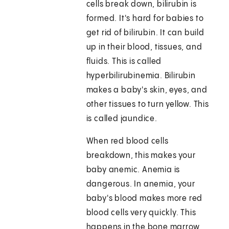
cells break down, bilirubin is
formed. It's hard for babies to
get rid of bilirubin. It can build
up in their blood, tissues, and
fluids. This is called
hyperbilirubinemia. Bilirubin
makes a baby's skin, eyes, and
other tissues to turn yellow. This
is called jaundice.
When red blood cells
breakdown, this makes your
baby anemic. Anemia is
dangerous. In anemia, your
baby's blood makes more red
blood cells very quickly. This
happens in the bone marrow,