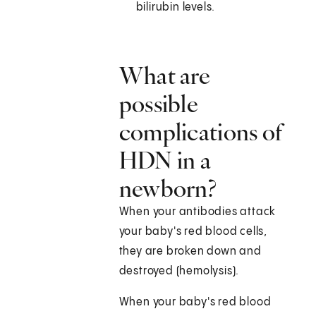
bilirubin levels.
What are
possible
complications of
HDN in a
newborn?
When your antibodies attack
your baby's red blood cells,
they are broken down and
destroyed (hemolysis).
When your baby's red blood