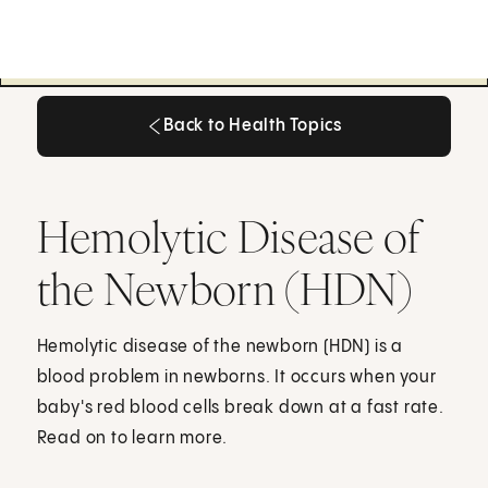
Back to Health Topics
Back to Health Topics
Hemolytic Disease of
the Newborn (HDN)
Hemolytic disease of the newborn (HDN) is a
blood problem in newborns. It occurs when your
baby's red blood cells break down at a fast rate.
Read on to learn more.