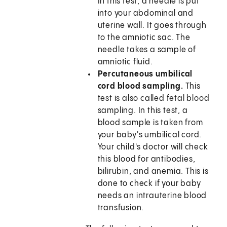
In this test, a needle is put
into your abdominal and
uterine wall. It goes through
to the amniotic sac. The
needle takes a sample of
amniotic fluid.
Percutaneous umbilical
cord blood sampling.
This
test is also called fetal blood
sampling. In this test, a
blood sample is taken from
your baby's umbilical cord.
Your child's doctor will check
this blood for antibodies,
bilirubin, and anemia. This is
done to check if your baby
needs an intrauterine blood
transfusion.