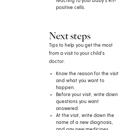
reacting to your baby's Rh-
positive cells.
Next steps
Tips to help you get the most
from a visit to your child's
doctor:
Know the reason for the visit
and what you want to
happen.
Before your visit, write down
questions you want
answered.
At the visit, write down the
name of a new diagnosis,
and any new medicines,