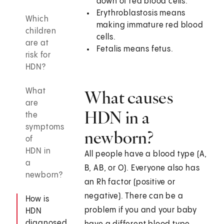
down of red blood cells.
Erythroblastosis means
Which
making immature red blood
children
cells.
are at
Fetalis means fetus.
risk for
HDN?
What
What causes
are
HDN in a
the
symptoms
newborn?
of
HDN in
All people have a blood type (A,
a
B, AB, or O). Everyone also has
newborn?
an Rh factor (positive or
negative). There can be a
How is
problem if you and your baby
HDN
diagnosed