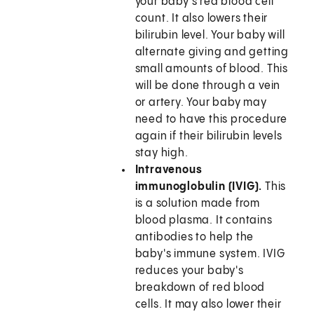
your baby's red blood cell
count. It also lowers their
bilirubin level. Your baby will
alternate giving and getting
small amounts of blood. This
will be done through a vein
or artery. Your baby may
need to have this procedure
again if their bilirubin levels
stay high.
Intravenous
immunoglobulin (IVIG).
This
is a solution made from
blood plasma. It contains
antibodies to help the
baby's immune system. IVIG
reduces your baby's
breakdown of red blood
cells. It may also lower their