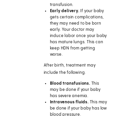
transfusion.
Early delivery.
If your baby
gets certain complications,
they may need to be born
early. Your doctor may
induce labor once your baby
has mature lungs. This can
keep HDN from getting
worse.
After birth, treatment may
include the following.
Blood transfusions.
This
may be done if your baby
has severe anemia.
Intravenous fluids.
This may
be done if your baby has low
blood pressure.