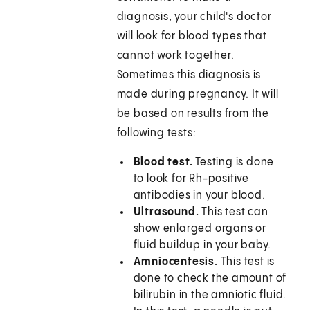
diagnosis, your child's doctor
will look for blood types that
cannot work together.
Sometimes this diagnosis is
made during pregnancy. It will
be based on results from the
following tests:
Blood test.
Testing is done
to look for Rh-positive
antibodies in your blood.
Ultrasound.
This test can
show enlarged organs or
fluid buildup in your baby.
Amniocentesis.
This test is
done to check the amount of
bilirubin in the amniotic fluid.