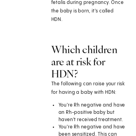
fetalis during pregnancy. Once
the baby is born, it's called
HDN.
Which children
are at risk for
HDN?
The following can raise your risk
for having a baby with HDN:
You're Rh negative and have
an Rh-positive baby but
haven't received treatment.
You're Rh negative and have
been sensitized. This can