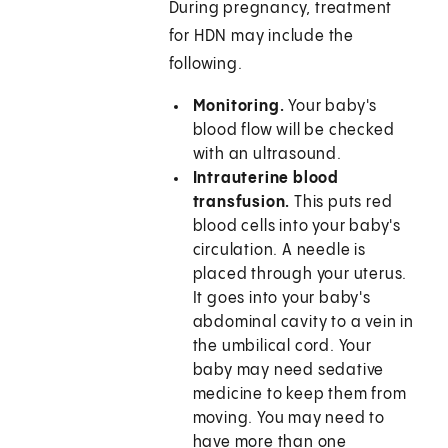
During pregnancy, treatment
for HDN may include the
following.
Monitoring.
Your baby's
blood flow will be checked
with an ultrasound.
Intrauterine blood
transfusion.
This puts red
blood cells into your baby's
circulation. A needle is
placed through your uterus.
It goes into your baby's
abdominal cavity to a vein in
the umbilical cord. Your
baby may need sedative
medicine to keep them from
moving. You may need to
have more than one