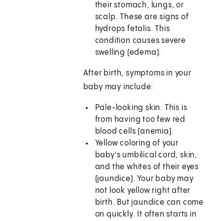
their stomach, lungs, or
scalp. These are signs of
hydrops fetalis. This
condition causes severe
swelling (edema).
After birth, symptoms in your
baby may include:
Pale-looking skin. This is
from having too few red
blood cells (anemia).
Yellow coloring of your
baby's umbilical cord, skin,
and the whites of their eyes
(jaundice). Your baby may
not look yellow right after
birth. But jaundice can come
on quickly. It often starts in