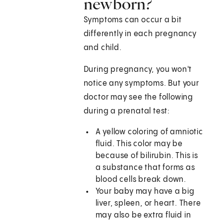
newborn?
Symptoms can occur a bit
differently in each pregnancy
and child.
During pregnancy, you won't
notice any symptoms. But your
doctor may see the following
during a prenatal test:
A yellow coloring of amniotic
fluid. This color may be
because of bilirubin. This is
a substance that forms as
blood cells break down.
Your baby may have a big
liver, spleen, or heart. There
may also be extra fluid in