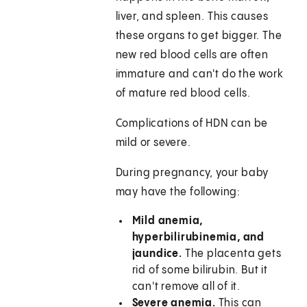
liver, and spleen. This causes
these organs to get bigger. The
new red blood cells are often
immature and can't do the work
of mature red blood cells.
Complications of HDN can be
mild or severe.
During pregnancy, your baby
may have the following:
Mild anemia,
hyperbilirubinemia, and
jaundice.
The placenta gets
rid of some bilirubin. But it
can't remove all of it.
Severe anemia.
This can