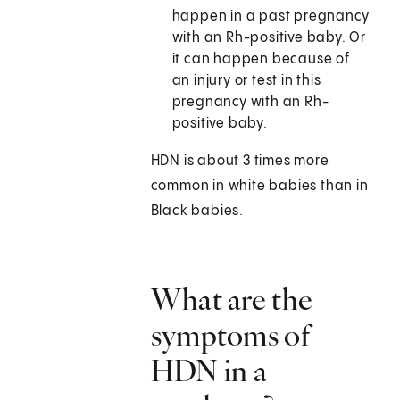
happen in a past pregnancy
with an Rh-positive baby. Or
it can happen because of
an injury or test in this
pregnancy with an Rh-
positive baby.
HDN is about 3 times more
common in white babies than in
Black babies.
What are the
symptoms of
HDN in a