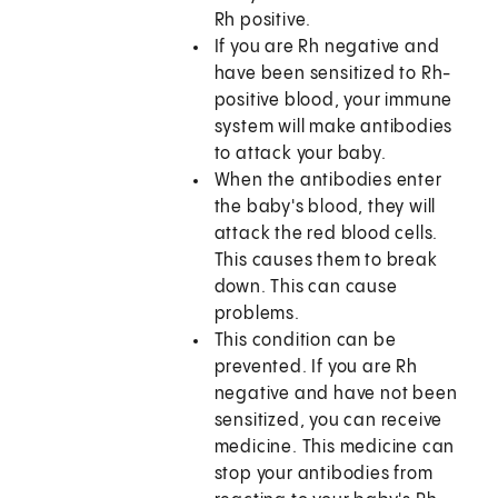
Rh positive.
If you are Rh negative and
have been sensitized to Rh-
positive blood, your immune
system will make antibodies
to attack your baby.
When the antibodies enter
the baby's blood, they will
attack the red blood cells.
This causes them to break
down. This can cause
problems.
This condition can be
prevented. If you are Rh
negative and have not been
sensitized, you can receive
medicine. This medicine can
stop your antibodies from