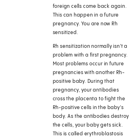
foreign cells come back again.
This can happen in a future
pregnancy. You are now Rh
sensitized.
Rh sensitization normally isn't a
problem with a first pregnancy.
Most problems occur in future
pregnancies with another Rh-
positive baby. During that
pregnancy, your antibodies
cross the placenta to fight the
Rh-positive cells in the baby's
body. As the antibodies destroy
the cells, your baby gets sick.
This is called erythroblastosis