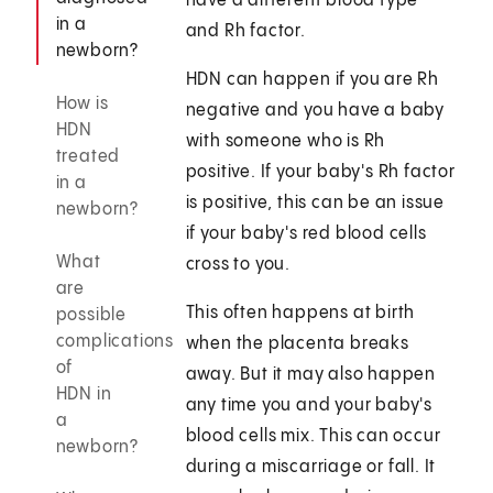
have a different blood type
in a
and Rh factor.
newborn?
HDN can happen if you are Rh
How is
negative and you have a baby
HDN
with someone who is Rh
treated
positive. If your baby's Rh factor
in a
is positive, this can be an issue
newborn?
if your baby's red blood cells
What
cross to you.
are
This often happens at birth
possible
complications
when the placenta breaks
of
away. But it may also happen
HDN in
any time you and your baby's
a
blood cells mix. This can occur
newborn?
during a miscarriage or fall. It