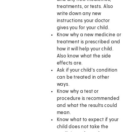
treatments, or tests. Also
write down any new
instructions your doctor
gives you for your child.
Know why a new medicine or
treatment is prescribed and
how it will help your child.
Also know what the side
effects are.
Ask if your child's condition
can be treated in other
ways.
Know why a test or
procedure is recommended
and what the results could
mean.
Know what to expect if your
child does not take the