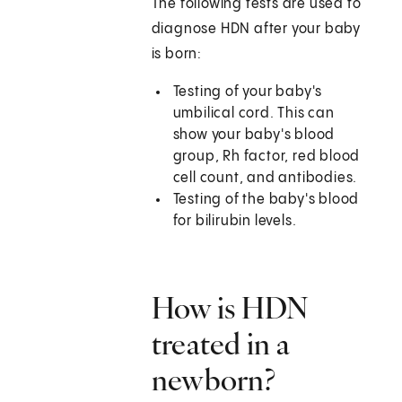
The following tests are used to
diagnose HDN after your baby
is born:
Testing of your baby's
umbilical cord. This can
show your baby's blood
group, Rh factor, red blood
cell count, and antibodies.
Testing of the baby's blood
for bilirubin levels.
How is HDN
treated in a
newborn?