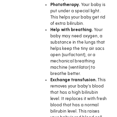
Phototherapy.
Your baby is
put under a special light.
This helps your baby get rid
of extra bilirubin.
Help with breathing.
Your
baby may need oxygen, a
substance in the lungs that
helps keep the tiny air sacs
open (surfactant), or a
mechanical breathing
machine (ventilator) to
breathe better.
Exchange transfusion.
This
removes your baby's blood
that has a high bilirubin
level. It replaces it with fresh
blood that has a normal
bilirubin level. This raises