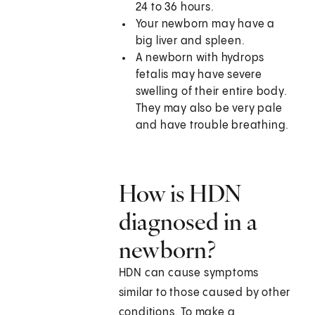
24 to 36 hours.
Your newborn may have a
big liver and spleen.
A newborn with hydrops
fetalis may have severe
swelling of their entire body.
They may also be very pale
and have trouble breathing.
How is HDN
diagnosed in a
newborn?
HDN can cause symptoms
similar to those caused by other
conditions. To make a