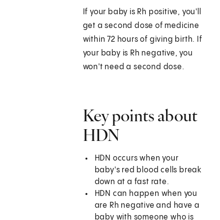
If your baby is Rh positive, you'll
get a second dose of medicine
within 72 hours of giving birth. If
your baby is Rh negative, you
won't need a second dose.
Key points about
HDN
HDN occurs when your
baby's red blood cells break
down at a fast rate.
HDN can happen when you
are Rh negative and have a
baby with someone who is