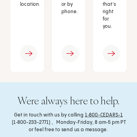
location.
or by
that’s
phone.
right
for
you.
Were always here to help.
Get in touch with us by calling
1‑800-CEDARS-1
(1‑800-233-2771) , Monday‑Friday, 8 am‑5 pm PT
or feel free to send us a message.