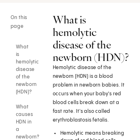
What is
On this
page
hemolytic
disease of the
What
newborn (HDN)?
is
hemolytic
Hemolytic disease of the
disease
newborn (HDN) is a blood
of the
newborn
problem in newborn babies. It
(HDN)?
occurs when your baby's red
blood cells break down at a
What
fast rate. It's also called
causes
erythroblastosis fetalis.
HDN in
a
Hemolytic means breaking
newborn?