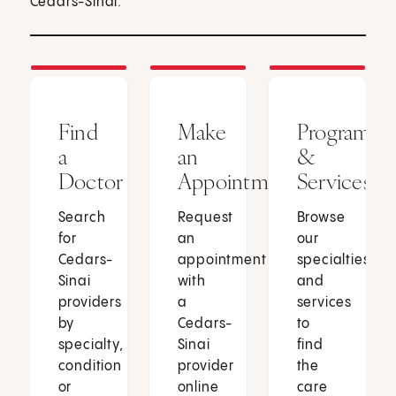
Cedars-Sinai.
Find
Make
Programs
a
an
&
Doctor
Appointment
Services
Search
Request
Browse
for
an
our
Cedars-
appointment
specialties
Sinai
with
and
providers
a
services
by
Cedars-
to
specialty,
Sinai
find
condition
provider
the
or
online
care