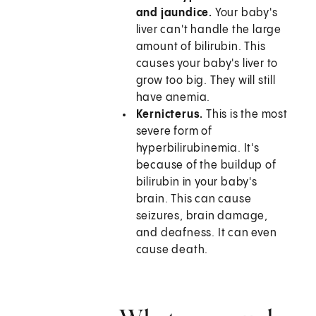
and jaundice.
Your baby's
liver can't handle the large
amount of bilirubin. This
causes your baby's liver to
grow too big. They will still
have anemia.
Kernicterus.
This is the most
severe form of
hyperbilirubinemia. It's
because of the buildup of
bilirubin in your baby's
brain. This can cause
seizures, brain damage,
and deafness. It can even
cause death.