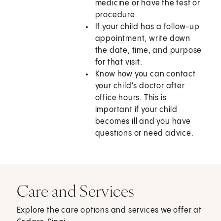
medicine or have the test or
procedure.
If your child has a follow-up
appointment, write down
the date, time, and purpose
for that visit.
Know how you can contact
your child's doctor after
office hours. This is
important if your child
becomes ill and you have
questions or need advice.
Care and Services
Explore the care options and services we offer at