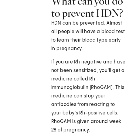
What can you do
to prevent HDN?
HDN can be prevented. Almost
all people will have a blood test
to learn their blood type early
in pregnancy.
If you are Rh negative and have
not been sensitized, you'll get a
medicine called Rh
immunoglobulin (RhoGAM). This
medicine can stop your
antibodies from reacting to
your baby's Rh-positive cells.
RhoGAM is given around week
28 of pregnancy.