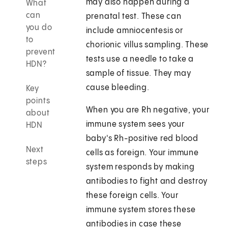
may also happen during a
What
can
prenatal test. These can
you do
include amniocentesis or
to
chorionic villus sampling. These
prevent
tests use a needle to take a
HDN?
sample of tissue. They may
cause bleeding.
Key
points
When you are Rh negative, your
about
immune system sees your
HDN
baby's Rh-positive red blood
Next
cells as foreign. Your immune
steps
system responds by making
antibodies to fight and destroy
these foreign cells. Your
immune system stores these
antibodies in case these