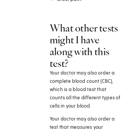
What other tests
might I have
along with this
test?
Your doctor may also order a
complete blood count (CBC),
which is a blood test that
counts all the different types of
cells in your blood.
Your doctor may also order a
test that measures your