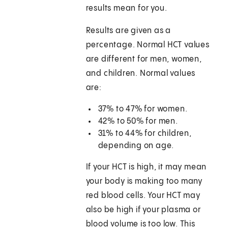
results mean for you.
Results are given as a
percentage. Normal HCT values
are different for men, women,
and children. Normal values
are:
37% to 47% for women.
42% to 50% for men.
31% to 44% for children,
depending on age.
If your HCT is high, it may mean
your body is making too many
red blood cells. Your HCT may
also be high if your plasma or
blood volume is too low. This