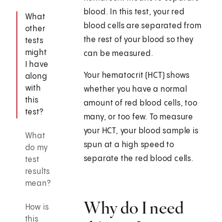
blood. In this test, your red
What
blood cells are separated from
other
the rest of your blood so they
tests
might
can be measured.
I have
Your hematocrit (HCT) shows
along
with
whether you have a normal
this
amount of red blood cells, too
test?
many, or too few. To measure
your HCT, your blood sample is
What
spun at a high speed to
do my
separate the red blood cells.
test
results
mean?
Why do I need
How is
this