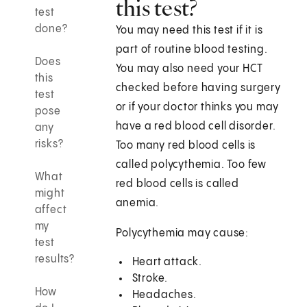
this test?
test
done?
You may need this test if it is
part of routine blood testing.
Does
You may also need your HCT
this
checked before having surgery
test
or if your doctor thinks you may
pose
have a red blood cell disorder.
any
risks?
Too many red blood cells is
called polycythemia. Too few
What
red blood cells is called
might
anemia.
affect
my
Polycythemia may cause:
test
results?
Heart attack.
Stroke.
How
Headaches.