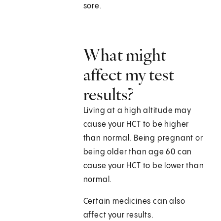
sore.
What might
affect my test
results?
Living at a high altitude may
cause your HCT to be higher
than normal. Being pregnant or
being older than age 60 can
cause your HCT to be lower than
normal.
Certain medicines can also
affect your results.