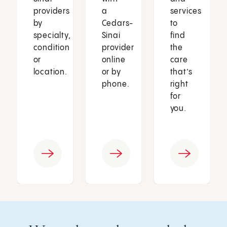
providers
a
services
by
Cedars-
to
specialty,
Sinai
find
condition
provider
the
or
online
care
location.
or by
that’s
phone.
right
for
you.