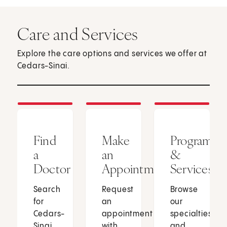
Care and Services
Explore the care options and services we offer at
Cedars-Sinai.
Find
Make
Programs
a
an
&
Doctor
Appointment
Services
Search
Request
Browse
for
an
our
Cedars-
appointment
specialties
Sinai
with
and