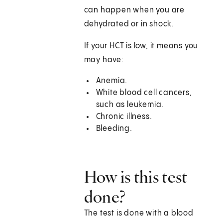
can happen when you are
dehydrated or in shock.
If your HCT is low, it means you
may have:
Anemia.
White blood cell cancers,
such as leukemia.
Chronic illness.
Bleeding.
How is this test
done?
The test is done with a blood