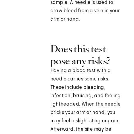
sample. A needle is used to
draw blood from a vein in your
arm or hand.
Does this test
pose any risks?
Having a blood test with a
needle carries some risks.
These include bleeding,
infection, bruising, and feeling
lightheaded. When the needle
pricks your arm or hand, you
may feel a slight sting or pain.
Afterward, the site may be