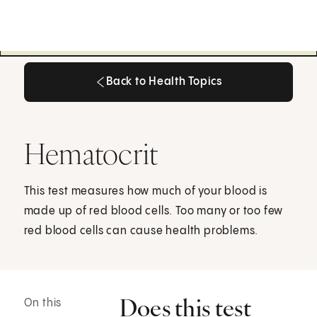
Back to Health Topics
Back to Health Topics
Hematocrit
This test measures how much of your blood is
made up of red blood cells. Too many or too few
red blood cells can cause health problems.
Does this test
On this