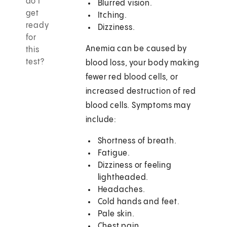
do I
Blurred vision.
get
Itching.
ready
Dizziness.
for
Anemia can be caused by
this
test?
blood loss, your body making
fewer red blood cells, or
increased destruction of red
blood cells. Symptoms may
include:
Shortness of breath.
Fatigue.
Dizziness or feeling
lightheaded.
Headaches.
Cold hands and feet.
Pale skin.
Chest pain.