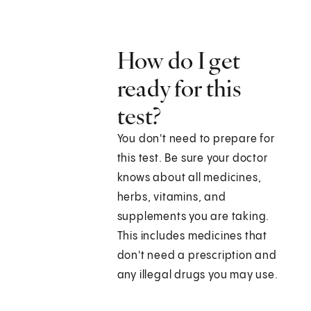
How do I get
ready for this
test?
You don't need to prepare for
this test. Be sure your doctor
knows about all medicines,
herbs, vitamins, and
supplements you are taking.
This includes medicines that
don't need a prescription and
any illegal drugs you may use.