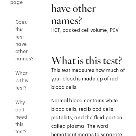
page
have other
names?
Does
this
HCT, packed cell volume, PCV
test
have
other
What is this test?
names?
This test measures how much of
What
your blood is made up of red
is this
blood cells.
test?
Normal blood contains white
Why
blood cells, red blood cells,
do I
need
platelets, and the fluid portion
this
called plasma. The word
test?
hematocrit means to separate