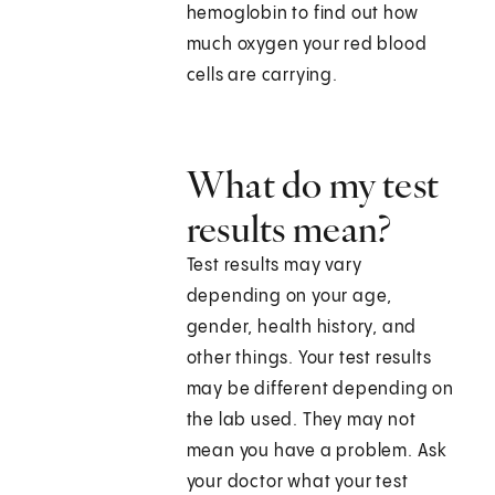
hemoglobin to find out how
much oxygen your red blood
cells are carrying.
What do my test
results mean?
Test results may vary
depending on your age,
gender, health history, and
other things. Your test results
may be different depending on
the lab used. They may not
mean you have a problem. Ask
your doctor what your test