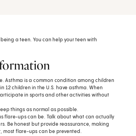
 being a teen. You can help your teen with
nformation
ne. Asthma is a common condition among children
 in 12 children in the U.S. have asthma. When
articipate in sports and other activities without
eep things as normal as possible.
s flare-ups can be. Talk about what can actually
ars. Be honest but provide reassurance, making
 most flare-ups can be prevented.