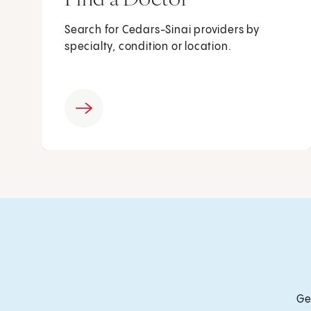
Search for Cedars-Sinai providers by
specialty, condition or location.
Ge