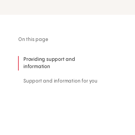
On this page
Providing support and
information
Support and information for you