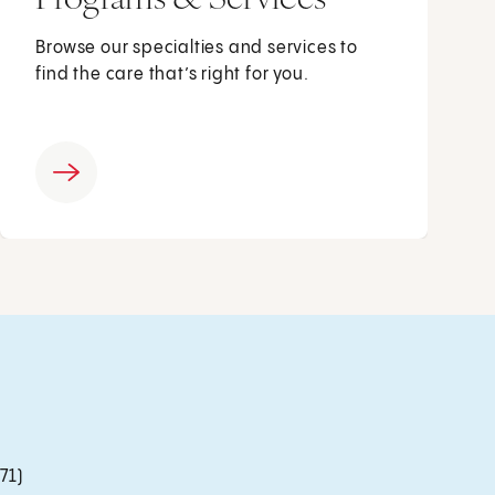
Browse our specialties and services to
find the care that’s right for you.
71)