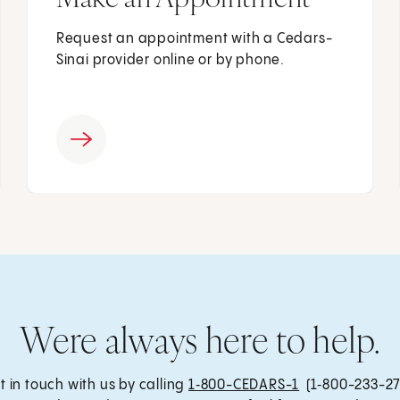
Request an appointment with a Cedars-
Sinai provider online or by phone.
Were always here to help.
t in touch with us by calling
1‑800-CEDARS-1
(1‑800-233-27