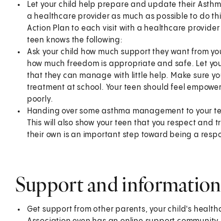
Let your child help prepare and update their Asthm
a healthcare provider as much as possible to do th
Action Plan to each visit with a healthcare provide
teen knows the following:
Ask your child how much support they want from you
how much freedom is appropriate and safe. Let yo
that they can manage with little help. Make sure yo
treatment at school. Your teen should feel empower
poorly.
Handing over some asthma management to your teen
This will also show your teen that you respect and
their own is an important step toward being a respo
Support and information
Get support from other parents, your child's health