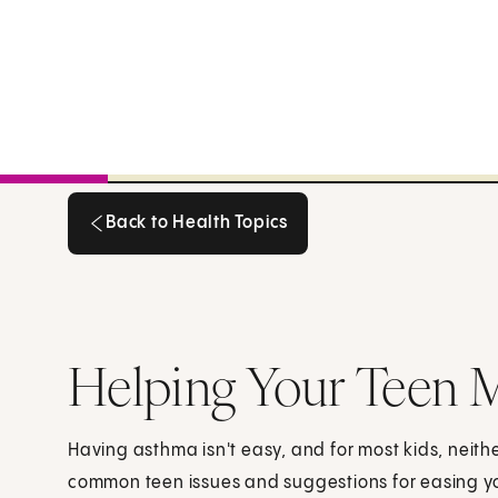
Back to Health Topics
Back to Health Topics
Helping Your Teen 
Having asthma isn't easy, and for most kids, neith
common teen issues and suggestions for easing yo