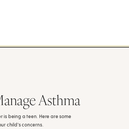
Manage Asthma
er is being a teen. Here are some
ur child's concerns.