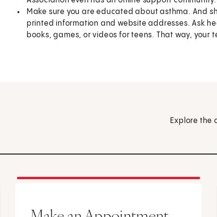
Association even has an online support community.
Make sure you are educated about asthma. And sha
printed information and website addresses. Ask he
books, games, or videos for teens. That way, your t
Explore the 
Make an Appointment