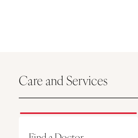
Care and Services
Find a Doctor