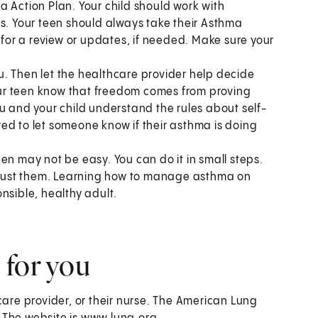
a Action Plan. Your child should work with
is. Your teen should always take their Asthma
r for a review or updates, if needed. Make sure your
. Then let the healthcare provider help decide
ur teen know that freedom comes from proving
u and your child understand the rules about self-
ed to let someone know if their asthma is doing
 may not be easy. You can do it in small steps.
 trust them. Learning how to manage asthma on
nsible, healthy adult.
 for you
care provider, or their nurse. The American Lung