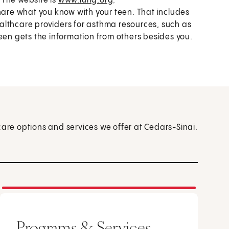
 The website is
www.lung.org
.
re what you know with your teen. That includes
althcare providers for asthma resources, such as
een gets the information from others besides you.
care options and services we offer at Cedars-Sinai.
Programs & Services