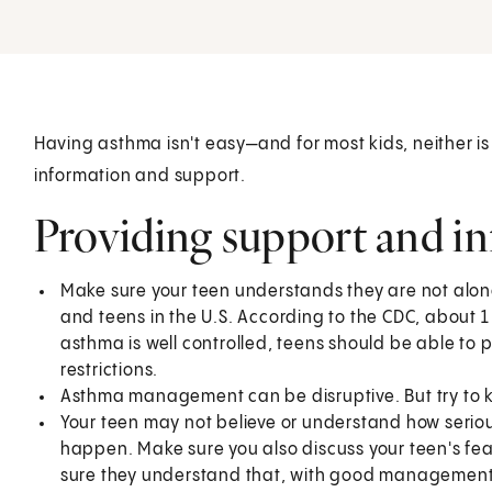
Having asthma isn't easy—and for most kids, neither is
information and support.
Providing support and i
Make sure your teen understands they are not alo
and teens in the U.S. According to the CDC, about 1
asthma is well controlled, teens should be able to p
restrictions.
Asthma management can be disruptive. But try to k
Your teen may not believe or understand how seriou
happen. Make sure you also discuss your teen's fe
sure they understand that, with good management,