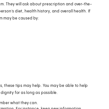
am. They will ask about prescription and over-the-
rson’s diet, health history, and overall health. If
em may be caused by:
, these tips may help. You may be able to help
ignity for as long as possible.
member what they can.
rmation. For instance, keep new information