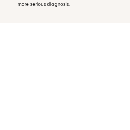
more serious diagnosis.