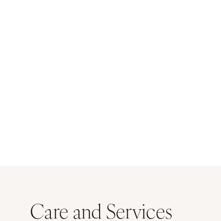
Care and Services