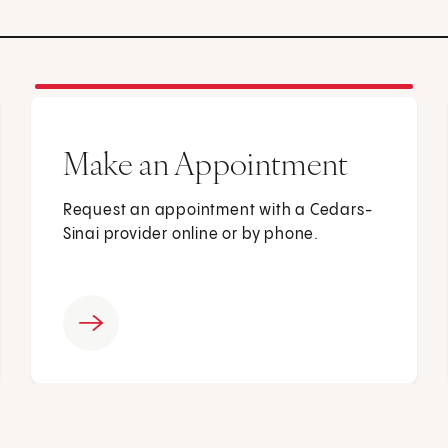
Make an Appointment
Request an appointment with a Cedars-
Sinai provider online or by phone.