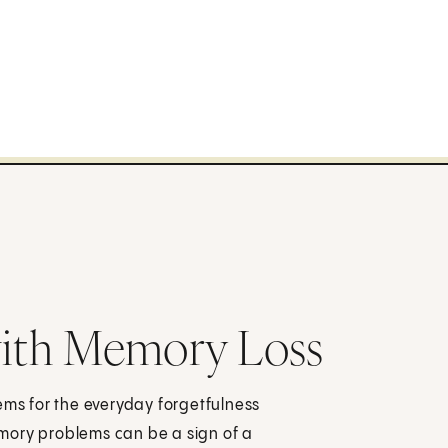
ith Memory Loss
ems for the everyday forgetfulness
mory problems can be a sign of a