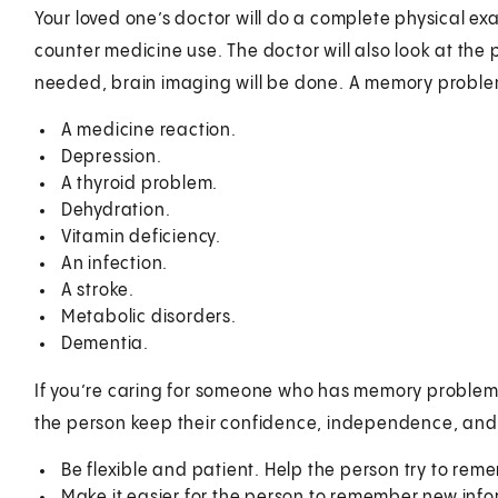
Your loved one’s doctor will do a complete physical ex
counter medicine use. The doctor will also look at the pe
needed, brain imaging will be done. A memory probl
A medicine reaction.
Depression.
A thyroid problem.
Dehydration.
Vitamin deficiency.
An infection.
A stroke.
Metabolic disorders.
Dementia.
If you’re caring for someone who has memory problems
the person keep their confidence, independence, and d
Be flexible and patient. Help the person try to re
Make it easier for the person to remember new info