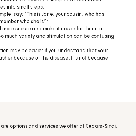
es into small steps.
mple, say: “This is Jane, your cousin, who has
remember who she is?”
el more secure and make it easier for them to
o much variety and stimulation can be confusing.
tion may be easier if you understand that your
sher because of the disease. It's not because
care options and services we offer at Cedars-Sinai.