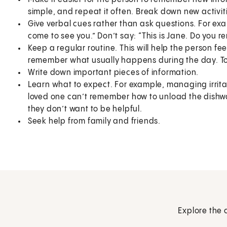
simple, and repeat it often. Break down new activiti
Give verbal cues rather than ask questions. For exa
come to see you.” Don’t say: “This is Jane. Do you 
Keep a regular routine. This will help the person fe
remember what usually happens during the day. To
Write down important pieces of information.
Learn what to expect. For example, managing irrita
loved one can’t remember how to unload the dishwa
they don’t want to be helpful.
Seek help from family and friends.
Explore the 