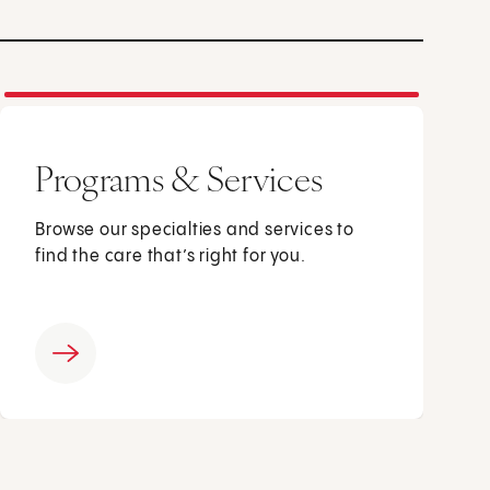
Programs & Services
Browse our specialties and services to
find the care that’s right for you.