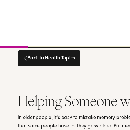
Back to Health Topics
Back to Health Topics
Helping Someone w
In older people, it's easy to mistake memory probl
that some people have as they grow older. But me