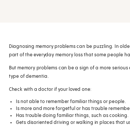
Diagnosing memory problems can be puzzling. In older 
part of the everyday memory loss that some people ha
But memory problems can be a sign of a more serious 
type of dementia.
Check with a doctor if your loved one:
Is not able to remember familiar things or people.
Is more and more forgetful or has trouble remembe
Has trouble doing familiar things, such as cooking.
Gets disoriented driving or walking in places that us