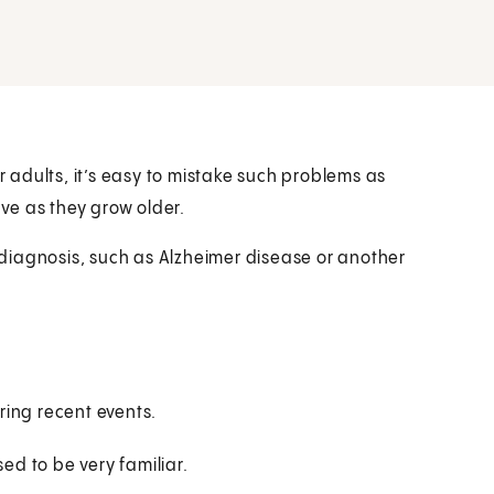
adults, it’s easy to mistake such problems as
ve as they grow older.
diagnosis, such as Alzheimer disease or another
ring recent events.
ed to be very familiar.