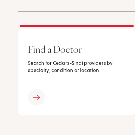
Find a Doctor
Search for Cedars-Sinai providers by
specialty, condition or location.