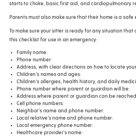
starts to choke, basic first aid, and cardiopulmonary r
Parents must also make sure that their home is a safe 
To make sure your sitter is ready for any situation that
this checklist for use in an emergency:
Family name:
Phone number:
Address, with clear directions on how to locate you
Children's names and ages:
Children's allergies, health history, and daily medic
Phone number where parent or guardian will be:
Address where parent or guardian can be reached
Cell phone numbers:
Neighbor's name and phone number:
Local relative's name and phone number:
Local emergency phone number:
Healthcare provider's name: