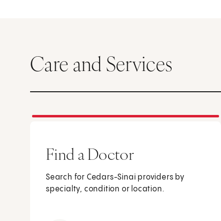
Care and Services
Find a Doctor
Search for Cedars-Sinai providers by
specialty, condition or location.