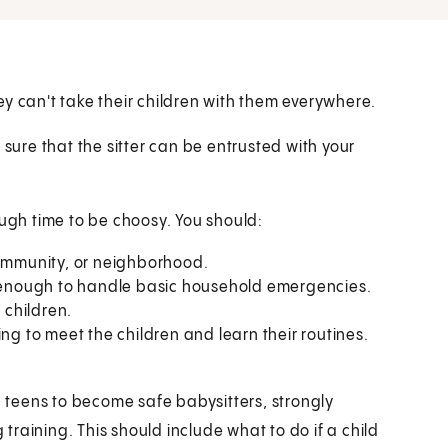
y can't take their children with them everywhere.
 sure that the sitter can be entrusted with your
ough time to be choosy. You should:
h community, or neighborhood.
re enough to handle basic household emergencies.
children.
ing to meet the children and learn their routines.
ng teens to become safe babysitters, strongly
raining. This should include what to do if a child