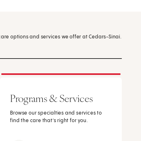
care options and services we offer at Cedars-Sinai.
Programs & Services
Browse our specialties and services to
find the care that’s right for you.