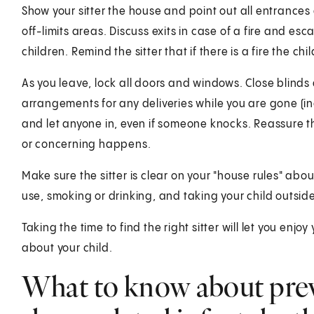
Show your sitter the house and point out all entrances 
off-limits areas. Discuss exits in case of a fire and e
children. Remind the sitter that if there is a fire the c
As you leave, lock all doors and windows. Close blinds a
arrangements for any deliveries while you are gone (incl
and let anyone in, even if someone knocks. Reassure the 
or concerning happens.
Make sure the sitter is clear on your "house rules" ab
use, smoking or drinking, and taking your child outside
Taking the time to find the right sitter will let you enj
about your child.
What to know about pre