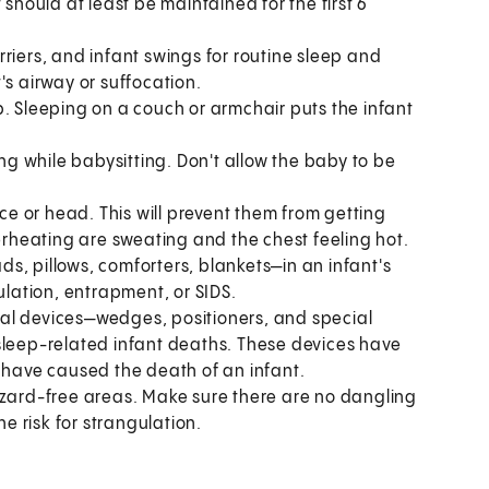
 should at least be maintained for the first 6
arriers, and infant swings for routine sleep and
's airway or suffocation.
p. Sleeping on a couch or armchair puts the infant
ing while babysitting. Don't allow the baby to be
ace or head. This will prevent them from getting
verheating are sweating and the chest feeling hot.
s, pillows, comforters, blankets—in an infant's
ulation, entrapment, or SIDS.
al devices—wedges, positioners, and special
sleep-related infant deaths. These devices have
y have caused the death of an infant.
azard-free areas. Make sure there are no dangling
he risk for strangulation.