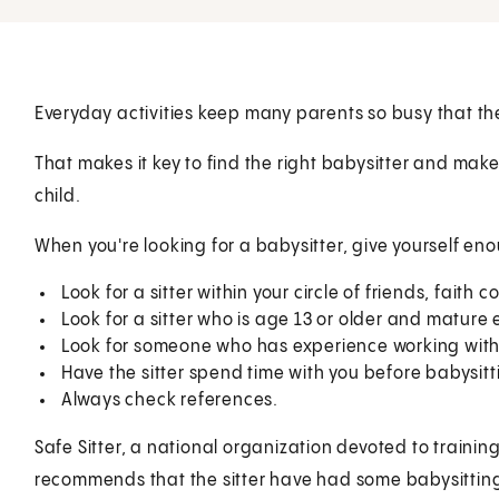
Everyday activities keep many parents so busy that the
That makes it key to find the right babysitter and make
child.
When you're looking for a babysitter, give yourself en
Look for a sitter within your circle of friends, fait
Look for a sitter who is age 13 or older and matu
Look for someone who has experience working with 
Have the sitter spend time with you before babysitt
Always check references.
Safe Sitter, a national organization devoted to traini
recommends that the sitter have had some babysitting t