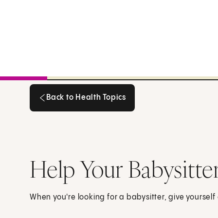
Back to Health Topics
Back to Health Topics
Help Your Babysitte
When you're looking for a babysitter, give yourself