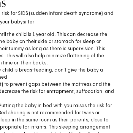
hs
 risk for SIDS (sudden infant death syndrome) and
your babysitter:
til the child is 1 year old. This can decrease the
the baby on their side or stomach for sleep or
heir tummy as long as there is supervision. This
 This will also help minimize flattening of the
time on their backs.
e child is breastfeeding, don't give the baby a
hed.
eet) to prevent gaps between the mattress and the
n decrease the risk for entrapment, suffocation, and
tting the baby in bed with you raises the risk for
Bed sharing is not recommended for twins or
eep in the same room as their parents, close to
ppropriate for infants. This sleeping arrangement