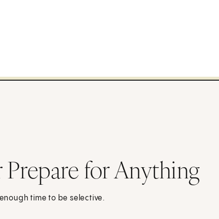
r Prepare for Anything
 enough time to be selective.