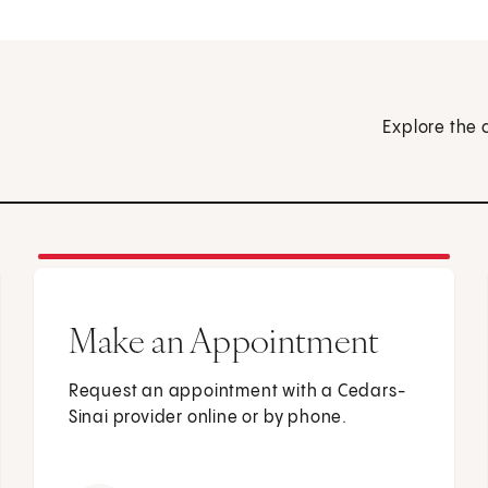
Explore the 
Make an Appointment
Request an appointment with a Cedars-
Sinai provider online or by phone.