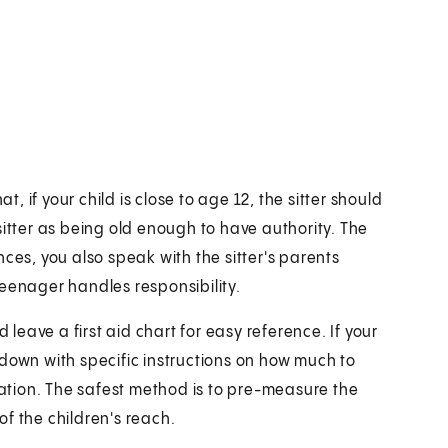
 if your child is close to age 12, the sitter should
e sitter as being old enough to have authority. The
ces, you also speak with the sitter's parents
teenager handles responsibility.
 leave a first aid chart for easy reference. If your
 down with specific instructions on how much to
eration. The safest method is to pre-measure the
f the children's reach.