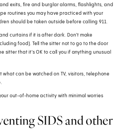
and exits, fire and burglar alarms, flashlights, and
scape routines you may have practiced with your
hildren should be taken outside before calling 911.
nd curtains if it is after dark. Don't make
uding food). Tell the sitter not to go to the door
sitter that it's OK to call you if anything unusual
out what can be watched on TV, visitors, telephone
.
oy your out-of-home activity with minimal worries
venting SIDS and other