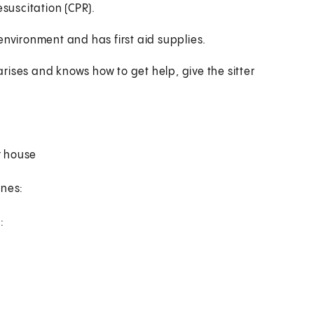
esuscitation (CPR).
environment and has first aid supplies.
 arises and knows how to get help, give the sitter
r house
ines:
: