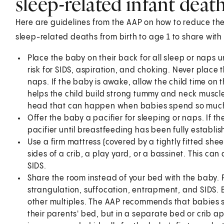
sleep-related infant deat
Here are guidelines from the AAP on how to reduce the
sleep-related deaths from birth to age 1 to share with 
Place the baby on their back for all sleep or naps un
risk for SIDS, aspiration, and choking. Never place 
naps. If the baby is awake, allow the child time on t
helps the child build strong tummy and neck muscles.
head that can happen when babies spend so much 
Offer the baby a pacifier for sleeping or naps. If th
pacifier until breastfeeding has been fully establis
Use a firm mattress (covered by a tightly fitted sh
sides of a crib, a play yard, or a bassinet. This ca
SIDS.
Share the room instead of your bed with the baby. Pu
strangulation, suffocation, entrapment, and SIDS. 
other multiples. The AAP recommends that babies sl
their parents' bed, but in a separate bed or crib a