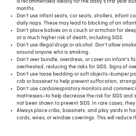
is recommended ideally for the baby's first year but
months.
Don't use infant seats, car seats, strollers, infant c
daily naps. These may lead to blocking of an infant
Don't place babies on a couch or armchair for slee
at a much higher risk of death, including SIDS.
Don't use illegal drugs or alcohol. Don't allow smok
around anyone who is smoking.
Don't over bundle, overdress, or cover an infant's f
overheated, reducing the risks for SIDS. Signs of o
Don't use loose bedding or soft objects—bumper pad
crib or bassinet to help prevent suffocation, strang
Don't use cardiorespiratory monitors and commerci
mattresses—to help decrease the risk for SIDS and 
not been shown to prevent SIDS. In rare cases, the
Always place cribs, bassinets, and play yards in h
cords, wires, or window coverings. This will reduce t