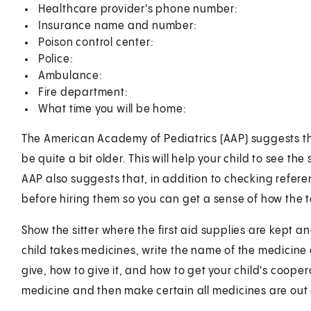
Healthcare provider's phone number:
Insurance name and number:
Poison control center:
Police:
Ambulance:
Fire department:
What time you will be home:
The American Academy of Pediatrics (AAP) suggests that,
be quite a bit older. This will help your child to see th
AAP also suggests that, in addition to checking referen
before hiring them so you can get a sense of how the 
Show the sitter where the first aid supplies are kept and
child takes medicines, write the name of the medicine
give, how to give it, and how to get your child's coop
medicine and then make certain all medicines are out o