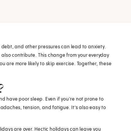
, debt, and other pressures can lead to anxiety.
 also contribute. This change from your everyday
u are more likely to skip exercise. Together, these
?
nd have poor sleep. Even if you’re not prone to
daches, tension, and fatigue. It’s also easy to
lidays are over. Hectic holidays can leave you