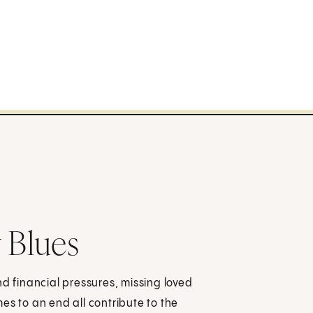
 Blues
nd financial pressures, missing loved
es to an end all contribute to the