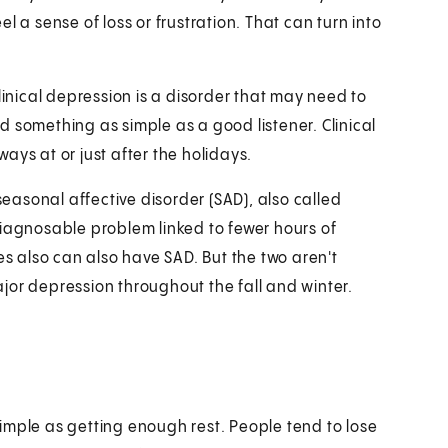
l a sense of loss or frustration. That can turn into
linical depression is a disorder that may need to
 something as simple as a good listener. Clinical
ays at or just after the holidays.
seasonal affective disorder (SAD), also called
diagnosable problem linked to fewer hours of
es also can also have SAD. But the two aren't
jor depression throughout the fall and winter.
imple as getting enough rest. People tend to lose