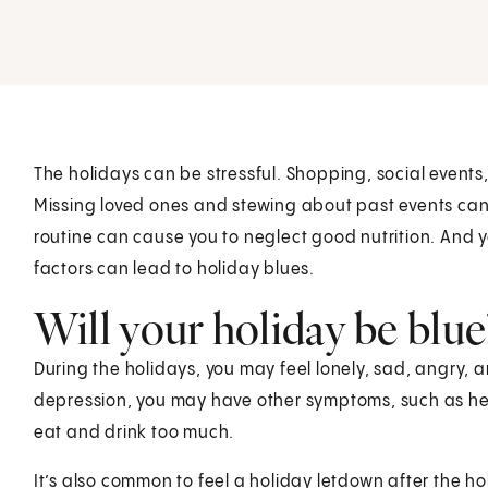
The holidays can be stressful. Shopping, social events
Missing loved ones and stewing about past events can
routine can cause you to neglect good nutrition. And yo
factors can lead to holiday blues.
Will your holiday be blue
During the holidays, you may feel lonely, sad, angry, a
depression, you may have other symptoms, such as hea
eat and drink too much.
It’s also common to feel a holiday letdown after the ho