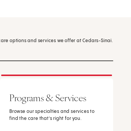
care options and services we offer at Cedars-Sinai.
Programs & Services
Browse our specialties and services to
find the care that’s right for you.