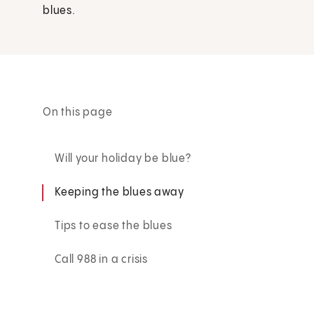
blues.
On this page
Will your holiday be blue?
Keeping the blues away
Tips to ease the blues
Call 988 in a crisis