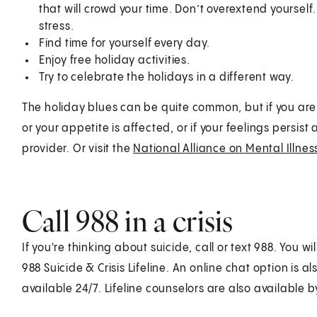
that will crowd your time. Don’t overextend yourse
stress.
Find time for yourself every day.
Enjoy free holiday activities.
Try to celebrate the holidays in a different way.
The holiday blues can be quite common, but if you are
or your appetite is affected, or if your feelings persis
provider. Or visit the
National Alliance on Mental Illne
Call
988
in a crisis
If you're thinking about suicide, call or text
988
. You wi
988 Suicide & Crisis Lifeline. An online chat option is a
available 24/7. Lifeline counselors are also available 