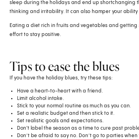
sleep during the holidays and end up shortchanging t
thinking and irritability. It can also hamper your abilit
Eating a diet rich in fruits and vegetables and gettin
effort to stay positive.
Tips to ease the blues
If you have the holiday blues, try these tips:
Have a heart-to-heart with a friend.
Limit alcohol intake.
Stick to your normal routine as much as you can.
Set a realistic budget and then stick to it.
Set realistic goals and expectations.
Don't label the season as a time to cure past probl
Don’t be afraid to say no. Don’t go to parties when 