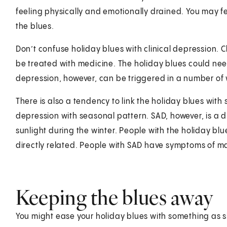
feeling physically and emotionally drained. You may fee
the blues.
Don’t confuse holiday blues with clinical depression. C
be treated with medicine. The holiday blues could need
depression, however, can be triggered in a number of w
There is also a tendency to link the holiday blues with 
depression with seasonal pattern. SAD, however, is a 
sunlight during the winter. People with the holiday blu
directly related. People with SAD have symptoms of ma
Keeping the blues away
You might ease your holiday blues with something as s