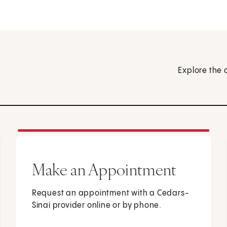
Explore the 
Make an Appointment
Request an appointment with a Cedars-
Sinai provider online or by phone.