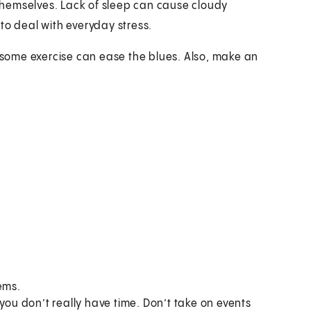
hemselves. Lack of sleep can cause cloudy
y to deal with everyday stress.
g some exercise can ease the blues. Also, make an
ems.
you don’t really have time. Don’t take on events