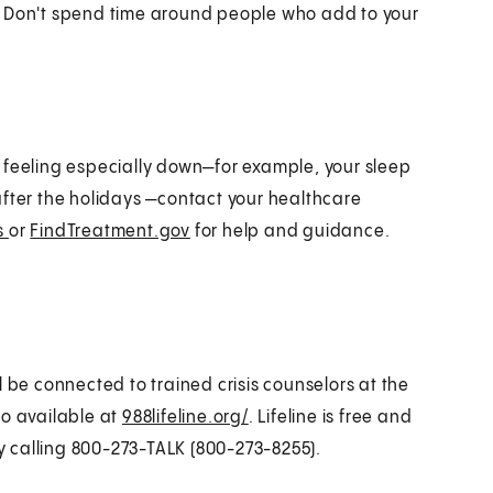
lf. Don't spend time around people who add to your
 feeling especially down—for example, your sleep
t after the holidays —contact your healthcare
ss
or
FindTreatment.gov
for help and guidance.
ll be connected to trained crisis counselors at the
lso available at
988lifeline.org/
. Lifeline is free and
by calling 800-273-TALK (800-273-8255).