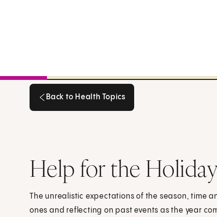
Back to Health Topics
Back to Health Topics
Help for the Holiday
The unrealistic expectations of the season, time a
ones and reflecting on past events as the year com