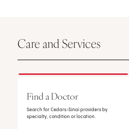
Care and Services
Find a Doctor
Search for Cedars-Sinai providers by
specialty, condition or location.