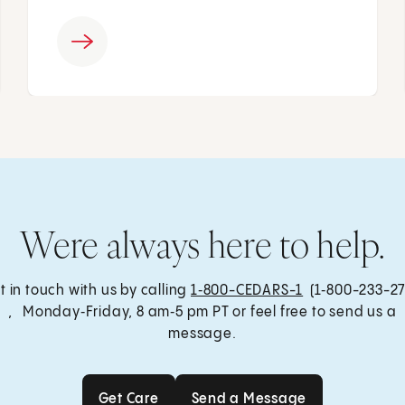
Were always here to help.
t in touch with us by calling
1‑800-CEDARS-1
(1‑800-233-27
, Monday‑Friday, 8 am‑5 pm PT or feel free to send us a
message.
Get Care
Send a Message
Get Care
Send a Message