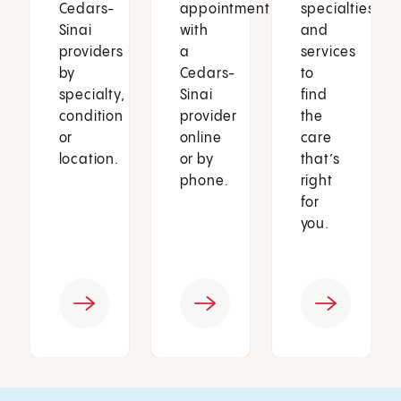
Cedars-
appointment
specialties
Sinai
with
and
providers
a
services
by
Cedars-
to
specialty,
Sinai
find
condition
provider
the
or
online
care
location.
or by
that’s
phone.
right
for
you.