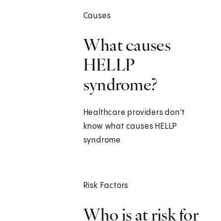
Causes
What causes
HELLP
syndrome?
Healthcare providers don't
know what causes HELLP
syndrome.
Risk Factors
Who is at risk for