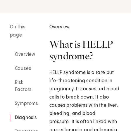
On this
Overview
page
What is HELLP
syndrome?
Overview
Causes
HELLP syndrome is a rare but
life-threatening condition in
Risk
pregnancy. It causes red blood
Factors
cells to break down. It also
Symptoms
causes problems with the liver,
bleeding, and blood
Diagnosis
pressure. It is often linked with
pre-eclampsia and eclampsia.