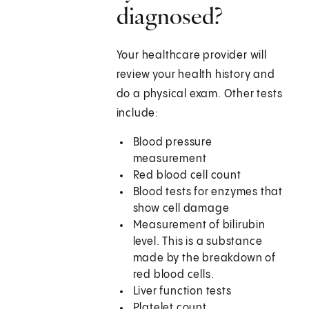
diagnosed?
Your healthcare provider will
review your health history and
do a physical exam. Other tests
include:
Blood pressure
measurement
Red blood cell count
Blood tests for enzymes that
show cell damage
Measurement of bilirubin
level. This is a substance
made by the breakdown of
red blood cells.
Liver function tests
Platelet count