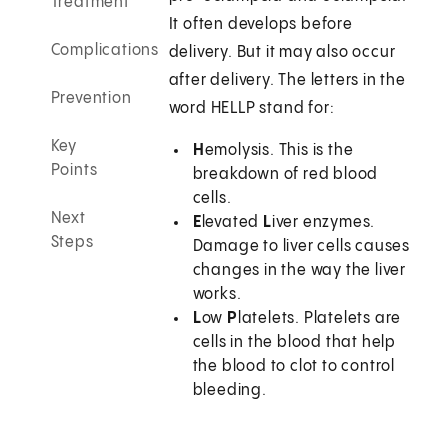
Treatment
It often develops before
Complications
delivery. But it may also occur
after delivery. The letters in the
Prevention
word HELLP stand for:
Key
H
emolysis. This is the
Points
breakdown of red blood
cells.
Next
E
levated
L
iver enzymes.
Steps
Damage to liver cells causes
changes in the way the liver
works.
L
ow
P
latelets. Platelets are
cells in the blood that help
the blood to clot to control
bleeding.