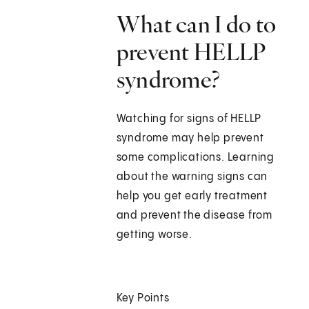
What can I do to
prevent HELLP
syndrome?
Watching for signs of HELLP
syndrome may help prevent
some complications. Learning
about the warning signs can
help you get early treatment
and prevent the disease from
getting worse.
Key Points