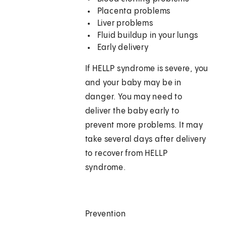
Placenta problems
Liver problems
Fluid buildup in your lungs
Early delivery
If HELLP syndrome is severe, you
and your baby may be in
danger. You may need to
deliver the baby early to
prevent more problems. It may
take several days after delivery
to recover from HELLP
syndrome.
Prevention