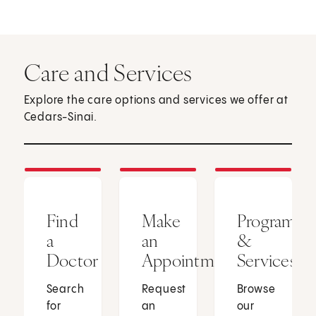
Care and Services
Explore the care options and services we offer at
Cedars-Sinai.
Find
Make
Programs
a
an
&
Doctor
Appointment
Services
Search
Request
Browse
for
an
our