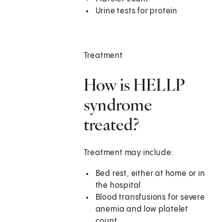
Urine tests for protein
Treatment
How is HELLP
syndrome
treated?
Treatment may include:
Bed rest, either at home or in
the hospital
Blood transfusions for severe
anemia and low platelet
count