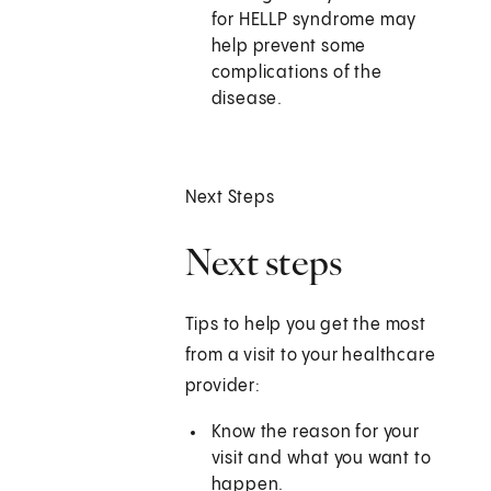
for HELLP syndrome may
help prevent some
complications of the
disease.
Next Steps
Next steps
Tips to help you get the most
from a visit to your healthcare
provider:
Know the reason for your
visit and what you want to
happen.