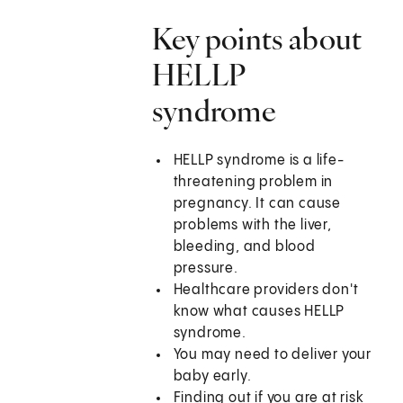
Key points about
HELLP
syndrome
HELLP syndrome is a life-
threatening problem in
pregnancy. It can cause
problems with the liver,
bleeding, and blood
pressure.
Healthcare providers don't
know what causes HELLP
syndrome.
You may need to deliver your
baby early.
Finding out if you are at risk