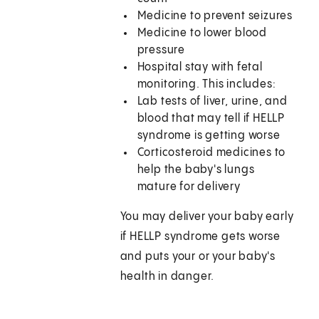
Medicine to prevent seizures
Medicine to lower blood
pressure
Hospital stay with fetal
monitoring. This includes:
Lab tests of liver, urine, and
blood that may tell if HELLP
syndrome is getting worse
Corticosteroid medicines to
help the baby's lungs
mature for delivery
You may deliver your baby early
if HELLP syndrome gets worse
and puts your or your baby's
health in danger.