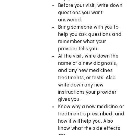
Before your visit, write down
questions you want
answered.
Bring someone with you to
help you ask questions and
remember what your
provider tells you.
At the visit, write down the
name of a new diagnosis,
and any new medicines,
treatments, or tests. Also
write down any new
instructions your provider
gives you.
Know why a new medicine or
treatment is prescribed, and
how it will help you. Also
know what the side effects