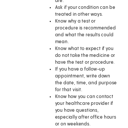
are.
Ask if your condition can be
treated in other ways.
Know why a test or
procedure is recommended
and what the results could
mean.
Know what to expect if you
do not take the medicine or
have the test or procedure.
If you have a follow-up
appointment, write down
the date, time, and purpose
for that visit.
Know how you can contact
your healthcare provider if
you have questions,
especially after office hours
or on weekends.