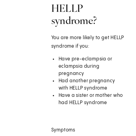
HELLP
syndrome?
You are more likely to get HELLP
syndrome if you:
Have pre-eclampsia or
eclampsia during
pregnancy
Had another pregnancy
with HELLP syndrome
Have a sister or mother who
had HELLP syndrome
Symptoms