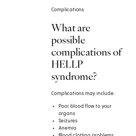
Complications
What are
possible
complications of
HELLP
syndrome?
Complications may include:
Poor blood flow to your
organs
Seizures
Anemia
Blood clotting problems