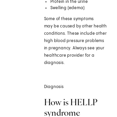
Protein in the urine
Swelling (edema)
Some of these symptoms
may be caused by other health
conditions. These include other
high blood pressure problems
in pregnancy. Always see your
healthcare provider for a
diagnosis.
Diagnosis
How is HELLP
syndrome