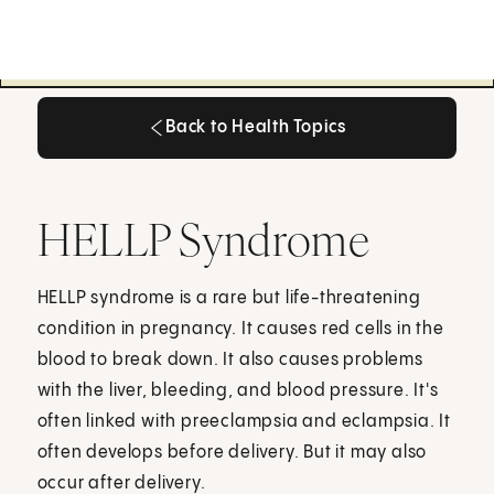
Back to Health Topics
Back to Health Topics
HELLP Syndrome
HELLP syndrome is a rare but life-threatening
condition in pregnancy. It causes red cells in the
blood to break down. It also causes problems
with the liver, bleeding, and blood pressure. It's
often linked with preeclampsia and eclampsia. It
often develops before delivery. But it may also
occur after delivery.