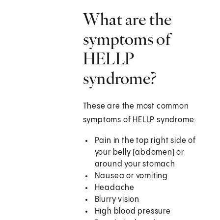
What are the
symptoms of
HELLP
syndrome?
These are the most common
symptoms of HELLP syndrome:
Pain in the top right side of
your belly (abdomen) or
around your stomach
Nausea or vomiting
Headache
Blurry vision
High blood pressure