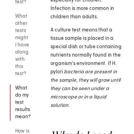
especially for children.
test?
Infection is more common in
What
children than adults.
other
A culture test means that a
tests
might
tissue sample is placed in a
I have
special dish or tube containing
along
nutrients normally found in the
with
organism's environment. If H.
this
pylori
bacteria are present in
test?
the sample, they will grow until
What
they can be seen under a
do my
microscope or in a liquid
test
solution.
results
mean?
How is