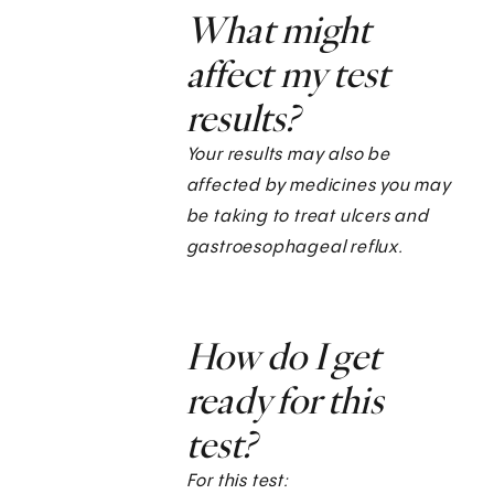
What might
affect my test
results?
Your results may also be
affected by medicines you may
be taking to treat ulcers and
gastroesophageal reflux.
How do I get
ready for this
test?
For this test: