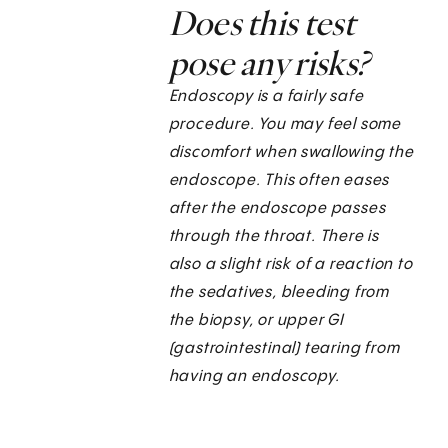
Does this test
pose any risks?
Endoscopy is a fairly safe
procedure. You may feel some
discomfort when swallowing the
endoscope. This often eases
after the endoscope passes
through the throat. There is
also a slight risk of a reaction to
the sedatives, bleeding from
the biopsy, or upper GI
(gastrointestinal) tearing from
having an endoscopy.