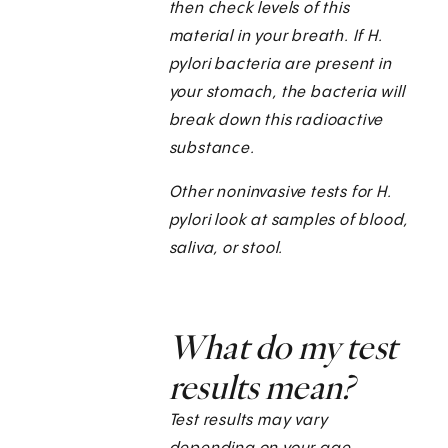
then check levels of this
material in your breath. If H.
pylori bacteria are present in
your stomach, the bacteria will
break down this radioactive
substance.
Other noninvasive tests for H.
pylori
look at samples of blood,
saliva, or stool.
What do my test
results mean?
Test results may vary