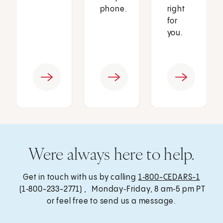
phone.
right
for
you.
Were always here to help.
Get in touch with us by calling
1‑800-CEDARS-1
(1‑800-233-2771) , Monday‑Friday, 8 am‑5 pm PT
or feel free to send us a message.