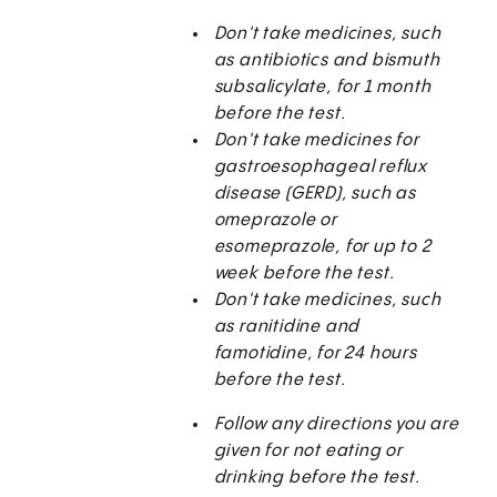
Don't take medicines, such
as antibiotics and bismuth
subsalicylate, for 1 month
before the test.
Don't take medicines for
gastroesophageal reflux
disease (GERD), such as
omeprazole or
esomeprazole, for up to 2
week before the test.
Don't take medicines, such
as ranitidine and
famotidine, for 24 hours
before the test.
Follow any directions you are
given for not eating or
drinking before the test.