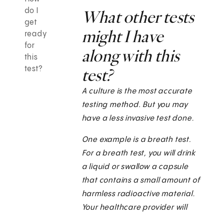
do I
What other tests
get
might I have
ready
for
along with this
this
test?
test?
A culture is the most accurate
testing method. But you may
have a less invasive test done.
One example is a breath test.
For a breath test, you will drink
a liquid or swallow a capsule
that contains a small amount of
harmless radioactive material.
Your healthcare provider will