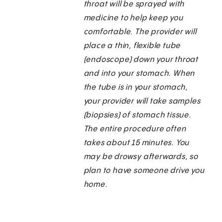
throat will be sprayed with
medicine to help keep you
comfortable. The provider will
place a thin, flexible tube
(endoscope) down your throat
and into your stomach. When
the tube is in your stomach,
your provider will take samples
(biopsies) of stomach tissue.
The entire procedure often
takes about 15 minutes. You
may be drowsy afterwards, so
plan to have someone drive you
home.