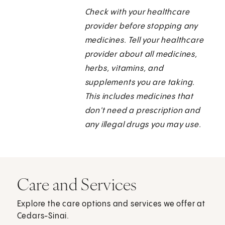
Check with your healthcare
provider before stopping any
medicines. Tell your healthcare
provider about all medicines,
herbs, vitamins, and
supplements you are taking.
This includes medicines that
don't need a prescription and
any illegal drugs you may use.
Care and Services
Explore the care options and services we offer at
Cedars-Sinai.