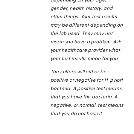
depending on your age,
gender, health history, and
other things. Your test results
may be different depending on
the lab used. They may not
mean you have a problem. Ask
your healthcare provider what
your test results mean for you.
The culture will either be
positive or negative for H. pylori
bacteria. A positive test means
that you have the bacteria. A
negative, or normal, test means
that you do not have it.