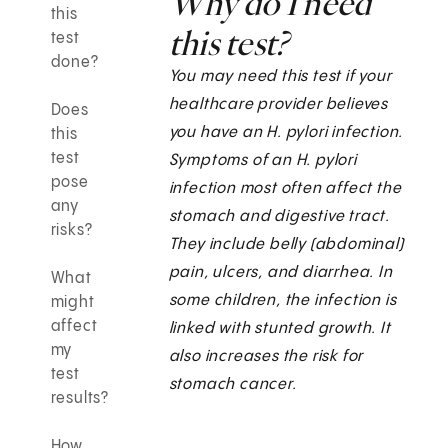
Why do I need
this
this test?
test
done?
You may need this test if your
healthcare provider believes
Does
you have an H. pylori
infection.
this
test
Symptoms of an H. pylori
pose
infection most often affect the
any
stomach and digestive tract.
risks?
They include belly (abdominal)
pain, ulcers, and diarrhea. In
What
some children, the infection is
might
affect
linked with stunted growth. It
my
also increases the risk for
test
stomach cancer.
results?
How