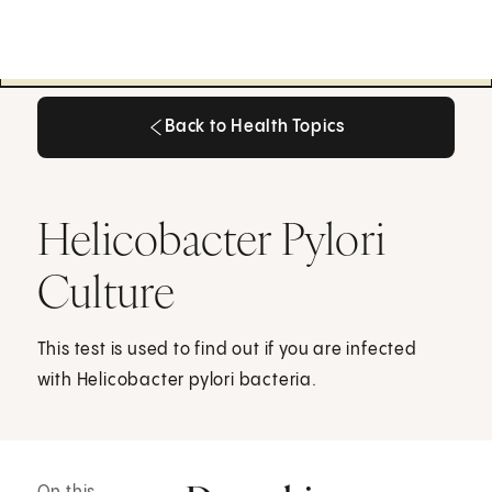
Back to Health Topics
Back to Health Topics
Helicobacter Pylori
Culture
This test is used to find out if you are infected
with Helicobacter pylori bacteria.