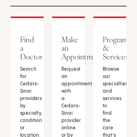
Find
Make
Programs
a
an
&
Doctor
Appointment
Services
Search
Request
Browse
for
an
our
Cedars-
appointment
specialties
Sinai
with
and
providers
a
services
by
Cedars-
to
specialty,
Sinai
find
condition
provider
the
or
online
care
location.
or by
that’s