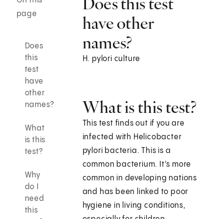
Does this test
On this
page
have other
names?
Does
this
H. pylori culture
test
have
other
What is this test?
names?
This test finds out if you are
What
infected with Helicobacter
is this
pylori bacteria. This is a
test?
common bacterium. It's more
Why
common in developing nations
do I
and has been linked to poor
need
hygiene in living conditions,
this