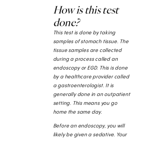
How is this test
done?
This test is done by taking
samples of stomach tissue. The
tissue samples are collected
during a process called an
endoscopy or EGD. This is done
by a healthcare provider called
a gastroenterologist. It is
generally done in an outpatient
setting. This means you go
home the same day.
Before an endoscopy, you will
likely be given a sedative. Your