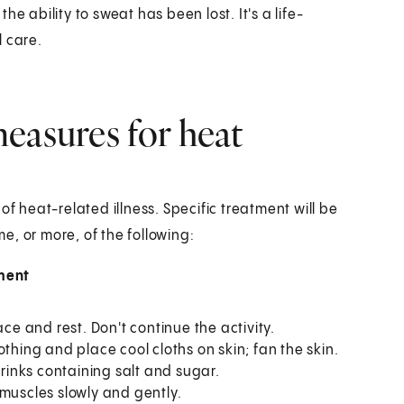
e ability to sweat has been lost. It's a life-
 care.
easures for heat
heat-related illness. Specific treatment will be
, or more, of the following:
ment
ce and rest. Don't continue the activity.
thing and place cool cloths on skin; fan the skin.
drinks containing salt and sugar.
muscles slowly and gently.