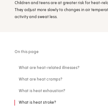
Children and teens are at greater risk for heat-rela
They adjust more slowly to changes in air tempera
activity and sweat less.
On this page
What are heat-related illnesses?
What are heat cramps?
What is heat exhaustion?
What is heat stroke?