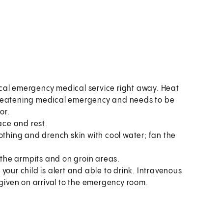
ocal emergency medical service right away. Heat
threatening medical emergency and needs to be
or.
ace and rest.
thing and drench skin with cool water; fan the
 the armpits and on groin areas.
if your child is alert and able to drink. Intravenous
 be given on arrival to the emergency room.