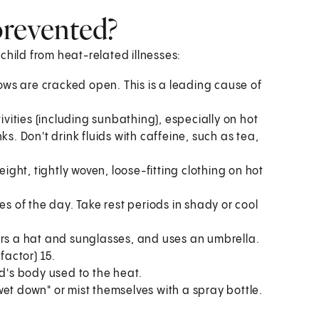
prevented?
child from heat-related illnesses:
dows are cracked open. This is a leading cause of
ivities (including sunbathing), especially on hot
s. Don't drink fluids with caffeine, such as tea,
eight, tightly woven, loose-fitting clothing on hot
es of the day. Take rest periods in shady or cool
ars a hat and sunglasses, and uses an umbrella.
factor) 15.
ld's body used to the heat.
et down" or mist themselves with a spray bottle.