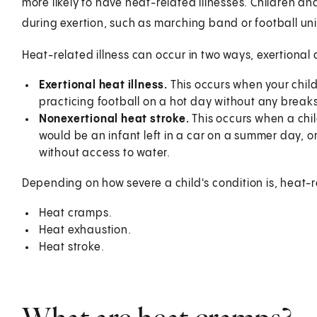
more likely to have heat-related illnesses. Children a
during exertion, such as marching band or football unif
Heat-related illness can occur in two ways, exertional
Exertional heat illness.
This occurs when your chil
practicing football on a hot day without any breaks
Nonexertional heat stroke.
This occurs when a chil
would be an infant left in a car on a summer day, or 
without access to water.
Depending on how severe a child's condition is, heat-re
Heat cramps.
Heat exhaustion.
Heat stroke.