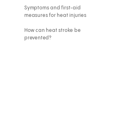
Symptoms and first-aid
measures for heat injuries
How can heat stroke be
prevented?