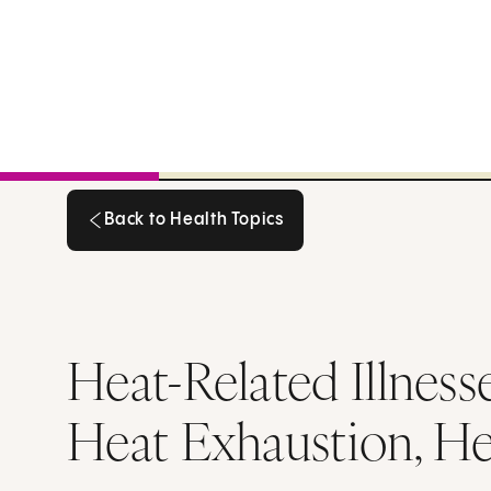
Back to Health Topics
Back to Health Topics
Heat-Related Illnes
Heat Exhaustion, He