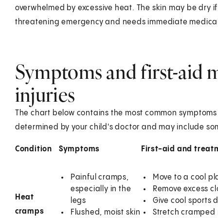
overwhelmed by excessive heat. The skin may be dry if th
threatening emergency and needs immediate medical
Symptoms and first-aid m
injuries
The chart below contains the most common symptoms of 
determined by your child's doctor and may include some
Condition
Symptoms
First-aid and treat
Painful cramps,
Move to a cool pla
especially in the
Remove excess clo
Heat
legs
Give cool sports 
cramps
Flushed, moist skin
Stretch cramped 