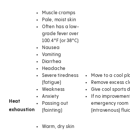
Muscle cramps
Pale, moist skin
Often has a low-
grade fever over
100.4°F (or 38°C)
Nausea
Vomiting
Diarrhea
Headache
Severe tiredness
Move to a cool pl
(fatigue)
Remove excess clo
Weakness
Give cool sports 
Anxiety
If no improvement 
Heat
Passing out
emergency room r
exhaustion
(fainting)
(intravenous) fl
Warm, dry skin