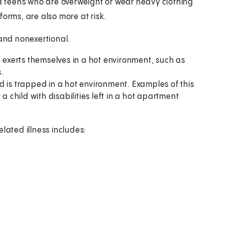
nd teens who are overweight or wear heavy clothing
orms, are also more at risk.
 and nonexertional.
d exerts themselves in a hot environment, such as
.
d is trapped in a hot environment. Examples of this
a child with disabilities left in a hot apartment
lated illness includes: