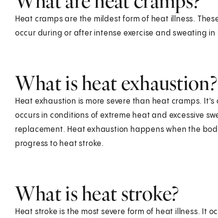
What are heat cramps?
Heat cramps are the mildest form of heat illness. The
occur during or after intense exercise and sweating in
What is heat exhaustion?
Heat exhaustion is more severe than heat cramps. It's c
occurs in conditions of extreme heat and excessive sw
replacement. Heat exhaustion happens when the body can
progress to heat stroke.
What is heat stroke?
Heat stroke is the most severe form of heat illness. It