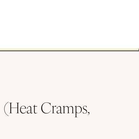
s (Heat Cramps,