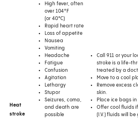
High fever, often
over 104°F
(or 40°C)
Rapid heart rate
Loss of appetite
Nausea
Vomiting
Headache
Call
911
or your l
Fatigue
stroke is a life-
Confusion
treated by a doct
Agitation
Move to a cool pl
Lethargy
Remove excess clo
Stupor
skin.
Seizures, coma,
Place ice bags in
Heat
and death are
Offer cool fluids 
stroke
possible
(I.V.) fluids will