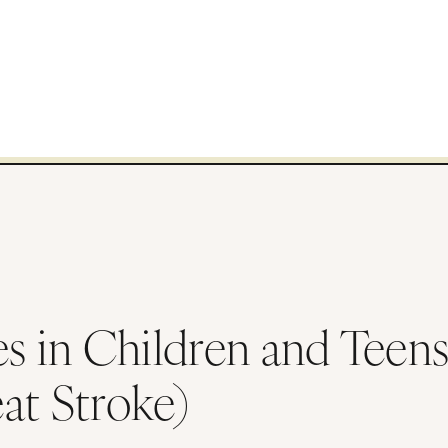
ses in Children and Teen
at Stroke)