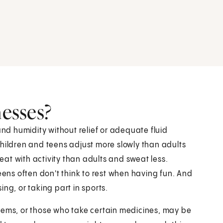
nesses?
d humidity without relief or adequate fluid
Children and teens adjust more slowly than adults
at with activity than adults and sweat less.
eens often don't think to rest when having fun. And
ng, or taking part in sports.
lems, or those who take certain medicines, may be