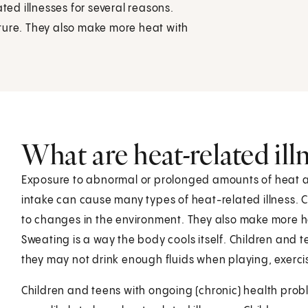
ted illnesses for several reasons.
ture. They also make more heat with
What are heat-related ill
Exposure to abnormal or prolonged amounts of heat an
intake can cause many types of heat-related illness. 
to changes in the environment. They also make more he
Sweating is a way the body cools itself. Children and t
they may not drink enough fluids when playing, exercisi
Children and teens with ongoing (chronic) health prob