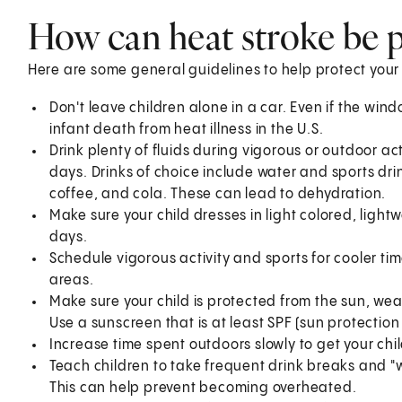
How can heat stroke be 
Here are some general guidelines to help protect your 
Don't leave children alone in a car. Even if the win
infant death from heat illness in the U.S.
Drink plenty of fluids during vigorous or outdoor act
days. Drinks of choice include water and sports drink
coffee, and cola. These can lead to dehydration.
Make sure your child dresses in light colored, lightw
days.
Schedule vigorous activity and sports for cooler tim
areas.
Make sure your child is protected from the sun, we
Use a sunscreen that is at least SPF (sun protection 
Increase time spent outdoors slowly to get your chi
Teach children to take frequent drink breaks and "w
This can help prevent becoming overheated.