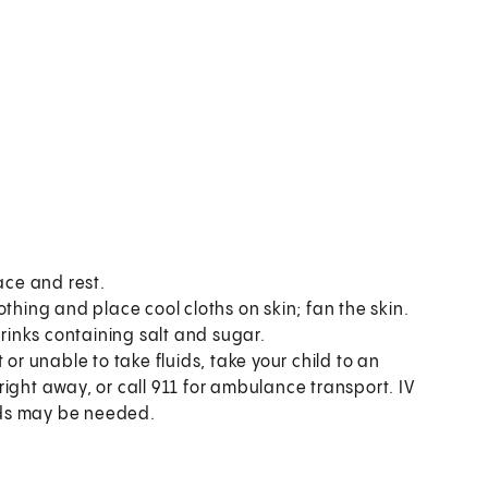
ace and rest.
thing and place cool cloths on skin; fan the skin.
drinks containing salt and sugar.
or unable to take fluids, take your child to an
ight away, or call
911
for ambulance transport. IV
uids may be needed.