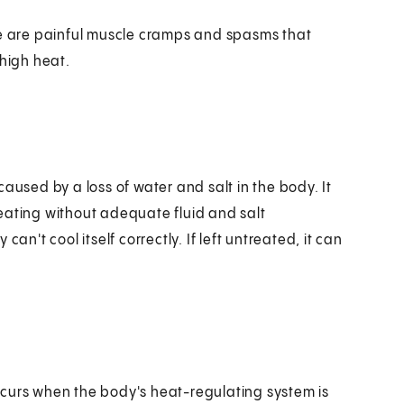
se are painful muscle cramps and spasms that
 high heat.
aused by a loss of water and salt in the body. It
eating without adequate fluid and salt
't cool itself correctly. If left untreated, it can
 occurs when the body's heat-regulating system is