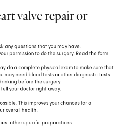
art valve repair or
ask any questions that you may have.
 your permission to do the surgery. Read the form
 may do a complete physical exam to make sure that
ou may need blood tests or other diagnostic tests.
 drinking before the surgery.
 tell your doctor right away.
ossible. This improves your chances for a
ur overall health.
est other specific preparations.