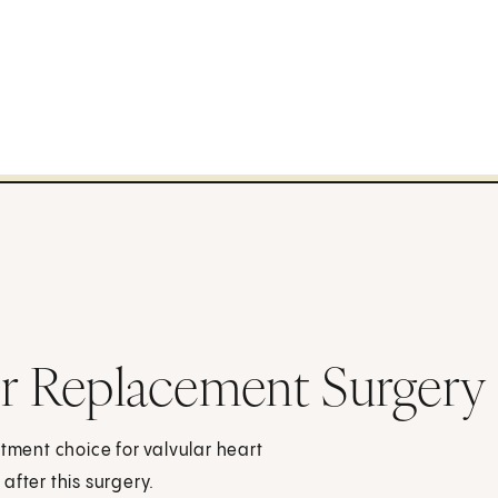
or Replacement Surgery
atment choice for valvular heart
after this surgery.