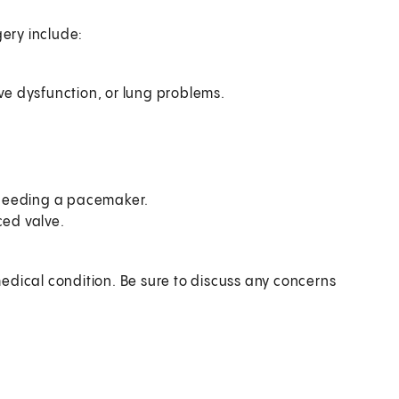
gery include:
lve dysfunction, or lung problems.
 needing a pacemaker.
ced valve.
edical condition. Be sure to discuss any concerns