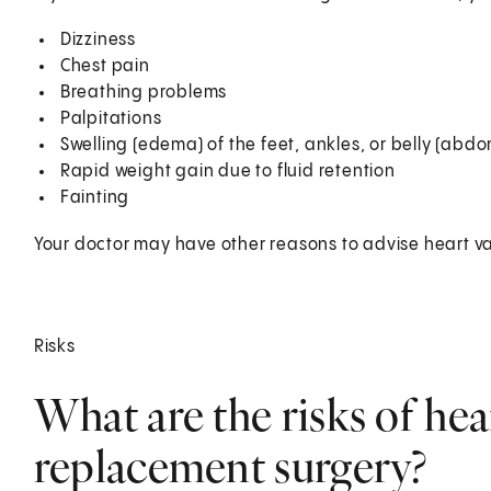
Dizziness
Chest pain
Breathing problems
Palpitations
Swelling (edema) of the feet, ankles, or belly (abd
Rapid weight gain due to fluid retention
Fainting
Your doctor may have other reasons to advise heart va
Risks
What are the risks of hear
replacement surgery?