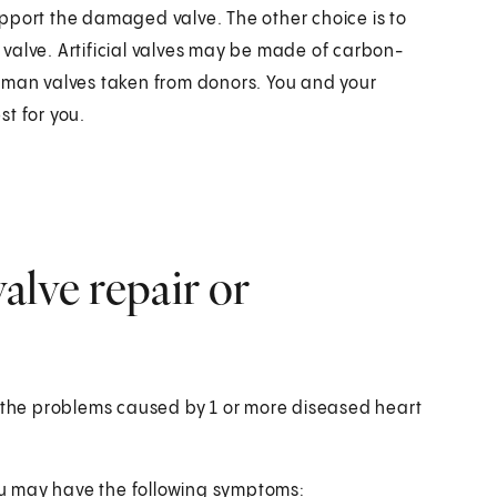
pport the damaged valve. The other choice is to
l valve. Artificial valves may be made of carbon-
human valves taken from donors. You and your
t for you.
alve repair or
t the problems caused by 1 or more diseased heart
u may have the following symptoms: