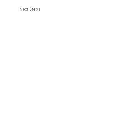
Next Steps