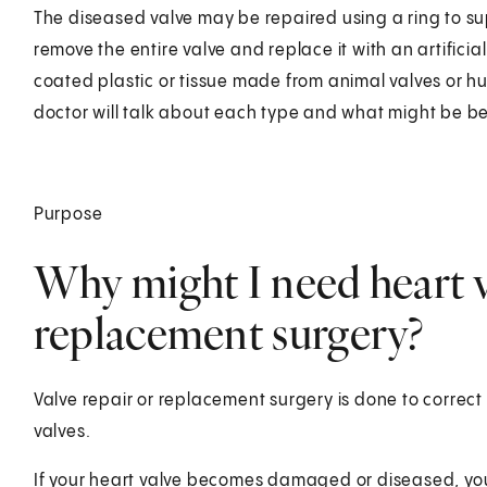
The diseased valve may be repaired using a ring to su
remove the entire valve and replace it with an artificia
coated plastic or tissue made from animal valves or 
doctor will talk about each type and what might be bes
Purpose
Why might I need heart v
replacement surgery?
Valve repair or replacement surgery is done to correc
valves.
If your heart valve becomes damaged or diseased, yo