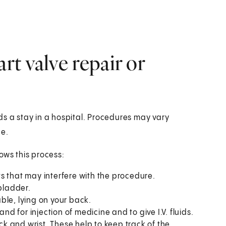
t valve repair or
ds a stay in a hospital. Procedures may vary
ce.
ows this process:
ts that may interfere with the procedure.
bladder.
able, lying on your back.
and for injection of medicine and to give I.V. fluids.
ck and wrist. These help to keep track of the