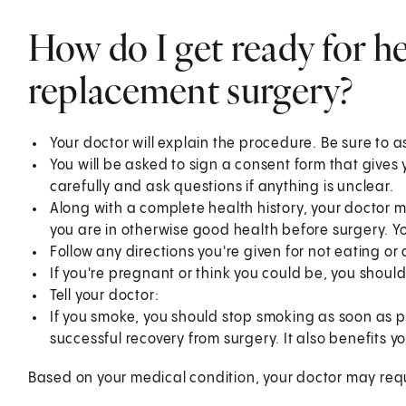
How do I get ready for he
replacement surgery?
Your doctor will explain the procedure. Be sure to 
You will be asked to sign a consent form that gives
carefully and ask questions if anything is unclear.
Along with a complete health history, your doctor
you are in otherwise good health before surgery. Y
Follow any directions you're given for not eating or
If you're pregnant or think you could be, you should
Tell your doctor:
If you smoke, you should stop smoking as soon as p
successful recovery from surgery. It also benefits yo
Based on your medical condition, your doctor may requ