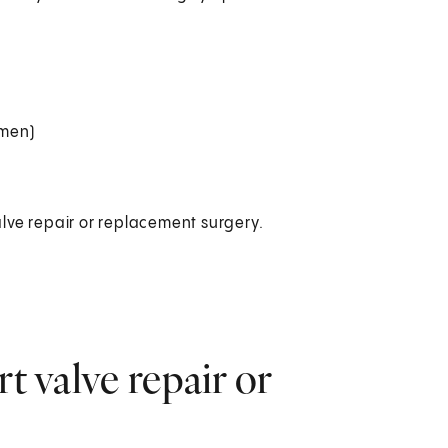
omen)
lve repair or replacement surgery.
t valve repair or