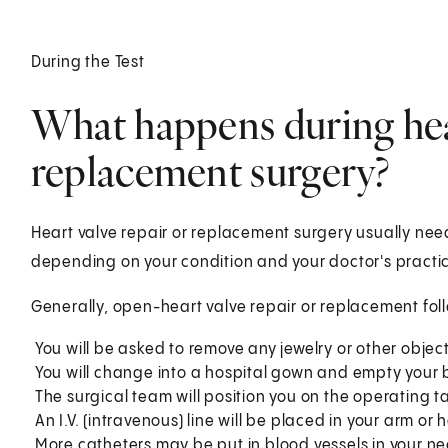
During the Test
What happens during hear
replacement surgery?
Heart valve repair or replacement surgery usually nee
depending on your condition and your doctor's practi
Generally, open-heart valve repair or replacement foll
You will be asked to remove any jewelry or other objec
You will change into a hospital gown and empty your 
The surgical team will position you on the operating t
An I.V. (intravenous) line will be placed in your arm or h
More catheters may be put in blood vessels in your ne