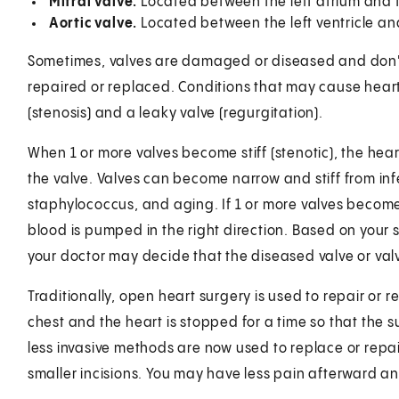
Mitral valve.
Located between the left atrium and th
Aortic valve.
Located between the left ventricle an
Sometimes, valves are damaged or diseased and don't
repaired or replaced. Conditions that may cause heart 
(stenosis) and a leaky valve (regurgitation).
When 1 or more valves become stiff (stenotic), the he
the valve. Valves can become narrow and stiff from inf
staphylococcus, and aging. If 1 or more valves becom
blood is pumped in the right direction. Based on your 
your doctor may decide that the diseased valve or val
Traditionally, open heart surgery is used to repair or r
chest and the heart is stopped for a time so that the 
less invasive methods are now used to replace or repai
smaller incisions. You may have less pain afterward an