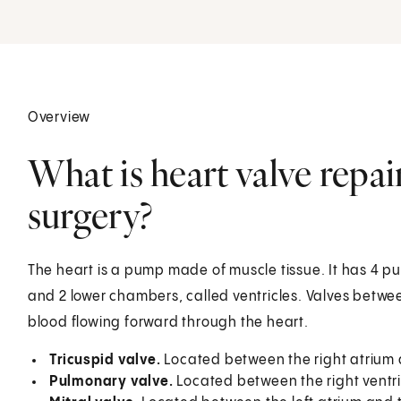
Overview
What is heart valve repa
surgery?
The heart is a pump made of muscle tissue. It has 4 
and 2 lower chambers, called ventricles. Valves betw
blood flowing forward through the heart.
Tricuspid valve.
Located between the right atrium a
Pulmonary valve.
Located between the right ventr