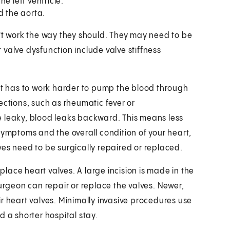
e left ventricle.
d the aorta.
 work the way they should. They may need to be
valve dysfunction include valve stiffness
art has to work harder to pump the blood through
ections, such as rheumatic fever or
e leaky, blood leaks backward. This means less
symptoms and the overall condition of your heart,
ves need to be surgically repaired or replaced.
eplace heart valves. A large incision is made in the
surgeon can repair or replace the valves. Newer,
r heart valves. Minimally invasive procedures use
d a shorter hospital stay.