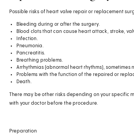
Possible risks of heart valve repair or replacement sur
Bleeding during or after the surgery.
Blood clots that can cause heart attack, stroke, va
Infection.
Pneumonia.
Pancreatitis.
Breathing problems.
Arrhythmias (abnormal heart rhythms), sometimes
Problems with the function of the repaired or repla
Death.
There may be other risks depending on your specific m
with your doctor before the procedure.
Preparation