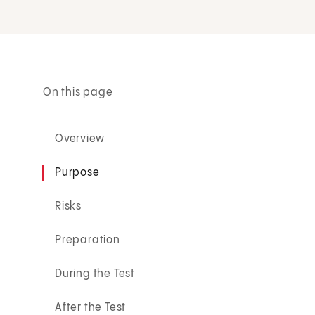
On this page
Overview
Purpose
Risks
Preparation
During the Test
After the Test