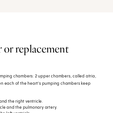
ir or replacement
pumping chambers: 2 upper chambers, called atria,
een each of the heart's pumping chambers keep
nd the right ventricle.
icle and the pulmonary artery.