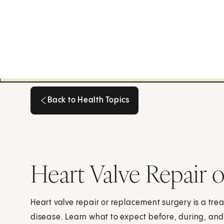
Back to Health Topics
Back to Health Topics
Heart Valve Repair 
Heart valve repair or replacement surgery is a tre
disease. Learn what to expect before, during, and 