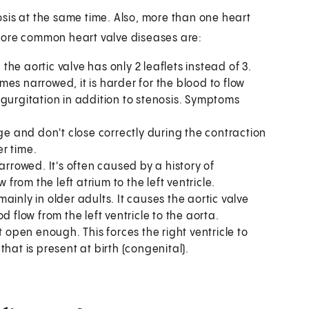
sis at the same time. Also, more than one heart
more common heart valve diseases are:
 the aortic valve has only 2 leaflets instead of 3.
omes narrowed, it is harder for the blood to flow
egurgitation in addition to stenosis. Symptoms
lge and don't close correctly during the contraction
er time.
arrowed. It's often caused by a history of
 from the left atrium to the left ventricle.
inly in older adults. It causes the aortic valve
 flow from the left ventricle to the aorta.
open enough. This forces the right ventricle to
hat is present at birth (congenital).