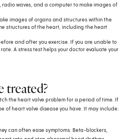
s, radio waves, and a computer to make images of
ake images of organs and structures within the
e structures of the heart, including the heart
efore and after you exercise. If you are unable to
rate. A stress test helps your doctor evaluate your
e treated?
ch the heart valve problem for a period of time. If
 of heart valve disease you have. It may include:
 they can often ease symptoms. Beta-blockers,