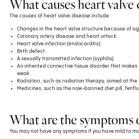
What causes heart valve 
The causes of heart valve disease include:
Changes in the heart valve structure because of ag
Coronary artery disease and heart attack.
Heart valve infection (endocarditis).
Birth defect.
A sexually transmitted infection (syphilis).
An inherited connective tissue disorder that makes
weak.
Radiation, such as radiation therapy, aimed at the
Medicines, such as the now-banned diet pill, fen
What are the symptoms of
You may not have any symptoms if you have mild to m