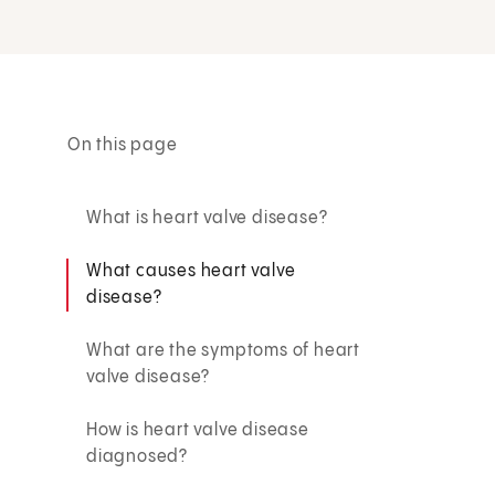
On this page
What is heart valve disease?
What causes heart valve
disease?
What are the symptoms of heart
valve disease?
How is heart valve disease
diagnosed?