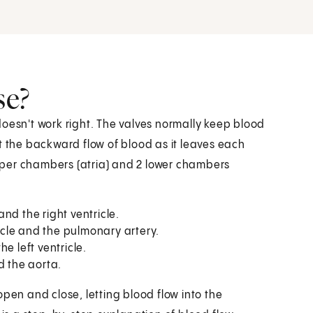
se?
doesn't work right. The valves normally keep blood
t the backward flow of blood as it leaves each
pper chambers (atria) and 2 lower chambers
nd the right ventricle.
cle and the pulmonary artery.
e left ventricle.
d the aorta.
pen and close, letting blood flow into the