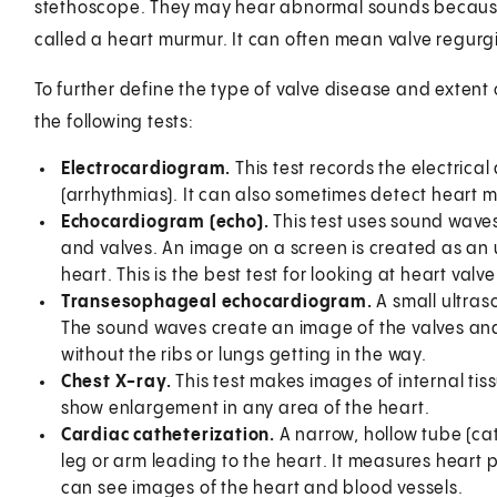
stethoscope. They may hear abnormal sounds because o
called a heart murmur. It can often mean valve regurgi
To further define the type of valve disease and exten
the following tests:
Electrocardiogram.
This test records the electrica
(arrhythmias). It can also sometimes detect heart
Echocardiogram (echo).
This test uses sound waves
and valves. An image on a screen is created as an 
heart. This is the best test for looking at heart valve
Transesophageal echocardiogram.
A small ultra
The sound waves create an image of the valves an
without the ribs or lungs getting in the way.
Chest X-ray.
This test makes images of internal tis
show enlargement in any area of the heart.
Cardiac catheterization.
A narrow, hollow tube (cath
leg or arm leading to the heart. It measures heart p
can see images of the heart and blood vessels.