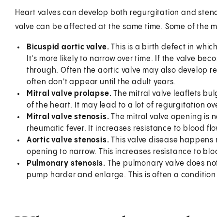
Heart valves can develop both regurgitation and steno
valve can be affected at the same time. Some of the 
Bicuspid aortic valve.
This is a birth defect in which
It's more likely to narrow over time. If the valve bec
through. Often the aortic valve may also develop r
often don't appear until the adult years.
Mitral valve prolapse.
The mitral valve leaflets bu
of the heart. It may lead to a lot of regurgitation ov
Mitral valve stenosis.
The mitral valve opening is n
rheumatic fever. It increases resistance to blood flow
Aortic valve stenosis.
This valve disease happens ma
opening to narrow. This increases resistance to blood
Pulmonary stenosis.
The pulmonary valve does not 
pump harder and enlarge. This is often a condition t