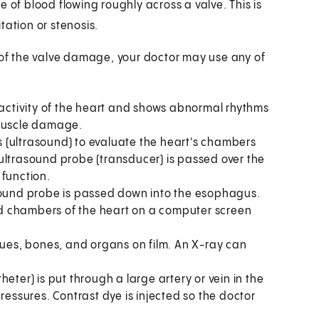
f blood flowing roughly across a valve. This is
tation or stenosis.
t of the valve damage, your doctor may use any of
l activity of the heart and shows abnormal rhythms
 muscle damage.
 (ultrasound) to evaluate the heart's chambers
ultrasound probe (transducer) is passed over the
 function.
sound probe is passed down into the esophagus.
d chambers of the heart on a computer screen
sues, bones, and organs on film. An X-ray can
eter) is put through a large artery or vein in the
ressures. Contrast dye is injected so the doctor