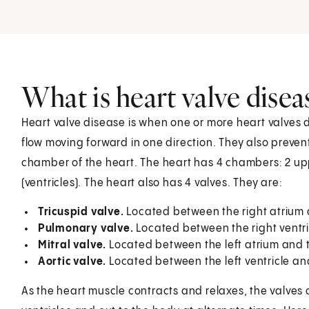
What is heart valve disea
Heart valve disease is when one or more heart valves 
flow moving forward in one direction. They also preven
chamber of the heart. The heart has 4 chambers: 2 u
(ventricles). The heart also has 4 valves. They are:
Tricuspid valve.
Located between the right atrium a
Pulmonary valve.
Located between the right ventri
Mitral valve.
Located between the left atrium and th
Aortic valve.
Located between the left ventricle an
As the heart muscle contracts and relaxes, the valves o