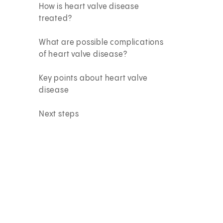
How is heart valve disease
treated?
What are possible complications
of heart valve disease?
Key points about heart valve
disease
Next steps