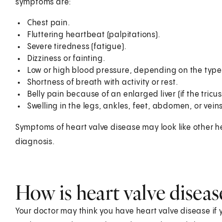
symptoms are:
Chest pain.
Fluttering heartbeat (palpitations).
Severe tiredness (fatigue).
Dizziness or fainting.
Low or high blood pressure, depending on the type 
Shortness of breath with activity or rest.
Belly pain because of an enlarged liver (if the tricus
Swelling in the legs, ankles, feet, abdomen, or veins
Symptoms of heart valve disease may look like other h
diagnosis.
How is heart valve disea
Your doctor may think you have heart valve disease if 