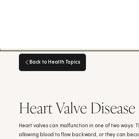
Back to Health Topics
Back to Health Topics
Heart Valve Disease
Heart valves can malfunction in one of two ways: Th
allowing blood to flow backward, or they can bec