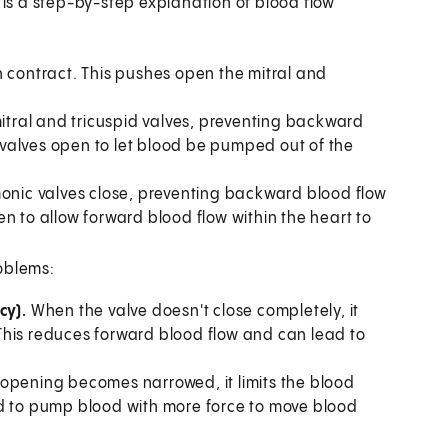
e is a step-by-step explanation of blood flow
en contract. This pushes open the mitral and
 mitral and tricuspid valves, preventing backward
 valves open to let blood be pumped out of the
lmonic valves close, preventing backward blood flow
en to allow forward blood flow within the heart to
oblems:
cy).
When the valve doesn't close completely, it
This reduces forward blood flow and can lead to
opening becomes narrowed, it limits the blood
rced to pump blood with more force to move blood