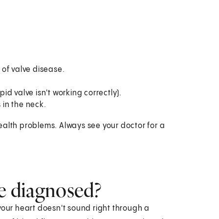
of valve disease.
pid valve isn't working correctly).
 in the neck.
ealth problems. Always see your doctor for a
se diagnosed?
your heart doesn't sound right through a