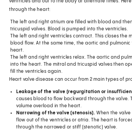
ventricles and out to the body at alternate times. Her
through the heart:
The left and right atrium are filled with blood and th
tricuspid valves. Blood is pumped into the ventricles.
The left and right ventricles contract. This closes the
blood flow. At the same time, the aortic and pulmonic
heart.
The left and right ventricles relax. The aortic and pu
into the heart. The mitral and tricuspid valves then op
fill the ventricles again.
Heart valve disease can occur from 2 main types of pr
Leakage of the valve (regurgitation or insufficien
causes blood to flow backward through the valve. 
volume overload in the heart.
Narrowing of the valve (stenosis).
When the valve 
flow out of the ventricles or atria. The heart is fo
through the narrowed or stiff (stenotic) valve.