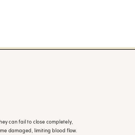
ey can fail to close completely,
ome damaged, limiting blood flow.