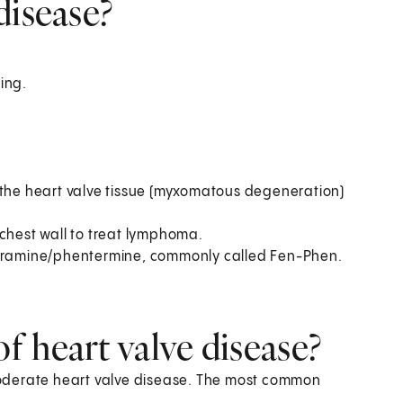
disease?
ing.
 the heart valve tissue (myxomatous degeneration)
 chest wall to treat lymphoma.
fluramine/phentermine, commonly called Fen-Phen.
 heart valve disease?
oderate heart valve disease. The most common