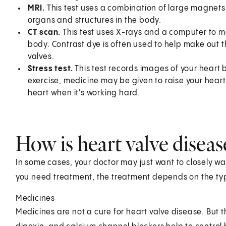
MRI.
This test uses a combination of large magnet
organs and structures in the body.
CT scan.
This test uses X-rays and a computer to m
body. Contrast dye is often used to help make out th
valves.
Stress test.
This test records images of your heart b
exercise, medicine may be given to raise your heart 
heart when it's working hard.
How is heart valve diseas
In some cases, your doctor may just want to closely wat
you need treatment, the treatment depends on the type
Medicines
Medicines are not a cure for heart valve disease. But