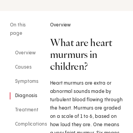
On this
Overview
page
What are heart
murmurs in
Overview
children?
Causes
Symptoms
Heart murmurs are extra or
abnormal sounds made by
Diagnosis
turbulent blood flowing through
the heart. Murmurs are graded
Treatment
on a scale of 1 to 6, based on
Complications
how loud they are. One means