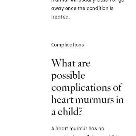
murmur will usually lessen or go
away once the condition is
treated.
Complications
What are
possible
complications of
heart murmurs in
a child?
A heart murmur has no