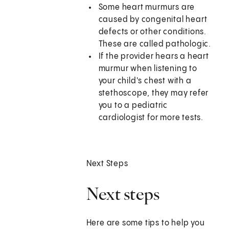
Some heart murmurs are
caused by congenital heart
defects or other conditions.
These are called pathologic.
If the provider hears a heart
murmur when listening to
your child's chest with a
stethoscope, they may refer
you to a pediatric
cardiologist for more tests.
Next Steps
Next steps
Here are some tips to help you