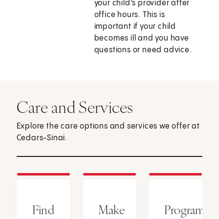
your child’s provider after
office hours. This is
important if your child
becomes ill and you have
questions or need advice.
Care and Services
Explore the care options and services we offer at
Cedars-Sinai.
Find
Make
Programs