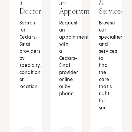
a
an
&
Doctor
Appointment
Services
Search
Request
Browse
for
an
our
Cedars-
appointment
specialties
Sinai
with
and
providers
a
services
by
Cedars-
to
specialty,
Sinai
find
condition
provider
the
or
online
care
location.
or by
that’s
phone.
right
for
you.