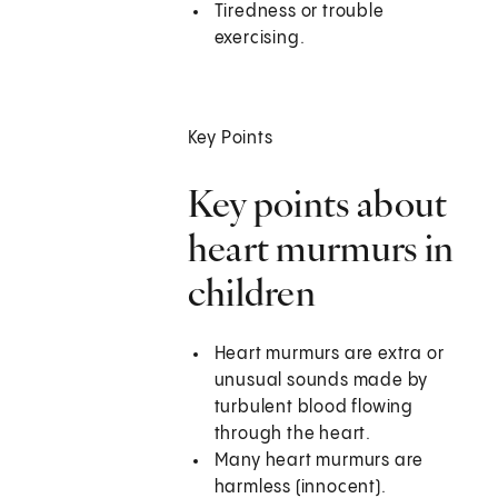
Tiredness or trouble
exercising.
Key Points
Key points about
heart murmurs in
children
Heart murmurs are extra or
unusual sounds made by
turbulent blood flowing
through the heart.
Many heart murmurs are
harmless (innocent).