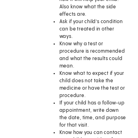
Also know what the side
effects are.
Ask if your child’s condition
can be treated in other
ways.
Know why a test or
procedure is recommended
and what the results could
mean.
Know what to expect if your
child does not take the
medicine or have the test or
procedure.
If your child has a follow-up
appointment, write down
the date, time, and purpose
for that visit.
Know how you can contact