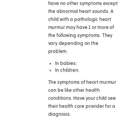
have no other symptoms except
the abnormal heart sounds. A
child with a pathologic heart
murmur may have 1 or more of
the following symptoms. They
vary depending on the
problem.
In babies:
In children:
The symptoms of heart murmur
can be like other health
conditions. Have your child see
their health care provider for a
diagnosis.