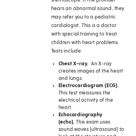
stethoscope. If the provider
hears an abnormal sound, they
may refer you to a pediatric
cardiologist. This is a doctor
with special training to treat
children with heart problems.
Tests include:
Chest X-ray.
An X-ray
creates images of the heart
and lungs.
Electrocardiogram (ECG).
This test measures the
electrical activity of the
heart.
Echocardiography
(echo).
This exam uses
sound waves (ultrasound) to