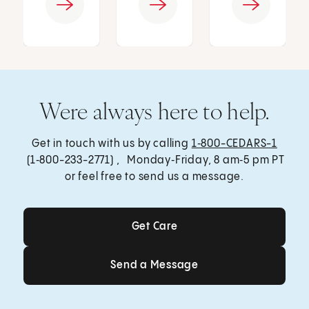
Were always here to help.
Get in touch with us by calling
1‑800-CEDARS-1
(1‑800-233-2771) , Monday‑Friday, 8 am‑5 pm PT
or feel free to send us a message.
Get Care
Get Care
Send a Message
Send a Message