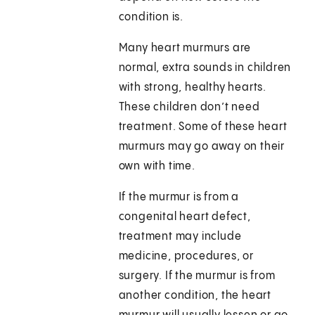
condition is.
Many heart murmurs are
normal, extra sounds in children
with strong, healthy hearts.
These children don’t need
treatment. Some of these heart
murmurs may go away on their
own with time.
If the murmur is from a
congenital heart defect,
treatment may include
medicine, procedures, or
surgery. If the murmur is from
another condition, the heart