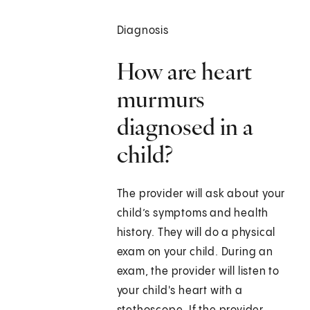
Diagnosis
How are heart
murmurs
diagnosed in a
child?
The provider will ask about your
child’s symptoms and health
history. They will do a physical
exam on your child. During an
exam, the provider will listen to
your child's heart with a