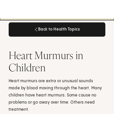
Back to Health Topics
Back to Health Topics
Heart Murmurs in
Children
Heart murmurs are extra or unusual sounds
made by blood moving through the heart. Many
children have heart murmurs. Some cause no
problems or go away over time. Others need
treatment.