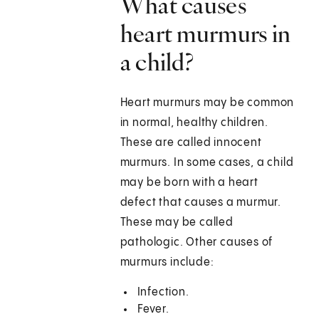
What causes
heart murmurs in
a child?
Heart murmurs may be common
in normal, healthy children.
These are called innocent
murmurs. In some cases, a child
may be born with a heart
defect that causes a murmur.
These may be called
pathologic. Other causes of
murmurs include:
Infection.
Fever.