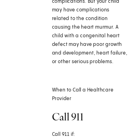
complications. But your child
may have complications
related to the condition
causing the heart murmur. A
child with a congenital heart
defect may have poor growth
and development, heart failure,
or other serious problems.
When to Call a Healthcare
Provider
Call 911
Call
911
if: