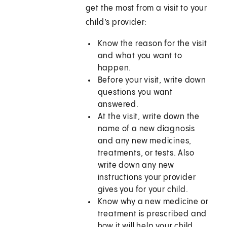
get the most from a visit to your
child’s provider:
Know the reason for the visit
and what you want to
happen.
Before your visit, write down
questions you want
answered.
At the visit, write down the
name of a new diagnosis
and any new medicines,
treatments, or tests. Also
write down any new
instructions your provider
gives you for your child.
Know why a new medicine or
treatment is prescribed and
how it will help your child.