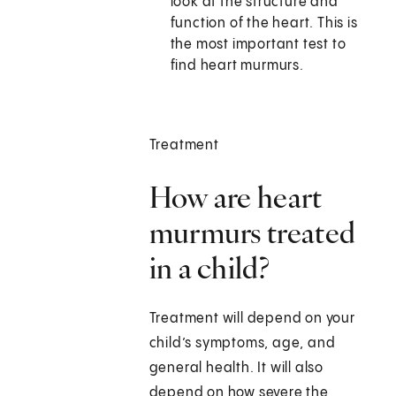
look at the structure and
function of the heart. This is
the most important test to
find heart murmurs.
Treatment
How are heart
murmurs treated
in a child?
Treatment will depend on your
child’s symptoms, age, and
general health. It will also
depend on how severe the