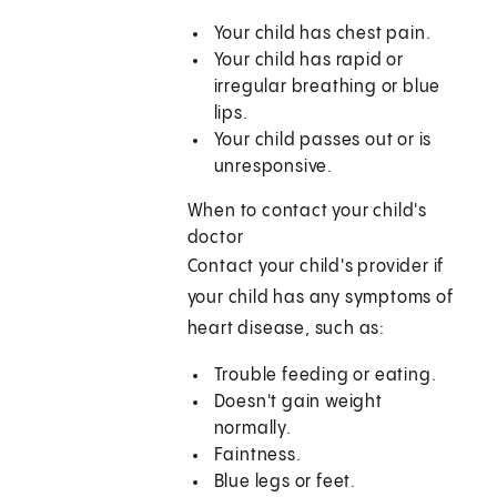
Your child has chest pain.
Your child has rapid or
irregular breathing or blue
lips.
Your child passes out or is
unresponsive.
When to contact your child's
doctor
Contact your child's provider if
your child has any symptoms of
heart disease, such as:
Trouble feeding or eating.
Doesn't gain weight
normally.
Faintness.
Blue legs or feet.