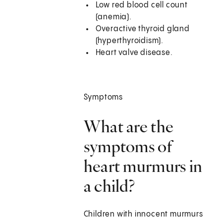
Low red blood cell count
(anemia).
Overactive thyroid gland
(hyperthyroidism).
Heart valve disease.
Symptoms
What are the
symptoms of
heart murmurs in
a child?
Children with innocent murmurs