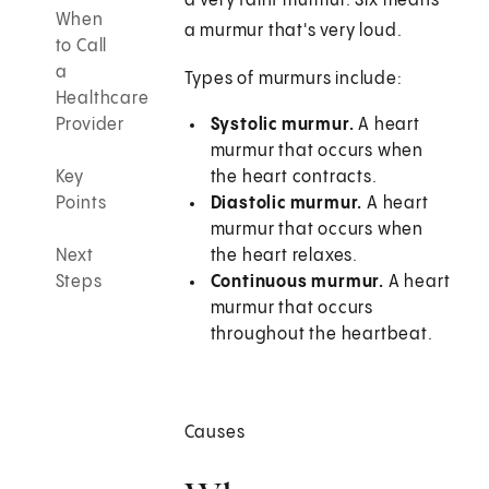
a very faint murmur. Six means
When
a murmur that's very loud.
to Call
a
Types of murmurs include:
Healthcare
Provider
Systolic murmur.
A heart
murmur that occurs when
Key
the heart contracts.
Points
Diastolic murmur.
A heart
murmur that occurs when
Next
the heart relaxes.
Steps
Continuous murmur.
A heart
murmur that occurs
throughout the heartbeat.
Causes