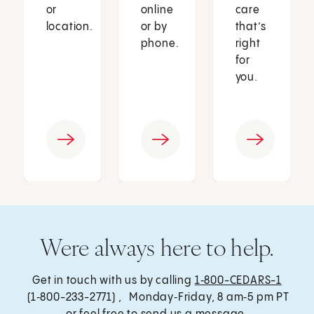
or
online
care
location.
or by
that’s
phone.
right
for
you.
Were always here to help.
Get in touch with us by calling
1‑800-CEDARS-1
(1‑800-233-2771) , Monday‑Friday, 8 am‑5 pm PT