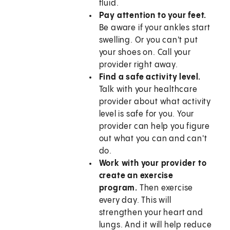
fluid.
Pay attention to your feet.
Be aware if your ankles start
swelling. Or you can't put
your shoes on. Call your
provider right away.
Find a safe activity level.
Talk with your healthcare
provider about what activity
level is safe for you. Your
provider can help you figure
out what you can and can't
do.
Work with your provider to
create an exercise
program.
Then exercise
every day. This will
strengthen your heart and
lungs. And it will help reduce