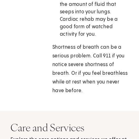
the amount of fluid that
seeps into your lungs.
Cardiac rehab may be a
good form of watched
activity for you.
Shortness of breath can be a
serious problem. Call 911 if you
notice severe shortness of
breath. Or if you feel breathless
while at rest when you never
have before.
Care and Services