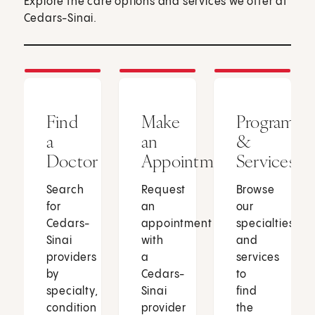
Explore the care options and services we offer at
Cedars-Sinai.
Find
Make
Programs
a
an
&
Doctor
Appointment
Services
Search
Request
Browse
for
an
our
Cedars-
appointment
specialties
Sinai
with
and
providers
a
services
by
Cedars-
to
specialty,
Sinai
find
condition
provider
the