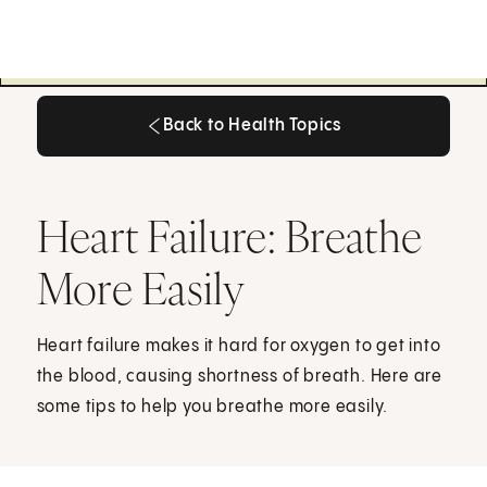
Back to Health Topics
Back to Health Topics
Heart Failure: Breathe
More Easily
Heart failure makes it hard for oxygen to get into
the blood, causing shortness of breath. Here are
some tips to help you breathe more easily.