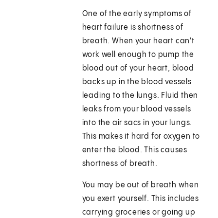
One of the early symptoms of
heart failure is shortness of
breath. When your heart can't
work well enough to pump the
blood out of your heart, blood
backs up in the blood vessels
leading to the lungs. Fluid then
leaks from your blood vessels
into the air sacs in your lungs.
This makes it hard for oxygen to
enter the blood. This causes
shortness of breath.
You may be out of breath when
you exert yourself. This includes
carrying groceries or going up