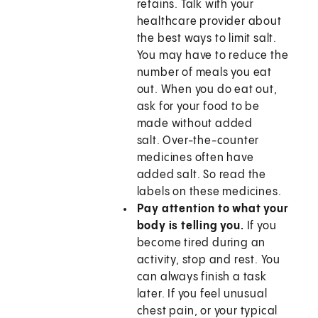
retains. Talk with your
healthcare provider about
the best ways to limit salt.
You may have to reduce the
number of meals you eat
out. When you do eat out,
ask for your food to be
made without added
salt. Over-the-counter
medicines often have
added salt. So read the
labels on these medicines.
Pay attention to what your
body is telling you.
If you
become tired during an
activity, stop and rest. You
can always finish a task
later. If you feel unusual
chest pain, or your typical