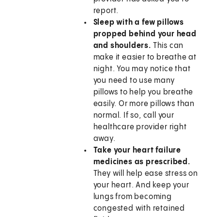
report.
Sleep with a few pillows
propped behind your head
and shoulders.
This can
make it easier to breathe at
night. You may notice that
you need to use many
pillows to help you breathe
easily. Or more pillows than
normal. If so, call your
healthcare provider right
away.
Take your heart failure
medicines as prescribed.
They will help ease stress on
your heart. And keep your
lungs from becoming
congested with retained