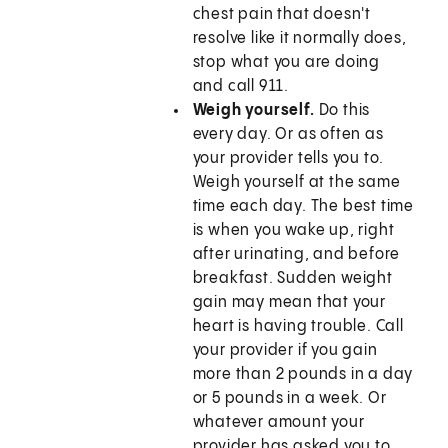
chest pain that doesn't
resolve like it normally does,
stop what you are doing
and call
911
.
Weigh yourself.
Do this
every day. Or as often as
your provider tells you to.
Weigh yourself at the same
time each day. The best time
is when you wake up, right
after urinating, and before
breakfast. Sudden weight
gain may mean that your
heart is having trouble. Call
your provider if you gain
more than 2 pounds in a day
or 5 pounds in a week. Or
whatever amount your
provider has asked you to