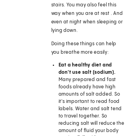
stairs. You may also feel this
way when you are at rest . And
even at night when sleeping or
lying down.
Doing these things can help
you breathe more easily:
Eat a healthy diet and
don't use salt (sodium).
Many prepared and fast
foods already have high
amounts of salt added. So
it's important to read food
labels. Water and salt tend
to travel together. So
reducing salt will reduce the
amount of fluid your body