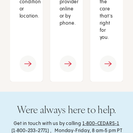
condition
provider
the
or
online
care
location.
or by
that’s
phone.
right
for
you.
Were always here to help.
Get in touch with us by calling
1‑800-CEDARS-1
(1‑800-233-2771) , Monday‑Friday, 8 am‑5 pm PT