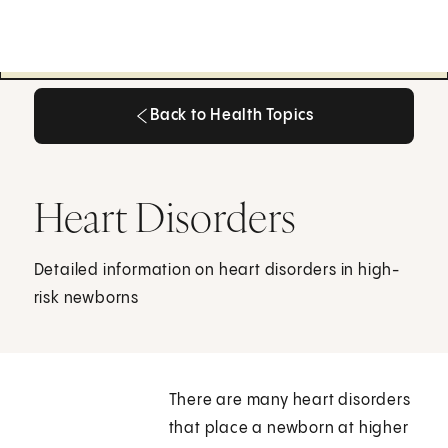
Back to Health Topics
Back to Health Topics
Heart Disorders
Detailed information on heart disorders in high-
risk newborns
There are many heart disorders
that place a newborn at higher