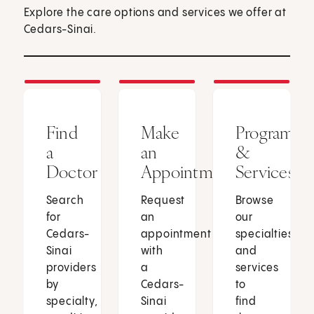
Explore the care options and services we offer at
Cedars-Sinai.
Find
Make
Programs
a
an
&
Doctor
Appointment
Services
Search
Request
Browse
for
an
our
Cedars-
appointment
specialties
Sinai
with
and
providers
a
services
by
Cedars-
to
specialty,
Sinai
find