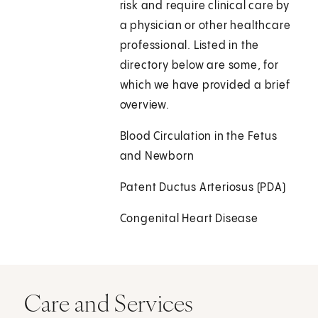
risk and require clinical care by
a physician or other healthcare
professional. Listed in the
directory below are some, for
which we have provided a brief
overview.
Blood Circulation in the Fetus
and Newborn
Patent Ductus Arteriosus (PDA)
Congenital Heart Disease
Care and Services