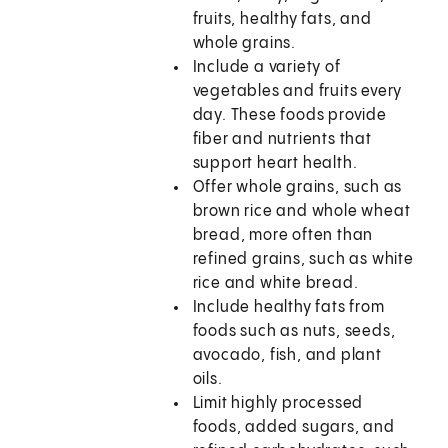
fruits, healthy fats, and
whole grains.
Include a variety of
vegetables and fruits every
day. These foods provide
fiber and nutrients that
support heart health.
Offer whole grains, such as
brown rice and whole wheat
bread, more often than
refined grains, such as white
rice and white bread.
Include healthy fats from
foods such as nuts, seeds,
avocado, fish, and plant
oils.
Limit highly processed
foods, added sugars, and