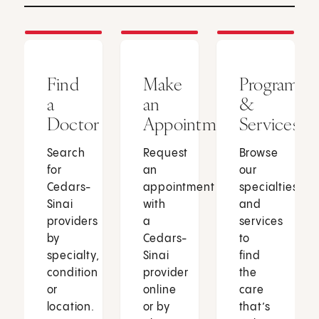
Find
Make
Programs
a
an
&
Doctor
Appointment
Services
Search
Request
Browse
for
an
our
Cedars-
appointment
specialties
Sinai
with
and
providers
a
services
by
Cedars-
to
specialty,
Sinai
find
condition
provider
the
or
online
care
location.
or by
that’s