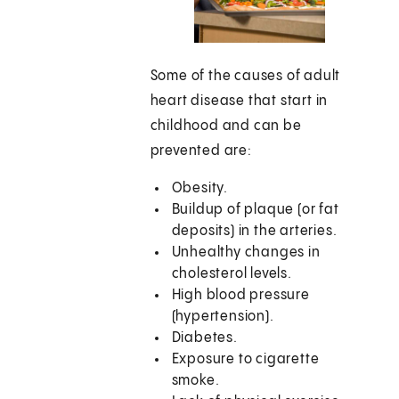
Some of the causes of adult
heart disease that start in
childhood and can be
prevented are:
Obesity.
Buildup of plaque (or fat
deposits) in the arteries.
Unhealthy changes in
cholesterol levels.
High blood pressure
(hypertension).
Diabetes.
Exposure to cigarette
smoke.