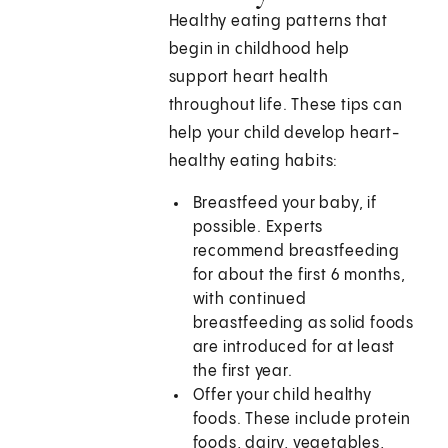
Healthy eating patterns that
begin in childhood help
support heart health
throughout life. These tips can
help your child develop heart-
healthy eating habits:
Breastfeed your baby, if
possible. Experts
recommend breastfeeding
for about the first 6 months,
with continued
breastfeeding as solid foods
are introduced for at least
the first year.
Offer your child healthy
foods. These include protein
foods, dairy, vegetables,