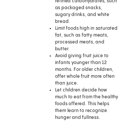
refined carbohydrates, such
as packaged snacks,
sugary drinks, and white
bread.
Limit foods high in saturated
fat, such as fatty meats,
processed meats, and
butter.
Avoid giving fruit juice to
infants younger than 12
months. For older children,
offer whole fruit more often
than juice.
Let children decide how
much to eat from the healthy
foods offered. This helps
them learn to recognize
hunger and fullness.