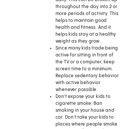
throughout the day into 2 or
more periods of activity. This
helps to maintain good
health and fitness. And it
helps kids stay at a healthy
weight as they grow.
Since many kids trade being
active for sitting in front of
the TV or a computer, keep
screen time to a minimum.
Replace sedentary behavior
with active behavior
whenever possible.
Don't expose your kids to
cigarette smoke. Ban
smoking in your house and
car. Don't take your kids to
places where people smoke