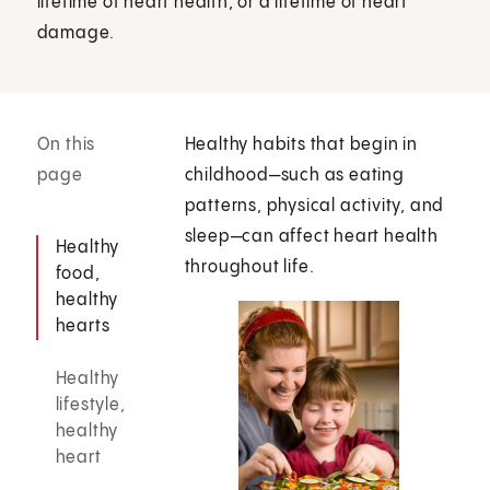
lifetime of heart health, or a lifetime of heart
damage.
On this
Healthy habits that begin in
page
childhood—such as eating
patterns, physical activity, and
sleep—can affect heart health
Healthy
throughout life.
food,
healthy
hearts
Healthy
lifestyle,
healthy
heart