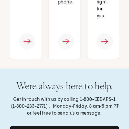
phone.
right
for
you.
Were always here to help.
Get in touch with us by calling
1‑800-CEDARS-1
(1‑800-233-2771) , Monday‑Friday, 8 am‑5 pm PT
or feel free to send us a message.