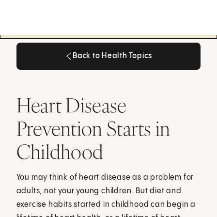
Back to Health Topics
Back to Health Topics
Heart Disease
Prevention Starts in
Childhood
You may think of heart disease as a problem for
adults, not your young children. But diet and
exercise habits started in childhood can begin a