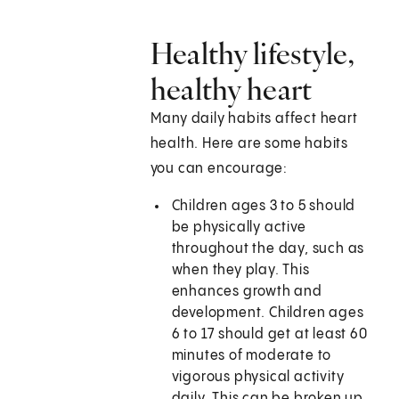
Healthy lifestyle,
healthy heart
Many daily habits affect heart
health. Here are some habits
you can encourage:
Children ages 3 to 5 should
be physically active
throughout the day, such as
when they play. This
enhances growth and
development. Children ages
6 to 17 should get at least 60
minutes of moderate to
vigorous physical activity
daily. This can be broken up