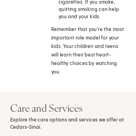
cigarettes. If you smoke,
quitting smoking can help
you and your kids.
Remember that you're the most
important role model for your
kids. Your children and teens
will learn their best heart-
healthy choices by watching
you.
Care and Services
Explore the care options and services we offer at
Cedars-Sinai.