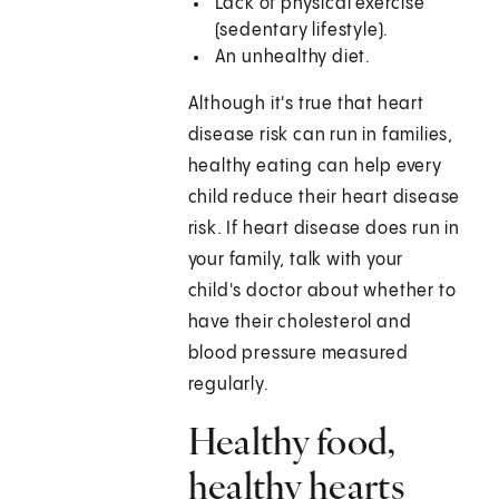
Lack of physical exercise
(sedentary lifestyle).
An unhealthy diet.
Although it's true that heart
disease risk can run in families,
healthy eating can help every
child reduce their heart disease
risk. If heart disease does run in
your family, talk with your
child's doctor about whether to
have their cholesterol and
blood pressure measured
regularly.
Healthy food,
healthy hearts