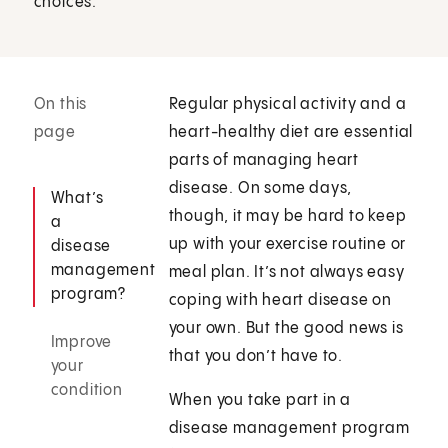
choices.
On this
Regular physical activity and a
page
heart-healthy diet are essential
parts of managing heart
disease. On some days,
What’s
though, it may be hard to keep
a
up with your exercise routine or
disease
management
meal plan. It’s not always easy
program?
coping with heart disease on
your own. But the good news is
Improve
that you don’t have to.
your
condition
When you take part in a
disease management program