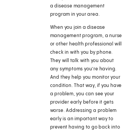
a disease management
program in your area.
When you join a disease
management program, a nurse
or other health professional will
check in with you by phone.
They will talk with you about
any symptoms you’re having.
And they help you monitor your
condition. That way, if you have
a problem, you can see your
provider early before it gets
worse. Addressing a problem
early is an important way to
prevent having to go back into