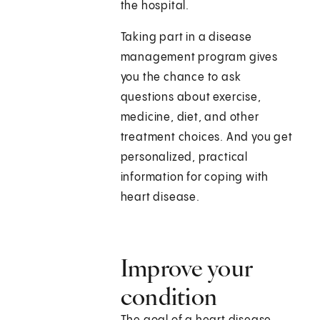
the hospital.
Taking part in a disease
management program gives
you the chance to ask
questions about exercise,
medicine, diet, and other
treatment choices. And you get
personalized, practical
information for coping with
heart disease.
Improve your
condition