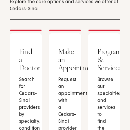
Explore the care options and services we offer at
Cedars-Sinai.
Find
Make
Programs
a
an
&
Doctor
Appointment
Services
Search
Request
Browse
for
an
our
Cedars-
appointment
specialties
Sinai
with
and
providers
a
services
by
Cedars-
to
specialty,
Sinai
find
condition
provider
the