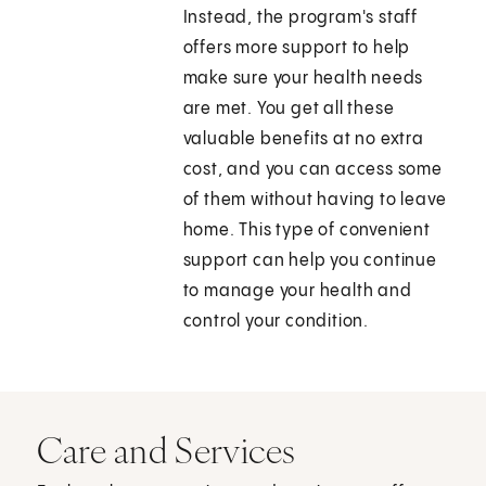
Instead, the program's staff
offers more support to help
make sure your health needs
are met. You get all these
valuable benefits at no extra
cost, and you can access some
of them without having to leave
home. This type of convenient
support can help you continue
to manage your health and
control your condition.
Care and Services