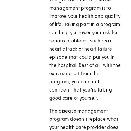
The goal of a heart disease
management program is to
improve your health and quality
of life. Taking part in a program
can help you lower your risk for
serious problems, such as a
heart attack or heart failure
episode that could put you in
the hospital. Best of all, with the
extra support from the
program, you can feel
confident that you’re taking
good care of yourself.
The disease management
program doesn’t replace what
your health care provider does.