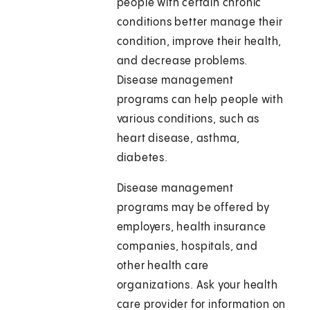
people with certain chronic
conditions better manage their
condition, improve their health,
and decrease problems.
Disease management
programs can help people with
various conditions, such as
heart disease, asthma,
diabetes.
Disease management
programs may be offered by
employers, health insurance
companies, hospitals, and
other health care
organizations. Ask your health
care provider for information on