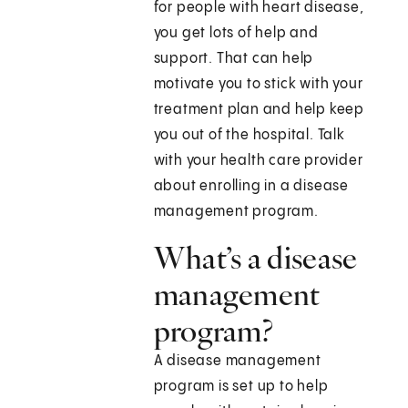
for people with heart disease,
you get lots of help and
support. That can help
motivate you to stick with your
treatment plan and help keep
you out of the hospital. Talk
with your health care provider
about enrolling in a disease
management program.
What’s a disease
management
program?
A disease management
program is set up to help