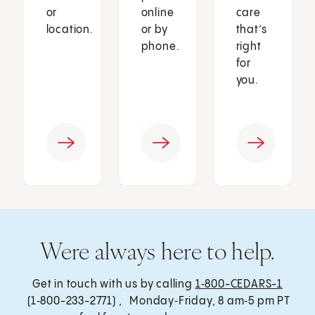
or
online
care
location.
or by
that’s
phone.
right
for
you.
Were always here to help.
Get in touch with us by calling
1‑800-CEDARS-1
(1‑800-233-2771) , Monday‑Friday, 8 am‑5 pm PT