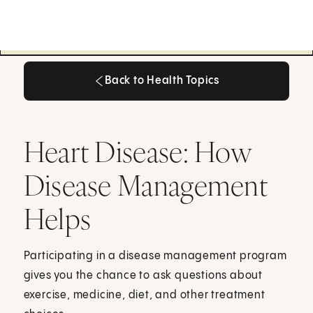
Back to Health Topics
Back to Health Topics
Heart Disease: How
Disease Management
Helps
Participating in a disease management program
gives you the chance to ask questions about
exercise, medicine, diet, and other treatment