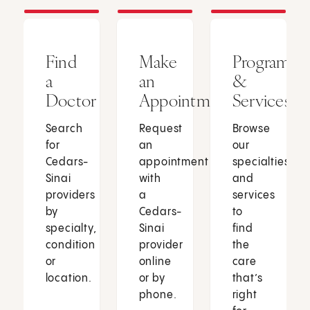
Find
Make
Programs
a
an
&
Doctor
Appointment
Services
Search
Request
Browse
for
an
our
Cedars-
appointment
specialties
Sinai
with
and
providers
a
services
by
Cedars-
to
specialty,
Sinai
find
condition
provider
the
or
online
care
location.
or by
that’s
phone.
right