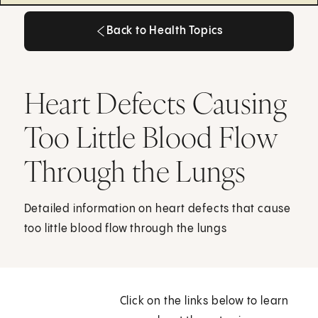
Back to Health Topics
Back to Health Topics
Heart Defects Causing
Too Little Blood Flow
Through the Lungs
Detailed information on heart defects that cause
too little blood flow through the lungs
Click on the links below to learn