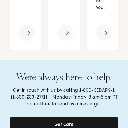
for
you.
Were always here to help.
Get in touch with us by calling
1‑800-CEDARS-1
(1‑800-233-2771) , Monday‑Friday, 8 am‑5 pm PT
or feel free to send us a message.
Get Care
Get Care