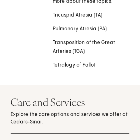
more about these topics.
Tricuspid Atresia (TA)
Pulmonary Atresia (PA)
Transposition of the Great
Arteries (TGA)
Tetralogy of Fallot
Care and Services
Explore the care options and services we offer at
Cedars-Sinai.