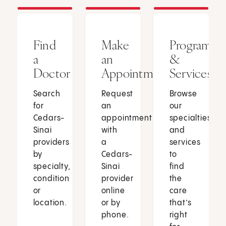
Find
Make
Programs
a
an
&
Doctor
Appointment
Services
Search
Request
Browse
for
an
our
Cedars-
appointment
specialties
Sinai
with
and
providers
a
services
by
Cedars-
to
specialty,
Sinai
find
condition
provider
the
or
online
care
location.
or by
that’s
phone.
right