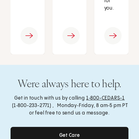
for
you.
Were always here to help.
Get in touch with us by calling
1‑800-CEDARS-1
(1‑800-233-2771) , Monday‑Friday, 8 am‑5 pm PT
or feel free to send us a message.
Get Care
Get Care