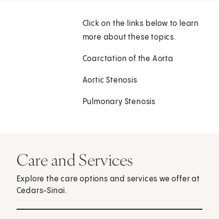
Click on the links below to learn
more about these topics.
Coarctation of the Aorta
Aortic Stenosis
Pulmonary Stenosis
Care and Services
Explore the care options and services we offer at
Cedars-Sinai.