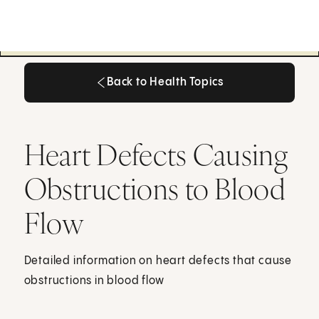
Back to Health Topics
Back to Health Topics
Heart Defects Causing
Obstructions to Blood
Flow
Detailed information on heart defects that cause
obstructions in blood flow