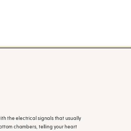
th the electrical signals that usually
ottom chambers, telling your heart