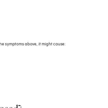
 the symptoms above, it might cause: