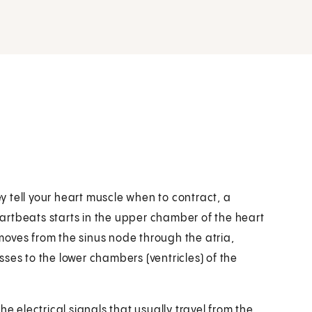
ey tell your heart muscle when to contract, a
artbeats starts in the upper chamber of the heart
l moves from the sinus node through the atria,
ses to the lower chambers (ventricles) of the
e electrical signals that usually travel from the