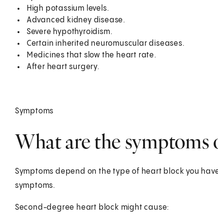
High potassium levels.
Advanced kidney disease.
Severe hypothyroidism.
Certain inherited neuromuscular diseases.
Medicines that slow the heart rate.
After heart surgery.
Symptoms
What are the symptoms o
Symptoms depend on the type of heart block you have
symptoms.
Second-degree heart block might cause: