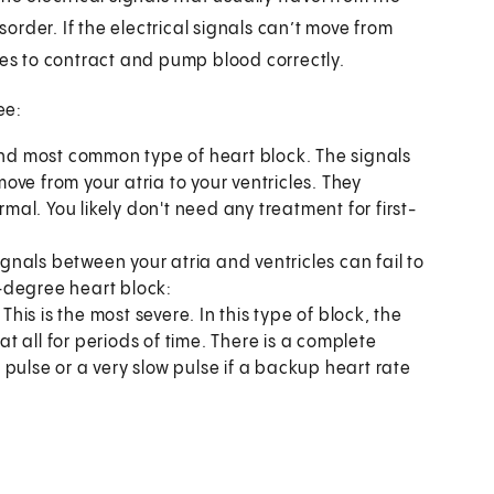
sorder. If the electrical signals can’t move from
icles to contract and pump blood correctly.
ee:
 and most common type of heart block. The signals
ve from your atria to your ventricles. They
rmal. You likely don't need any treatment for first-
gnals between your atria and ventricles can fail to
-degree heart block:
.
This is the most severe. In this type of block, the
at all for periods of time. There is a complete
no pulse or a very slow pulse if a backup heart rate