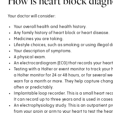
How is heart block diag
Your doctor will consider:
Your overall health and health history.
Any family history of heart block or heart disease.
Medicines you are taking.
Lifestyle choices, such as smoking or using illegal 
Your description of symptoms.
A physical exam.
An electrocardiogram (ECG) that records your heart’
Testing with a Holter or event monitor to track your
a Holter monitor for 24 or 48 hours, or for several
worn for a month or more. They help capture changes
often or predictably.
Implantable loop recorder. This is a small heart rec
It can record up to three years and is used in case
An electrophysiology study. This is an outpatient pr
from your groin or arm to your heart to test the heart'