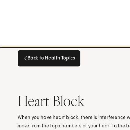
Back to Health Topics
Back to Health Topics
Heart Block
When you have heart block, there is interference wi
move from the top chambers of your heart to the b