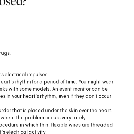
nosed?
drugs.
s electrical impulses.
 heart’s rhythm for a period of time. You might wear
 weeks with some models. An event monitor can be
 in your heart’s rhythm, even if they don't occur
order that is placed under the skin over the heart.
s where the problem occurs very rarely.
ocedure in which thin, flexible wires are threaded
s electrical activity.