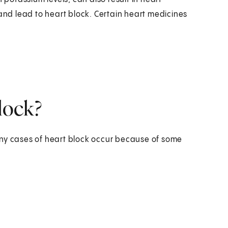
d lead to heart block. Certain heart medicines
block?
any cases of heart block occur because of some