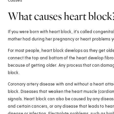
Causes
What causes heart block
If you were born with heart block, it's called congenita
mother had during her pregnancy or heart problems y
For most people, heart block develops as they get olde
connect the top and bottom of the heart develop fibro
because of getting older. Any process that can damage 
block.
Coronary artery disease with and without a heart att
block. Diseases that weaken the heart muscle (cardio
signals. Heart block can also be caused by any disease
and certain cancers, or any disease that leads to he
disease or infection. Electrolyte problems, such as high