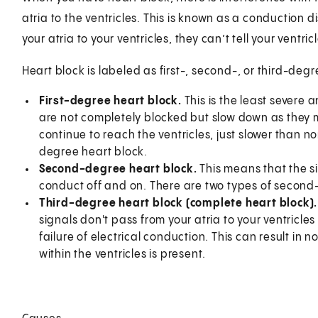
atria to the ventricles. This is known as a conduction di
your atria to your ventricles, they can’t tell your ventr
Heart block is labeled as first-, second-, or third-degr
First-degree heart block.
This is the least severe
are not completely blocked but slow down as they mo
continue to reach the ventricles, just slower than no
degree heart block.
Second-degree heart block.
This means that the si
conduct off and on. There are two types of second
Third-degree heart block
(complete heart block)
signals don't pass from your atria to your ventricles 
failure of electrical conduction. This can result in 
within the ventricles is present.