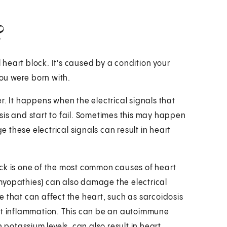
?
l heart block. It's caused by a condition your
ou were born with.
r. It happens when the electrical signals that
sis and start to fail. Sometimes this may happen
these electrical signals can result in heart
ack is one of the most common causes of heart
myopathies) can also damage the electrical
 that can affect the heart, such as sarcoidosis
art inflammation. This can be an autoimmune
 potassium levels, can also result in heart