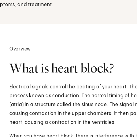
mptoms, and treatment.
Overview
What is heart block?
Electrical signals control the beating of your heart. Th
process known as conduction. The normal timing of he
(atria) in a structure called the sinus node. The signa
causing contraction in the upper chambers. It then pas
heart, causing a contraction in the ventricles.
When you have heart block, there is interference with th