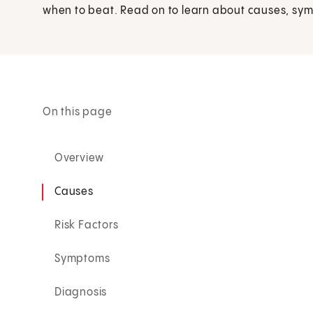
when to beat. Read on to learn about causes, sy
On this page
Overview
Causes
Risk Factors
Symptoms
Diagnosis