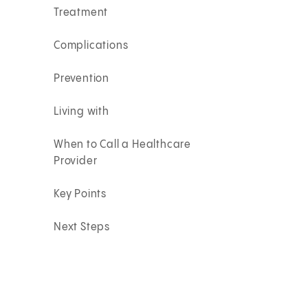
Treatment
Complications
Prevention
Living with
When to Call a Healthcare
Provider
Key Points
Next Steps