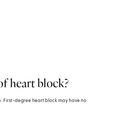
f heart block?
: First-degree heart block may have no