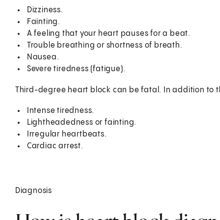
Dizziness.
Fainting.
A feeling that your heart pauses for a beat.
Trouble breathing or shortness of breath.
Nausea.
Severe tiredness (fatigue).
Third-degree heart block can be fatal. In addition to
Intense tiredness.
Lightheadedness or fainting.
Irregular heartbeats.
Cardiac arrest.
Diagnosis