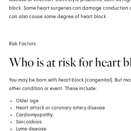
block. Some heart surgeries can damage conduction an
can also cause some degree of heart block.
Risk Factors
Who is at risk for heart 
You may be born with heart block (congenital). But m
other condition or event. These include:
Older age.
Heart attack or coronary artery disease.
Cardiomyopathy.
Sarcoidosis.
Lyme disease.