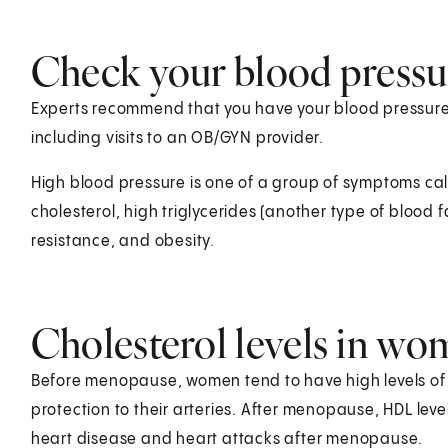
Check your blood pressu
Experts recommend that you have your blood pressure 
including visits to an OB/GYN provider.
High blood pressure is one of a group of symptoms ca
cholesterol, high triglycerides (another type of blood f
resistance, and obesity.
Cholesterol levels in w
Before menopause, women tend to have high levels of H
protection to their arteries. After menopause, HDL le
heart disease and heart attacks after menopause.