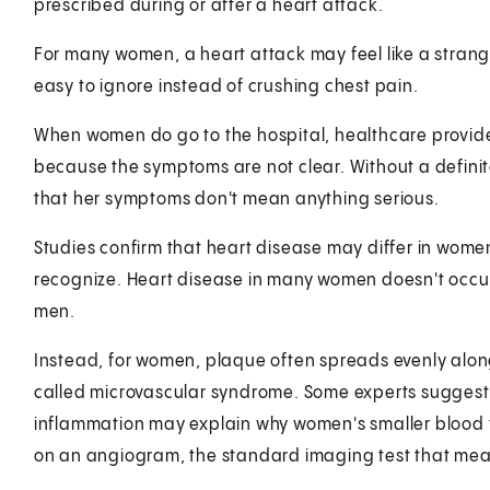
prescribed during or after a heart attack.
For many women, a heart attack may feel like a strange
easy to ignore instead of crushing chest pain.
When women do go to the hospital, healthcare provide
because the symptoms are not clear. Without a defin
that her symptoms don't mean anything serious.
Studies confirm that heart disease may differ in wome
recognize. Heart disease in many women doesn't occur 
men.
Instead, for women, plaque often spreads evenly along t
called microvascular syndrome. Some experts suggest
inflammation may explain why women's smaller blood v
on an angiogram, the standard imaging test that measu