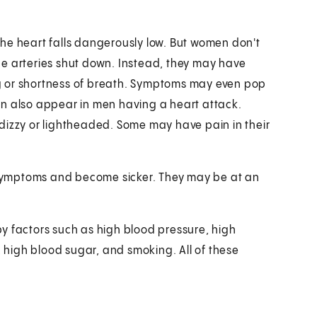
he heart falls dangerously low. But women don't
ge arteries shut down. Instead, they may have
g or shortness of breath. Symptoms may even pop
an also appear in men having a heart attack.
dizzy or lightheaded. Some may have pain in their
.
symptoms and become sicker. They may be at an
y factors such as high blood pressure, high
, high blood sugar, and smoking. All of these