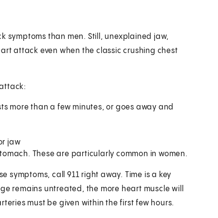
ck symptoms than men. Still, unexplained jaw,
eart attack even when the classic crushing chest
attack:
lasts more than a few minutes, or goes away and
or jaw
t stomach. These are particularly common in women.
hese symptoms, call
911
right away. Time is a key
age remains untreated, the more heart muscle will
teries must be given within the first few hours.