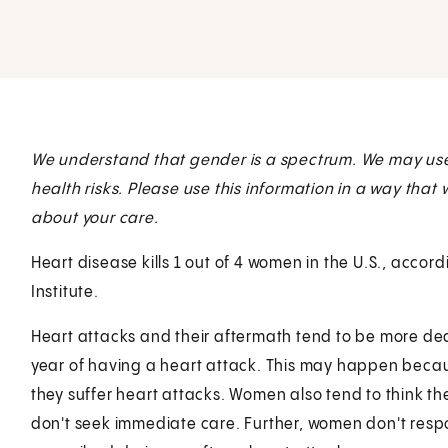
We understand that gender is a spectrum. We may us
health risks. Please use this information in a way that
about your care.
Heart disease kills 1 out of 4 women in the U.S., accor
Institute.
Heart attacks and their aftermath tend to be more d
year of having a heart attack. This may happen bec
they suffer heart attacks. Women also tend to think t
don't seek immediate care. Further, women don't respo