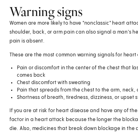
Warning signs
Women are more likely to have "nonclassic" heart atta
shoulder, back, or arm pain can also signal a man's h
pain is absent.
These are the most common warning signals for heart 
Pain or discomfort in the center of the chest that 
comes back
Chest discomfort with sweating
Pain that spreads from the chest to the arm, neck, 
Shortness of breath, tiredness, dizziness, or upse
If you are at risk for heart disease and have any of t
factor in a heart attack because the longer the block
die. Also, medicines that break down blockage in the ar