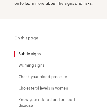
on to learn more about the signs and risks.
On this page
Subtle signs
Warning signs
Check your blood pressure
Cholesterol levels in women
Know your risk factors for heart
disease