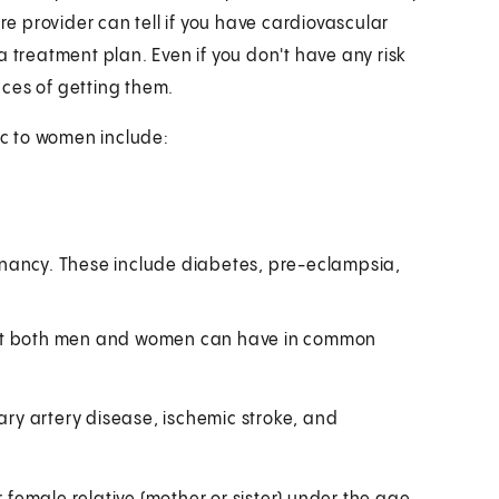
re provider can tell if you have cardiovascular
h a treatment plan. Even if you don't have any risk
ces of getting them.
ic to women include:
nancy. These include diabetes, pre-eclampsia,
that both men and women can have in common
nary artery disease, ischemic stroke, and