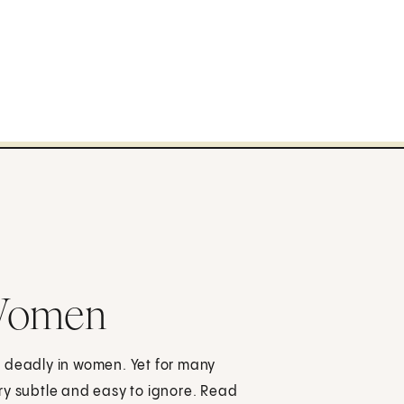
 Women
e deadly in women. Yet for many
ry subtle and easy to ignore. Read