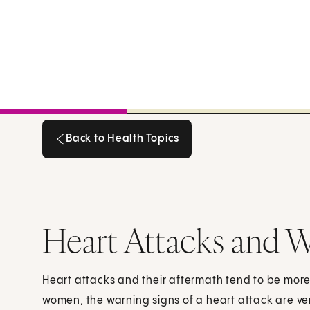
Back to Health Topics
Back to Health Topics
Heart Attacks and
Heart attacks and their aftermath tend to be mor
women, the warning signs of a heart attack are ve