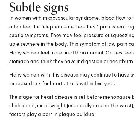
Subtle signs
In women with microvascular syndrome, blood flow to t
often feel the "elephant-on-the-chest" pain when lar
subtle symptoms. They may feel pressure or squeezin
up elsewhere in the body. This symptom of jaw pain c
Many women feel more tired than normal. Or they feel 
stomach and think they have indigestion or heartburn
Many women with this disease may continue to have 
increased risk for heart attack within five years.
The stage for heart disease is set before menopause b
cholesterol, extra weight (especially around the waist)
factors play a part in plaque buildup.