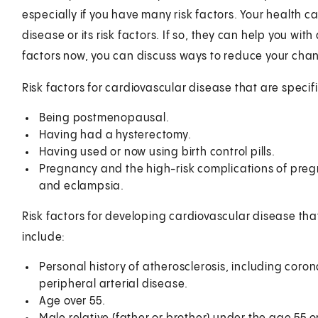
especially if you have many risk factors. Your health ca
disease or its risk factors. If so, they can help you wit
factors now, you can discuss ways to reduce your chan
Risk factors for cardiovascular disease that are specif
Being postmenopausal.
Having had a hysterectomy.
Having used or now using birth control pills.
Pregnancy and the high-risk complications of preg
and eclampsia.
Risk factors for developing cardiovascular disease 
include:
Personal history of atherosclerosis, including coro
peripheral arterial disease.
Age over 55.