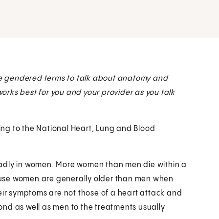
e gendered terms to talk about anatomy and
 works best for you and your provider as you talk
ding to the National Heart, Lung and Blood
eadly in women. More women than men die within a
ause women are generally older than men when
heir symptoms are not those of a heart attack and
nd as well as men to the treatments usually