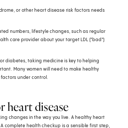
rome, or other heart disease risk factors needs
ated numbers, lifestyle changes, such as regular
ealth care provider about your target LDL ("bad")
or diabetes, taking medicine is key to helping
ortant. Many women will need to make healthy
 factors under control.
r heart disease
ng changes in the way you live. A healthy heart
A complete health checkup is a sensible first step,