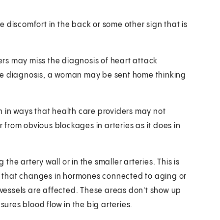
 discomfort in the back or some other sign that is
rs may miss the diagnosis of heart attack
ite diagnosis, a woman may be sent home thinking
n in ways that health care providers may not
from obvious blockages in arteries as it does in
he artery wall or in the smaller arteries. This is
 that changes in hormones connected to aging or
essels are affected. These areas don't show up
res blood flow in the big arteries.