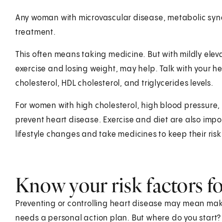
Any woman with microvascular disease, metabolic synd
treatment.
This often means taking medicine. But with mildly elev
exercise and losing weight, may help. Talk with your h
cholesterol, HDL cholesterol, and triglycerides levels.
For women with high cholesterol, high blood pressure, 
prevent heart disease. Exercise and diet are also imp
lifestyle changes and take medicines to keep their risk
Know your risk factors fo
Preventing or controlling heart disease may mean maki
needs a personal action plan. But where do you start? 