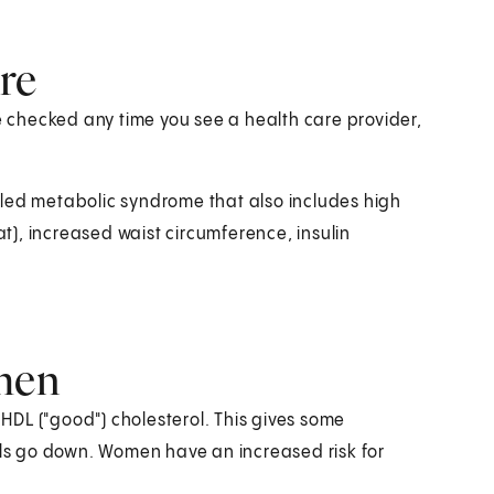
re
checked any time you see a health care provider,
lled metabolic syndrome that also includes high
at), increased waist circumference, insulin
omen
DL ("good") cholesterol. This gives some
vels go down. Women have an increased risk for