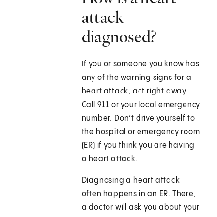
attack
diagnosed?
If you or someone you know has
any of the warning signs for a
heart attack, act right away.
Call
911
or your local emergency
number. Don’t drive yourself to
the hospital or emergency room
(ER) if you think you are having
a heart attack.
Diagnosing a heart attack
often happens in an ER. There,
a doctor will ask you about your