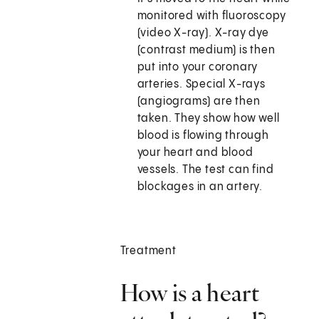
monitored with fluoroscopy
(video X-ray). X-ray dye
(contrast medium) is then
put into your coronary
arteries. Special X-rays
(angiograms) are then
taken. They show how well
blood is flowing through
your heart and blood
vessels. The test can find
blockages in an artery.
Treatment
How is a heart