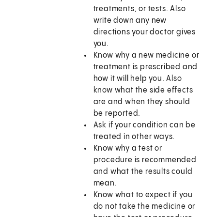
treatments, or tests. Also
write down any new
directions your doctor gives
you.
Know why a new medicine or
treatment is prescribed and
how it will help you. Also
know what the side effects
are and when they should
be reported.
Ask if your condition can be
treated in other ways.
Know why a test or
procedure is recommended
and what the results could
mean.
Know what to expect if you
do not take the medicine or