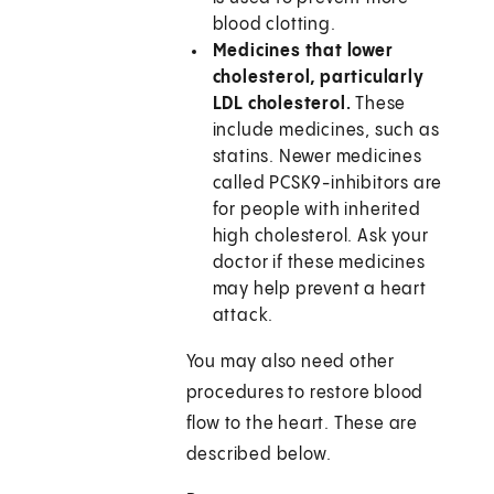
blood clotting.
Medicines that lower
cholesterol, particularly
LDL cholesterol.
These
include medicines, such as
statins. Newer medicines
called PCSK9-inhibitors are
for people with inherited
high cholesterol. Ask your
doctor if these medicines
may help prevent a heart
attack.
You may also need other
procedures to restore blood
flow to the heart. These are
described below.