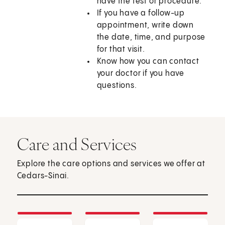
have the test or procedure.
If you have a follow-up
appointment, write down
the date, time, and purpose
for that visit.
Know how you can contact
your doctor if you have
questions.
Care and Services
Explore the care options and services we offer at
Cedars-Sinai.