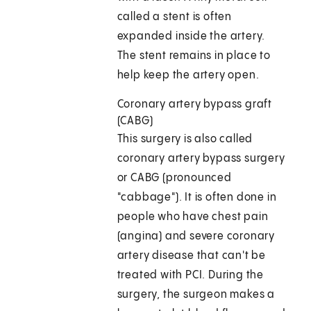
called a stent is often
expanded inside the artery.
The stent remains in place to
help keep the artery open.
Coronary artery bypass graft
(CABG)
This surgery is also called
coronary artery bypass surgery
or CABG (pronounced
"cabbage"). It is often done in
people who have chest pain
(angina) and severe coronary
artery disease that can't be
treated with PCI. During the
surgery, the surgeon makes a