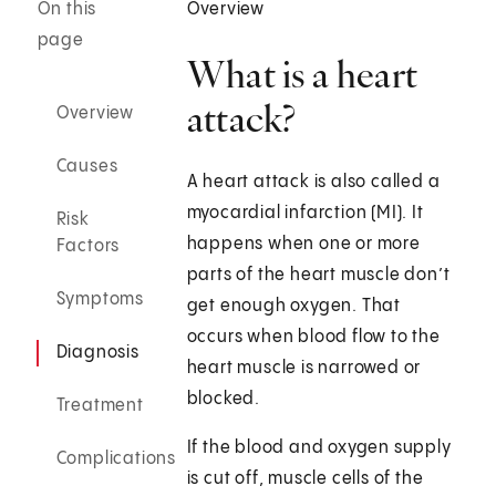
On this
Overview
page
What is a heart
attack?
Overview
Causes
A heart attack is also called a
myocardial infarction (MI). It
Risk
happens when one or more
Factors
parts of the heart muscle don’t
Symptoms
get enough oxygen. That
occurs when blood flow to the
Diagnosis
heart muscle is narrowed or
blocked.
Treatment
If the blood and oxygen supply
Complications
is cut off, muscle cells of the