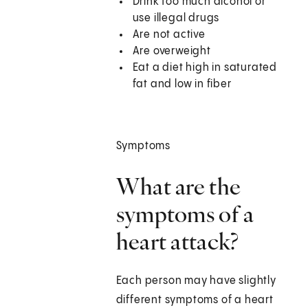
Drink too much alcohol or
use illegal drugs
Are not active
Are overweight
Eat a diet high in saturated
fat and low in fiber
Symptoms
What are the
symptoms of a
heart attack?
Each person may have slightly
different symptoms of a heart