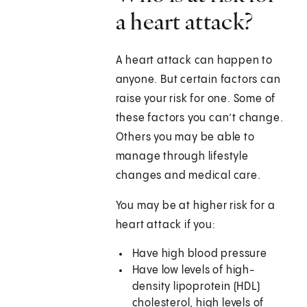
a heart attack?
A heart attack can happen to
anyone. But certain factors can
raise your risk for one. Some of
these factors you can’t change.
Others you may be able to
manage through lifestyle
changes and medical care.
You may be at higher risk for a
heart attack if you:
Have high blood pressure
Have low levels of high-
density lipoprotein (HDL)
cholesterol, high levels of