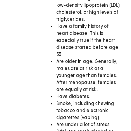
low-density lipoprotein (LDL)
cholesterol, or high levels of
triglycerides.
Have a family history of
heart disease. This is
especially true if the heart
disease started before age
55.
Are older in age. Generally,
males are at risk at a
younger age than females.
After menopause, females
are equally at risk.
Have diabetes.
Smoke, including chewing
tobacco and electronic
cigarettes (vaping)
Are under a lot of stress