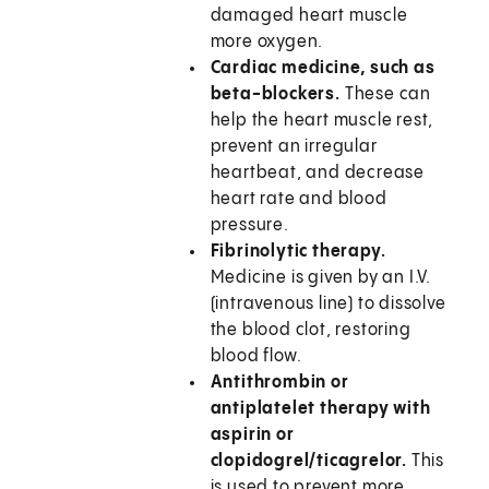
damaged heart muscle
more oxygen.
Cardiac medicine, such as
beta-blockers.
These can
help the heart muscle rest,
prevent an irregular
heartbeat, and decrease
heart rate and blood
pressure.
Fibrinolytic therapy.
Medicine is given by an I.V.
(intravenous line) to dissolve
the blood clot, restoring
blood flow.
Antithrombin or
antiplatelet therapy with
aspirin or
clopidogrel/ticagrelor.
This
is used to prevent more