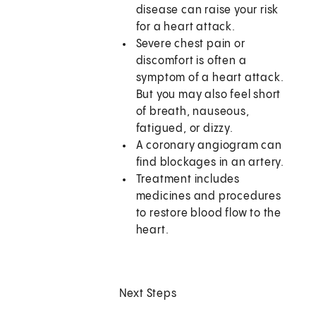
disease can raise your risk
for a heart attack.
Severe chest pain or
discomfort is often a
symptom of a heart attack.
But you may also feel short
of breath, nauseous,
fatigued, or dizzy.
A coronary angiogram can
find blockages in an artery.
Treatment includes
medicines and procedures
to restore blood flow to the
heart.
Next Steps