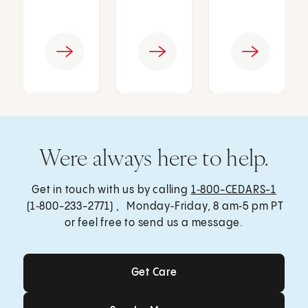
Were always here to help.
Get in touch with us by calling
1‑800-CEDARS-1
(1‑800-233-2771) , Monday‑Friday, 8 am‑5 pm PT
or feel free to send us a message.
Get Care
Get Care
Send a Message