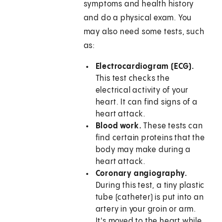
symptoms and health history
and do a physical exam. You
may also need some tests, such
as:
Electrocardiogram (ECG).
This test checks the
electrical activity of your
heart. It can find signs of a
heart attack.
Blood work.
These tests can
find certain proteins that the
body may make during a
heart attack.
Coronary angiography.
During this test, a tiny plastic
tube (catheter) is put into an
artery in your groin or arm.
It's moved to the heart while