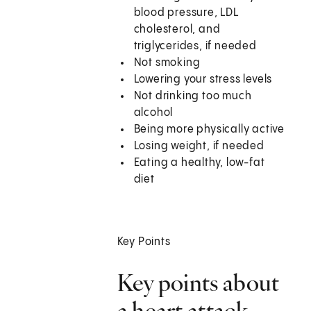
blood pressure, LDL
cholesterol, and
triglycerides, if needed
Not smoking
Lowering your stress levels
Not drinking too much
alcohol
Being more physically active
Losing weight, if needed
Eating a healthy, low-fat
diet
Key Points
Key points about
a heart attack