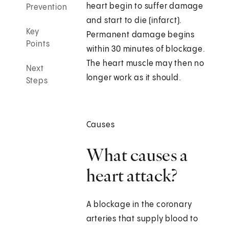
heart begin to suffer damage
Prevention
and start to die (infarct).
Key
Permanent damage begins
Points
within 30 minutes of blockage.
The heart muscle may then no
Next
longer work as it should.
Steps
Causes
What causes a
heart attack?
A blockage in the coronary
arteries that supply blood to