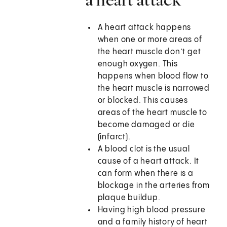
A heart attack happens
when one or more areas of
the heart muscle don’t get
enough oxygen. This
happens when blood flow to
the heart muscle is narrowed
or blocked. This causes
areas of the heart muscle to
become damaged or die
(infarct).
A blood clot is the usual
cause of a heart attack. It
can form when there is a
blockage in the arteries from
plaque buildup.
Having high blood pressure
and a family history of heart