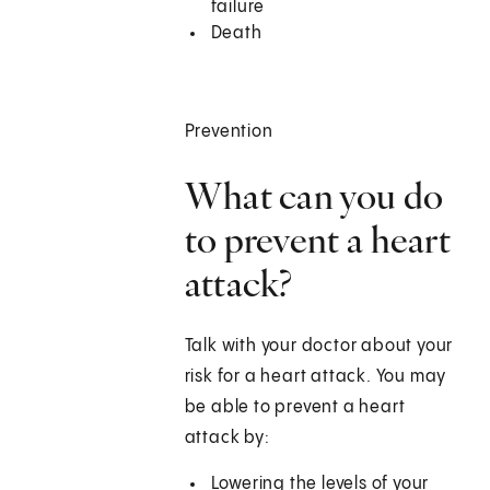
failure
Death
Prevention
What can you do
to prevent a heart
attack?
Talk with your doctor about your
risk for a heart attack. You may
be able to prevent a heart
attack by:
Lowering the levels of your