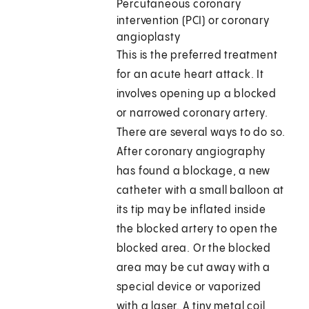
Percutaneous coronary
intervention (PCI) or coronary
angioplasty
This is the preferred treatment
for an acute heart attack. It
involves opening up a blocked
or narrowed coronary artery.
There are several ways to do so.
After coronary angiography
has found a blockage, a new
catheter with a small balloon at
its tip may be inflated inside
the blocked artery to open the
blocked area. Or the blocked
area may be cut away with a
special device or vaporized
with a laser. A tiny metal coil