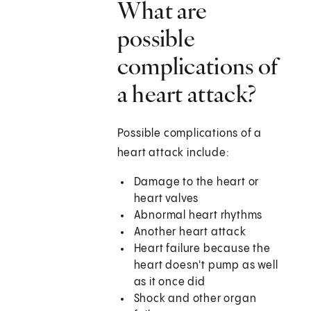
What are
possible
complications of
a heart attack?
Possible complications of a
heart attack include:
Damage to the heart or
heart valves
Abnormal heart rhythms
Another heart attack
Heart failure because the
heart doesn't pump as well
as it once did
Shock and other organ