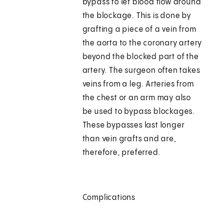
bypass to let blood flow around
the blockage. This is done by
grafting a piece of a vein from
the aorta to the coronary artery
beyond the blocked part of the
artery. The surgeon often takes
veins from a leg. Arteries from
the chest or an arm may also
be used to bypass blockages.
These bypasses last longer
than vein grafts and are,
therefore, preferred.
Complications