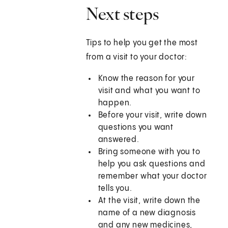
Next steps
Tips to help you get the most
from a visit to your doctor:
Know the reason for your
visit and what you want to
happen.
Before your visit, write down
questions you want
answered.
Bring someone with you to
help you ask questions and
remember what your doctor
tells you.
At the visit, write down the
name of a new diagnosis
and any new medicines,