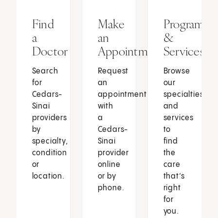
Find
Make
Programs
a
an
&
Doctor
Appointment
Services
Search
Request
Browse
for
an
our
Cedars-
appointment
specialties
Sinai
with
and
providers
a
services
by
Cedars-
to
specialty,
Sinai
find
condition
provider
the
or
online
care
location.
or by
that’s
phone.
right
for
you.