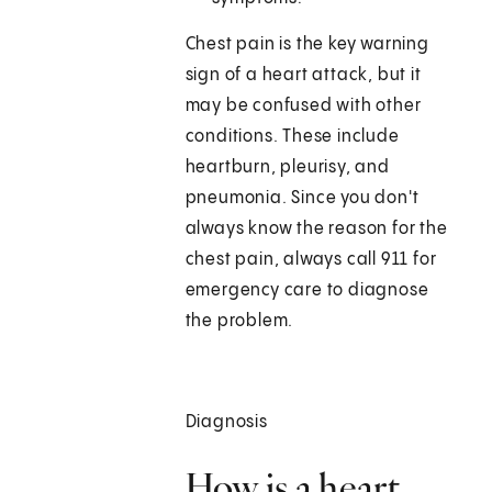
Chest pain is the key warning
sign of a heart attack, but it
may be confused with other
conditions. These include
heartburn, pleurisy, and
pneumonia. Since you don't
always know the reason for the
chest pain, always call
911
for
emergency care to diagnose
the problem.
Diagnosis
How is a heart