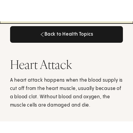
Back to Health Topics
Back to Health Topics
Heart Attack
A heart attack happens when the blood supply is
cut off from the heart muscle, usually because of
a blood clot. Without blood and oxygen, the
muscle cells are damaged and die.