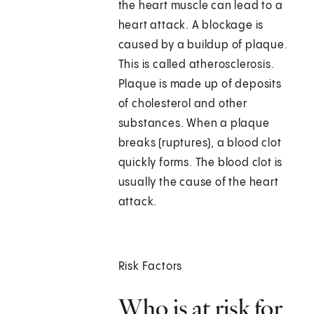
the heart muscle can lead to a
heart attack. A blockage is
caused by a buildup of plaque.
This is called atherosclerosis.
Plaque is made up of deposits
of cholesterol and other
substances. When a plaque
breaks (ruptures), a blood clot
quickly forms. The blood clot is
usually the cause of the heart
attack.
Risk Factors
Who is at risk for