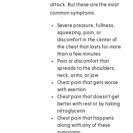
attack. But these are the most
common symptoms:
Severe pressure, fullness,
squeezing, pain, or
discomfort in the center of
the chest that lasts for more
than a few minutes
Pain or discomfort that
spreads to the shoulders,
neck, arms, or jaw
Chest pain that gets worse
with exertion
Chest pain that doesn't get
better with rest or by taking
nitroglycerin
Chest pain that happens
along with any of these
symptoms: