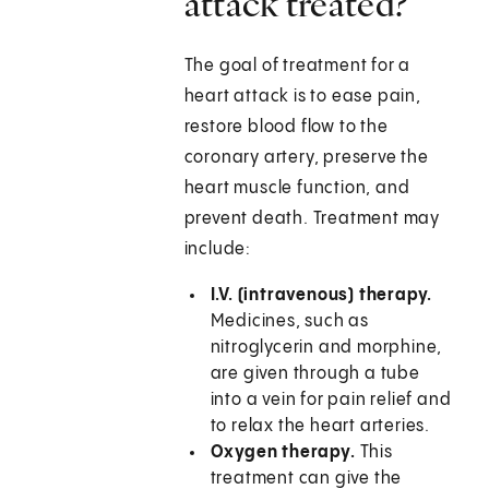
attack treated?
The goal of treatment for a
heart attack is to ease pain,
restore blood flow to the
coronary artery, preserve the
heart muscle function, and
prevent death. Treatment may
include:
I.V. (intravenous) therapy.
Medicines, such as
nitroglycerin and morphine,
are given through a tube
into a vein for pain relief and
to relax the heart arteries.
Oxygen therapy.
This
treatment can give the