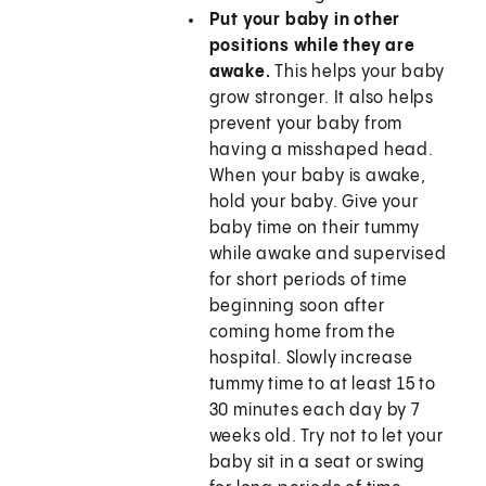
Put your baby in other
positions while they are
awake.
This helps your baby
grow stronger. It also helps
prevent your baby from
having a misshaped head.
When your baby is awake,
hold your baby. Give your
baby time on their tummy
while awake and supervised
for short periods of time
beginning soon after
coming home from the
hospital. Slowly increase
tummy time to at least 15 to
30 minutes each day by 7
weeks old. Try not to let your
baby sit in a seat or swing