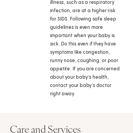
illness, such as a respiratory
infection, are at a higher risk
for SIDS. Following safe sleep
guidelines is even more
important when your baby is
sick. Do this even if they have
symptoms like congestion,
runny nose, coughing, or poor
appetite. If you are concerned
about your baby’s health,
contact your baby’s doctor
right away.
Care and Services