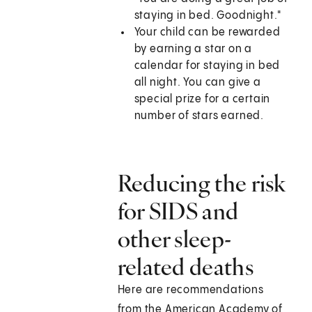
staying in bed. Goodnight."
Your child can be rewarded
by earning a star on a
calendar for staying in bed
all night. You can give a
special prize for a certain
number of stars earned.
Reducing the risk
for SIDS and
other sleep-
related deaths
Here are recommendations
from the American Academy of