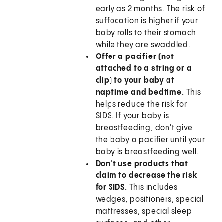
early as 2 months. The risk of
suffocation is higher if your
baby rolls to their stomach
while they are swaddled.
Offer a pacifier (not
attached to a string or a
clip) to your baby at
naptime and bedtime.
This
helps reduce the risk for
SIDS. If your baby is
breastfeeding, don't give
the baby a pacifier until your
baby is breastfeeding well.
Don't use products that
claim to decrease the risk
for SIDS.
This includes
wedges, positioners, special
mattresses, special sleep