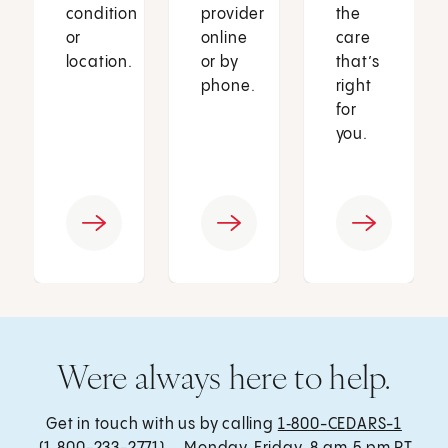
condition
provider
the
or
online
care
location.
or by
that’s
phone.
right
for
you.
Were always here to help.
Get in touch with us by calling
1‑800-CEDARS-1