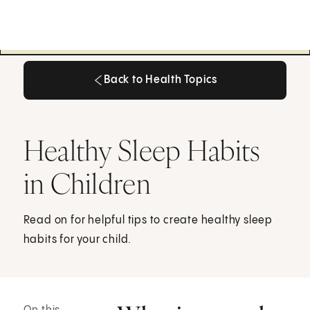
Back to Health Topics
Back to Health Topics
Healthy Sleep Habits
in Children
Read on for helpful tips to create healthy sleep
habits for your child.