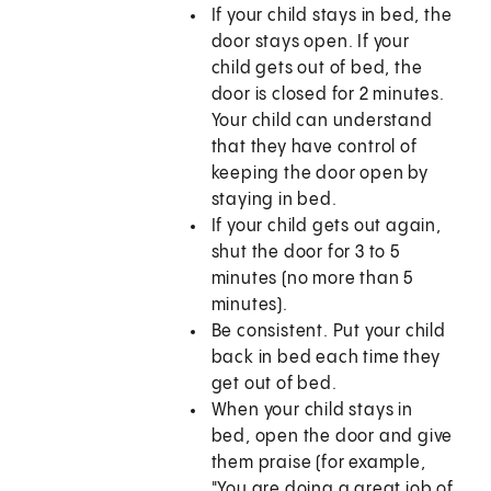
If your child stays in bed, the
door stays open. If your
child gets out of bed, the
door is closed for 2 minutes.
Your child can understand
that they have control of
keeping the door open by
staying in bed.
If your child gets out again,
shut the door for 3 to 5
minutes (no more than 5
minutes).
Be consistent. Put your child
back in bed each time they
get out of bed.
When your child stays in
bed, open the door and give
them praise (for example,
"You are doing a great job of