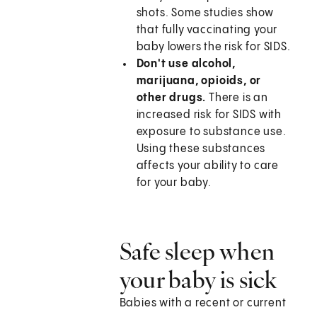
shots. Some studies show
that fully vaccinating your
baby lowers the risk for SIDS.
Don't use alcohol,
marijuana, opioids, or
other drugs.
There is an
increased risk for SIDS with
exposure to substance use.
Using these substances
affects your ability to care
for your baby.
Safe sleep when
your baby is sick
Babies with a recent or current