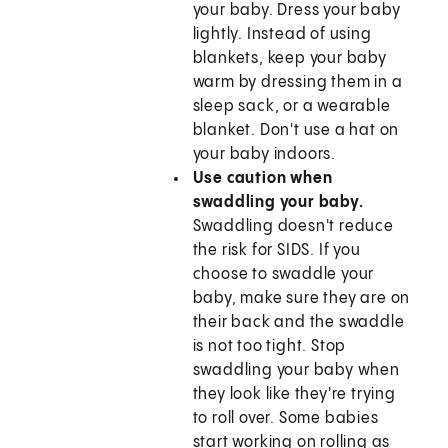
your baby. Dress your baby
lightly. Instead of using
blankets, keep your baby
warm by dressing them in a
sleep sack, or a wearable
blanket. Don't use a hat on
your baby indoors.
Use caution when
swaddling your baby.
Swaddling doesn't reduce
the risk for SIDS. If you
choose to swaddle your
baby, make sure they are on
their back and the swaddle
is not too tight. Stop
swaddling your baby when
they look like they're trying
to roll over. Some babies
start working on rolling as