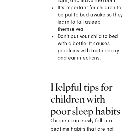
light, and leave the room.
It's important for children to
be put to bed awake so they
learn to fall asleep
themselves.
Don't put your child to bed
with a bottle. It causes
problems with tooth decay
and ear infections.
Helpful tips for
children with
poor sleep habits
Children can easily fall into
bedtime habits that are not