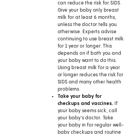
can reduce the risk for SIDS.
Give your baby only breast
milk for at least 6 months,
unless the doctor tells you
otherwise. Experts advise
continuing to use breast milk
for 1 year or longer. This
depends on if both you and
your baby want to do this.
Using breast milk for a year
or longer reduces the risk for
SIDS and many other health
problems.
Take your baby for
checkups and vaccines.
If
your baby seems sick, call
your baby’s doctor. Take
your baby in for regular well-
baby checkups and routine