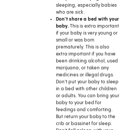
sleeping, especially babies
who are sick.
Don't share a bed with your
baby.
This is extra important
if your baby is very young or
small or was born
prematurely. This is also
extra important if you have
been drinking alcohol, used
marijuana, or taken any
medicines or illegal drugs.
Don't put your baby to sleep
in a bed with other children
or adults. You can bring your
baby to your bed for
feedings and comforting.
But return your baby to the
crib or bassinet for sleep.