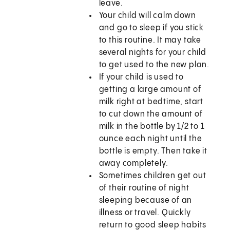
leave.
Your child will calm down
and go to sleep if you stick
to this routine. It may take
several nights for your child
to get used to the new plan.
If your child is used to
getting a large amount of
milk right at bedtime, start
to cut down the amount of
milk in the bottle by 1/2 to 1
ounce each night until the
bottle is empty. Then take it
away completely.
Sometimes children get out
of their routine of night
sleeping because of an
illness or travel. Quickly
return to good sleep habits