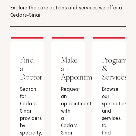
Explore the care options and services we offer at
Cedars-Sinai.
Find
Make
Programs
a
an
&
Doctor
Appointment
Services
Search
Request
Browse
for
an
our
Cedars-
appointment
specialties
Sinai
with
and
providers
a
services
by
Cedars-
to
specialty,
Sinai
find