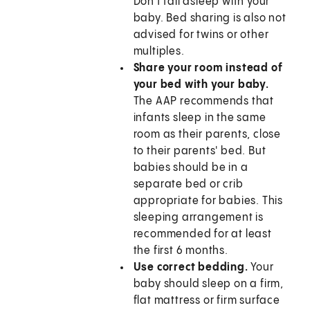
Don't fall asleep with your
baby. Bed sharing is also not
advised for twins or other
multiples.
Share your room instead of
your bed with your baby.
The AAP recommends that
infants sleep in the same
room as their parents, close
to their parents' bed. But
babies should be in a
separate bed or crib
appropriate for babies. This
sleeping arrangement is
recommended for at least
the first 6 months.
Use correct bedding.
Your
baby should sleep on a firm,
flat mattress or firm surface