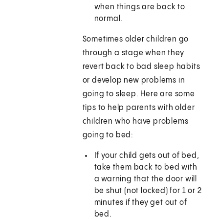
when things are back to
normal.
Sometimes older children go
through a stage when they
revert back to bad sleep habits
or develop new problems in
going to sleep. Here are some
tips to help parents with older
children who have problems
going to bed:
If your child gets out of bed,
take them back to bed with
a warning that the door will
be shut (not locked) for 1 or 2
minutes if they get out of
bed.