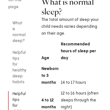
What is normal
On this
page
sleep?
The total amount of sleep your
What
child needs varies depending
is
on their age.
normal
sleep?
Recommended
hours of sleep per
Helpful
Age
day
tips
for
Newborn
healthy
to 3
sleep
habits
months
14 to 17 hours
12 to 16 hours (often
Helpful
tips
4 to 12
sleeps through the
for
months
night)