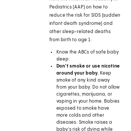
Pediatrics (AAP) on how to
reduce the risk for SIDS (sudden
infant death syndrome) and
other sleep-related deaths
from birth to age 1:
Know the ABCs of safe baby
sleep:
Don't smoke or use nicotine
around your baby.
Keep
smoke of any kind away
from your baby. Do not allow
cigarettes, marijuana, or
vaping in your home. Babies
exposed to smoke have
more colds and other
diseases. Smoke raises a
baby’s risk of dying while