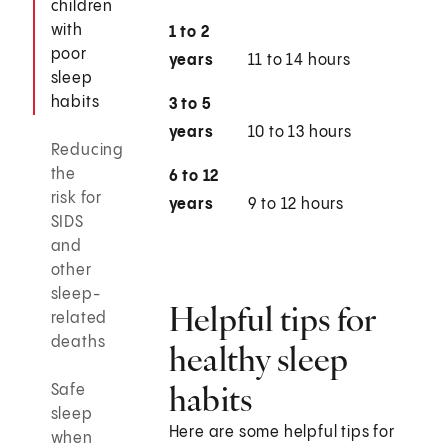
children
with
1 to 2
poor
years
11 to 14 hours
sleep
habits
3 to 5
years
10 to 13 hours
Reducing
the
6 to 12
risk for
years
9 to 12 hours
SIDS
and
other
sleep-
Helpful tips for
related
deaths
healthy sleep
habits
Safe
sleep
Here are some helpful tips for
when