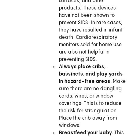
surfaces, and other
products. These devices
have not been shown to
prevent SIDS. In rare cases,
they have resulted in infant
death. Cardiorespiratory
monitors sold for home use
are also not helpful in
preventing SIDS.
Always place cribs,
bassinets, and play yards
in hazard-free areas.
Make
sure there are no dangling
cords, wires, or window
coverings. This is to reduce
the risk for strangulation.
Place the crib away from
windows.
Breastfeed your baby.
This