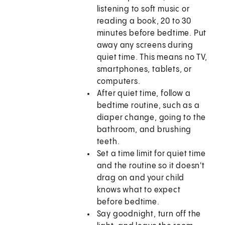
listening to soft music or
reading a book, 20 to 30
minutes before bedtime. Put
away any screens during
quiet time. This means no TV,
smartphones, tablets, or
computers.
After quiet time, follow a
bedtime routine, such as a
diaper change, going to the
bathroom, and brushing
teeth.
Set a time limit for quiet time
and the routine so it doesn't
drag on and your child
knows what to expect
before bedtime.
Say goodnight, turn off the