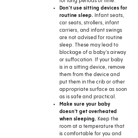
for long periods of time.
Don't use sitting devices for
routine sleep.
Infant seats,
car seats, strollers, infant
carriers, and infant swings
are not advised for routine
sleep. These may lead to
blockage of a baby's airway
or suffocation. If your baby
is in a sitting device, remove
them from the device and
put them in the crib or other
appropriate surface as soon
as is safe and practical.
Make sure your baby
doesn't get overheated
when sleeping.
Keep the
room at a temperature that
is comfortable for you and