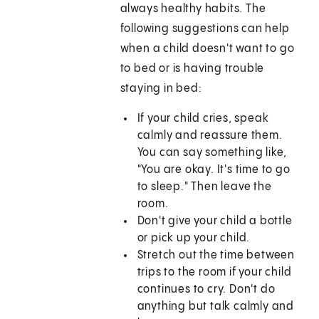
always healthy habits. The
following suggestions can help
when a child doesn't want to go
to bed or is having trouble
staying in bed:
If your child cries, speak
calmly and reassure them.
You can say something like,
"You are okay. It's time to go
to sleep." Then leave the
room.
Don't give your child a bottle
or pick up your child.
Stretch out the time between
trips to the room if your child
continues to cry. Don't do
anything but talk calmly and