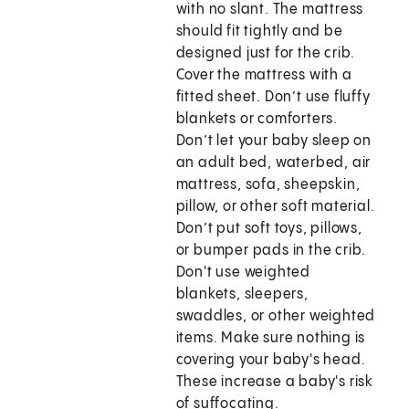
with no slant. The mattress
should fit tightly and be
designed just for the crib.
Cover the mattress with a
fitted sheet. Don’t use fluffy
blankets or comforters.
Don’t let your baby sleep on
an adult bed, waterbed, air
mattress, sofa, sheepskin,
pillow, or other soft material.
Don’t put soft toys, pillows,
or bumper pads in the crib.
Don't use weighted
blankets, sleepers,
swaddles, or other weighted
items. Make sure nothing is
covering your baby's head.
These increase a baby's risk
of suffocating.