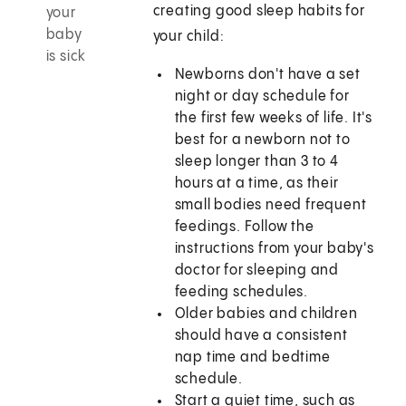
creating good sleep habits for
your
baby
your child:
is sick
Newborns don't have a set
night or day schedule for
the first few weeks of life. It's
best for a newborn not to
sleep longer than
3 to 4
hours at a time, as their
small bodies need frequent
feedings. Follow the
instructions from your baby's
doctor for sleeping and
feeding schedules.
Older babies and children
should have a consistent
nap time and bedtime
schedule.
Start a quiet time, such as