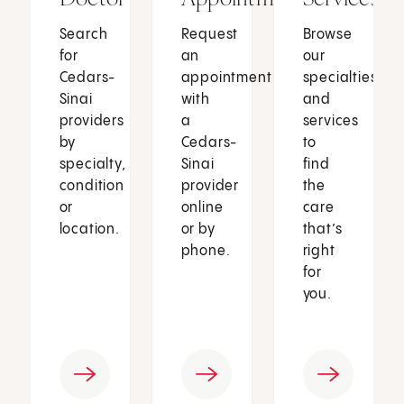
Search
Request
Browse
for
an
our
Cedars-
appointment
specialties
Sinai
with
and
providers
a
services
by
Cedars-
to
specialty,
Sinai
find
condition
provider
the
or
online
care
location.
or by
that’s
phone.
right
for
you.