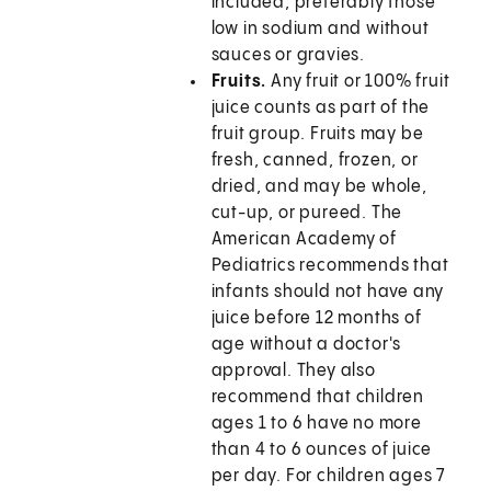
included, preferably those
low in sodium and without
sauces or gravies.
Fruits.
Any fruit or 100% fruit
juice counts as part of the
fruit group. Fruits may be
fresh, canned, frozen, or
dried, and may be whole,
cut-up, or pureed. The
American Academy of
Pediatrics recommends that
infants should not have any
juice before 12 months of
age without a doctor's
approval. They also
recommend that children
ages 1 to 6 have no more
than 4 to 6 ounces of juice
per day. For children ages 7