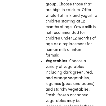
group. Choose those that
are high in calcium. Offer
whole-fat milk and yogurt to
children starting at 12
months of age. Cow's milk is
not recommended for
children under 12 months of
age as a replacement for
human milk or infant
formula.
Vegetables.
Choose a
variety of vegetables,
including dark green, red,
and orange vegetables,
legumes (peas and beans),
and starchy vegetables.
Fresh, frozen or canned
vegetables may be