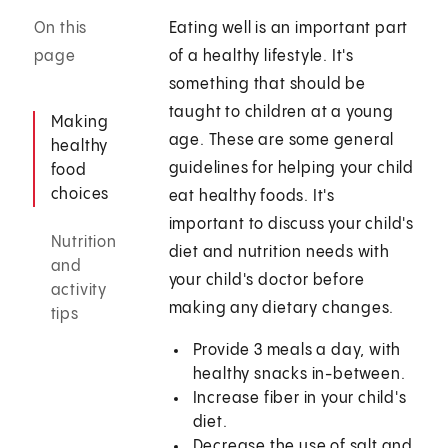
On this
Eating well is an important part
page
of a healthy lifestyle. It's
something that should be
taught to children at a young
Making
age. These are some general
healthy
guidelines for helping your child
food
choices
eat healthy foods. It's
important to discuss your child's
Nutrition
diet and nutrition needs with
and
your child's doctor before
activity
making any dietary changes.
tips
Provide 3 meals a day, with
healthy snacks in-between.
Increase fiber in your child's
diet.
Decrease the use of salt and