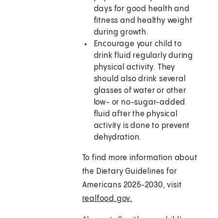
days for good health and
fitness and healthy weight
during growth.
Encourage your child to
drink fluid regularly during
physical activity. They
should also drink several
glasses of water or other
low- or no-sugar-added
fluid after the physical
activity is done to prevent
dehydration.
To find more information about
the Dietary Guidelines for
Americans 2025-2030, visit
realfood.gov.