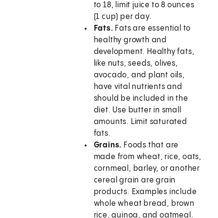
to 18, limit juice to 8 ounces
(1 cup) per day.
Fats.
Fats are essential to
healthy growth and
development. Healthy fats,
like nuts, seeds, olives,
avocado, and plant oils,
have vital nutrients and
should be included in the
diet. Use butter in small
amounts. Limit saturated
fats.
Grains.
Foods that are
made from wheat, rice, oats,
cornmeal, barley, or another
cereal grain are grain
products. Examples include
whole wheat bread, brown
rice, quinoa, and oatmeal.