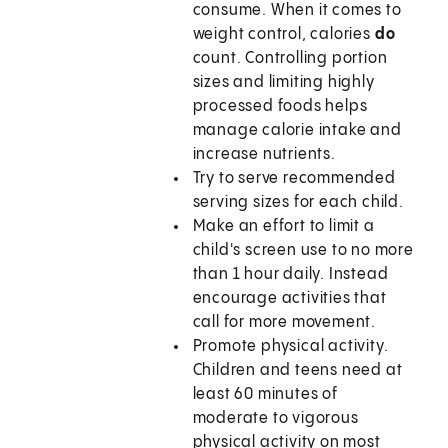
consume. When it comes to
weight control, calories
do
count. Controlling portion
sizes and limiting highly
processed foods helps
manage calorie intake and
increase nutrients.
Try to serve recommended
serving sizes for each child.
Make an effort to limit a
child's screen use to no more
than 1 hour daily. Instead
encourage activities that
call for more movement.
Promote physical activity.
Children and teens need at
least 60 minutes of
moderate to vigorous
physical activity on most