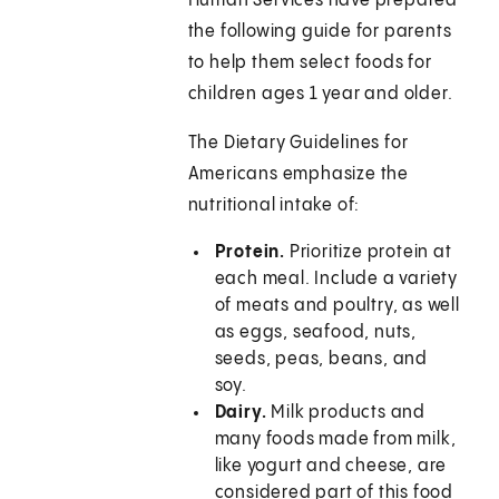
Human Services have prepared
the following guide for parents
to help them select foods for
children ages 1 year and older.
The Dietary Guidelines for
Americans emphasize the
nutritional intake of:
Protein.
Prioritize protein at
each meal. Include a variety
of meats and poultry, as well
as eggs, seafood, nuts,
seeds, peas, beans, and
soy.
Dairy.
Milk products and
many foods made from milk,
like yogurt and cheese, are
considered part of this food