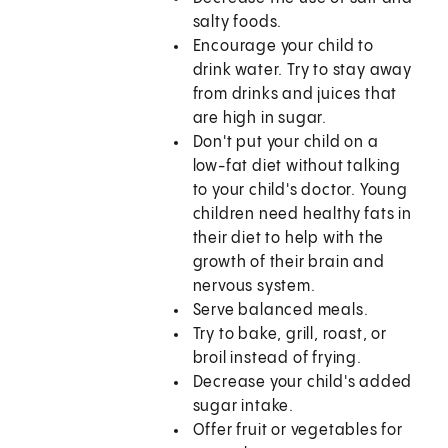
salty foods.
Encourage your child to
drink water. Try to stay away
from drinks and juices that
are high in sugar.
Don't put your child on a
low-fat diet without talking
to your child's doctor. Young
children need healthy fats in
their diet to help with the
growth of their brain and
nervous system.
Serve balanced meals.
Try to bake, grill, roast, or
broil instead of frying.
Decrease your child's added
sugar intake.
Offer fruit or vegetables for