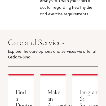
Always talk with your child's
doctor regarding healthy diet
and exercise requirements.
Care and Services
Explore the care options and services we offer at
Cedars-Sinai.
Find
Make
Programs
a
an
&
Doctor
Appointment
Services