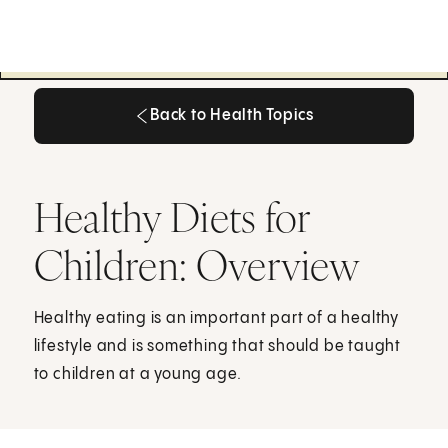
Back to Health Topics
Back to Health Topics
Healthy Diets for
Children: Overview
Healthy eating is an important part of a healthy
lifestyle and is something that should be taught
to children at a young age.