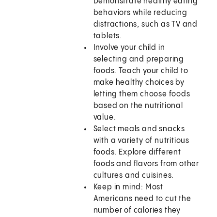
Demonstrate healthy eating
behaviors while reducing
distractions, such as TV and
tablets.
Involve your child in
selecting and preparing
foods. Teach your child to
make healthy choices by
letting them choose foods
based on the nutritional
value.
Select meals and snacks
with a variety of nutritious
foods. Explore different
foods and flavors from other
cultures and cuisines.
Keep in mind: Most
Americans need to cut the
number of calories they