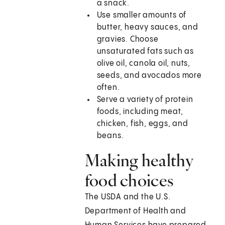
a snack.
Use smaller amounts of
butter, heavy sauces, and
gravies. Choose
unsaturated fats such as
olive oil, canola oil, nuts,
seeds, and avocados more
often.
Serve a variety of protein
foods, including meat,
chicken, fish, eggs, and
beans.
Making healthy
food choices
The USDA and the U.S.
Department of Health and