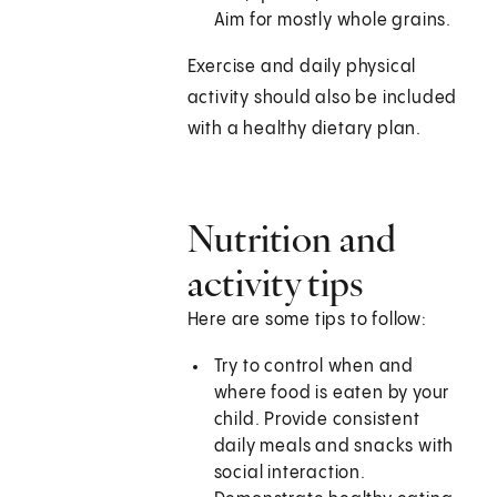
Aim for mostly whole grains.
Exercise and daily physical
activity should also be included
with a healthy dietary plan.
Nutrition and
activity tips
Here are some tips to follow:
Try to control when and
where food is eaten by your
child. Provide consistent
daily meals and snacks with
social interaction.