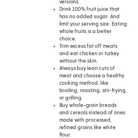
versions.
Drink 100% fruit juice that
has no added sugar. And
limit your serving size. Eating
whole fruits is a better
choice.
Trim excess fat off meats
and eat chicken or turkey
without the skin.
Always buy lean cuts of
meat and choose a healthy
cooking method, like
broiling, roasting, stir-frying,
or grilling.
Buy whole-grain breads
and cereals instead of ones
made with processed,
refined grains like white
flour.