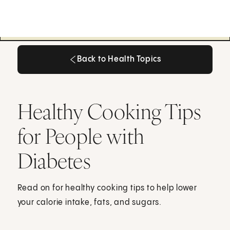
Back to Health Topics
Back to Health Topics
Healthy Cooking Tips
for People with
Diabetes
Read on for healthy cooking tips to help lower
your calorie intake, fats, and sugars.