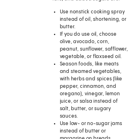
Use nonstick cooking spray
instead of oil, shortening, or
butter.
If you do use oil, choose
olive, avocado, corn,
peanut, sunflower, safflower,
vegetable, or flaxseed oil.
Season foods, like meats
and steamed vegetables,
with herbs and spices (like
pepper, cinnamon, and
oregano), vinegar, lemon
juice, or salsa instead of
salt, butter, or sugary
sauces.
Use low- or no-sugar jams
instead of butter or
margarine on breads.