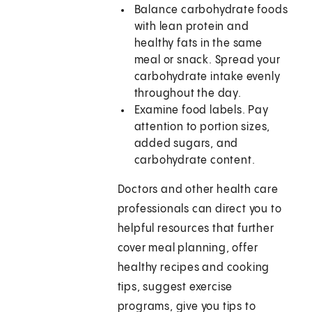
Balance carbohydrate foods
with lean protein and
healthy fats in the same
meal or snack. Spread your
carbohydrate intake evenly
throughout the day.
Examine food labels. Pay
attention to portion sizes,
added sugars, and
carbohydrate content.
Doctors and other health care
professionals can direct you to
helpful resources that further
cover meal planning, offer
healthy recipes and cooking
tips, suggest exercise
programs, give you tips to