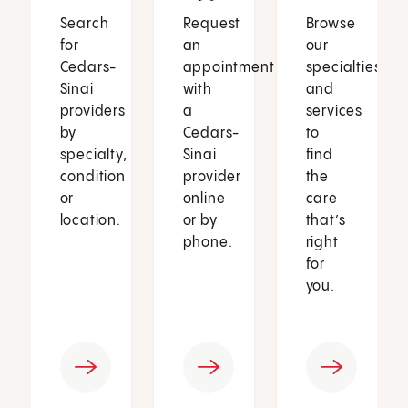
Search
Request
Browse
for
an
our
Cedars-
appointment
specialties
Sinai
with
and
providers
a
services
by
Cedars-
to
specialty,
Sinai
find
condition
provider
the
or
online
care
location.
or by
that’s
phone.
right
for
you.