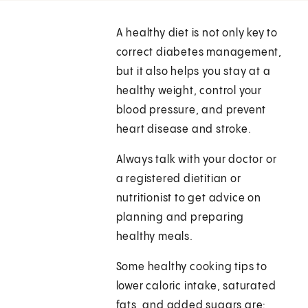
A healthy diet is not only key to
correct diabetes management,
but it also helps you stay at a
healthy weight, control your
blood pressure, and prevent
heart disease and stroke.
Always talk with your doctor or
a registered dietitian or
nutritionist to get advice on
planning and preparing
healthy meals.
Some healthy cooking tips to
lower caloric intake, saturated
fats, and added sugars are: