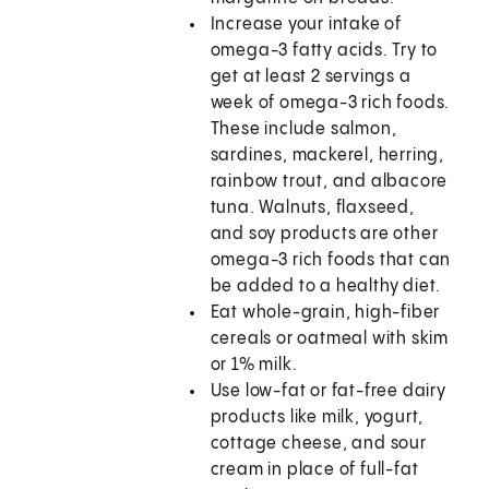
Increase your intake of
omega-3 fatty acids. Try to
get at least 2 servings a
week of omega-3 rich foods.
These include salmon,
sardines, mackerel, herring,
rainbow trout, and albacore
tuna. Walnuts, flaxseed,
and soy products are other
omega-3 rich foods that can
be added to a healthy diet.
Eat whole-grain, high-fiber
cereals or oatmeal with skim
or 1% milk.
Use low-fat or fat-free dairy
products like milk, yogurt,
cottage cheese, and sour
cream in place of full-fat