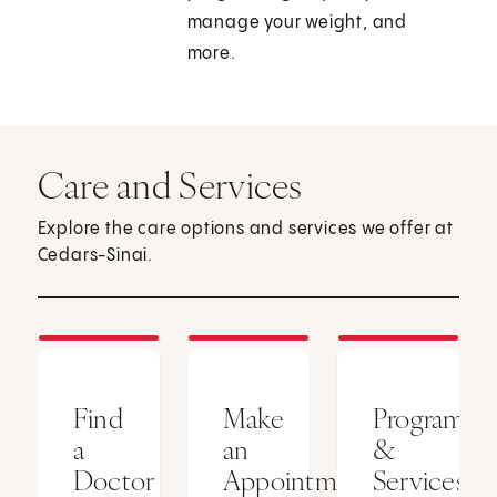
manage your weight, and
more.
Care and Services
Explore the care options and services we offer at
Cedars-Sinai.
Find
Make
Programs
a
an
&
Doctor
Appointment
Services