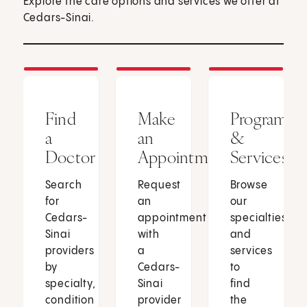
Explore the care options and services we offer at
Cedars-Sinai.
Find
Make
Programs
a
an
&
Doctor
Appointment
Services
Search
Request
Browse
for
an
our
Cedars-
appointment
specialties
Sinai
with
and
providers
a
services
by
Cedars-
to
specialty,
Sinai
find
condition
provider
the