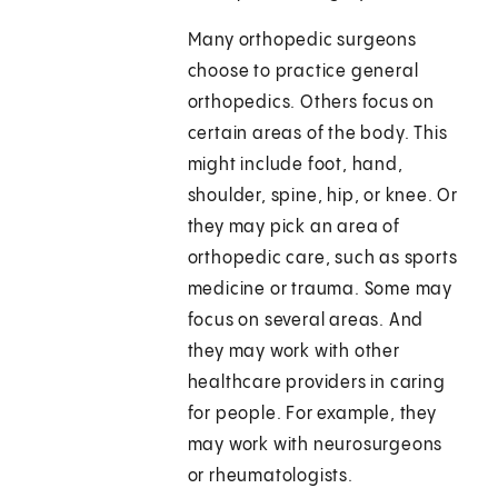
Many orthopedic surgeons
choose to practice general
orthopedics. Others focus on
certain areas of the body. This
might include foot, hand,
shoulder, spine, hip, or knee. Or
they may pick an area of
orthopedic care, such as sports
medicine or trauma. Some may
focus on several areas. And
they may work with other
healthcare providers in caring
for people. For example, they
may work with neurosurgeons
or rheumatologists.