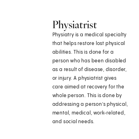
Physiatrist
Physiatry is a medical specialty
that helps restore lost physical
abilities. This is done for a
person who has been disabled
as a result of disease, disorder,
or injury. A physiatrist gives
care aimed at recovery for the
whole person. This is done by
addressing a person’s physical,
mental, medical, work-related,
and social needs.