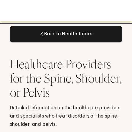
Back to Health Topics
Back to Health Topics
Healthcare Providers
for the Spine, Shoulder,
or Pelvis
Detailed information on the healthcare providers
and specialists who treat disorders of the spine,
shoulder, and pelvis.