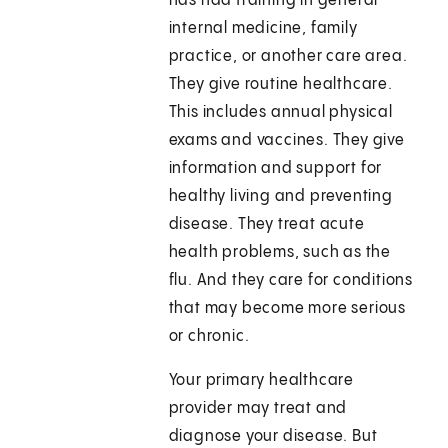
has had training in general
internal medicine, family
practice, or another care area.
They give routine healthcare.
This includes annual physical
exams and vaccines. They give
information and support for
healthy living and preventing
disease. They treat acute
health problems, such as the
flu. And they care for conditions
that may become more serious
or chronic.
Your primary healthcare
provider may treat and
diagnose your disease. But