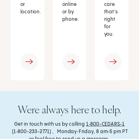
or
online
care
location.
or by
that’s
phone.
right
for
you.
Were always here to help.
Get in touch with us by calling
1‑800-CEDARS-1
(1‑800-233-2771) , Monday‑Friday, 8 am‑5 pm PT