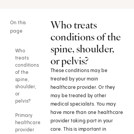
Who treats
On this
page
conditions of the
spine, shoulder,
Who
or pelvis?
treats
conditions
These conditions may be
of the
treated by your main
spine,
shoulder,
healthcare provider. Or they
or
may be treated by other
pelvis?
medical specialists. You may
have more than one healthcare
Primary
provider taking part in your
healthcare
care. This is important in
provider