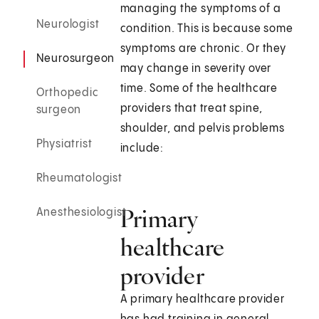
managing the symptoms of a
Neurologist
condition. This is because some
symptoms are chronic. Or they
Neurosurgeon
may change in severity over
time. Some of the healthcare
Orthopedic
providers that treat spine,
surgeon
shoulder, and pelvis problems
Physiatrist
include:
Rheumatologist
Primary
Anesthesiologist
healthcare
provider
A primary healthcare provider