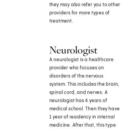
they may also refer you to other
providers for more types of
treatment.
Neurologist
A neurologist is a healthcare
provider who focuses on
disorders of the nervous
system. This includes the brain,
spinal cord, and nerves. A
neurologist has 4 years of
medical school. Then they have
1 year of residency in internal
medicine. After that, this type