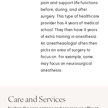
pain and support life functions
before, during, and after
surgery. This type of healthcare
provider has 4 years of medical
school. They then have 4 years
of extra training in anesthesia.
An anesthesiologist often then
picks an area of surgery to
focus on. For example, some
may focus on neurosurgical
anesthesia.
Care and Services