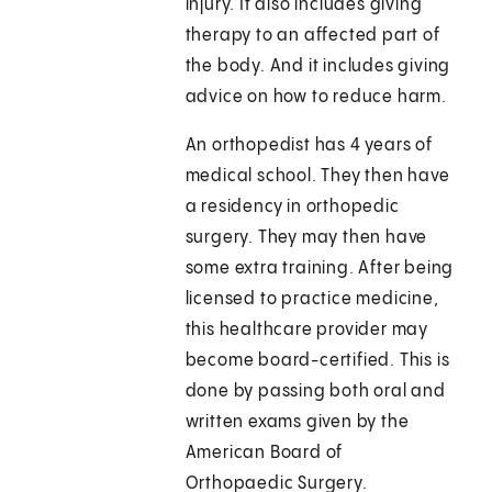
injury. It also includes giving
therapy to an affected part of
the body. And it includes giving
advice on how to reduce harm.
An orthopedist has 4 years of
medical school. They then have
a residency in orthopedic
surgery. They may then have
some extra training. After being
licensed to practice medicine,
this healthcare provider may
become board-certified. This is
done by passing both oral and
written exams given by the
American Board of
Orthopaedic Surgery.