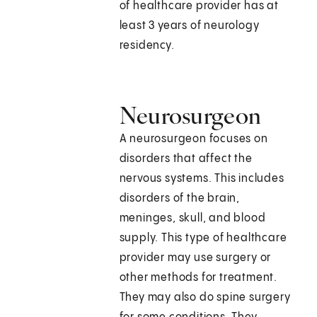
of healthcare provider has at
least 3 years of neurology
residency.
Neurosurgeon
A neurosurgeon focuses on
disorders that affect the
nervous systems. This includes
disorders of the brain,
meninges, skull, and blood
supply. This type of healthcare
provider may use surgery or
other methods for treatment.
They may also do spine surgery