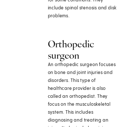
for some conditions. They
include spinal stenosis and disk
problems.
Orthopedic
surgeon
An orthopedic surgeon focuses
on bone and joint injuries and
disorders. This type of
healthcare provider is also
called an orthopedist. They
focus on the musculoskeletal
system. This includes
diagnosing and treating an