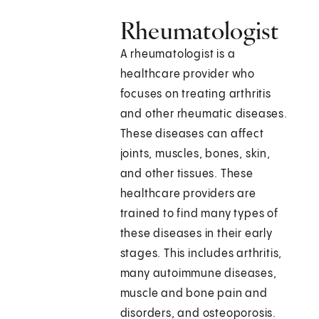
Rheumatologist
A rheumatologist is a
healthcare provider who
focuses on treating arthritis
and other rheumatic diseases.
These diseases can affect
joints, muscles, bones, skin,
and other tissues. These
healthcare providers are
trained to find many types of
these diseases in their early
stages. This includes arthritis,
many autoimmune diseases,
muscle and bone pain and
disorders, and osteoporosis.