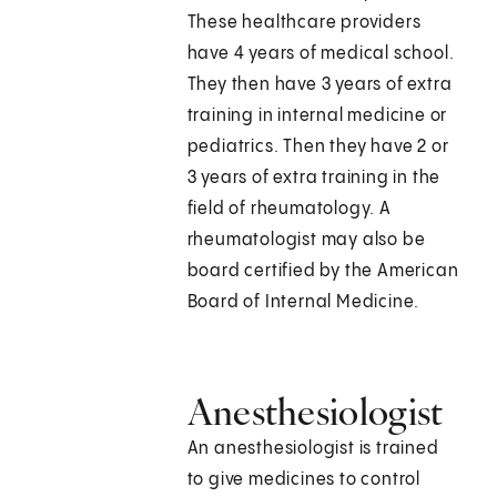
These healthcare providers
have 4 years of medical school.
They then have 3 years of extra
training in internal medicine or
pediatrics. Then they have 2 or
3 years of extra training in the
field of rheumatology. A
rheumatologist may also be
board certified by the American
Board of Internal Medicine.
Anesthesiologist
An anesthesiologist is trained
to give medicines to control