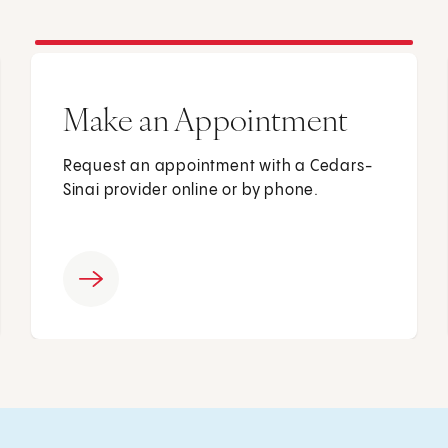
Make an Appointment
Request an appointment with a Cedars-
Sinai provider online or by phone.