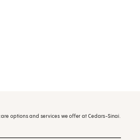
care options and services we offer at Cedars-Sinai.