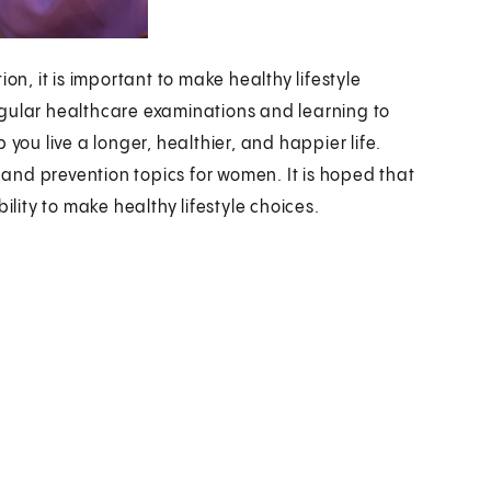
, it is important to make healthy lifestyle
egular healthcare examinations and learning to
you live a longer, healthier, and happier life.
n and prevention topics for women. It is hoped that
ility to make healthy lifestyle choices.