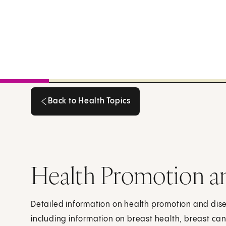
Back to Health Topics
Back to Health Topics
Health Promotion a
Detailed information on health promotion and dis
including information on breast health, breast can