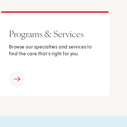
Programs & Services
Browse our specialties and services to
find the care that’s right for you.