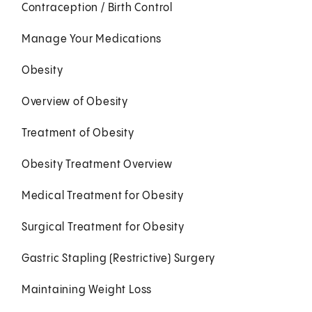
Contraception / Birth Control
Manage Your Medications
Obesity
Overview of Obesity
Treatment of Obesity
Obesity Treatment Overview
Medical Treatment for Obesity
Surgical Treatment for Obesity
Gastric Stapling (Restrictive) Surgery
Maintaining Weight Loss