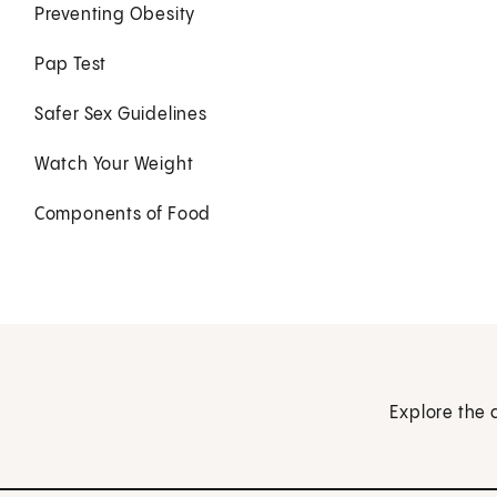
Preventing Obesity
Pap Test
Safer Sex Guidelines
Watch Your Weight
Components of Food
Explore the 