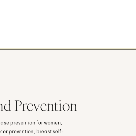
nd Prevention
ease prevention for women,
cer prevention, breast self-