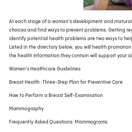
At each stage of a woman's development and maturation
choices and find ways to prevent problems. Getting r
identify potential health problems are two ways to help 
Listed in the directory below, you will health promotio
the health information they contain will support your ab
Women's Healthcare Guidelines
Breast Health: Three-Step Plan for Preventive Care
How to Perform a Breast Self-Examination
Mammography
Frequently Asked Questions: Mammograms