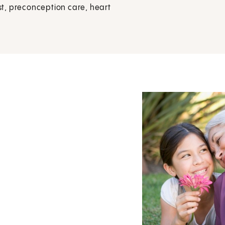
t, preconception care, heart