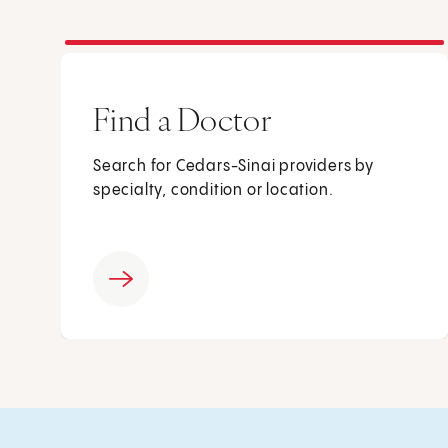
Find a Doctor
Search for Cedars-Sinai providers by
specialty, condition or location.