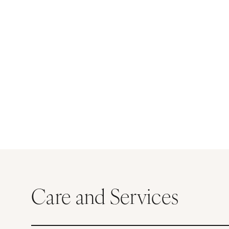
Care and Services