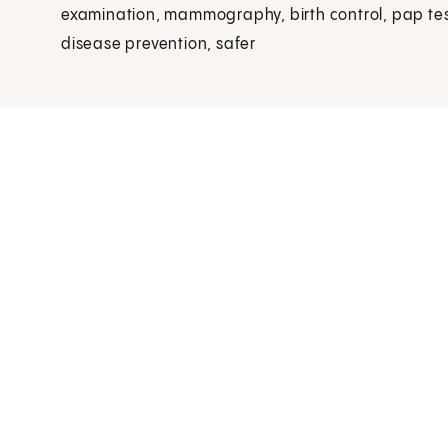
examination, mammography, birth control, pap tes
disease prevention, safer