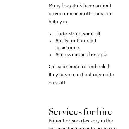
Many hospitals have patient
advocates on staff. They can
help you:
Understand your bill
Apply for financial
assistance
Access medical records
Call your hospital and ask if
they have a patient advocate
on staff.
Services for hire
Patient advocates vary in the