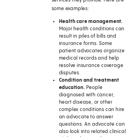
services they provide. Here are
some examples:
Health care management.
Major health conditions can
result in piles of bills and
insurance forms. Some
patient advocates organize
medical records and help
resolve insurance coverage
disputes.
Condition and treatment
education.
People
diagnosed with cancer,
heart disease, or other
complex conditions can hire
an advocate to answer
questions. An advocate can
also look into related clinical