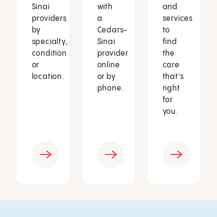
Sinai
with
and
providers
a
services
by
Cedars-
to
specialty,
Sinai
find
condition
provider
the
or
online
care
location.
or by
that’s
phone.
right
for
you.