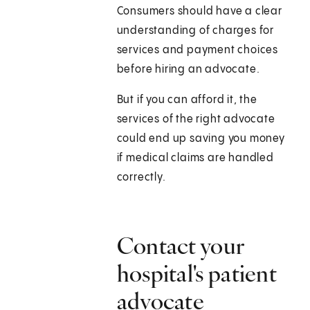
Consumers should have a clear
understanding of charges for
services and payment choices
before hiring an advocate.
But if you can afford it, the
services of the right advocate
could end up saving you money
if medical claims are handled
correctly.
Contact your
hospital's patient
advocate