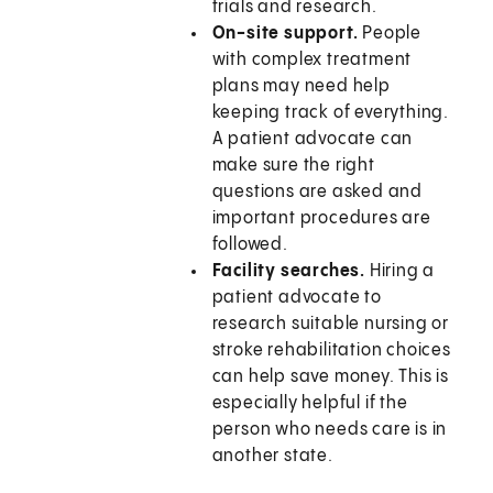
trials and research.
On-site support.
People
with complex treatment
plans may need help
keeping track of everything.
A patient advocate can
make sure the right
questions are asked and
important procedures are
followed.
Facility searches.
Hiring a
patient advocate to
research suitable nursing or
stroke rehabilitation choices
can help save money. This is
especially helpful if the
person who needs care is in
another state.