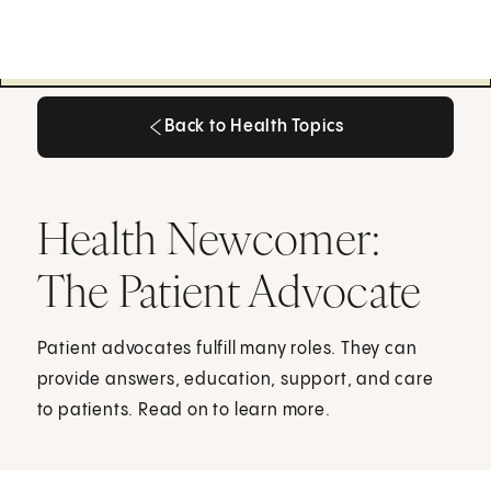
Back to Health Topics
Back to Health Topics
Health Newcomer:
The Patient Advocate
Patient advocates fulfill many roles. They can
provide answers, education, support, and care
to patients. Read on to learn more.