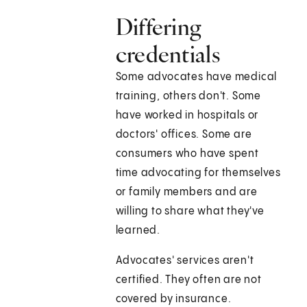
Differing
credentials
Some advocates have medical
training, others don't. Some
have worked in hospitals or
doctors' offices. Some are
consumers who have spent
time advocating for themselves
or family members and are
willing to share what they've
learned.
Advocates' services aren't
certified. They often are not
covered by insurance.