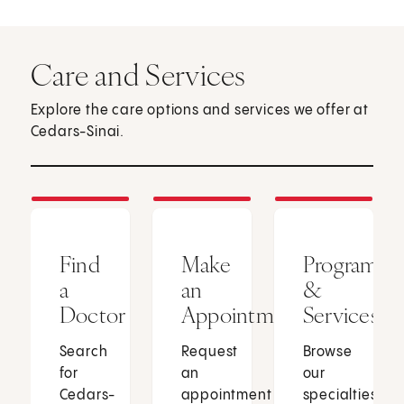
Care and Services
Explore the care options and services we offer at
Cedars-Sinai.
Find
Make
Programs
a
an
&
Doctor
Appointment
Services
Search
Request
Browse
for
an
our
Cedars-
appointment
specialties