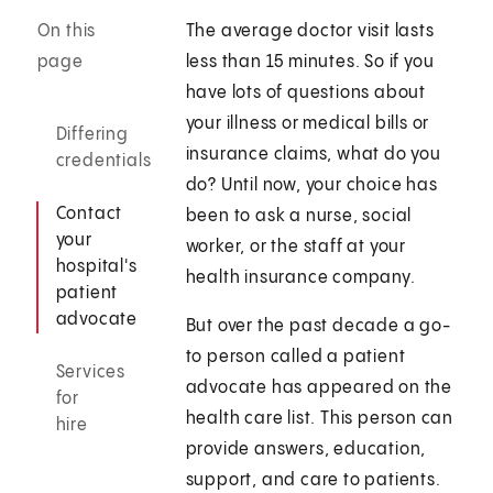
On this
The average doctor visit lasts
page
less than 15 minutes. So if you
have lots of questions about
your illness or medical bills or
Differing
insurance claims, what do you
credentials
do? Until now, your choice has
Contact
been to ask a nurse, social
your
worker, or the staff at your
hospital's
health insurance company.
patient
advocate
But over the past decade a go-
to person called a patient
Services
advocate has appeared on the
for
health care list. This person can
hire
provide answers, education,
support, and care to patients.