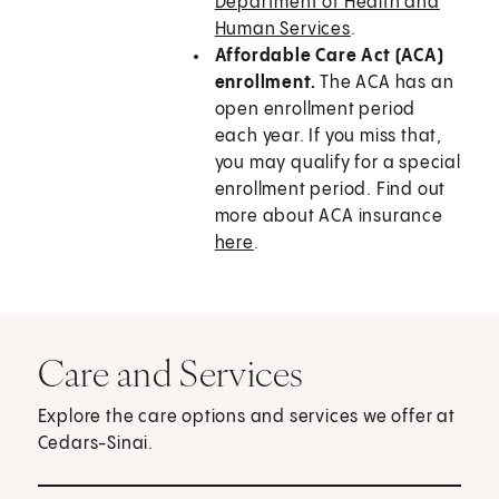
Department of Health and
Human Services
.
Affordable Care Act (ACA)
enrollment.
The ACA has an
open enrollment period
each year. If you miss that,
you may qualify for a special
enrollment period. Find out
more about ACA insurance
here
.
Care and Services
Explore the care options and services we offer at
Cedars-Sinai.