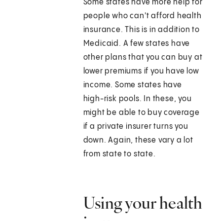
Some states have more help for
people who can't afford health
insurance. This is in addition to
Medicaid. A few states have
other plans that you can buy at
lower premiums if you have low
income. Some states have
high-risk pools. In these, you
might be able to buy coverage
if a private insurer turns you
down. Again, these vary a lot
from state to state.
Using your health