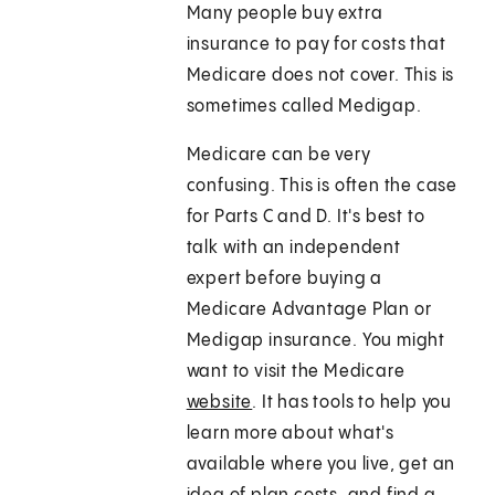
Many people buy extra
insurance to pay for costs that
Medicare does not cover. This is
sometimes called Medigap.
Medicare can be very
confusing. This is often the case
for Parts C and D. It's best to
talk with an independent
expert before buying a
Medicare Advantage Plan or
Medigap insurance. You might
want to visit the Medicare
website
. It has tools to help you
learn more about what's
available where you live, get an