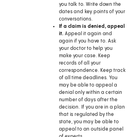
you talk to. Write down the
dates and key points of your
conversations.
If a claim is denied, appeal
it.
Appeal it again and
again if you have to. Ask
your doctor to help you
make your case. Keep
records of all your
correspondence. Keep track
of all time deadlines. You
may be able to appeal a
denial only within a certain
number of days after the
decision. If you are in a plan
that is regulated by the
state, you may be able to
appeal to an outside panel
of experts.