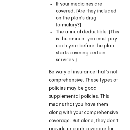
If your medicines are
covered. (Are they included
on the plan's drug
formulary?)
The annual deductible. (This
is the amount you must pay
each year before the plan
starts covering certain
services.)
Be wary of insurance that's not
comprehensive. These types of
policies may be good
supplemental policies. This
means that you have them
along with your comprehensive
coverage. But alone, they don't
provide enough coverage for