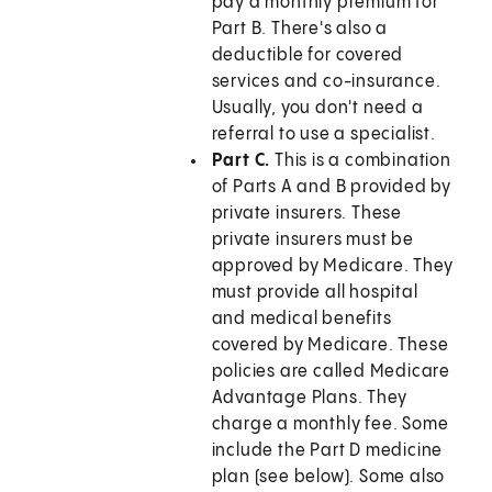
pay a monthly premium for
Part B. There's also a
deductible for covered
services and co-insurance.
Usually, you don't need a
referral to use a specialist.
Part C.
This is a combination
of Parts A and B provided by
private insurers. These
private insurers must be
approved by Medicare. They
must provide all hospital
and medical benefits
covered by Medicare. These
policies are called Medicare
Advantage Plans. They
charge a monthly fee. Some
include the Part D medicine
plan (see below). Some also