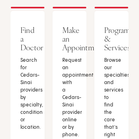
Find
Make
Programs
a
an
&
Doctor
Appointment
Services
Search
Request
Browse
for
an
our
Cedars-
appointment
specialties
Sinai
with
and
providers
a
services
by
Cedars-
to
specialty,
Sinai
find
condition
provider
the
or
online
care
location.
or by
that’s
phone.
right