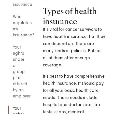
insurance
Types of health
Who
insurance
regulates
my
It's vital for cancer survivors to
insurance?
have health insurance that they
can depend on. There are
Your
many kinds of policies. But not
rights
all of them offer enough
under
coverage.
a
group
It's best to have comprehensive
plan
health insurance. It should pay
offered
by an
for all your basic health care
employer
needs. These needs include
hospital and doctor care, lab
Your
tests, scans, medical