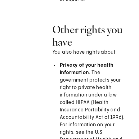
Other rights you
have
You also have rights about:
Privacy of your health
information.
The
government protects your
right to private health
information under a law
called HIPAA (Health
Insurance Portability and
Accountability Act of 1996).
For information on your
rights, see the
U.S.