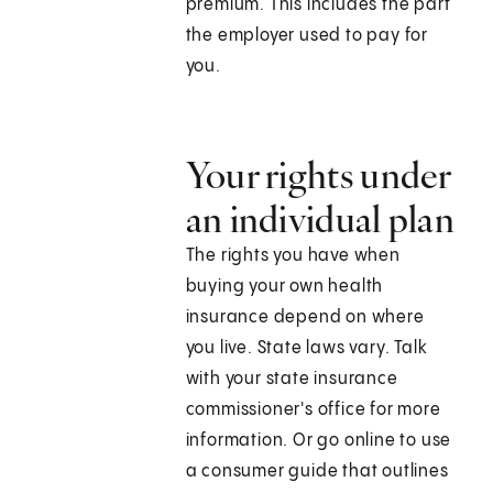
premium. This includes the part
the employer used to pay for
you.
Your rights under
an individual plan
The rights you have when
buying your own health
insurance depend on where
you live. State laws vary. Talk
with your state insurance
commissioner's office for more
information. Or go online to use
a consumer guide that outlines