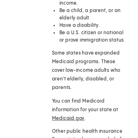
income.
Be a child, a parent, or an
elderly adult.
Have a disability.
Be a U.S. citizen or national
or prove immigration status.
Some states have expanded
Medicaid programs. These
cover low-income adults who
aren't elderly, disabled, or
parents.
You can find Medicaid
information for your state at
Medicaid.gov
.
Other public health insurance