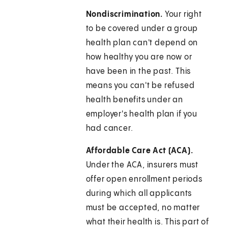
Nondiscrimination.
Your right
to be covered under a group
health plan can't depend on
how healthy you are now or
have been in the past. This
means you can't be refused
health benefits under an
employer's health plan if you
had cancer.
Affordable Care Act (ACA).
Under the ACA, insurers must
offer open enrollment periods
during which all applicants
must be accepted, no matter
what their health is. This part of