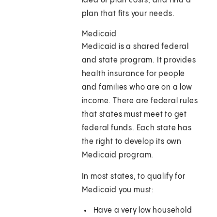
idea of plan costs, and find a
plan that fits your needs.
Medicaid
Medicaid is a shared federal
and state program. It provides
health insurance for people
and families who are on a low
income. There are federal rules
that states must meet to get
federal funds. Each state has
the right to develop its own
Medicaid program.
In most states, to qualify for
Medicaid you must:
Have a very low household