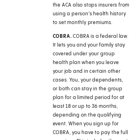
the ACA also stops insurers from
using a person's health history
to set monthly premiums.
COBRA.
COBRA is a federal law.
It lets you and your family stay
covered under your group
health plan when you leave
your job and in certain other
cases. You, your dependents,
or both can stay in the group
plan for a limited period for at
least 18 or up to 36 months,
depending on the qualifying
event. When you sign up for
COBRA, you have to pay the full