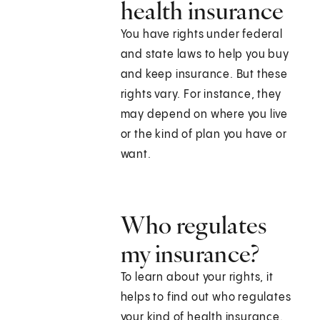
health insurance
You have rights under federal
and state laws to help you buy
and keep insurance. But these
rights vary. For instance, they
may depend on where you live
or the kind of plan you have or
want.
Who regulates
my insurance?
To learn about your rights, it
helps to find out who regulates
your kind of health insurance.