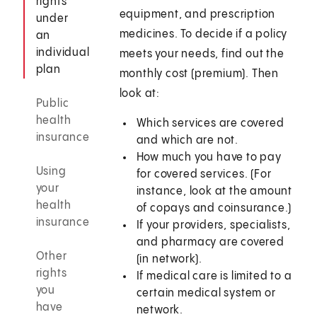
rights
equipment, and prescription
under
medicines. To decide if a policy
an
individual
meets your needs, find out the
plan
monthly cost (premium). Then
look at:
Public
health
Which services are covered
insurance
and which are not.
How much you have to pay
Using
for covered services. (For
your
instance, look at the amount
health
of copays and coinsurance.)
insurance
If your providers, specialists,
and pharmacy are covered
Other
(in network).
rights
If medical care is limited to a
you
certain medical system or
have
network.