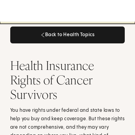
Back to Health Topics
Back to Health Topics
Health Insurance
Rights of Cancer
Survivors
You have rights under federal and state laws to
help you buy and keep coverage. But these rights
are not comprehensive, and they may vary