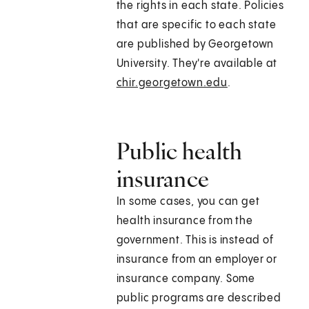
the rights in each state. Policies
that are specific to each state
are published by Georgetown
University. They're available at
chir.georgetown.edu
.
Public health
insurance
In some cases, you can get
health insurance from the
government. This is instead of
insurance from an employer or
insurance company. Some
public programs are described