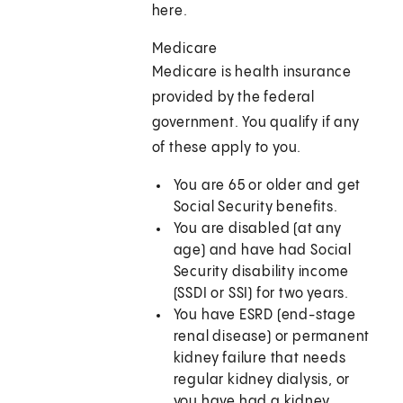
here.
Medicare
Medicare is health insurance
provided by the federal
government. You qualify if any
of these apply to you.
You are 65 or older and get
Social Security benefits.
You are disabled (at any
age) and have had Social
Security disability income
(SSDI or SSI) for two years.
You have ESRD (end-stage
renal disease) or permanent
kidney failure that needs
regular kidney dialysis, or
you have had a kidney