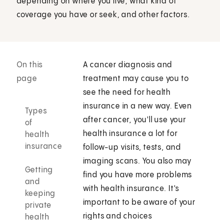
depending on where you live, what kind of
coverage you have or seek, and other factors.
On this
A cancer diagnosis and
page
treatment may cause you to
see the need for health
insurance in a new way. Even
Types
after cancer, you'll use your
of
health insurance a lot for
health
insurance
follow-up visits, tests, and
imaging scans. You also may
Getting
find you have more problems
and
with health insurance. It's
keeping
important to be aware of your
private
rights and choices
health