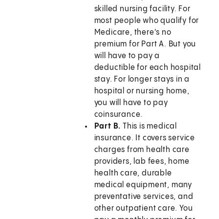
skilled nursing facility. For
most people who qualify for
Medicare, there's no
premium for Part A. But you
will have to pay a
deductible for each hospital
stay. For longer stays in a
hospital or nursing home,
you will have to pay
coinsurance.
Part B.
This is medical
insurance. It covers service
charges from health care
providers, lab fees, home
health care, durable
medical equipment, many
preventative services, and
other outpatient care. You