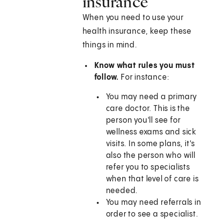
insurance
When you need to use your
health insurance, keep these
things in mind.
Know what rules you must
follow.
For instance:
You may need a primary
care doctor. This is the
person you'll see for
wellness exams and sick
visits. In some plans, it's
also the person who will
refer you to specialists
when that level of care is
needed.
You may need referrals in
order to see a specialist.