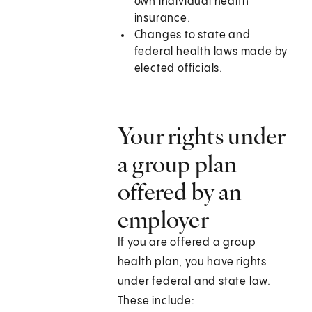
own individual health
insurance.
Changes to state and
federal health laws made by
elected officials.
Your rights under
a group plan
offered by an
employer
If you are offered a group
health plan, you have rights
under federal and state law.
These include: