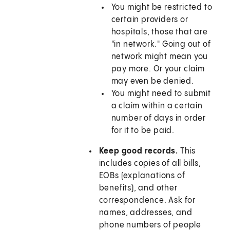
You might be restricted to
certain providers or
hospitals, those that are
"in network." Going out of
network might mean you
pay more. Or your claim
may even be denied.
You might need to submit
a claim within a certain
number of days in order
for it to be paid.
Keep good records.
This
includes copies of all bills,
EOBs (explanations of
benefits), and other
correspondence. Ask for
names, addresses, and
phone numbers of people