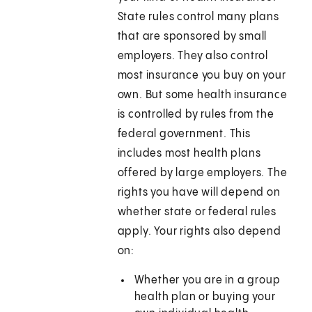
State rules control many plans
that are sponsored by small
employers. They also control
most insurance you buy on your
own. But some health insurance
is controlled by rules from the
federal government. This
includes most health plans
offered by large employers. The
rights you have will depend on
whether state or federal rules
apply. Your rights also depend
on:
Whether you are in a group
health plan or buying your