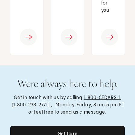
for
you.
Were always here to help.
Get in touch with us by calling
1‑800-CEDARS-1
(1‑800-233-2771) , Monday‑Friday, 8 am‑5 pm PT
or feel free to send us a message.
Get Care
Get Care