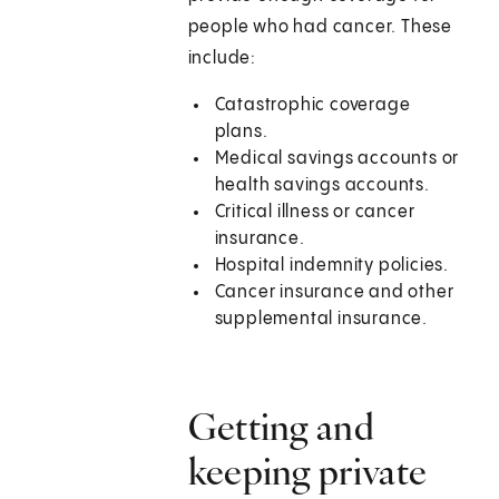
people who had cancer. These
include:
Catastrophic coverage
plans.
Medical savings accounts or
health savings accounts.
Critical illness or cancer
insurance.
Hospital indemnity policies.
Cancer insurance and other
supplemental insurance.
Getting and
keeping private