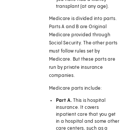
transplant (at any age).
Medicare is divided into parts.
Parts A and B are Original
Medicare provided through
Social Security. The other parts
must follow rules set by
Medicare. But these parts are
run by private insurance
companies.
Medicare parts include:
Part A.
This is hospital
insurance. It covers
inpatient care that you get
in a hospital and some other
care centers, such as a