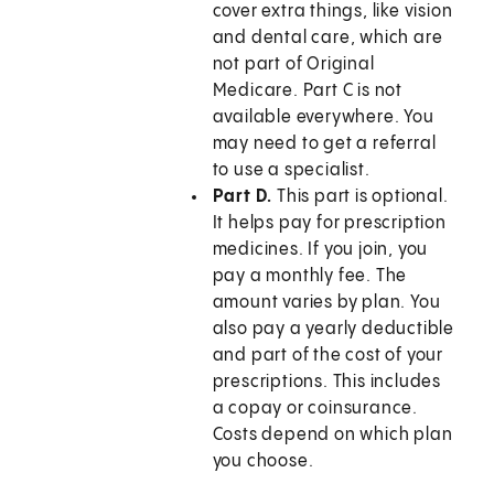
cover extra things, like vision
and dental care, which are
not part of Original
Medicare. Part C is not
available everywhere. You
may need to get a referral
to use a specialist.
Part D.
This part is optional.
It helps pay for prescription
medicines. If you join, you
pay a monthly fee. The
amount varies by plan. You
also pay a yearly deductible
and part of the cost of your
prescriptions. This includes
a copay or coinsurance.
Costs depend on which plan
you choose.