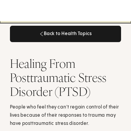
Back to Health Topics
Back to Health Topics
Healing From
Posttraumatic Stress
Disorder (PTSD)
People who feel they can't regain control of their
lives because of their responses to trauma may
have posttraumatic stress disorder.