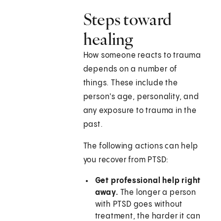
Steps toward
healing
How someone reacts to trauma
depends on a number of
things. These include the
person's age, personality, and
any exposure to trauma in the
past.
The following actions can help
you recover from PTSD:
Get professional help right
away.
The longer a person
with PTSD goes without
treatment, the harder it can