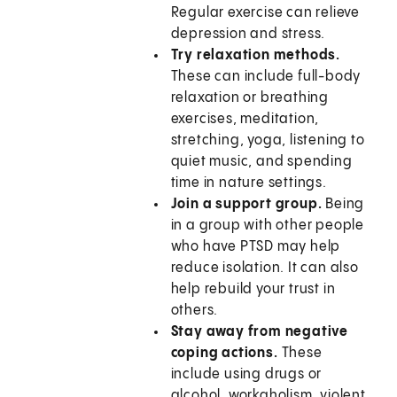
Regular exercise can relieve
depression and stress.
Try relaxation methods.
These can include full-body
relaxation or breathing
exercises, meditation,
stretching, yoga, listening to
quiet music, and spending
time in nature settings.
Join a support group.
Being
in a group with other people
who have PTSD may help
reduce isolation. It can also
help rebuild your trust in
others.
Stay away from negative
coping actions.
These
include using drugs or
alcohol, workaholism, violent