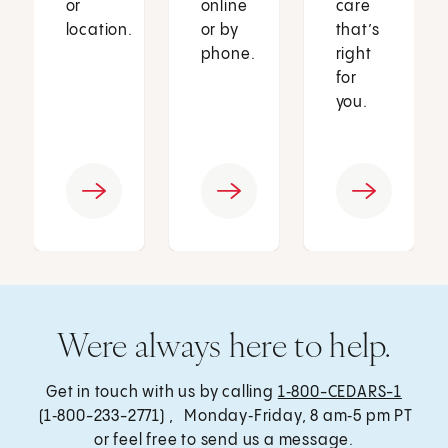
or
online
care
location.
or by
that’s
phone.
right
for
you.
Were always here to help.
Get in touch with us by calling
1‑800-CEDARS-1
(1‑800-233-2771) , Monday‑Friday, 8 am‑5 pm PT
or feel free to send us a message.