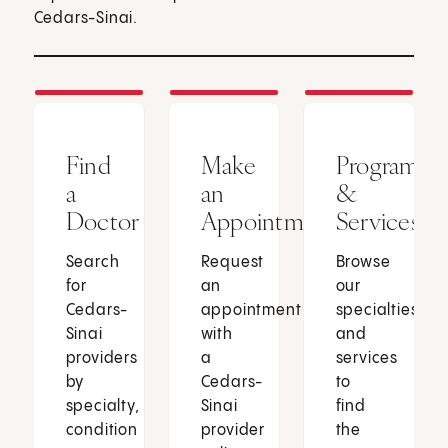
Cedars-Sinai.
Find
Make
Programs
a
an
&
Doctor
Appointment
Services
Search
Request
Browse
for
an
our
Cedars-
appointment
specialties
Sinai
with
and
providers
a
services
by
Cedars-
to
specialty,
Sinai
find
condition
provider
the