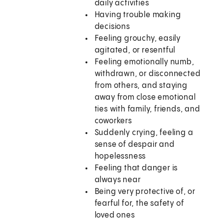
daily activities
Having trouble making
decisions
Feeling grouchy, easily
agitated, or resentful
Feeling emotionally numb,
withdrawn, or disconnected
from others, and staying
away from close emotional
ties with family, friends, and
coworkers
Suddenly crying, feeling a
sense of despair and
hopelessness
Feeling that danger is
always near
Being very protective of, or
fearful for, the safety of
loved ones