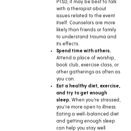
PTSD, it may be best to talk
with a therapist about
issues related to the event
itself. Counselors are more
likely than friends or family
to understand trauma and
its effects.
Spend time with others.
Attend a place of worship,
book club, exercise class, or
other gatherings as often as
you can.
Eat a healthy diet, exercise,
and try to get enough
sleep.
When you're stressed,
you're more open to illness.
Eating a well-balanced diet
and getting enough sleep
can help you stay well.