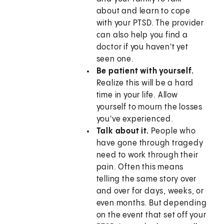
about and learn to cope
with your PTSD. The provider
can also help you find a
doctor if you haven't yet
seen one.
Be patient with yourself.
Realize this will be a hard
time in your life. Allow
yourself to mourn the losses
you've experienced.
Talk about it.
People who
have gone through tragedy
need to work through their
pain. Often this means
telling the same story over
and over for days, weeks, or
even months. But depending
on the event that set off your