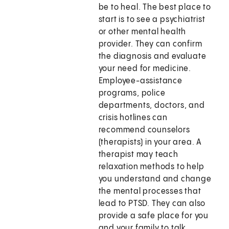
be to heal. The best place to
start is to see a psychiatrist
or other mental health
provider. They can confirm
the diagnosis and evaluate
your need for medicine.
Employee-assistance
programs, police
departments, doctors, and
crisis hotlines can
recommend counselors
(therapists) in your area. A
therapist may teach
relaxation methods to help
you understand and change
the mental processes that
lead to PTSD. They can also
provide a safe place for you
and your family to talk