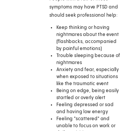
symptoms may have PTSD and
should seek professional help:
Keep thinking or having
nightmares about the event
(flashbacks, accompanied
by painful emotions)
Trouble sleeping because of
nightmares
Anxiety and fear, especially
when exposed to situations
like the traumatic event
Being on edge, being easily
startled or overly alert
Feeling depressed or sad
and having low energy
Feeling "scattered" and
unable to focus on work or