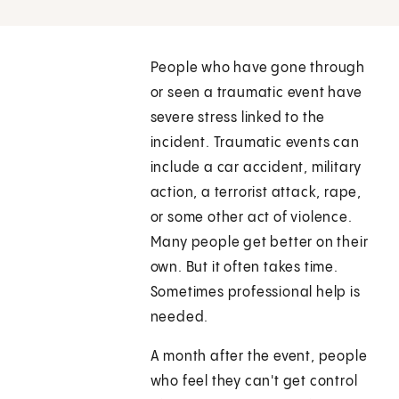
People who have gone through
or seen a traumatic event have
severe stress linked to the
incident. Traumatic events can
include a car accident, military
action, a terrorist attack, rape,
or some other act of violence.
Many people get better on their
own. But it often takes time.
Sometimes professional help is
needed.
A month after the event, people
who feel they can't get control