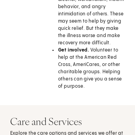
behavior, and angry
intimidation of others. These
may seem to help by giving
quick relief. But they make
the illness worse and make
recovery more difficult.
Get involved.
Volunteer to
help at the American Red
Cross, AmeriCares, or other
charitable groups. Helping
others can give you a sense
of purpose.
Care and Services
Explore the care options and services we offer at