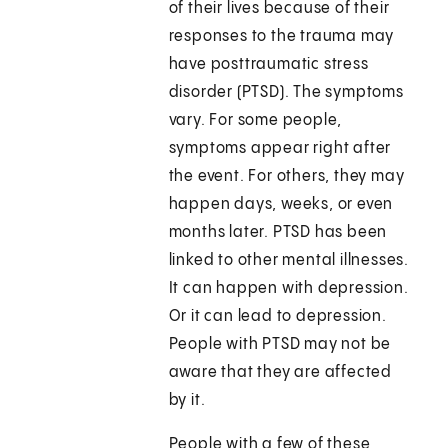
of their lives because of their
responses to the trauma may
have posttraumatic stress
disorder (PTSD). The symptoms
vary. For some people,
symptoms appear right after
the event. For others, they may
happen days, weeks, or even
months later. PTSD has been
linked to other mental illnesses.
It can happen with depression.
Or it can lead to depression.
People with PTSD may not be
aware that they are affected
by it.
People with a few of these