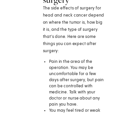
The side effects of surgery for
head and neck cancer depend
on where the tumor is, how big
it is, and the type of surgery
that's done. Here are some
things you can expect after
surgery:
Pain in the area of the
operation. You may be
uncomfortable for a few
days after surgery, but pain
can be controlled with
medicine. Talk with your
doctor or nurse about any
pain you have.
You may feel tired or weak