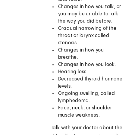
Changes in how you talk, or
you may be unable to talk
the way you did before.
Gradual narrowing of the
throat or larynx called
stenosis.
Changes in how you
breathe.
Changes in how you look.
Hearing loss.
Decreased thyroid hormone
levels.
Ongoing swelling, called
lymphedema.
Face, neck, or shoulder
muscle weakness.
Talk with your doctor about the