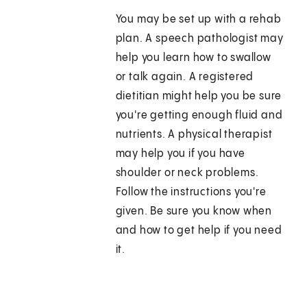
You may be set up with a rehab
plan. A speech pathologist may
help you learn how to swallow
or talk again. A registered
dietitian might help you be sure
you're getting enough fluid and
nutrients. A physical therapist
may help you if you have
shoulder or neck problems.
Follow the instructions you're
given. Be sure you know when
and how to get help if you need
it.