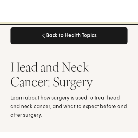
Back to Health Topics
Back to Health Topics
Head and Neck
Cancer: Surgery
Learn about how surgery is used to treat head
and neck cancer, and what to expect before and
after surgery.