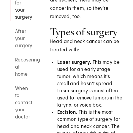
are swollen, there may be
for
cancer in them, so they're
your
removed, too.
surgery
Types of surgery
After
your
Head and neck cancer can be
surgery
treated with:
Recovering
Laser surgery.
This may be
at
used for an early stage
home
tumor, which means it's
small and hasn't spread.
When
Laser surgery is most often
to
used to remove tumors in the
contact
larynx, or voice box.
your
Excision.
This is the most
doctor
common type of surgery for
head and neck cancer. The