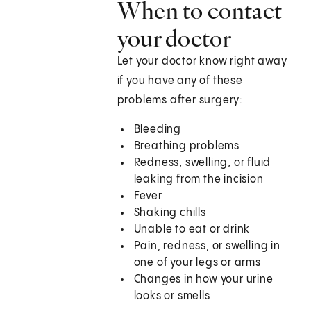
When to contact
your doctor
Let your doctor know right away
if you have any of these
problems after surgery:
Bleeding
Breathing problems
Redness, swelling, or fluid
leaking from the incision
Fever
Shaking chills
Unable to eat or drink
Pain, redness, or swelling in
one of your legs or arms
Changes in how your urine
looks or smells