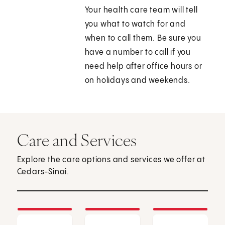
Your health care team will tell
you what to watch for and
when to call them. Be sure you
have a number to call if you
need help after office hours or
on holidays and weekends.
Care and Services
Explore the care options and services we offer at
Cedars-Sinai.