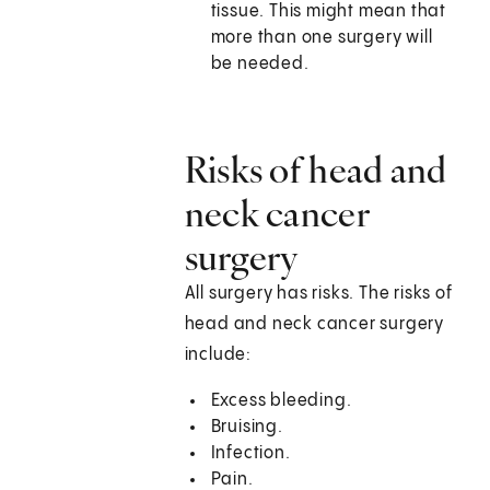
tissue. This might mean that
more than one surgery will
be needed.
Risks of head and
neck cancer
surgery
All surgery has risks. The risks of
head and neck cancer surgery
include:
Excess bleeding.
Bruising.
Infection.
Pain.