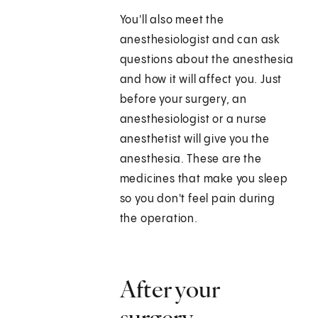
You'll also meet the
anesthesiologist and can ask
questions about the anesthesia
and how it will affect you. Just
before your surgery, an
anesthesiologist or a nurse
anesthetist will give you the
anesthesia. These are the
medicines that make you sleep
so you don't feel pain during
the operation.
After your
surgery