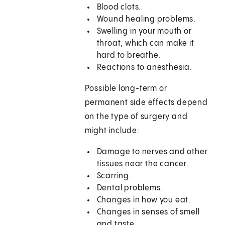
Blood clots.
Wound healing problems.
Swelling in your mouth or
throat, which can make it
hard to breathe.
Reactions to anesthesia.
Possible long-term or
permanent side effects depend
on the type of surgery and
might include:
Damage to nerves and other
tissues near the cancer.
Scarring.
Dental problems.
Changes in how you eat.
Changes in senses of smell
and taste.