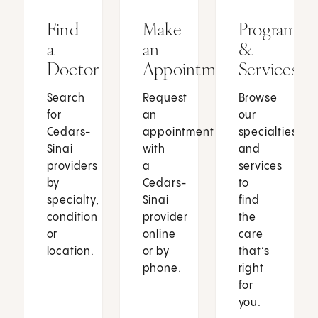
Find
Make
Programs
a
an
&
Doctor
Appointment
Services
Search
Request
Browse
for
an
our
Cedars-
appointment
specialties
Sinai
with
and
providers
a
services
by
Cedars-
to
specialty,
Sinai
find
condition
provider
the
or
online
care
location.
or by
that’s
phone.
right
for
you.