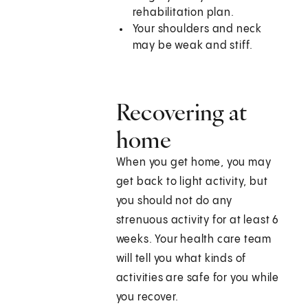
rehabilitation plan.
Your shoulders and neck
may be weak and stiff.
Recovering at
home
When you get home, you may
get back to light activity, but
you should not do any
strenuous activity for at least 6
weeks. Your health care team
will tell you what kinds of
activities are safe for you while
you recover.