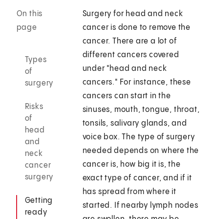
On this
Surgery for head and neck
page
cancer is done to remove the
cancer. There are a lot of
different cancers covered
Types
under "head and neck
of
cancers." For instance, these
surgery
cancers can start in the
Risks
sinuses, mouth, tongue, throat,
of
tonsils, salivary glands, and
head
voice box. The type of surgery
and
needed depends on where the
neck
cancer is, how big it is, the
cancer
surgery
exact type of cancer, and if it
has spread from where it
Getting
started. If nearby lymph nodes
ready