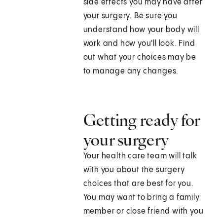
side effects you may have after
your surgery. Be sure you
understand how your body will
work and how you'll look. Find
out what your choices may be
to manage any changes.
Getting ready for
your surgery
Your health care team will talk
with you about the surgery
choices that are best for you.
You may want to bring a family
member or close friend with you