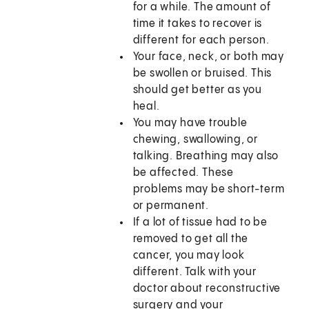
for a while. The amount of
time it takes to recover is
different for each person.
Your face, neck, or both may
be swollen or bruised. This
should get better as you
heal.
You may have trouble
chewing, swallowing, or
talking. Breathing may also
be affected. These
problems may be short-term
or permanent.
If a lot of tissue had to be
removed to get all the
cancer, you may look
different. Talk with your
doctor about reconstructive
surgery and your