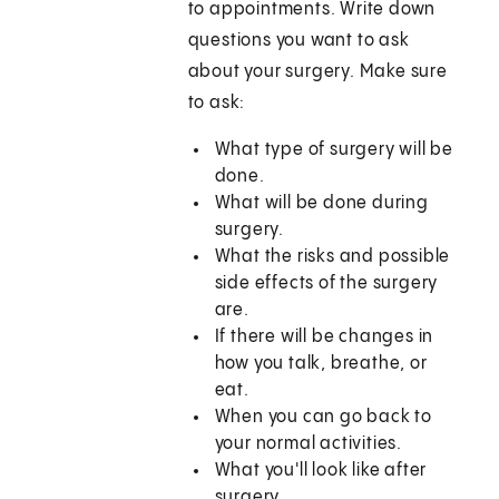
to appointments. Write down
questions you want to ask
about your surgery. Make sure
to ask:
What type of surgery will be
done.
What will be done during
surgery.
What the risks and possible
side effects of the surgery
are.
If there will be changes in
how you talk, breathe, or
eat.
When you can go back to
your normal activities.
What you'll look like after
surgery.