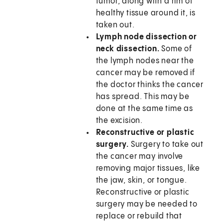
tumor, along with a rim of
healthy tissue around it, is
taken out.
Lymph node dissection or
neck dissection.
Some of
the lymph nodes near the
cancer may be removed if
the doctor thinks the cancer
has spread. This may be
done at the same time as
the excision.
Reconstructive or plastic
surgery.
Surgery to take out
the cancer may involve
removing major tissues, like
the jaw, skin, or tongue.
Reconstructive or plastic
surgery may be needed to
replace or rebuild that