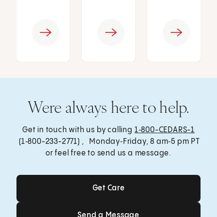
Were always here to help.
Get in touch with us by calling
1‑800-CEDARS-1
(1‑800-233-2771) , Monday‑Friday, 8 am‑5 pm PT
or feel free to send us a message.
Get Care
Get Care
Send a Message
Send a Message