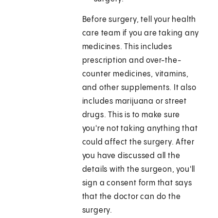
Before surgery, tell your health
care team if you are taking any
medicines. This includes
prescription and over-the-
counter medicines, vitamins,
and other supplements. It also
includes marijuana or street
drugs. This is to make sure
you're not taking anything that
could affect the surgery. After
you have discussed all the
details with the surgeon, you'll
sign a consent form that says
that the doctor can do the
surgery.