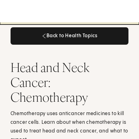
Back to Health Topics
Back to Health Topics
Head and Neck
Cancer:
Chemotherapy
Chemotherapy uses anticancer medicines to kill
cancer cells. Learn about when chemotherapy is
used to treat head and neck cancer, and what to