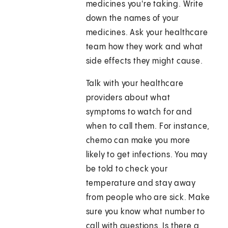
medicines you're taking. Write
down the names of your
medicines. Ask your healthcare
team how they work and what
side effects they might cause.
Talk with your healthcare
providers about what
symptoms to watch for and
when to call them. For instance,
chemo can make you more
likely to get infections. You may
be told to check your
temperature and stay away
from people who are sick. Make
sure you know what number to
call with questions. Is there a