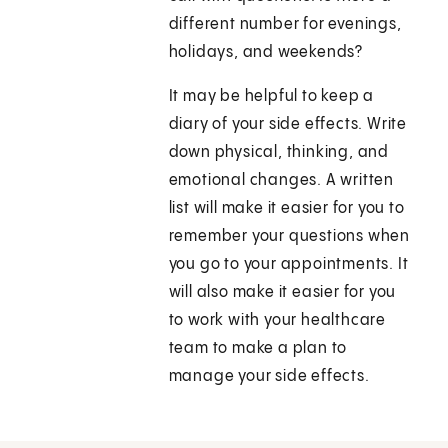
different number for evenings,
holidays, and weekends?
It may be helpful to keep a
diary of your side effects. Write
down physical, thinking, and
emotional changes. A written
list will make it easier for you to
remember your questions when
you go to your appointments. It
will also make it easier for you
to work with your healthcare
team to make a plan to
manage your side effects.