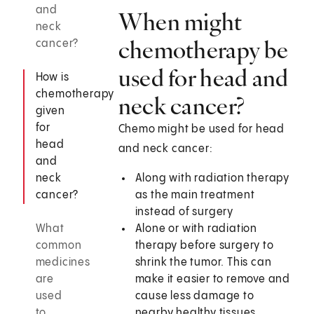
and
When might
neck
chemotherapy be
cancer?
used for head and
How is
chemotherapy
neck cancer?
given
for
Chemo might be used for head
head
and neck cancer:
and
neck
Along with radiation therapy
cancer?
as the main treatment
instead of surgery
What
Alone or with radiation
common
therapy before surgery to
medicines
shrink the tumor. This can
are
make it easier to remove and
used
cause less damage to
to
nearby healthy tissues.