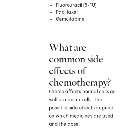
Fluorouracil (5-FU)
Paclitaxel
Gemcitabine
What are
common side
effects of
chemotherapy?
Chemo affects normal cells as
well as cancer cells. The
possible side effects depend
on which medicines are used
and the dose.