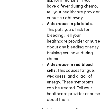
risk for infections. If you
have a fever during chemo,
tell your healthcare provider
or nurse right away.
A decrease in platelets.
This puts you at risk for
bleeding. Tell your
healthcare provider or nurse
about any bleeding or easy
bruising you have during
chemo.
A decrease in red blood
cells.
This causes fatigue,
weakness, and a lack of
energy. These symptoms
can be treated. Tell your
healthcare provider or nurse
about them.