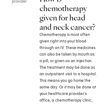
provider
chemotherapy
given for head
and neck cancer?
Chemotherapy is most often
given right into your blood
through an IV. These medicines
can also be taken by mouth as
a pill, or given as an injection.
The treatment may be done as
an outpatient visit to a hospital.
This means you go home the
same day. Or it may be done at
your healthcare provider’s
office, a chemotherapy clinic,