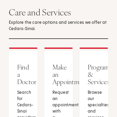
Care and Services
Explore the care options and services we offer at
Cedars-Sinai.
Find
Make
Programs
a
an
&
Doctor
Appointment
Services
Search
Request
Browse
for
an
our
Cedars-
appointment
specialties
Sinai
with
and