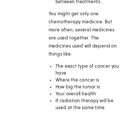
between treatments.
You might get only one
chemotherapy medicine. But
more often, several medicines
are used together. The
medicines used will depend on
things like:
The exact type of cancer you
have
Where the cancer is
How big the tumor is
Your overall health
If radiation therapy will be
used at the same time