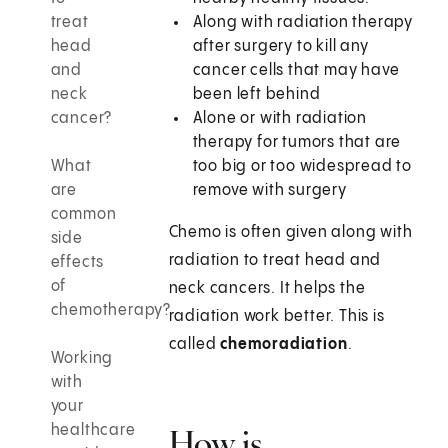
treat
Along with radiation therapy
head
after surgery to kill any
and
cancer cells that may have
neck
been left behind
cancer?
Alone or with radiation
therapy for tumors that are
What
too big or too widespread to
are
remove with surgery
common
Chemo is often given along with
side
radiation to treat head and
effects
of
neck cancers. It helps the
chemotherapy?
radiation work better. This is
called
chemoradiation
.
Working
with
your
healthcare
How is