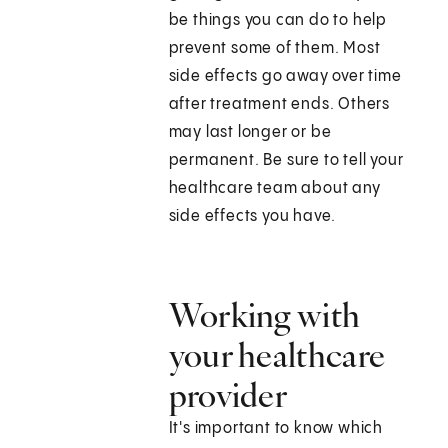
be things you can do to help
prevent some of them. Most
side effects go away over time
after treatment ends. Others
may last longer or be
permanent. Be sure to tell your
healthcare team about any
side effects you have.
Working with
your healthcare
provider
It's important to know which