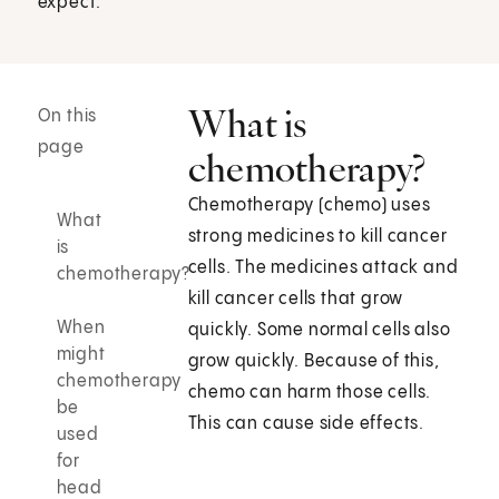
expect.
What is
On this
page
chemotherapy?
Chemotherapy (chemo) uses
What
strong medicines to kill cancer
is
cells. The medicines attack and
chemotherapy?
kill cancer cells that grow
When
quickly. Some normal cells also
might
grow quickly. Because of this,
chemotherapy
chemo can harm those cells.
be
This can cause side effects.
used
for
head