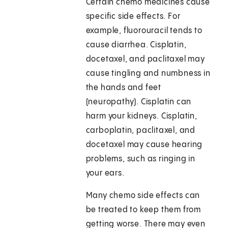
Certain chemo medicines cause
specific side effects. For
example, fluorouracil tends to
cause diarrhea. Cisplatin,
docetaxel, and paclitaxel may
cause tingling and numbness in
the hands and feet
(neuropathy). Cisplatin can
harm your kidneys. Cisplatin,
carboplatin, paclitaxel, and
docetaxel may cause hearing
problems, such as ringing in
your ears.
Many chemo side effects can
be treated to keep them from
getting worse. There may even