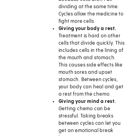
dividing at the same time.
Cycles allow the medicine to
fight more cells.
Giving your body a rest.
Treatment is hard on other
cells that divide quickly. This
includes cells in the lining of
the mouth and stomach.
This causes side effects like
mouth sores and upset
stomach. Between cycles,
your body can heal and get
a rest from the chemo.
Giving your mind a rest.
Getting chemo can be
stressful. Taking breaks
between cycles can let you
get an emotional break