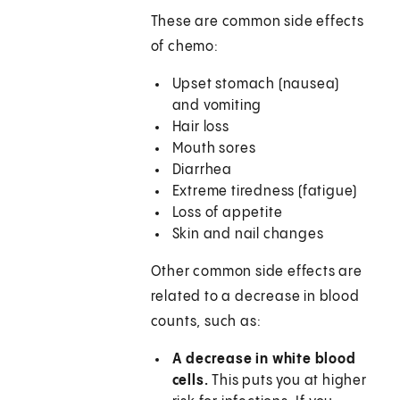
These are common side effects
of chemo:
Upset stomach (nausea)
and vomiting
Hair loss
Mouth sores
Diarrhea
Extreme tiredness (fatigue)
Loss of appetite
Skin and nail changes
Other common side effects are
related to a decrease in blood
counts, such as:
A decrease in white blood
cells.
This puts you at higher