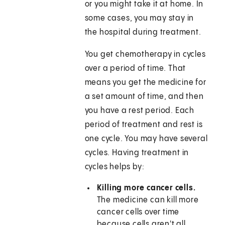
or you might take it at home. In
some cases, you may stay in
the hospital during treatment.
You get chemotherapy in cycles
over a period of time. That
means you get the medicine for
a set amount of time, and then
you have a rest period. Each
period of treatment and rest is
one cycle. You may have several
cycles. Having treatment in
cycles helps by:
Killing more cancer cells.
The medicine can kill more
cancer cells over time
because cells aren't all