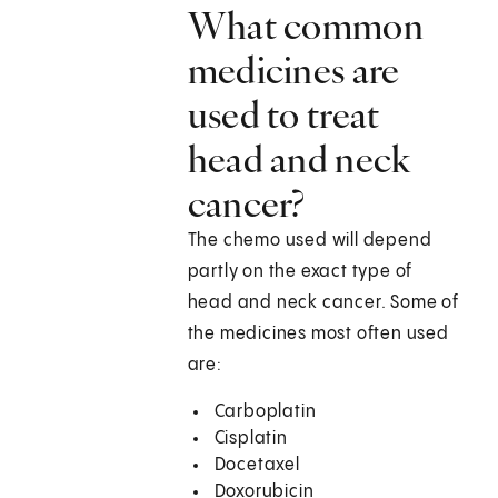
What common
medicines are
used to treat
head and neck
cancer?
The chemo used will depend
partly on the exact type of
head and neck cancer. Some of
the medicines most often used
are:
Carboplatin
Cisplatin
Docetaxel
Doxorubicin