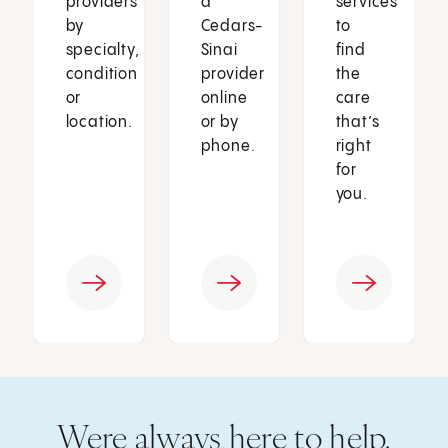
providers
a
services
by
Cedars-
to
specialty,
Sinai
find
condition
provider
the
or
online
care
location.
or by
that’s
phone.
right
for
you.
Were always here to help.