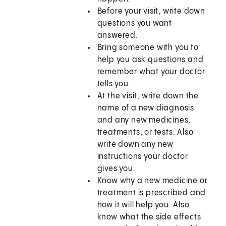
Before your visit, write down
questions you want
answered.
Bring someone with you to
help you ask questions and
remember what your doctor
tells you.
At the visit, write down the
name of a new diagnosis
and any new medicines,
treatments, or tests. Also
write down any new
instructions your doctor
gives you.
Know why a new medicine or
treatment is prescribed and
how it will help you. Also
know what the side effects