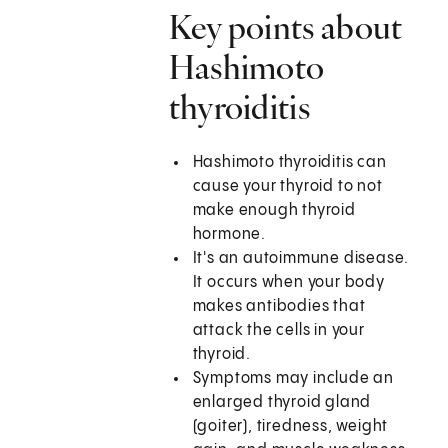
Key points about
Hashimoto
thyroiditis
Hashimoto thyroiditis can
cause your thyroid to not
make enough thyroid
hormone.
It's an autoimmune disease.
It occurs when your body
makes antibodies that
attack the cells in your
thyroid.
Symptoms may include an
enlarged thyroid gland
(goiter), tiredness, weight