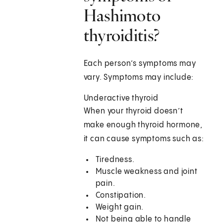
Hashimoto
thyroiditis?
Each person’s symptoms may
vary. Symptoms may include:
Underactive thyroid
When your thyroid doesn’t
make enough thyroid hormone,
it can cause symptoms such as:
Tiredness.
Muscle weakness and joint
pain.
Constipation.
Weight gain.
Not being able to handle