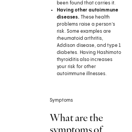
been found that carries it.
Having other autoimmune
diseases.
These health
problems raise a person’s
risk. Some examples are
rheumatoid arthritis,
Addison disease, and type 1
diabetes. Having Hashimoto
thyroiditis also increases
your risk for other
autoimmune illnesses.
Symptoms
What are the
symptoms of