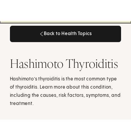
Back to Health Topics
Back to Health Topics
Hashimoto Thyroiditis
Hashimoto’s thyroiditis is the most common type
of thyroiditis. Learn more about this condition,
including the causes, risk factors, symptoms, and
treatment.