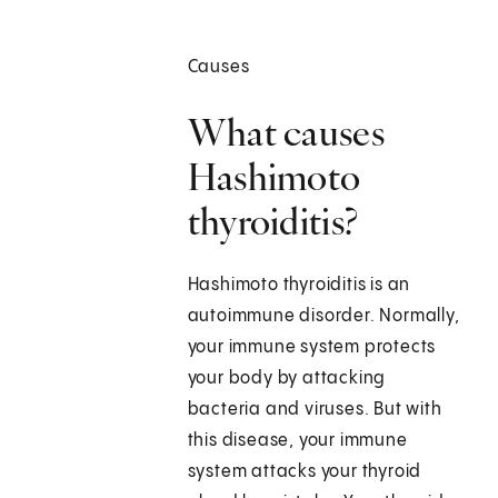
Causes
What causes
Hashimoto
thyroiditis?
Hashimoto thyroiditis is an
autoimmune disorder. Normally,
your immune system protects
your body by attacking
bacteria and viruses. But with
this disease, your immune
system attacks your thyroid