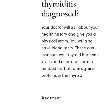
thyroiditis
diagnosed?
Your doctor will ask about your
health history and give you a
physical exam. You will also
have blood tests. These can
measure your thyroid hormone
levels and check for certain
antibodies that form against
proteins in the thyroid.
Treatment