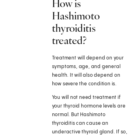
How is
Hashimoto
thyroiditis
treated?
Treatment will depend on your
symptoms, age, and general
health. It will also depend on
how severe the condition is.
You will not need treatment if
your thyroid hormone levels are
normal. But Hashimoto
thyroiditis can cause an
underactive thyroid gland. If so,