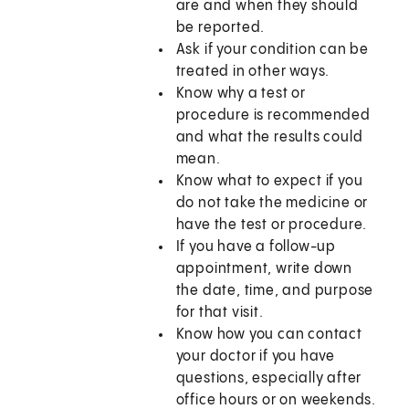
are and when they should
be reported.
Ask if your condition can be
treated in other ways.
Know why a test or
procedure is recommended
and what the results could
mean.
Know what to expect if you
do not take the medicine or
have the test or procedure.
If you have a follow-up
appointment, write down
the date, time, and purpose
for that visit.
Know how you can contact
your doctor if you have
questions, especially after
office hours or on weekends.