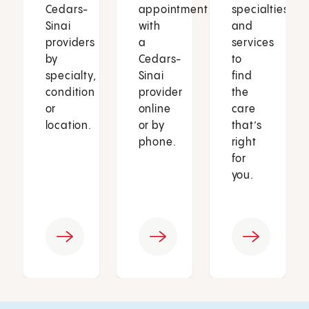
Cedars-
appointment
specialties
Sinai
with
and
providers
a
services
by
Cedars-
to
specialty,
Sinai
find
condition
provider
the
or
online
care
location.
or by
that’s
phone.
right
for
you.