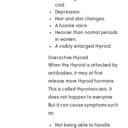
cold.
Depression.
Hair and skin changes.
A hoarse voice.
Heavier than normal periods
in women.
A visibly enlarged thyroid.
Overactive thyroid
When the thyroid is attacked by
antibodies, it may at first
release more thyroid hormone.
This is called thyrotoxicosis. It
does not happen to everyone.
But it can cause symptoms such
as:
Not being able to handle