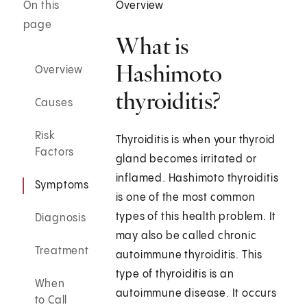
On this
Overview
page
What is
Hashimoto
Overview
thyroiditis?
Causes
Risk
Thyroiditis is when your thyroid
Factors
gland becomes irritated or
inflamed. Hashimoto thyroiditis
Symptoms
is one of the most common
types of this health problem. It
Diagnosis
may also be called chronic
Treatment
autoimmune thyroiditis. This
type of thyroiditis is an
When
autoimmune disease. It occurs
to Call