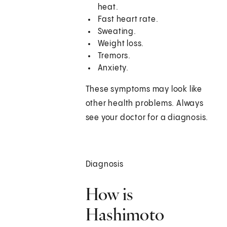
heat.
Fast heart rate.
Sweating.
Weight loss.
Tremors.
Anxiety.
These symptoms may look like
other health problems. Always
see your doctor for a diagnosis.
Diagnosis
How is
Hashimoto