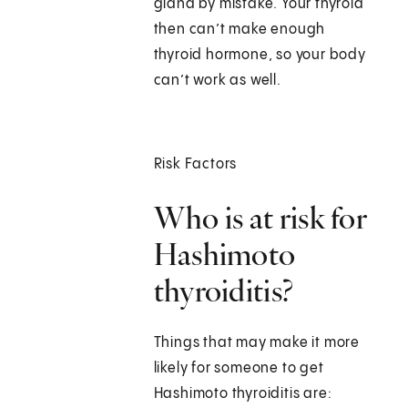
gland by mistake. Your thyroid
then can’t make enough
thyroid hormone, so your body
can’t work as well.
Risk Factors
Who is at risk for
Hashimoto
thyroiditis?
Things that may make it more
likely for someone to get
Hashimoto thyroiditis are: