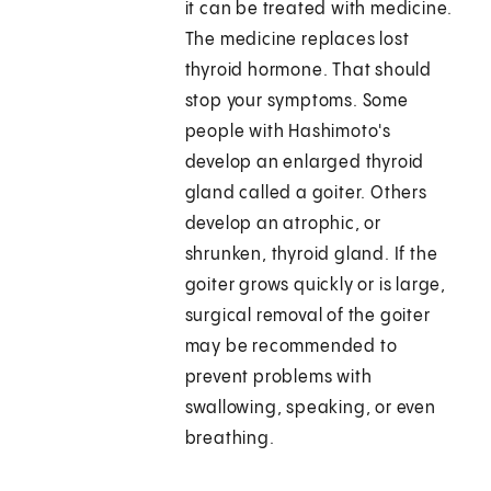
it can be treated with medicine.
The medicine replaces lost
thyroid hormone. That should
stop your symptoms. Some
people with Hashimoto's
develop an enlarged thyroid
gland called a goiter. Others
develop an atrophic, or
shrunken, thyroid gland. If the
goiter grows quickly or is large,
surgical removal of the goiter
may be recommended to
prevent problems with
swallowing, speaking, or even
breathing.