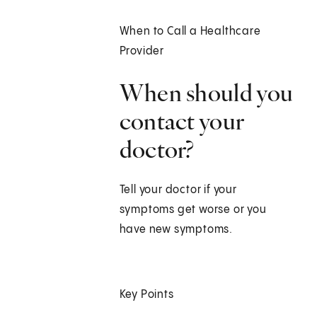
When to Call a Healthcare
Provider
When should you
contact your
doctor?
Tell your doctor if your
symptoms get worse or you
have new symptoms.
Key Points