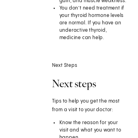
gain, and muscle weakness.
You don’t need treatment if
your thyroid hormone levels
are normal. If you have an
underactive thyroid,
medicine can help.
Next Steps
Next steps
Tips to help you get the most
from a visit to your doctor:
Know the reason for your
visit and what you want to
happen.