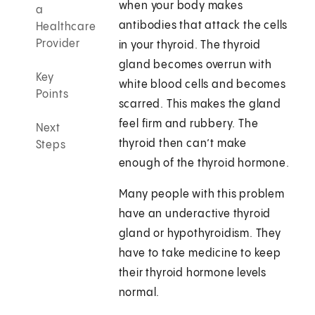
when your body makes
a
antibodies that attack the cells
Healthcare
Provider
in your thyroid. The thyroid
gland becomes overrun with
Key
white blood cells and becomes
Points
scarred. This makes the gland
feel firm and rubbery. The
Next
thyroid then can’t make
Steps
enough of the thyroid hormone.
Many people with this problem
have an underactive thyroid
gland or hypothyroidism. They
have to take medicine to keep
their thyroid hormone levels
normal.