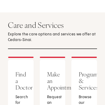
Care and Services
Explore the care options and services we offer at
Cedars-Sinai.
Find
Make
Programs
a
an
&
Doctor
Appointment
Services
Search
Request
Browse
for
an
our