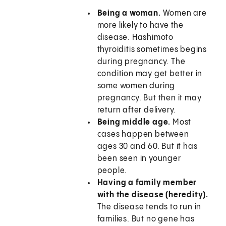
Being a woman.
Women are
more likely to have the
disease. Hashimoto
thyroiditis sometimes begins
during pregnancy. The
condition may get better in
some women during
pregnancy. But then it may
return after delivery.
Being middle age.
Most
cases happen between
ages 30 and 60. But it has
been seen in younger
people.
Having a family member
with the disease (heredity).
The disease tends to run in
families. But no gene has