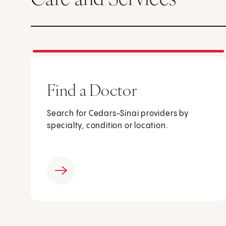
Find a Doctor
Search for Cedars-Sinai providers by
specialty, condition or location.