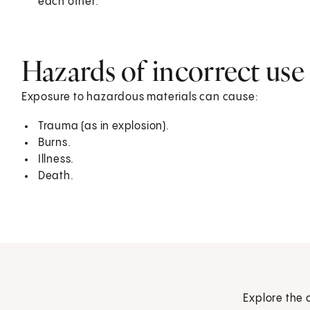
each other.
Hazards of incorrect use
Exposure to hazardous materials can cause:
Trauma (as in explosion).
Burns.
Illness.
Death.
Explore the 