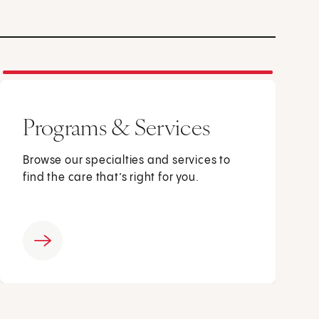
Programs & Services
Browse our specialties and services to
find the care that’s right for you.