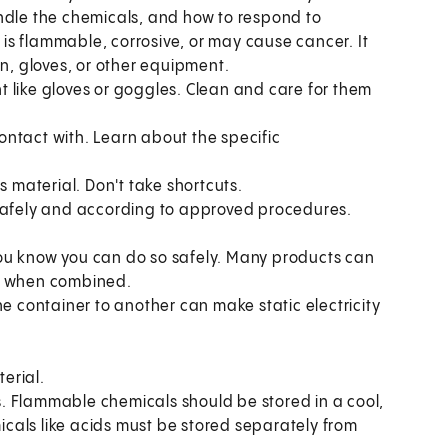
ndle the chemicals, and how to respond to
e is flammable, corrosive, or may cause cancer. It
on, gloves, or other equipment.
 like gloves or goggles. Clean and care for them
ntact with. Learn about the specific
material. Don't take shortcuts.
 safely and according to approved procedures.
ou know you can do so safely. Many products can
es when combined.
ne container to another can make static electricity
erial.
ls. Flammable chemicals should be stored in a cool,
cals like acids must be stored separately from