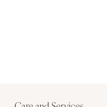
Care and Services