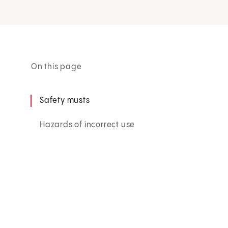
On this page
Safety musts
Hazards of incorrect use