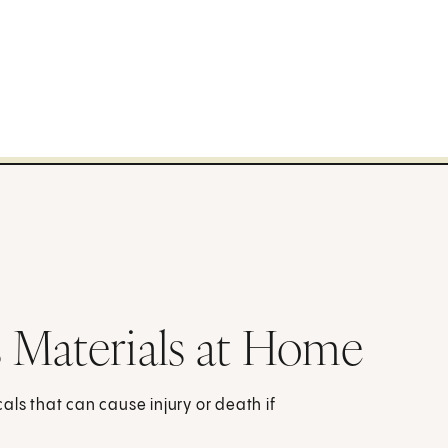
 Materials at Home
s that can cause injury or death if