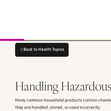
Back to Health Topics
Back to Health Topics
Handling Hazardous
Many common household products contain chemical
they are handled, stored, or used incorrectly.