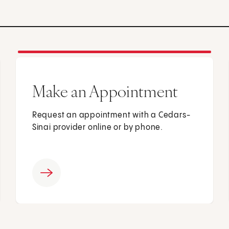
Make an Appointment
Request an appointment with a Cedars-
Sinai provider online or by phone.