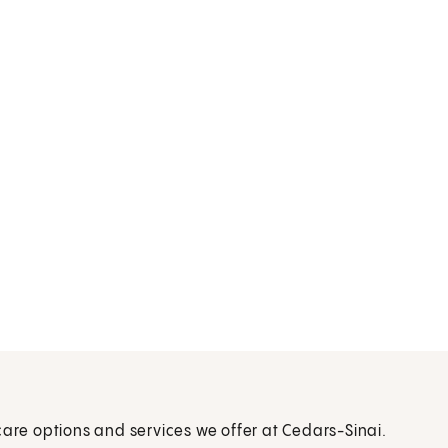
care options and services we offer at Cedars-Sinai.