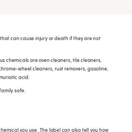
t can cause injury or death if they are not
 chemicals are oven cleaners, tile cleaners,
, chrome-wheel cleaners, rust removers, gasoline,
muriatic acid.
family safe.
 chemical you use. The label can also tell you how