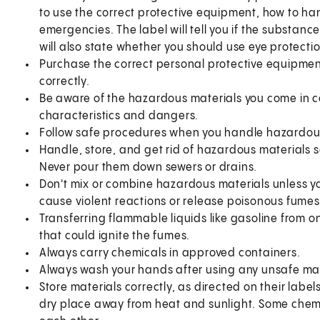
to use the correct protective equipment, how to ha
emergencies. The label will tell you if the substanc
will also state whether you should use eye protecti
Purchase the correct personal protective equipment
correctly.
Be aware of the hazardous materials you come in co
characteristics and dangers.
Follow safe procedures when you handle hazardous 
Handle, store, and get rid of hazardous materials
Never pour them down sewers or drains.
Don't mix or combine hazardous materials unless y
cause violent reactions or release poisonous fum
Transferring flammable liquids like gasoline from o
that could ignite the fumes.
Always carry chemicals in approved containers.
Always wash your hands after using any unsafe mat
Store materials correctly, as directed on their labe
dry place away from heat and sunlight. Some chemi