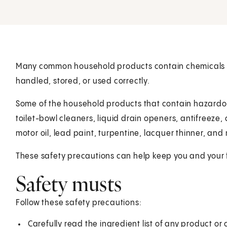
Many common household products contain chemicals tha
handled, stored, or used correctly.
Some of the household products that contain hazardous
toilet-bowl cleaners, liquid drain openers, antifreeze
motor oil, lead paint, turpentine, lacquer thinner, and 
These safety precautions can help keep you and your 
Safety musts
Follow these safety precautions:
Carefully read the ingredient list of any product or