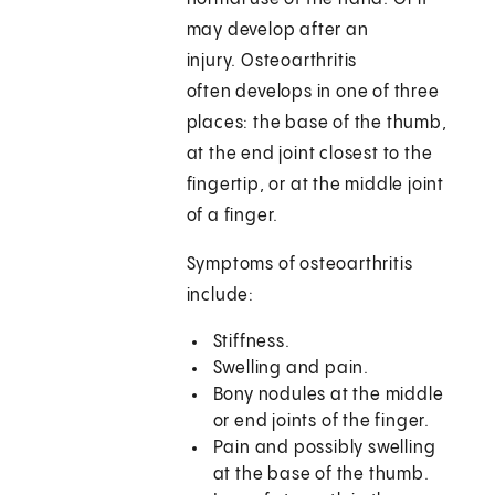
may develop after an
injury. Osteoarthritis
often develops in one of three
places: the base of the thumb,
at the end joint closest to the
fingertip, or at the middle joint
of a finger.
Symptoms of osteoarthritis
include:
Stiffness.
Swelling and pain.
Bony nodules at the middle
or end joints of the finger.
Pain and possibly swelling
at the base of the thumb.