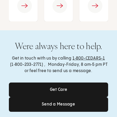
Were always here to help.
Get in touch with us by calling
1‑800-CEDARS-1
(1‑800-233-2771) , Monday‑Friday, 8 am‑5 pm PT
or feel free to send us a message.
Get Care
Get Care
Send a Message
Send a Message