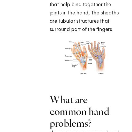
that help bind together the
joints in the hand. The sheaths
are tubular structures that
surround part of the fingers.
What are
common hand
problems?