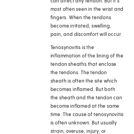
can affect any tendon. But it's
most often seen in the wrist and
fingers. When the tendons
become irritated, swelling,
pain, and discomfort will occur.
Tenosynovitis is the
inflammation of the lining of the
tendon sheaths that enclose
the tendons. The tendon
sheath is often the site which
becomes inflamed. But both
the sheath and the tendon can
become inflamed at the same
time. The cause of tenosynovitis
is often unknown. But usually
strain, overuse, injury, or