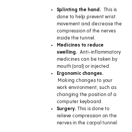
Splinting the hand.
This is
done to help prevent wrist
movement and decrease the
compression of the nerves
inside the tunnel.
Medicines to reduce
swelling.
Anti-inflammatory
medicines can be taken by
mouth (oral) or injected.
Ergonomic changes.
Making changes to your
work environment, such as
changing the position of a
computer keyboard.
Surgery.
This is done to
relieve compression on the
nerves in the carpal tunnel.