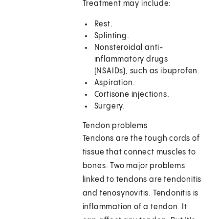
Treatment may include:
Rest.
Splinting.
Nonsteroidal anti-
inflammatory drugs
(NSAIDs), such as ibuprofen.
Aspiration.
Cortisone injections.
Surgery.
Tendon problems
Tendons are the tough cords of
tissue that connect muscles to
bones. Two major problems
linked to tendons are tendonitis
and tenosynovitis. Tendonitis is
inflammation of a tendon. It