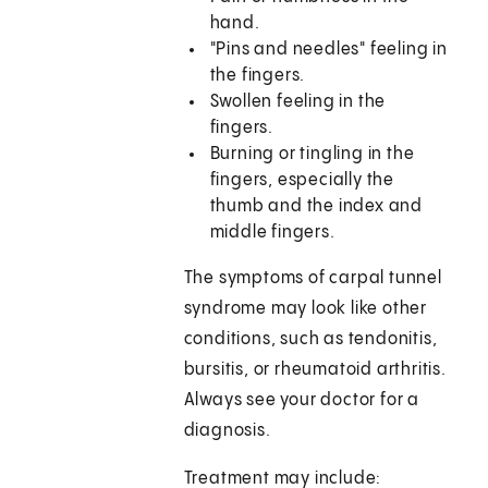
hand.
"Pins and needles" feeling in
the fingers.
Swollen feeling in the
fingers.
Burning or tingling in the
fingers, especially the
thumb and the index and
middle fingers.
The symptoms of carpal tunnel
syndrome may look like other
conditions, such as tendonitis,
bursitis, or rheumatoid arthritis.
Always see your doctor for a
diagnosis.
Treatment may include: