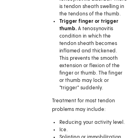
is tendon sheath swelling in
the tendons of the thumb.
Trigger finger or trigger
thumb.
A tenosynovitis
condition in which the
tendon sheath becomes
inflamed and thickened.
This prevents the smooth
extension or flexion of the
finger or thumb. The finger
or thumb may lock or
"trigger" suddenly.
Treatment for most tendon
problems may include:
Reducing your activity level.
Ice.
Splinting or immobilization.