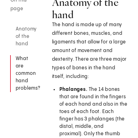
Anatomy of the
On this
page
hand
The hand is made up of many
Anatomy
different bones, muscles, and
of the
ligaments that allow for a large
hand
amount of movement and
What
dexterity. There are three major
are
types of bones in the hand
common
itself, including:
hand
problems?
Phalanges.
The 14 bones
that are found in the fingers
of each hand and also in the
toes of each foot. Each
finger has 3 phalanges (the
distal, middle, and
proximal). Only the thumb