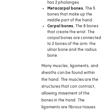
has 2 phalanges.
Metacarpal bones.
The 5
bones that make up the
middle part of the hand.
Carpal bones.
The 8 bones
that create the wrist. The
carpal bones are connected
to 2 bones of the arm: the
ulnar bone and the radius
bone.
Many muscles, ligaments, and
sheaths can be found within
the hand. The muscles are the
structures that can contract,
allowing movement of the
bones in the hand. The
ligaments are fibrous tissues