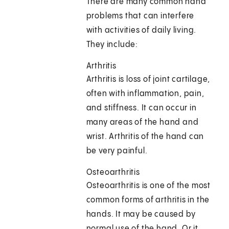
There are many common hand
problems that can interfere
with activities of daily living.
They include:
Arthritis
Arthritis is loss of joint cartilage,
often with inflammation, pain,
and stiffness. It can occur in
many areas of the hand and
wrist. Arthritis of the hand can
be very painful.
Osteoarthritis
Osteoarthritis is one of the most
common forms of arthritis in the
hands. It may be caused by
normal use of the hand. Or it