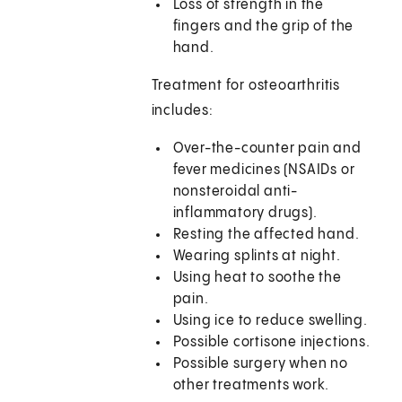
Loss of strength in the
fingers and the grip of the
hand.
Treatment for osteoarthritis
includes:
Over-the-counter pain and
fever medicines (NSAIDs or
nonsteroidal anti-
inflammatory drugs).
Resting the affected hand.
Wearing splints at night.
Using heat to soothe the
pain.
Using ice to reduce swelling.
Possible cortisone injections.
Possible surgery when no
other treatments work.