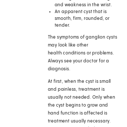
and weakness in the wrist.
An apparent cyst that is
smooth, firm, rounded, or
tender.
The symptoms of ganglion cysts
may look like other
health conditions or problems.
Always see your doctor for a
diagnosis.
At first, when the cyst is small
and painless, treatment is
usually not needed. Only when
the cyst begins to grow and
hand function is affected is
treatment usually necessary.