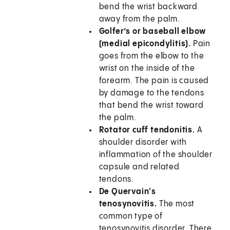
bend the wrist backward
away from the palm.
Golfer’s or baseball elbow
(medial epicondylitis).
Pain
goes from the elbow to the
wrist on the inside of the
forearm. The pain is caused
by damage to the tendons
that bend the wrist toward
the palm.
Rotator cuff tendonitis.
A
shoulder disorder with
inflammation of the shoulder
capsule and related
tendons.
De Quervain's
tenosynovitis.
The most
common type of
tenosynovitis disorder. There