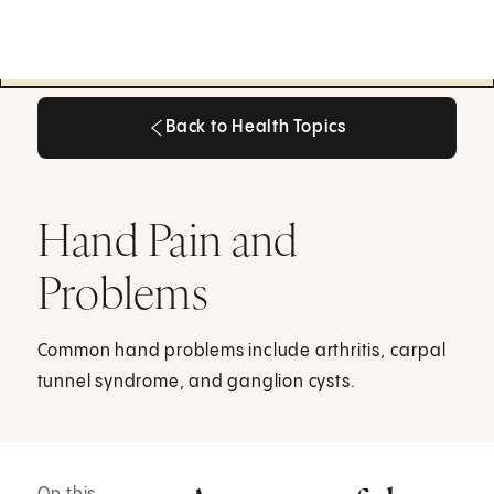
Back to Health Topics
Back to Health Topics
Hand Pain and
Problems
Common hand problems include arthritis, carpal
tunnel syndrome, and ganglion cysts.