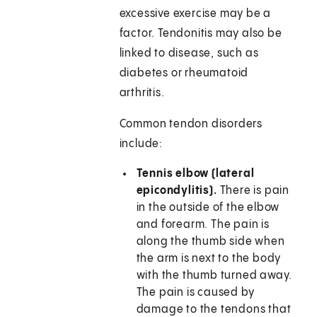
excessive exercise may be a
factor. Tendonitis may also be
linked to disease, such as
diabetes or rheumatoid
arthritis.
Common tendon disorders
include:
Tennis elbow (lateral
epicondylitis).
There is pain
in the outside of the elbow
and forearm. The pain is
along the thumb side when
the arm is next to the body
with the thumb turned away.
The pain is caused by
damage to the tendons that