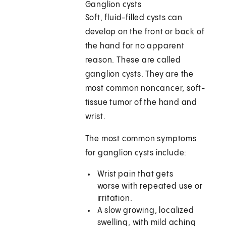
Ganglion cysts
Soft, fluid-filled cysts can
develop on the front or back of
the hand for no apparent
reason. These are called
ganglion cysts. They are the
most common noncancer, soft-
tissue tumor of the hand and
wrist.
The most common symptoms
for ganglion cysts include:
Wrist pain that gets
worse with repeated use or
irritation.
A slow growing, localized
swelling, with mild aching