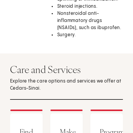
Steroid injections.
Nonsteroidal anti-
inflammatory drugs
(NSAIDs), such as ibuprofen.
Surgery.
Care and Services
Explore the care options and services we offer at
Cedars-Sinai.
Find
Make
Programs