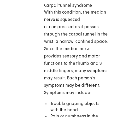
Carpal tunnel syndrome
With this condition, the median
nerve is squeezed
or compressed as it passes
through the carpal tunnel in the
wrist, a narrow, confined space.
Since the median nerve
provides sensory and motor
functions to the thumb and 3
middle fingers, many symptoms
may result. Each person’s
symptoms may be different.
Symptoms may include:
Trouble gripping objects
with the hand.
Pain or numbness in the