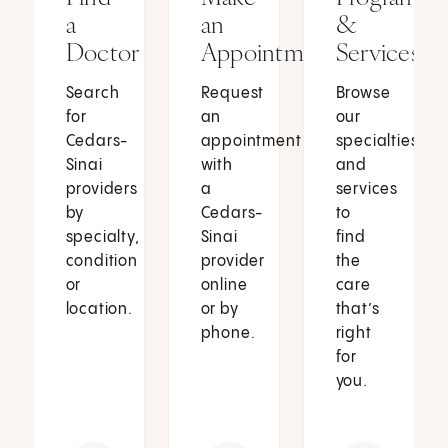
a
an
&
Doctor
Appointment
Services
Search
Request
Browse
for
an
our
Cedars-
appointment
specialties
Sinai
with
and
providers
a
services
by
Cedars-
to
specialty,
Sinai
find
condition
provider
the
or
online
care
location.
or by
that’s
phone.
right
for
you.