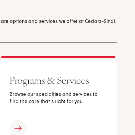
care options and services we offer at Cedars-Sinai.
Programs & Services
Browse our specialties and services to
find the care that’s right for you.