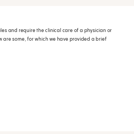
s and require the clinical care of a physician or
ow are some, for which we have provided a brief