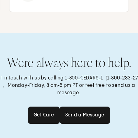
Were always here to help.
t in touch with us by calling
1‑800-CEDARS-1
(1‑800-233-27
, Monday‑Friday, 8 am‑5 pm PT or feel free to send us a
message.
Get Care
Send a Message
Get Care
Send a Message