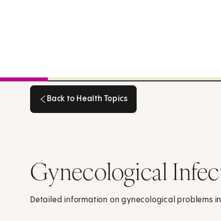
Back to Health Topics
Back to Health Topics
Gynecological Infec
Detailed information on gynecological problems in