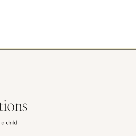
tions
 a child