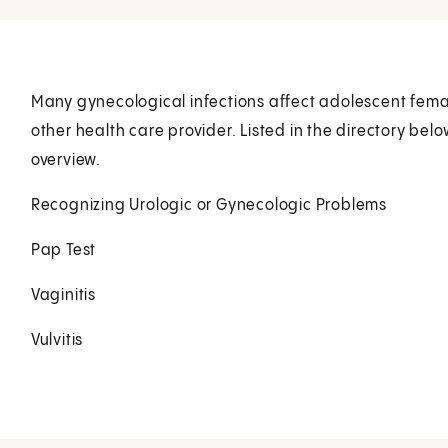
Many gynecological infections affect adolescent female
other health care provider. Listed in the directory bel
overview.
Recognizing Urologic or Gynecologic Problems
Pap Test
Vaginitis
Vulvitis