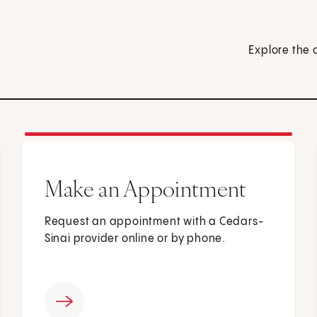
Explore the 
Make an Appointment
Request an appointment with a Cedars-
Sinai provider online or by phone.