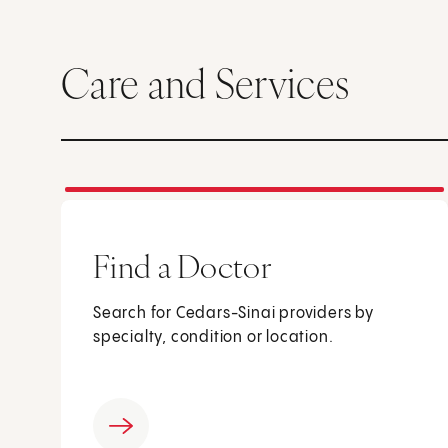
Care and Services
Find a Doctor
Search for Cedars-Sinai providers by
specialty, condition or location.