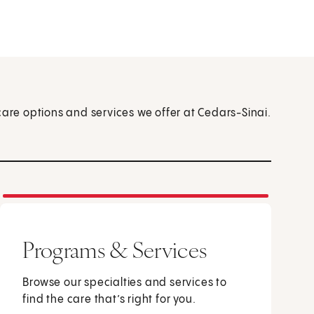
care options and services we offer at Cedars-Sinai.
Programs & Services
Browse our specialties and services to
find the care that’s right for you.