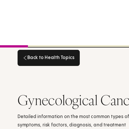
Back to Health Topics
Back to Health Topics
Gynecological Canc
Detailed information on the most common types of
symptoms, risk factors, diagnosis, and treatment