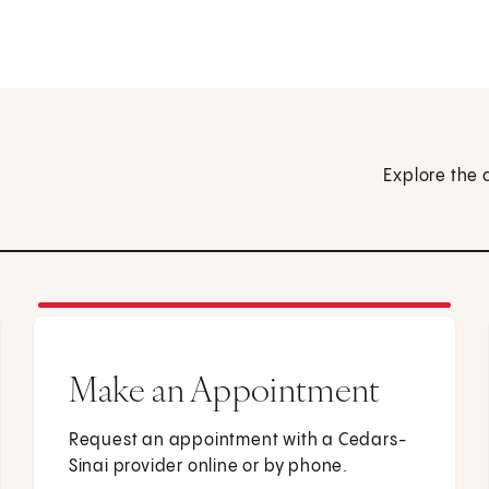
Explore the 
Make an Appointment
Request an appointment with a Cedars-
Sinai provider online or by phone.