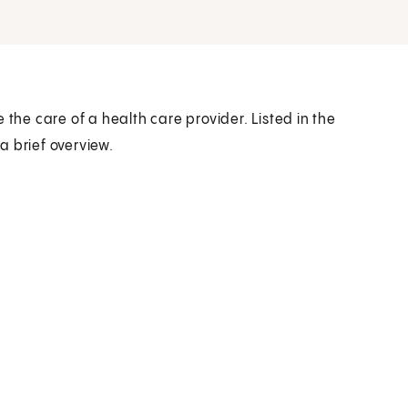
 the care of a health care provider. Listed in the
a brief overview.