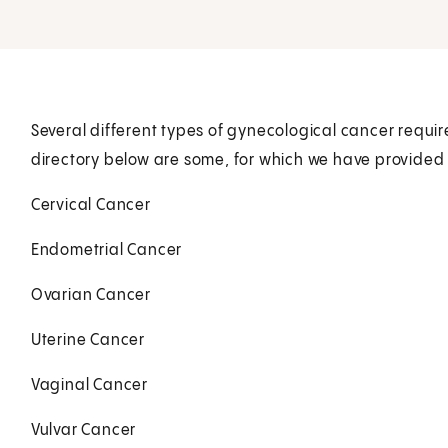
Several different types of gynecological cancer require
directory below are some, for which we have provided 
Cervical Cancer
Endometrial Cancer
Ovarian Cancer
Uterine Cancer
Vaginal Cancer
Vulvar Cancer