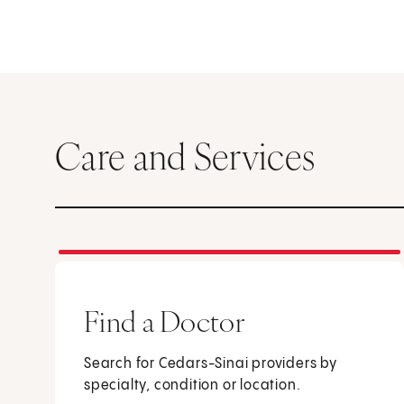
Care and Services
Find a Doctor
Search for Cedars-Sinai providers by
specialty, condition or location.