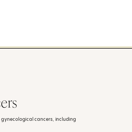
ers
 gynecological cancers, including