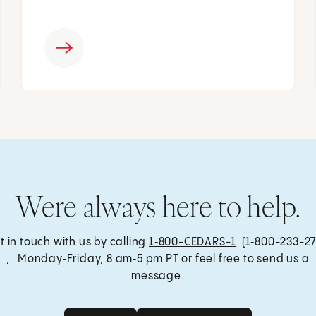
Were always here to help.
t in touch with us by calling
1‑800-CEDARS-1
(1‑800-233-27
, Monday‑Friday, 8 am‑5 pm PT or feel free to send us a
message.