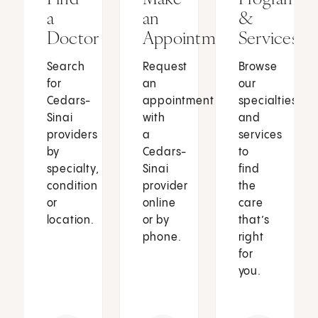
a
an
&
Doctor
Appointment
Services
Search
Request
Browse
for
an
our
Cedars-
appointment
specialties
Sinai
with
and
providers
a
services
by
Cedars-
to
specialty,
Sinai
find
condition
provider
the
or
online
care
location.
or by
that’s
phone.
right
for
you.