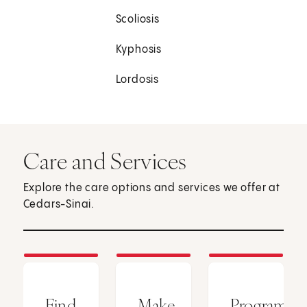
Scoliosis
Kyphosis
Lordosis
Care and Services
Explore the care options and services we offer at
Cedars-Sinai.
Find
Make
Programs