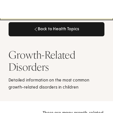
Back to Health Topics
Back to Health Topics
Growth-Related
Disorders
Detailed information on the most common
growth-related disorders in children