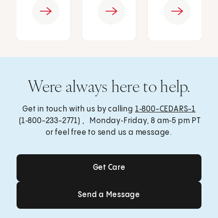
Were always here to help.
Get in touch with us by calling
1‑800-CEDARS-1
(1‑800-233-2771) , Monday‑Friday, 8 am‑5 pm PT
or feel free to send us a message.
Get Care
Get Care
Send a Message
Send a Message