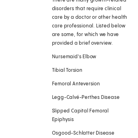
There are many growth-related
disorders that require clinical
care by a doctor or other health
care professional. Listed below
are some, for which we have
provided a brief overview.
Nursemaid's Elbow
Tibial Torsion
Femoral Anteversion
Legg-Calvé-Perthes Disease
Slipped Capital Femoral
Epiphysis
Osgood-Schlatter Disease