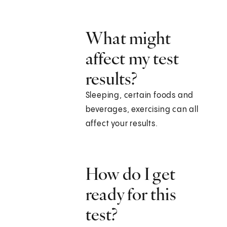
What might
affect my test
results?
Sleeping, certain foods and
beverages, exercising can all
affect your results.
How do I get
ready for this
test?