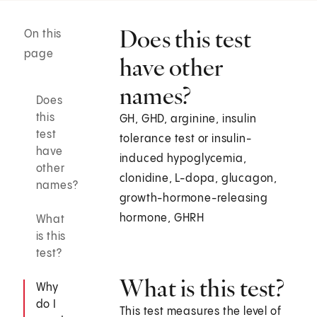
Does this test
On this
page
have other
names?
Does
this
GH, GHD, arginine, insulin
test
tolerance test or insulin-
have
induced hypoglycemia,
other
clonidine, L-dopa, glucagon,
names?
growth-hormone-releasing
hormone, GHRH
What
is this
test?
What is this test?
Why
do I
This test measures the level of