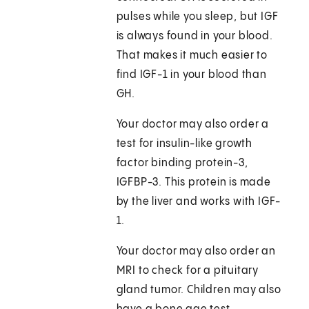
pulses while you sleep, but IGF
is always found in your blood.
That makes it much easier to
find IGF-1 in your blood than
GH.
Your doctor may also order a
test for insulin-like growth
factor binding protein-3,
IGFBP-3. This protein is made
by the liver and works with IGF-
1.
Your doctor may also order an
MRI to check for a pituitary
gland tumor. Children may also