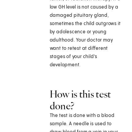
low GH level is not caused by a
damaged pituitary gland,
sometimes the child outgrows it
by adolescence or young
adulthood. Your doctor may
want to retest at different
stages of your child's
development.
How is this test
done?
The test is done with a blood
sample. A needle is used to