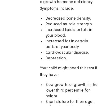
a growth hormone deficiency.
Symptoms include:
Decreased bone density.
Reduced muscle strength.
Increased lipids, or fats in
your blood.
Increased fat in certain
parts of your body.
Cardiovascular disease.
Depression.
Your child might need this test if
they have:
Slow growth, or growth in the
lower third percentile for
height.
Short stature for their age,