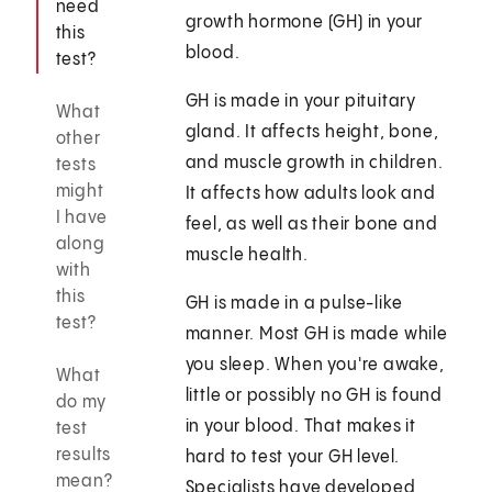
need
growth hormone (GH) in your
this
blood.
test?
GH is made in your pituitary
What
gland. It affects height, bone,
other
and muscle growth in children.
tests
might
It affects how adults look and
I have
feel, as well as their bone and
along
muscle health.
with
this
GH is made in a pulse-like
test?
manner. Most GH is made while
you sleep. When you're awake,
What
little or possibly no GH is found
do my
in your blood. That makes it
test
results
hard to test your GH level.
mean?
Specialists have developed