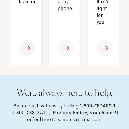
location.
or by
that’s
phone.
right
for
you.
Were always here to help.
Get in touch with us by calling
1‑800-CEDARS-1
(1‑800-233-2771) , Monday‑Friday, 8 am‑5 pm PT
or feel free to send us a message.