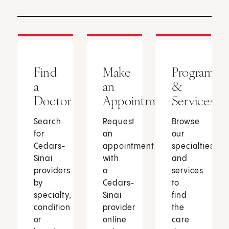
Find
Make
Programs
a
an
&
Doctor
Appointment
Services
Search
Request
Browse
for
an
our
Cedars-
appointment
specialties
Sinai
with
and
providers
a
services
by
Cedars-
to
specialty,
Sinai
find
condition
provider
the
or
online
care