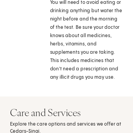
You will need to avoid eating or
drinking anything but water the
night before and the morning
of the test. Be sure your doctor
knows about all medicines,
herbs, vitamins, and
supplements you are taking.
This includes medicines that
don't need a prescription and
any illicit drugs you may use.
Care and Services
Explore the care options and services we offer at
Cedars-Sinai.