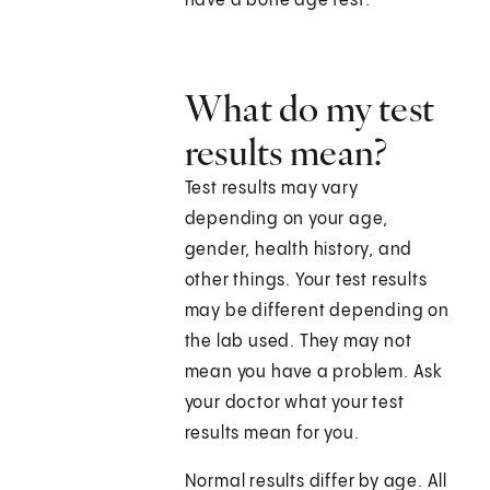
have a bone age test.
What do my test
results mean?
Test results may vary
depending on your age,
gender, health history, and
other things. Your test results
may be different depending on
the lab used. They may not
mean you have a problem. Ask
your doctor what your test
results mean for you.
Normal results differ by age. All