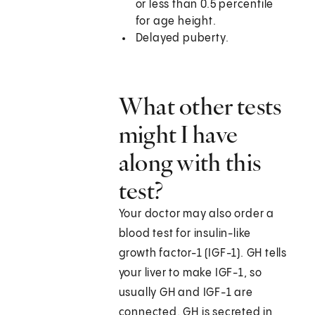
or less than 0.5 percentile
for age height.
Delayed puberty.
What other tests
might I have
along with this
test?
Your doctor may also order a
blood test for insulin-like
growth factor-1 (IGF-1). GH tells
your liver to make IGF-1, so
usually GH and IGF-1 are
connected. GH is secreted in