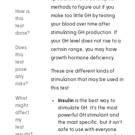
methods to figure out if you
How is
make too little GH by testing
this
your blood over time after
test
stimulating GH production. If
done?
your GH level does not rise to a
Does
certain range, you may have
this
growth hormone deficiency.
test
pose
These are different kinds of
any
stimulation that may be used in
risks?
this test:
What
Insulin
is the best way to
might
stimulate GH. It's the most
affect
powerful GH stimulant and
my
the most specific, but it isn't
test
safe to use with everyone.
results?