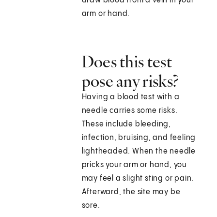
draw blood from a vein in your
arm or hand.
Does this test
pose any risks?
Having a blood test with a
needle carries some risks.
These include bleeding,
infection, bruising, and feeling
lightheaded. When the needle
pricks your arm or hand, you
may feel a slight sting or pain.
Afterward, the site may be
sore.