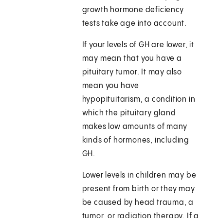
growth hormone deficiency
tests take age into account.
If your levels of GH are lower, it
may mean that you have a
pituitary tumor. It may also
mean you have
hypopituitarism, a condition in
which the pituitary gland
makes low amounts of many
kinds of hormones, including
GH.
Lower levels in children may be
present from birth or they may
be caused by head trauma, a
tumor, or radiation therapy. If a