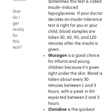
Sometimes this test is called
insulin-induced
How
hypoglycemia. If your doctor
do I
decides an insulin tolerance
get
test is right for you or your
ready
child, blood samples are
for
taken 30, 60, 90, and 120
this
minutes after the insulin is
test?
given.
Glucagon
is a good choice
for infants and young
children because it's given
right under the skin. Blood is
taken about every 30
minutes between 1 and 3
hours, with a peak in GH
expected between 2 and 3
hours.
Clonidine
is the quickest