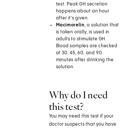
test. Peak GH secretion
happens about an hour
after it's given.
Macimorelin
, a solution that
is taken orally, is used in
adults to stimulate GH.
Blood samples are checked
at 30, 45, 60, and 90
minutes after drinking the
solution.
Why do I need
this test?
You may need this test if your
doctor suspects that you have