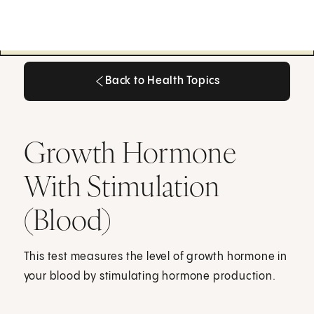
Back to Health Topics
Back to Health Topics
Growth Hormone
With Stimulation
(Blood)
This test measures the level of growth hormone in
your blood by stimulating hormone production.