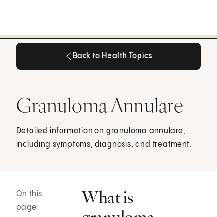
Back to Health Topics
Back to Health Topics
Granuloma Annulare
Detailed information on granuloma annulare,
including symptoms, diagnosis, and treatment.
What is
On this
page
granuloma