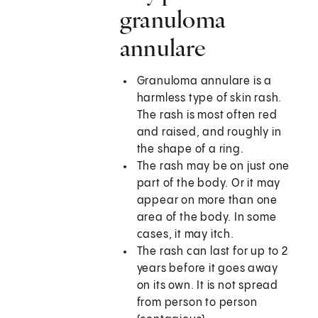
granuloma
annulare
Granuloma annulare is a
harmless type of skin rash.
The rash is most often red
and raised, and roughly in
the shape of a ring.
The rash may be on just one
part of the body. Or it may
appear on more than one
area of the body. In some
cases, it may itch.
The rash can last for up to 2
years before it goes away
on its own. It is not spread
from person to person