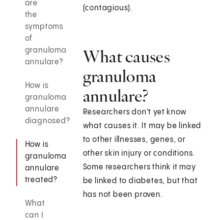
are
(contagious).
the
symptoms
of
granuloma
What causes
annulare?
granuloma
How is
annulare?
granuloma
annulare
Researchers don't yet know
diagnosed?
what causes it. It may be linked
to other illnesses, genes, or
How is
other skin injury or conditions.
granuloma
Some researchers think it may
annulare
treated?
be linked to diabetes, but that
has not been proven.
What
can I