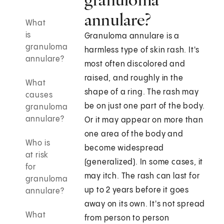
annulare?
What
is
Granuloma annulare is a
granuloma
harmless type of skin rash. It's
annulare?
most often discolored and
raised, and roughly in the
What
shape of a ring. The rash may
causes
be on just one part of the body.
granuloma
annulare?
Or it may appear on more than
one area of the body and
Who is
become widespread
at risk
(generalized). In some cases, it
for
may itch. The rash can last for
granuloma
up to 2 years before it goes
annulare?
away on its own. It's not spread
What
from person to person