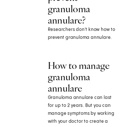
granuloma
annulare?
Researchers don't know how to
prevent granuloma annulare.
How to manage
granuloma
annulare
Granuloma annulare can last
for up to 2 years. But you can
manage symptoms by working
with your doctor to create a