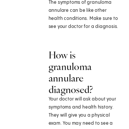
The symptoms of granuloma
annulare can be like other
health conditions. Make sure to
see your doctor for a diagnosis.
How is
granuloma
annulare
diagnosed?
Your doctor will ask about your
symptoms and health history.
They will give you a physical
exam. You may need to see a