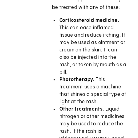
be treated with any of these:
Corticosteroid medicine.
This can ease inflamed
tissue and reduce itching. It
may be used as ointment or
cream on the skin. It can
also be injected into the
rash, or taken by mouth as a
pill.
Phototherapy.
This
treatment uses a machine
that shines a special type of
light at the rash.
Other treatments.
Liquid
nitrogen or other medicines
may be used to reduce the
rash. If the rash is