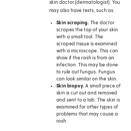
skin doctor (dermatologist). You
may also have tests, such as:
Skin scraping.
The doctor
scrapes the top of your skin
with a small tool. The
scraped tissue is examined
with a microscope. This can
show if the rash is from an
infection. This may be done
to rule out fungus. Fungus
can look similar on the skin.
Skin biopsy.
A small piece of
skin is cut out and removed
and sent to a lab. The skin is
examined for other types of
problems that may cause a
rash.