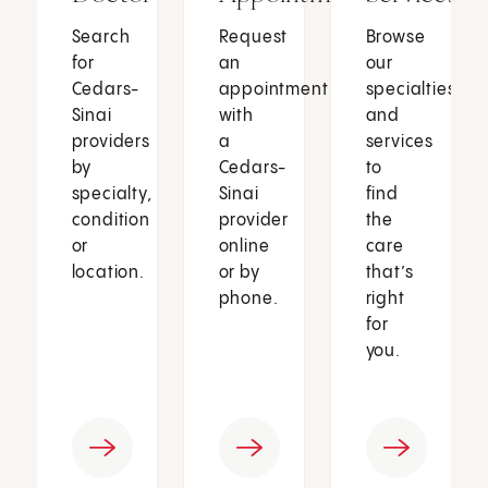
Search
Request
Browse
for
an
our
Cedars-
appointment
specialties
Sinai
with
and
providers
a
services
by
Cedars-
to
specialty,
Sinai
find
condition
provider
the
or
online
care
location.
or by
that’s
phone.
right
for
you.