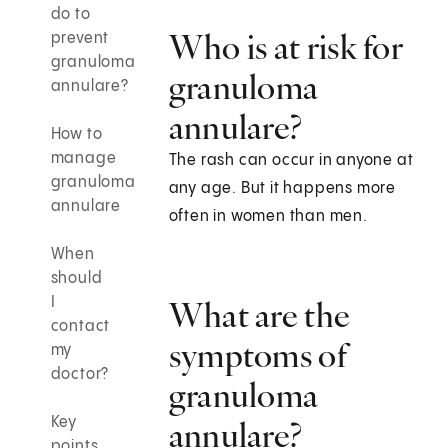
do to
Who is at risk for
prevent
granuloma
granuloma
annulare?
annulare?
How to
manage
The rash can occur in anyone at
granuloma
any age. But it happens more
annulare
often in women than men.
When
should
I
What are the
contact
symptoms of
my
doctor?
granuloma
Key
annulare?
points