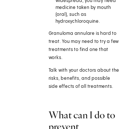
widespread, you may need
medicine taken by mouth
(oral), such as
hydroxychloroquine.
Granuloma annulare is hard to
treat. You may need to try a few
treatments to find one that
works.
Talk with your doctors about the
risks, benefits, and possible
side effects of all treatments.
What can I do to
prevent