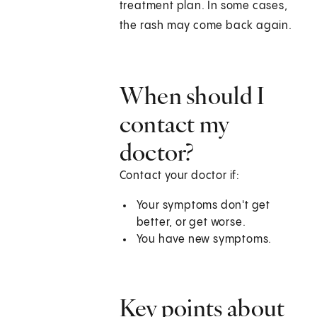
treatment plan. In some cases,
the rash may come back again.
When should I
contact my
doctor?
Contact your doctor if:
Your symptoms don't get
better, or get worse.
You have new symptoms.
Key points about