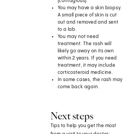
(contagious).
You may have a skin biopsy.
A small piece of skin is cut
out and removed and sent
to a lab.
You may not need
treatment. The rash will
likely go away on its own
within 2 years. If you need
treatment, it may include
corticosteroid medicine.
In some cases, the rash may
come back again.
Next steps
Tips to help you get the most