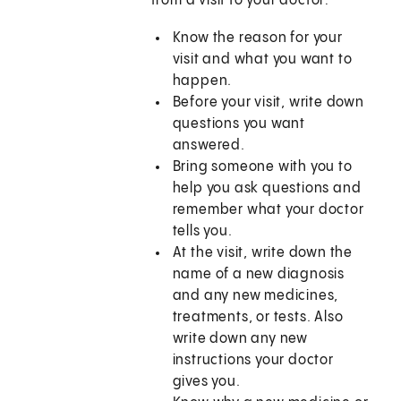
from a visit to your doctor:
Know the reason for your
visit and what you want to
happen.
Before your visit, write down
questions you want
answered.
Bring someone with you to
help you ask questions and
remember what your doctor
tells you.
At the visit, write down the
name of a new diagnosis
and any new medicines,
treatments, or tests. Also
write down any new
instructions your doctor
gives you.