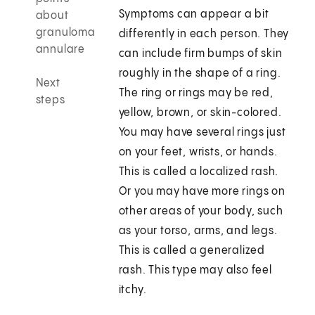
Symptoms can appear a bit
about
granuloma
differently in each person. They
annulare
can include firm bumps of skin
roughly in the shape of a ring.
Next
The ring or rings may be red,
steps
yellow, brown, or skin-colored.
You may have several rings just
on your feet, wrists, or hands.
This is called a localized rash.
Or you may have more rings on
other areas of your body, such
as your torso, arms, and legs.
This is called a generalized
rash. This type may also feel
itchy.