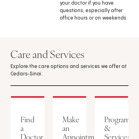
your doctor if you have
questions, especially after
office hours or on weekends.
Care and Services
Explore the care options and services we offer at
Cedars-Sinai.
Find
Make
Programs
a
an
&
Doctor
Appointment
Services