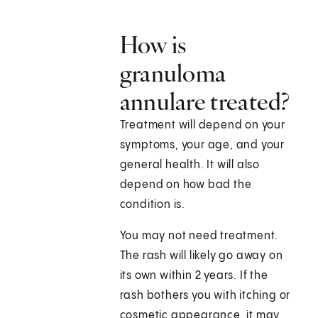
How is
granuloma
annulare treated?
Treatment will depend on your
symptoms, your age, and your
general health. It will also
depend on how bad the
condition is.
You may not need treatment.
The rash will likely go away on
its own within 2 years. If the
rash bothers you with itching or
cosmetic appearance, it may