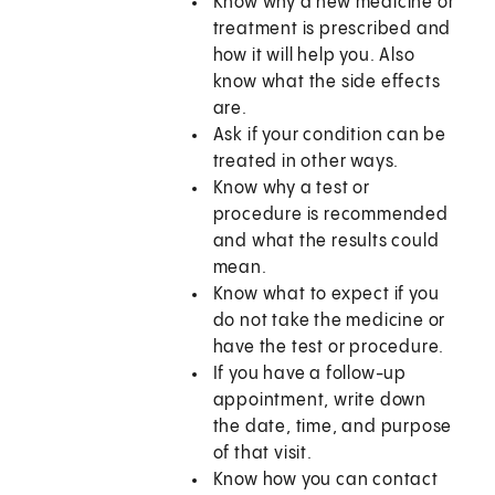
Know why a new medicine or
treatment is prescribed and
how it will help you. Also
know what the side effects
are.
Ask if your condition can be
treated in other ways.
Know why a test or
procedure is recommended
and what the results could
mean.
Know what to expect if you
do not take the medicine or
have the test or procedure.
If you have a follow-up
appointment, write down
the date, time, and purpose
of that visit.
Know how you can contact