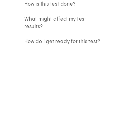
How is this test done?
What might affect my test
results?
How do I get ready for this test?