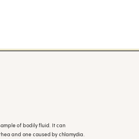
ample of bodily fluid. It can
rrhea and one caused by chlamydia.