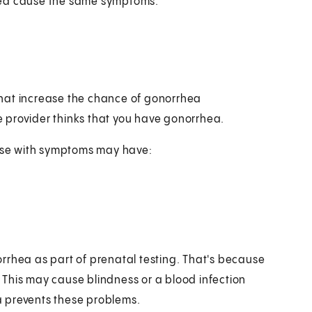
hea cause the same symptoms.
s that increase the chance of gonorrhea
re provider thinks that you have gonorrhea.
ose with symptoms may have:
rrhea as part of prenatal testing. That's because
This may cause blindness or a blood infection
a prevents these problems.