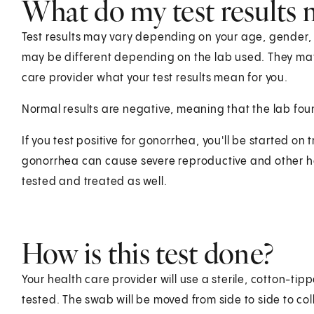
What do my test results
Test results may vary depending on your age, gender, he
may be different depending on the lab used. They ma
care provider what your test results mean for you.
Normal results are negative, meaning that the lab fo
If you test positive for gonorrhea, you'll be started on 
gonorrhea can cause severe reproductive and other he
tested and treated as well.
How is this test done?
Your health care provider will use a sterile, cotton-t
tested. The swab will be moved from side to side to col