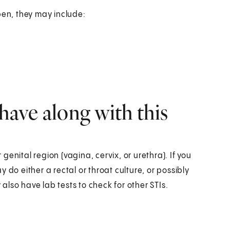
en, they may include:
have along with this
enital region (vagina, cervix, or urethra). If you
 do either a rectal or throat culture, or possibly
lso have lab tests to check for other STIs.