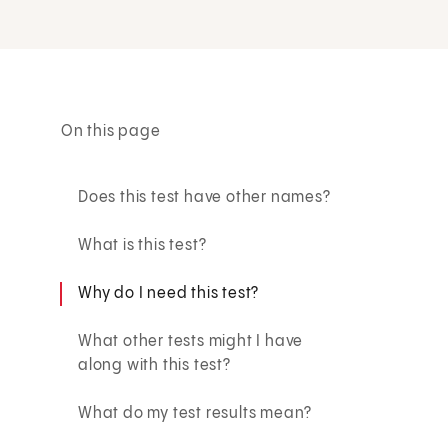
On this page
Does this test have other names?
What is this test?
Why do I need this test?
What other tests might I have
along with this test?
What do my test results mean?