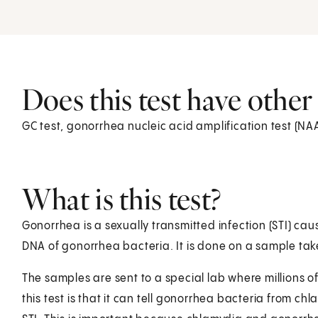
Does this test have othe
GC test, gonorrhea nucleic acid amplification test (N
What is this test?
Gonorrhea is a sexually transmitted infection (STI) cau
DNA of gonorrhea bacteria. It is done on a sample take
The samples are sent to a special lab where millions 
this test is that it can tell gonorrhea bacteria from 