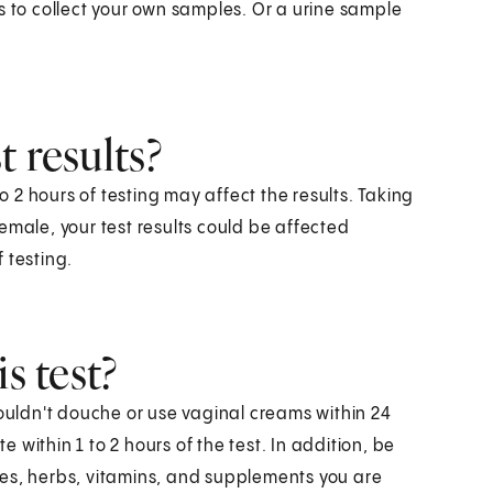
s to collect your own samples. Or a urine sample
 results?
to 2 hours of testing may affect the results. Taking
 female, your test results could be affected
 testing.
s test?
houldn't douche or use vaginal creams within 24
e within 1 to 2 hours of the test. In addition, be
nes, herbs, vitamins, and supplements you are