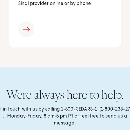
Sinai provider online or by phone.
Were always here to help.
t in touch with us by calling
1‑800-CEDARS-1
(1‑800-233-27
, Monday‑Friday, 8 am‑5 pm PT or feel free to send us a
message.