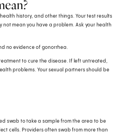
 mean?
alth history, and other things. Your test results
y not mean you have a problem. Ask your health
und no evidence of gonorrhea.
treatment to cure the disease. If left untreated,
alth problems. Your sexual partners should be
ipped swab to take a sample from the area to be
lect cells. Providers often swab from more than