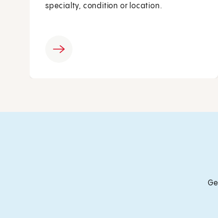
specialty, condition or location.
Ge