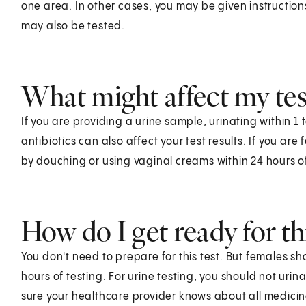
one area. In other cases, you may be given instruction
may also be tested.
What might affect my test
If you are providing a urine sample, urinating within 1 
antibiotics can also affect your test results. If you are
by douching or using vaginal creams within 24 hours of
How do I get ready for thi
You don't need to prepare for this test. But females s
hours of testing. For urine testing, you should not urinat
sure your healthcare provider knows about all medici