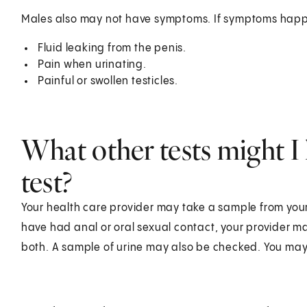
Males also may not have symptoms. If symptoms happ
Fluid leaking from the penis.
Pain when urinating.
Painful or swollen testicles.
What other tests might I 
test?
Your health care provider may take a sample from your g
have had anal or oral sexual contact, your provider may
both. A sample of urine may also be checked. You may a